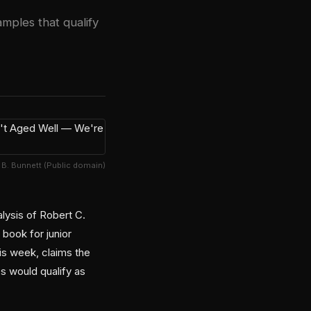
mples that qualify
. B. Bunnett (Public domain)
lysis of Robert C.
book for junior
is week, claims the
s would qualify as