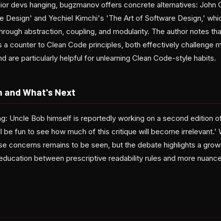
unior devs hanging, bugzmanov offers concrete alternatives: John 
e Design' and Yechiel Kimchi's 'The Art of Software Design,' whi
rough abstraction, coupling, and modularity. The author notes that
as a counter to Clean Code principles, both effectively challenge
re particularly helpful for unlearning Clean Code-style habits.
n and What's Next
ing: Uncle Bob himself is reportedly working on a second edition 
will be fun to see how much of this critique will become irrelevant.
se concerns remains to be seen, but the debate highlights a growi
education between prescriptive readability rules and more nuan