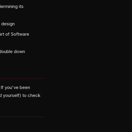
ermining its
e design
rt of Software
 double down
. If you've been
d yourself) to check