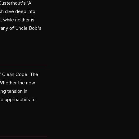
Ousterhout's 'A
ch dive deep into
 while neither is
 many of Uncle Bob's
of Clean Code. The
' Whether the new
ng tension in
ced approaches to