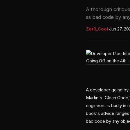
A thorough critique
as bad code by any 
Zer0_Cool
·
Jun 27, 20
A developer going by 
Martin's 'Clean Code
engineers is badly in 
book's advice ranges 
bad code by any obje