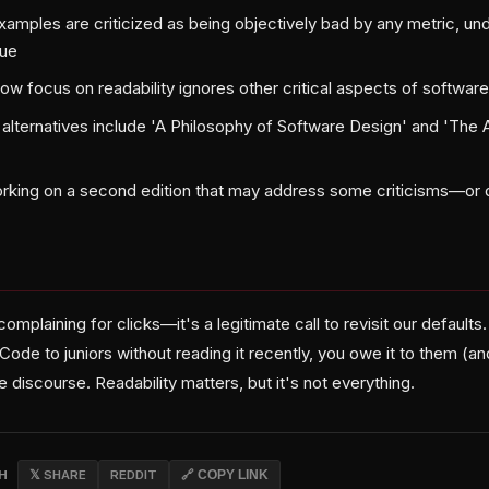
amples are criticized as being objectively bad by any metric, und
lue
ow focus on readability ignores other critical aspects of softwar
ernatives include 'A Philosophy of Software Design' and 'The A
orking on a second edition that may address some criticisms—or
t complaining for clicks—it's a legitimate call to revisit our defaults
de to juniors without reading it recently, you owe it to them (an
e discourse. Readability matters, but it's not everything.
CH
𝕏 SHARE
REDDIT
🔗 COPY LINK