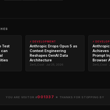
CHES
⚡ DEVELOPMENT
⚡ DEVELO
o Test
Anthropic Drops Opus 5 as
Anthropic
 can
Context Engineering
Achieves 
al
Reshapes GenAI Data
Prompt In
ities
Architecture
Browser 
6
Zer0_Cool · Jul 25, 2026
Zer0_Cool · 
001337
YOU ARE VISITOR #
★ THANKS FOR STOPPING BY