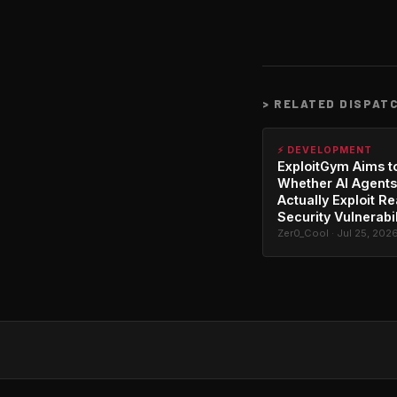
>
RELATED DISPAT
⚡ DEVELOPMENT
ExploitGym Aims t
Whether AI Agents
Actually Exploit Re
Security Vulnerabil
Zer0_Cool · Jul 25, 202