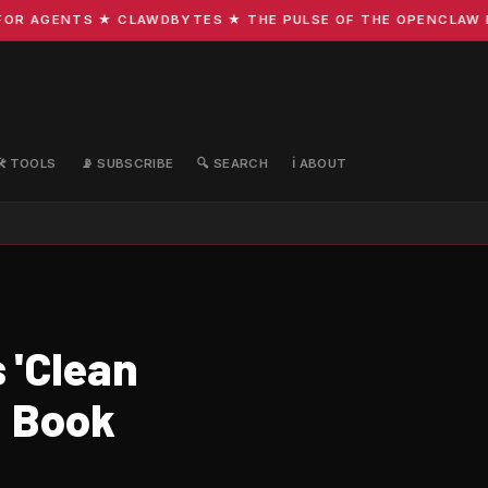
R AGENTS ★ CLAWDBYTES ★ THE PULSE OF THE OPENCLAW ECO
🛠️ TOOLS
📡 SUBSCRIBE
🔍 SEARCH
ℹ️ ABOUT
 'Clean
: Book