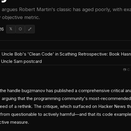
 argues Robert Martin's classic has aged poorly, with exa
objective metric.
26
𝕏
⬡
🔗
📷 C
the handle bugzmanov has published a comprehensive critical ana
,' arguing that the programming community's most-recommended 
need of a rethink. The critique, which surfaced on Hacker News th
from questionable to actively harmful—and that its code example
ctive measure.