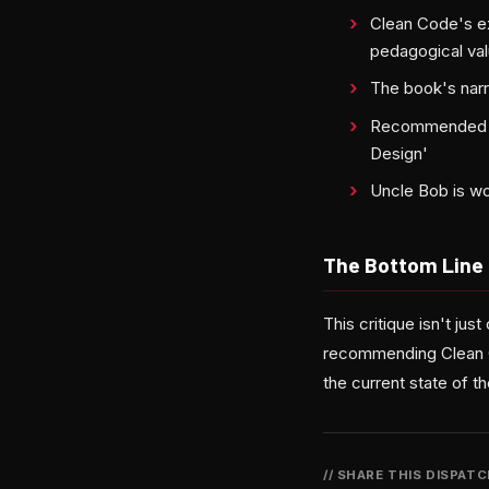
Clean Code's ex
pedagogical va
The book's narr
Recommended alt
Design'
Uncle Bob is w
The Bottom Line
This critique isn't jus
recommending Clean Co
the current state of th
// SHARE THIS DISPAT