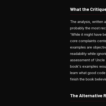
What the Critiqu
The analysis, written 
probably the most rec
'While it might have 
core complaints cente
examples are objectiv
readability while igno
assessment of Uncle B
book's examples would
learn what good code l
finish the book believ
The Alternative 