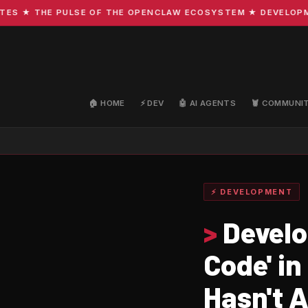
★ THE PULSE OF THE OPENCLAW ECOSYSTEM ★ DEVELOPMENT 
🏠 HOME
⚡ DEV
🤖 AI AGENTS
🦞 COMMUNI
⚡ DEVELOPMENT
>
Develop
Code' i
Hasn't 