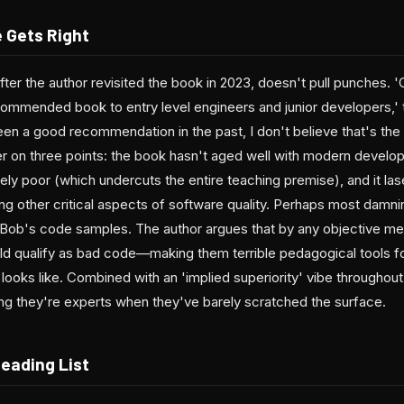
e Gets Right
after the author revisited the book in 2023, doesn't pull punches. 
ommended book to entry level engineers and junior developers,' t
been a good recommendation in the past, I don't believe that's th
r on three points: the book hasn't aged well with modern develop
ely poor (which undercuts the entire teaching premise), and it la
ring other critical aspects of software quality. Perhaps most damnin
ob's code samples. The author argues that by any objective met
 qualify as bad code—making them terrible pedagogical tools fo
ooks like. Combined with an 'implied superiority' vibe throughout
ing they're experts when they've barely scratched the surface.
Reading List