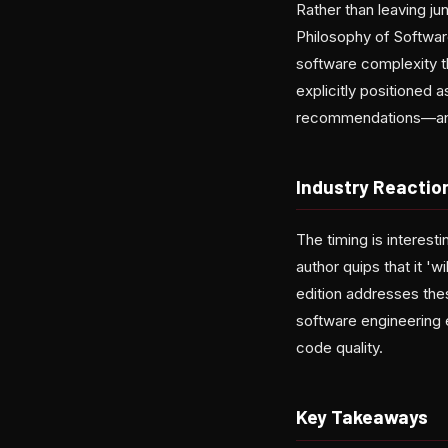
Rather than leaving j
Philosophy of Softwar
software complexity th
explicitly positioned 
recommendations—and a
Industry Reactio
The timing is interest
author quips that it '
edition addresses the
software engineering 
code quality.
Key Takeaways