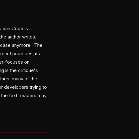
'Clean Code is
he author writes.
e case anymore.' The
ment practices, its
ser-focuses on
g is the critique's
rics, many of the
r developers trying to
 the text, readers may