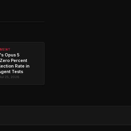
PMENT
's Opus 5
Zero Percent
jection Rate in
Agent Tests
Jul 25, 2026