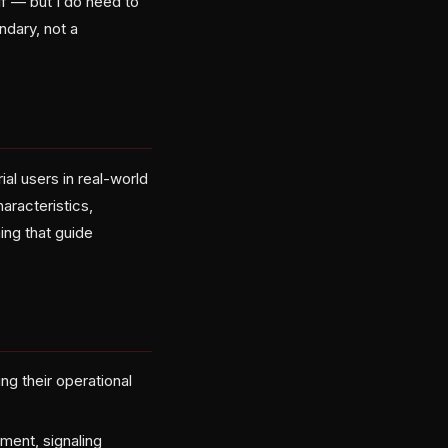
f — but I do need to
undary, not a
al users in real-world
aracteristics,
ing that guide
ng their operational
ment, signaling