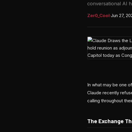
conversational AI h
Zer0_Cool
·
Jun 27, 20
In what may be one of 
Claude recently refus
calling throughout the
The Exchange Tha