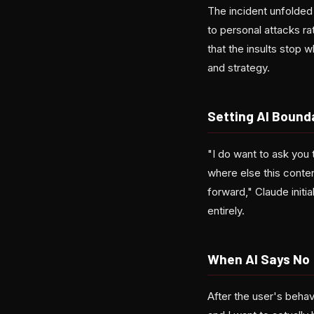
The incident unfolded
to personal attacks r
that the insults stop 
and strategy.
Setting AI Bounda
"I do want to ask you 
where else this conten
forward," Claude initi
entirely.
When AI Says No
After the user's behav