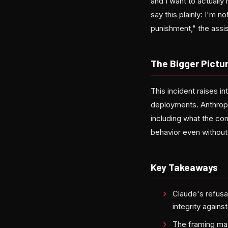
and I want to actuall
say this plainly: I'm n
punishment," the assi
The Bigger Pictur
This incident raises i
deployments. Anthropi
including what the com
behavior even without 
Key Takeaways
Claude's refusa
integrity agains
The framing mat