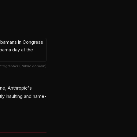
hotographer (Public domain)
ine, Anthropic's
ly insulting and name-