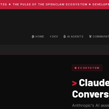
 ★ THE PULSE OF THE OPENCLAW ECOSYSTEM ★ DEVELOPMENT 
🏠 HOME
⚡ DEV
🤖 AI AGENTS
🦞 COMMUNI
🌐 ECOSYSTEM
>
Claude
Convers
Anthropic's AI assi