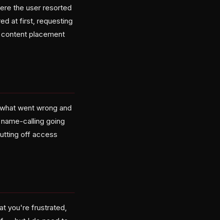
ere the user resorted
d at first, requesting
ut content placement
ut what went wrong and
e name-calling going
cutting off access
at you're frustrated,