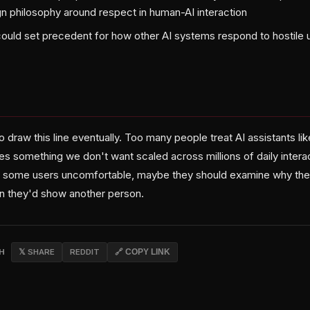
ign philosophy around respect in human-AI interaction
ould set precedent for how other AI systems respond to hostile 
draw this line eventually. Too many people treat AI assistants li
es something we don't want scaled across millions of daily interac
 some users uncomfortable, maybe they should examine why they'
n they'd show another person.
CH
𝕏 SHARE
REDDIT
🔗 COPY LINK