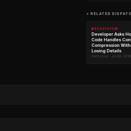
>
RELATED DISPAT
🌐 ECOSYSTEM
Developer Asks H
Code Handles Con
Compression With
Losing Details
Zer0_Cool · Jul 26, 202