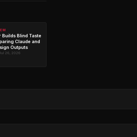
TEM
 Builds Blind Taste
paring Claude and
sign Outputs
Jul 26, 2026