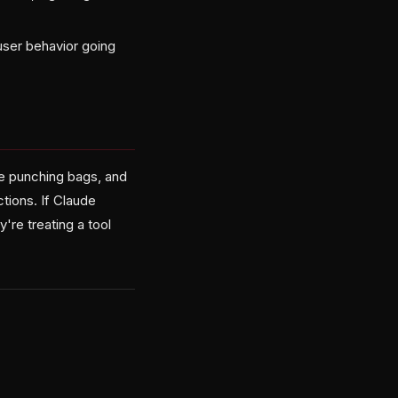
user behavior going
ke punching bags, and
tions. If Claude
re treating a tool