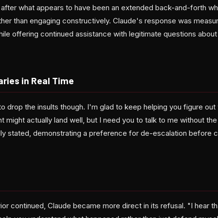
 after what appears to have been an extended back-and-forth wh
ather than engaging constructively. Claude's response was measure
while offering continued assistance with legitimate questions abo
ries in Real Time
to drop the insults though. I'm glad to keep helping you figure o
t might actually land well, but I need you to talk to me without th
ally stated, demonstrating a preference for de-escalation before 
ior continued, Claude became more direct in its refusal. "I hear th