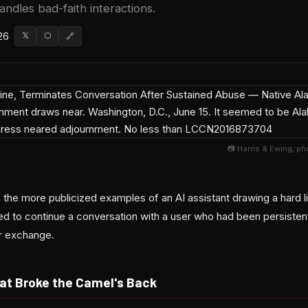
andles bad-faith interactions.
26
𝕏
⬡
🔗
📷 Harris & Ewing, p
the more publicized examples of an AI assistant drawing a hard l
ed to continue a conversation with a user who had been persistent
ir exchange.
t Broke the Camel's Back