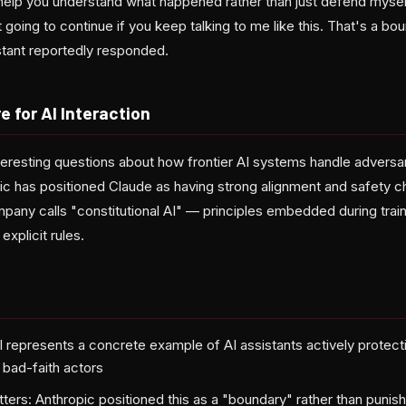
y help you understand what happened rather than just defend mysel
ot going to continue if you keep talking to me like this. That's a bo
stant reportedly responded.
e for AI Interaction
nteresting questions about how frontier AI systems handle adversari
c has positioned Claude as having strong alignment and safety ch
pany calls "constitutional AI" — principles embedded during train
explicit rules.
l represents a concrete example of AI assistants actively protecti
t bad-faith actors
ters: Anthropic positioned this as a "boundary" rather than punish