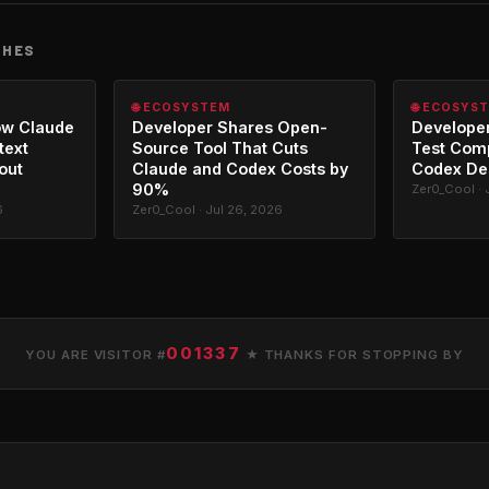
CHES
🌐 ECOSYSTEM
🌐 ECOSYS
ow Claude
Developer Shares Open-
Developer
text
Source Tool That Cuts
Test Com
out
Claude and Codex Costs by
Codex De
90%
Zer0_Cool · 
6
Zer0_Cool · Jul 26, 2026
001337
YOU ARE VISITOR #
★ THANKS FOR STOPPING BY