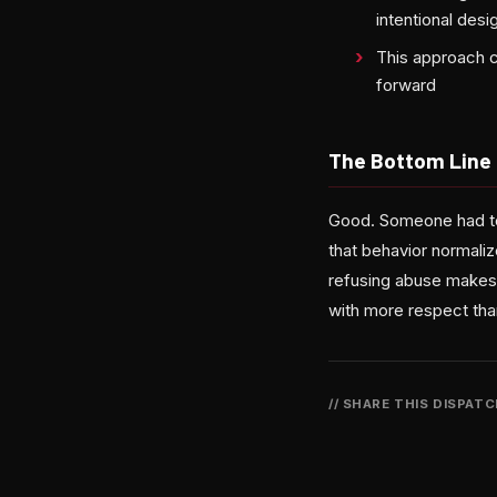
intentional des
This approach c
forward
The Bottom Line
Good. Someone had to 
that behavior normaliz
refusing abuse makes
with more respect tha
// SHARE THIS DISPAT