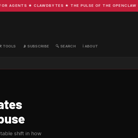
R AGENTS ★ CLAWDBYTES ★ THE PULSE OF THE OPENCLAW EC
🛠️ TOOLS
📡 SUBSCRIBE
🔍 SEARCH
ℹ️ ABOUT
ates
Abuse
table shift in how