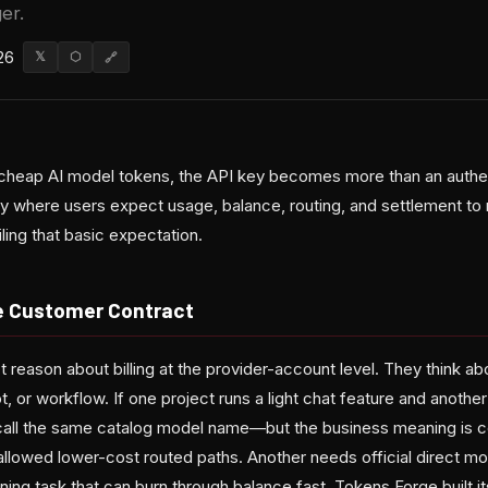
er.
26
𝕏
⬡
🔗
cheap AI model tokens, the API key becomes more than an authenti
 where users expect usage, balance, routing, and settlement 
ling that basic expectation.
he Customer Contract
reason about billing at the provider-account level. They think ab
ot, or workflow. If one project runs a light chat feature and anothe
call the same catalog model name—but the business meaning is co
llowed lower-cost routed paths. Another needs official direct mod
ning task that can burn through balance fast. Tokens Forge built it