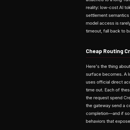
reality: low-cost AI 
settlement semantics 
model access is rarely
timeout, fall back to
Cheap Routing C
Here's the thing about
surface becomes. A l
uses official direct 
time out. Each of thes
the request spend Cre
the gateway send a co
completion—and if so,
behaviors that expose