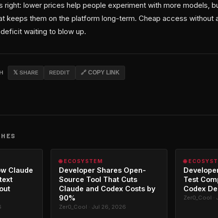
s right: lower prices help people experiment with more models, b
hat keeps them on the platform long-term. Cheap access without ac
deficit waiting to blow up.
CH
𝕏 SHARE
REDDIT
🔗 COPY LINK
CHES
🌐 ECOSYSTEM
🌐 ECOSYS
ow Claude
Developer Shares Open-
Developer
text
Source Tool That Cuts
Test Com
out
Claude and Codex Costs by
Codex De
90%
Zer0_Cool · 
6
Zer0_Cool · Jul 26, 2026