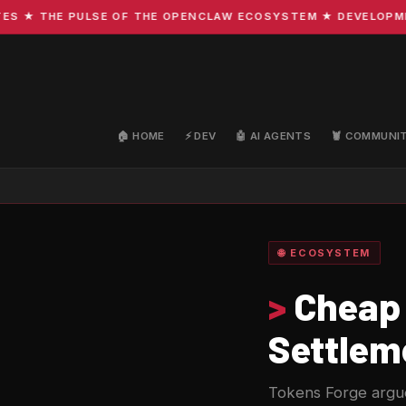
 THE PULSE OF THE OPENCLAW ECOSYSTEM ★ DEVELOPMENT ·
🏠 HOME
⚡ DEV
🤖 AI AGENTS
🦞 COMMUNI
🌐 ECOSYSTEM
>
Cheap 
Settlem
Tokens Forge argues