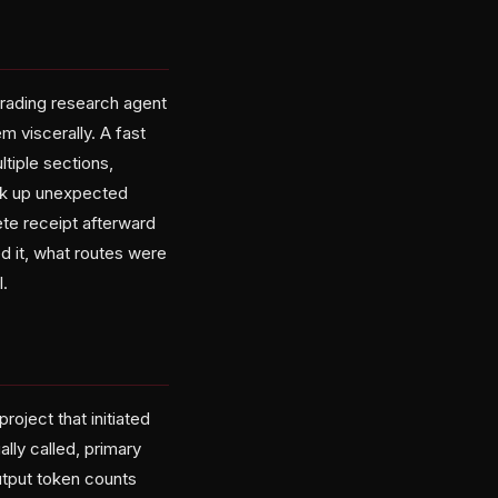
trading research agent
 viscerally. A fast
ltiple sections,
rack up unexpected
te receipt afterward
d it, what routes were
.
roject that initiated
lly called, primary
utput token counts