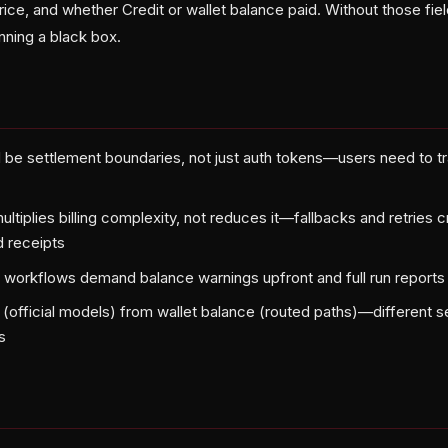
price, and whether Credit or wallet balance paid. Without those fiel
nning a black box.
 be settlement boundaries, not just auth tokens—users need to t
ltiplies billing complexity, not reduces it—fallbacks and retries 
 receipts
 workflows demand balance warnings upfront and full run reports
 (official models) from wallet balance (routed paths)—different s
s