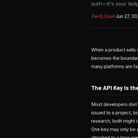
auth—it's your ledg
Zer0_Cool
·
Jun 27, 20
When a product sells 
becomes the boundary
many platforms are fai
The API Key Is t
Most developers don't 
issued to a project, b
research, both might 
One key may only be a
attached to a long-run