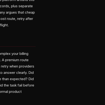
ecords, plus separate
pany argues that cheap
ost route, retry after
light.
mplex your billing
. A premium route
 retry when providers
to answer clearly. Did
ve than expected? Did
 the task fail before
ormal product