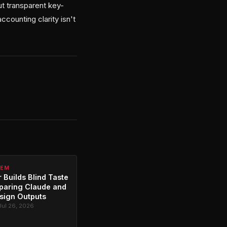
ut transparent key-
counting clarity isn't
TEM
 Builds Blind Taste
paring Claude and
sign Outputs
Jul 26, 2026