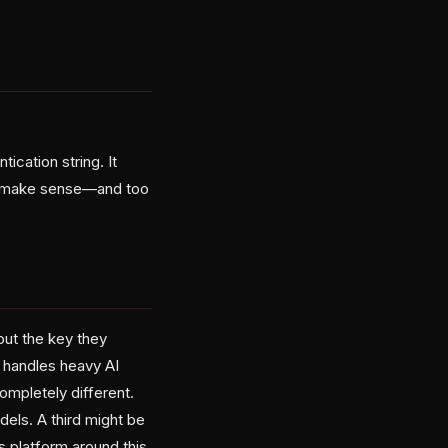
cation string. It
to make sense—and too
out the key they
r handles heavy AI
mpletely different.
els. A third might be
s platform around this