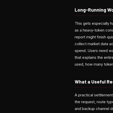
Long-Running Wo
This gets especially h
as a heavy-token cons
report might finish qu
collect market data ac
spend. Users need war
that explains the enti
used, how many tokens
What a Useful Re
A practical settlement
the request, route ty
and backup channel de