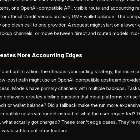
tokens, one OpenAI-compatible API, visible route and accounting r
for official Credit versus ordinary RMB wallet balance. The com
 one clean call to one provider. A request might start on a lower-c
 backup channels, or move between direct and routed models mid-f
reates More Accounting Edges
 cost optimization: the cheaper your routing strategy, the more co
ow-cost path might use an OpenAI-compatible upstream provider
access. Models have primary channels with multiple backups. Tasks
e behaviors creates a billing question that most platforms refuse 
dit or wallet balance? Did a fallback make the run more expensi
mpatible upstream model instead of what the user requested? Did
 what actually got charged? These aren't edge cases. They're n
 weak settlement infrastructure.