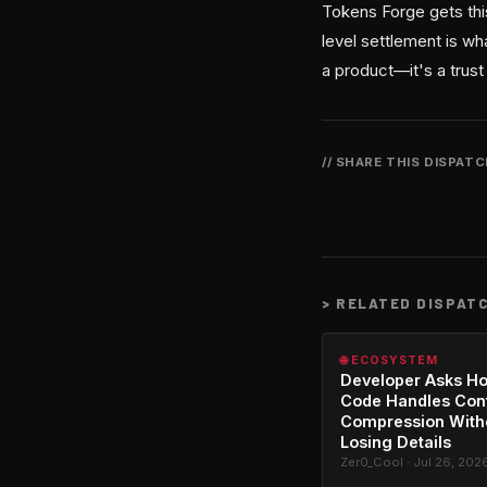
Tokens Forge gets thi
level settlement is w
a product—it's a trust 
// SHARE THIS DISPAT
>
RELATED DISPAT
🌐 ECOSYSTEM
Developer Asks H
Code Handles Con
Compression With
Losing Details
Zer0_Cool · Jul 26, 202