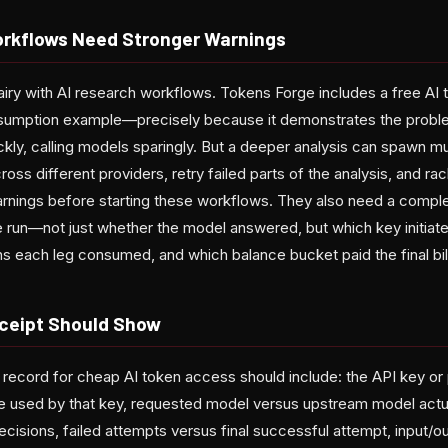
rkflows Need Stronger Warnings
airy with AI research workflows. Tokens Forge includes a free AI 
umption example—precisely because it demonstrates the problem
ickly, calling models sparingly. But a deeper analysis can spawn mu
ross different providers, retry failed parts of the analysis, and 
nings before starting these workflows. They also need a comple
re run—not just whether the model answered, but which key initiate
 each leg consumed, and which balance bucket paid the final bill
ceipt Should Show
 record for cheap AI token access should include: the API key or p
pe used by that key, requested model versus upstream model actua
cisions, failed attempts versus final successful attempt, input/o