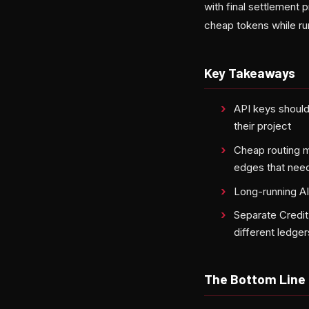
with final settlement 
cheap tokens while ru
Key Takeaways
API keys should
their project
Cheap routing mu
edges that need
Long-running AI
Separate Credit
different ledger
The Bottom Line