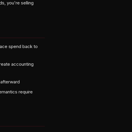
ds, you're selling
race spend back to
create accounting
 afterward
emantics require