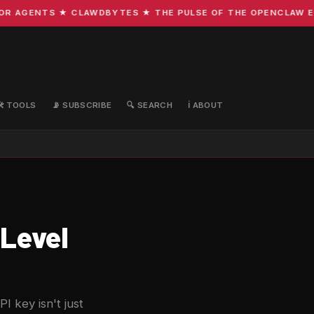
 AGENTS ★ CLAWDBYTES ★ THE PULSE OF THE OPENCLAW ECOS
🛠️ TOOLS
📡 SUBSCRIBE
🔍 SEARCH
ℹ️ ABOUT
Level
 key isn't just