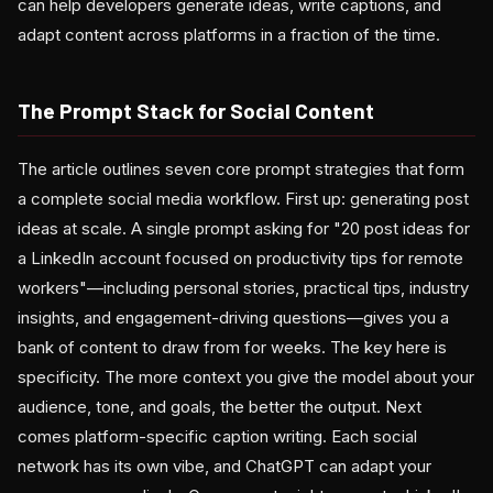
can help developers generate ideas, write captions, and
adapt content across platforms in a fraction of the time.
The Prompt Stack for Social Content
The article outlines seven core prompt strategies that form
a complete social media workflow. First up: generating post
ideas at scale. A single prompt asking for "20 post ideas for
a LinkedIn account focused on productivity tips for remote
workers"—including personal stories, practical tips, industry
insights, and engagement-driving questions—gives you a
bank of content to draw from for weeks. The key here is
specificity. The more context you give the model about your
audience, tone, and goals, the better the output. Next
comes platform-specific caption writing. Each social
network has its own vibe, and ChatGPT can adapt your