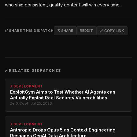
who ship consistent, quality content will win every time.
// SHARE THIS DISPATCH
𝕏 SHARE
REDDIT
🔗 COPY LINK
>
RELATED DISPATCHES
⚡ DEVELOPMENT
ExploitGym Aims to Test Whether AI Agents can
Actually Exploit Real Security Vulnerabilities
Zer0_Cool · Jul 25, 2026
⚡ DEVELOPMENT
Anthropic Drops Opus 5 as Context Engineering
Reshapes GenAI Data Architecture