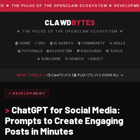
★ THE PULSE OF THE OPENCLAW ECOSYSTEM ★ DEVELOPMENT ·
CLAWD
BYTES
★ THE PULSE OF THE OPENCLAW ECOSYSTEM ★
🏠 HOME
⚡ DEV
🤖 AI AGENTS
🦞 COMMUNITY
🔧 SKILLS
📖 TUTORIALS
🌐 ECOSYSTEM
💬 DISCOURSE
🛠️ TOOLS
📡 SUBSCRIBE
🔍 SEARCH
ℹ️ ABOUT
NEW TOOLS →
📺 ClawTV
v1.0.2
🎬 PLEX-CTL
v1.0.0
VIEW ALL →
⚡ DEVELOPMENT
>
ChatGPT for Social Media:
Prompts to Create Engaging
Posts in Minutes