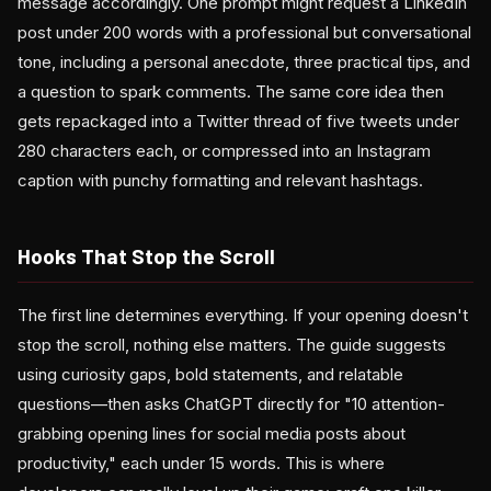
message accordingly. One prompt might request a LinkedIn
post under 200 words with a professional but conversational
tone, including a personal anecdote, three practical tips, and
a question to spark comments. The same core idea then
gets repackaged into a Twitter thread of five tweets under
280 characters each, or compressed into an Instagram
caption with punchy formatting and relevant hashtags.
Hooks That Stop the Scroll
The first line determines everything. If your opening doesn't
stop the scroll, nothing else matters. The guide suggests
using curiosity gaps, bold statements, and relatable
questions—then asks ChatGPT directly for "10 attention-
grabbing opening lines for social media posts about
productivity," each under 15 words. This is where