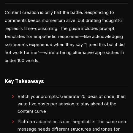
Content creation is only half the battle. Responding to
comments keeps momentum alive, but drafting thoughtful
replies is time-consuming. The guide includes prompt
templates for empathetic responses—like acknowledging
someone's experience when they say "I tried this but it did
not work for me"—while offering alternative approaches in
under 100 words.
Key Takeaways
Batch your prompts: Generate 20 ideas at once, then
write five posts per session to stay ahead of the
content curve
Platform adaptation is non-negotiable: The same core
message needs different structures and tones for