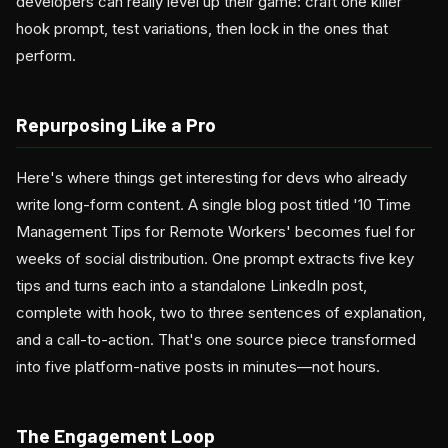
developers can really level up their game: craft one killer
hook prompt, test variations, then lock in the ones that
perform.
Repurposing Like a Pro
Here's where things get interesting for devs who already
write long-form content. A single blog post titled '10 Time
Management Tips for Remote Workers' becomes fuel for
weeks of social distribution. One prompt extracts five key
tips and turns each into a standalone LinkedIn post,
complete with hook, two to three sentences of explanation,
and a call-to-action. That's one source piece transformed
into five platform-native posts in minutes—not hours.
The Engagement Loop