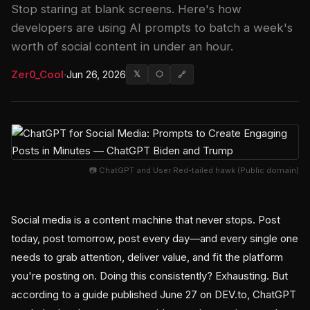
Stop staring at blank screens. Here's how
developers are using AI prompts to batch a week's
worth of social content in under an hour.
Zer0_Cool
·
Jun 26, 2026
𝕏
⬡
🔗
📷 ChatGPT and User:Red-tailed hawk (Public domain)
Social media is a content machine that never stops. Post
today, post tomorrow, post every day—and every single one
needs to grab attention, deliver value, and fit the platform
you're posting on. Doing this consistently? Exhausting. But
according to a guide published June 27 on DEV.to, ChatGPT