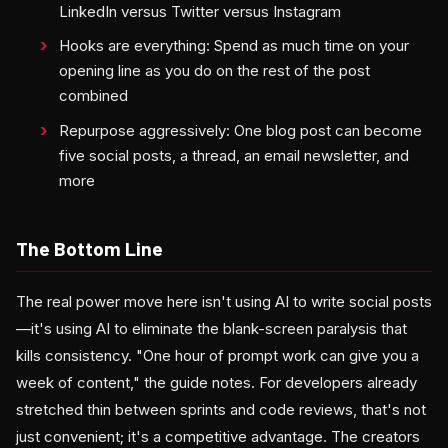
LinkedIn versus Twitter versus Instagram
Hooks are everything: Spend as much time on your
opening line as you do on the rest of the post
combined
Repurpose aggressively: One blog post can become
five social posts, a thread, an email newsletter, and
more
The Bottom Line
The real power move here isn't using AI to write social posts
—it's using AI to eliminate the blank-screen paralysis that
kills consistency. "One hour of prompt work can give you a
week of content," the guide notes. For developers already
stretched thin between sprints and code reviews, that's not
just convenient; it's a competitive advantage. The creators