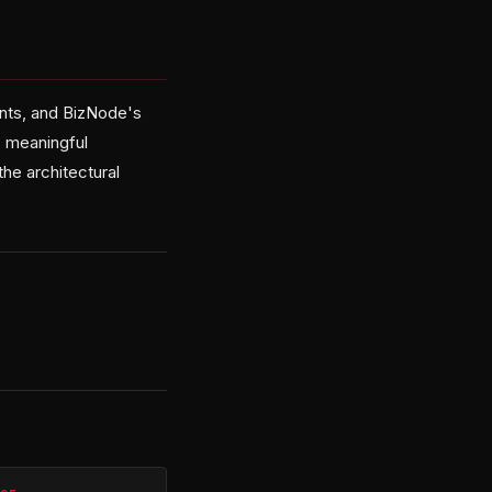
nts, and BizNode's
rs meaningful
e architectural