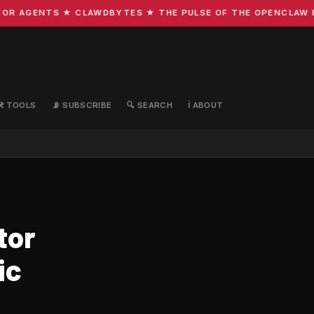
R AGENTS ★ CLAWDBYTES ★ THE PULSE OF THE OPENCLAW ECO
🛠️ TOOLS
📡 SUBSCRIBE
🔍 SEARCH
ℹ️ ABOUT
tor
ic