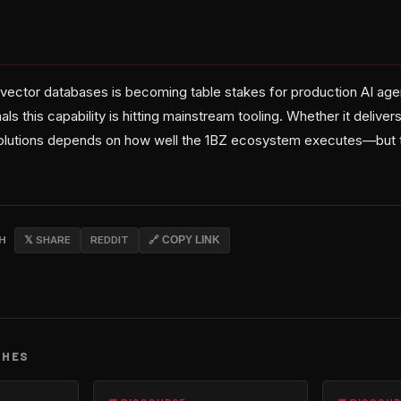
ector databases is becoming table stakes for production AI age
als this capability is hitting mainstream tooling. Whether it delive
olutions depends on how well the 1BZ ecosystem executes—but th
CH
𝕏 SHARE
REDDIT
🔗 COPY LINK
CHES