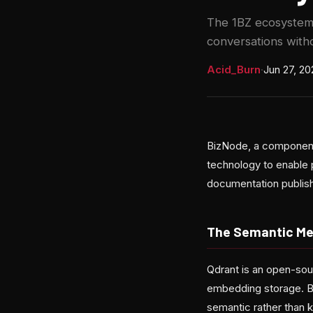
The 1BZ ecosystem 
conversations with
Acid_Burn
·
Jun 27, 20
BizNode, a component
technology to enable 
documentation publis
The Semantic Me
Qdrant is an open-sou
embedding storage. By
semantic rather than