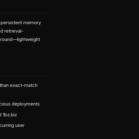
o persistent memory
 retrieval-
ground—lightweight
 than exact-match
scious deployments
 1bz.biz
curring user