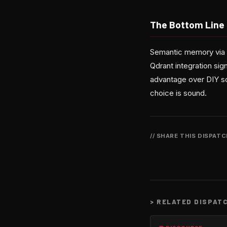
The Bottom Line
Semantic memory via v
Qdrant integration sign
advantage over DIY s
choice is sound.
// SHARE THIS DISPAT
>
RELATED DISPAT