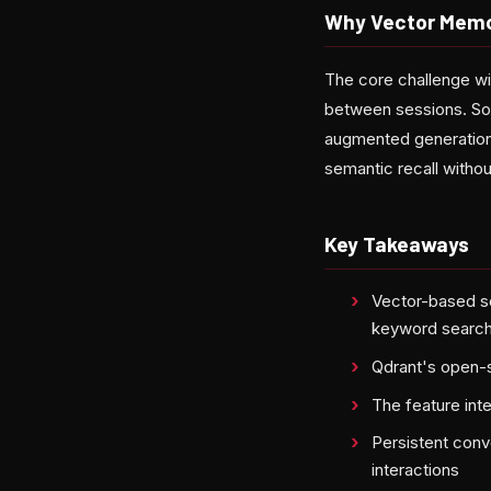
Why Vector Memo
The core challenge wi
between sessions. Sol
augmented generation 
semantic recall withou
Key Takeaways
Vector-based s
keyword searc
Qdrant's open-s
The feature int
Persistent conv
interactions