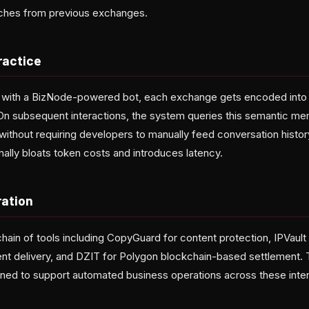
tches from previous exchanges.
ractice
s with a BizNode-powered bot, each exchange gets encoded int
 On subsequent interactions, the system queries this semantic me
 without requiring developers to manually feed conversation hist
onally bloats token costs and introduces latency.
ration
chain of tools including CopyGuard for content protection, IPVault
t delivery, and DZIT for Polygon blockchain-based settlement
ned to support automated business operations across these inte