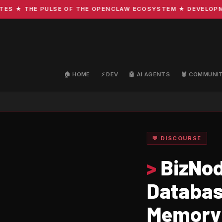
★ THE PULSE OF THE OPENCLAW ECOSYSTEM ★ DEVELOPMENT 
🏠 HOME
⚡ DEV
🤖 AI AGENTS
🦞 COMMUNI
💬 DISCOURSE
>
BizNod
Databas
Memory 