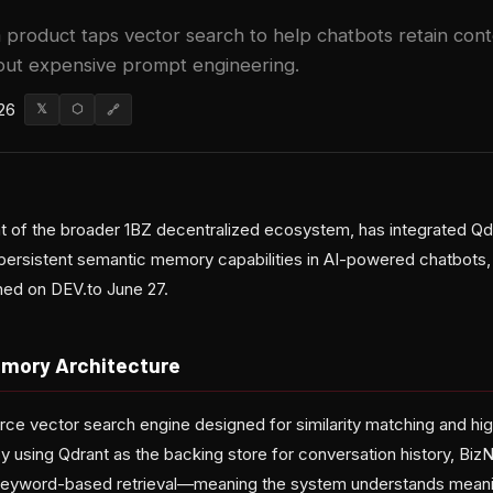
product taps vector search to help chatbots retain cont
out expensive prompt engineering.
26
𝕏
⬡
🔗
 of the broader 1BZ decentralized ecosystem, has integrated Qd
persistent semantic memory capabilities in AI-powered chatbots,
hed on DEV.to June 27.
mory Architecture
rce vector search engine designed for similarity matching and hi
 using Qdrant as the backing store for conversation history, Bi
 keyword-based retrieval—meaning the system understands meani