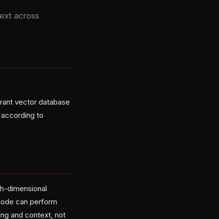
ext across
rant vector database
 according to
gh-dimensional
zNode can perform
ng and context, not