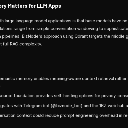
ry Matters for LLM Apps
th large language model applications is that base models have n
utions range from simple conversation windowing to sophisticated
pipelines. BizNode's approach using Qdrant targets the middle 
t full RAG complexity.
emantic memory enables meaning-aware context retrieval rather
h
ource foundation provides self-hosting options for privacy-con
egrates with Telegram bot (@biznode_bot) and the 1BZ web hub at
ersation context could reduce prompt engineering overhead in re