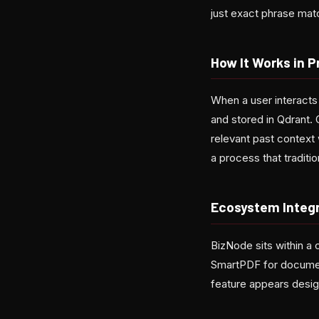
just exact phrase ma
How It Works in P
When a user interact
and stored in Qdrant.
relevant past context
a process that traditi
Ecosystem Integ
BizNode sits within a 
SmartPDF for documen
feature appears desig