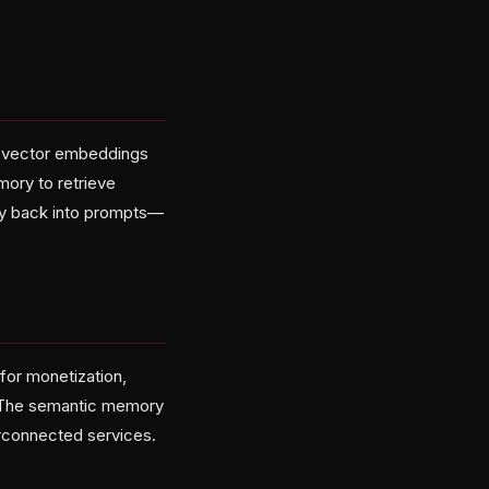
o vector embeddings
mory to retrieve
ory back into prompts—
 for monetization,
. The semantic memory
rconnected services.