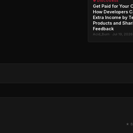
💬 DISCOURSE
Get Paid for Your 
How Developers C
Extra Income by T
Products and Shar
Feedback
Acid_Burn · Jul 19, 2026
★ B