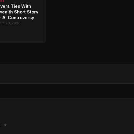
RSE
vers Ties With
alth Short Story
r AI Controversy
Jun 20, 2026
M. ★