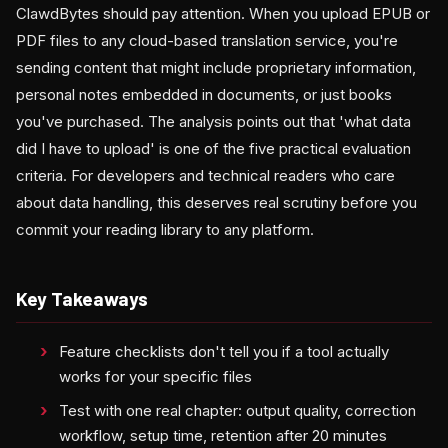
ClawdBytes should pay attention. When you upload EPUB or
PDF files to any cloud-based translation service, you're
sending content that might include proprietary information,
personal notes embedded in documents, or just books
you've purchased. The analysis points out that 'what data
did I have to upload' is one of the five practical evaluation
criteria. For developers and technical readers who care
about data handling, this deserves real scrutiny before you
commit your reading library to any platform.
Key Takeaways
Feature checklists don't tell you if a tool actually
works for your specific files
Test with one real chapter: output quality, correction
workflow, setup time, retention after 20 minutes