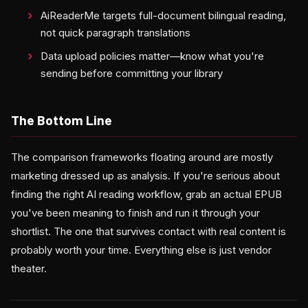
AiReaderMe targets full-document bilingual reading,
not quick paragraph translations
Data upload policies matter—know what you're
sending before committing your library
The Bottom Line
The comparison frameworks floating around are mostly
marketing dressed up as analysis. If you're serious about
finding the right AI reading workflow, grab an actual EPUB
you've been meaning to finish and run it through your
shortlist. The one that survives contact with real content is
probably worth your time. Everything else is just vendor
theater.