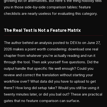
growing list of alternatives. But here's the thing nobody tells
you in those side-by-side comparison tables: feature
checklists are nearly useless for evaluating this category.
The Real Test Is Not a Feature Matrix
The author behind an analysis posted to DEV.to on June 27,
2026 makes a point worth considering: download one real
chapter from whatever you're actually reading and run it
through the tool. Then ask yourself five questions. Did the
output handle that specific file well enough? Could you
review and correct the translation without starting your
workflow over? What data did you have to upload to get
there? How long did setup take? Would you still be using it
twenty minutes later, or did you bail out? These are practical
gates that no feature comparison can surface.