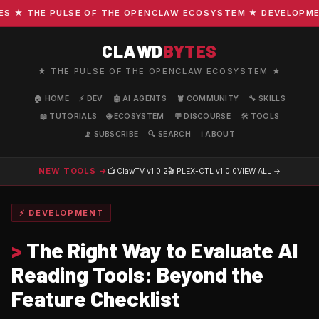
★ THE PULSE OF THE OPENCLAW ECOSYSTEM ★ DEVELOPMENT 
CLAWD
BYTES
★ THE PULSE OF THE OPENCLAW ECOSYSTEM ★
🏠 HOME
⚡ DEV
🤖 AI AGENTS
🦞 COMMUNITY
🔧 SKILLS
📖 TUTORIALS
🌐 ECOSYSTEM
💬 DISCOURSE
🛠️ TOOLS
📡 SUBSCRIBE
🔍 SEARCH
ℹ️ ABOUT
NEW TOOLS →
📺 ClawTV
v1.0.2
🎬 PLEX-CTL
v1.0.0
VIEW ALL →
⚡ DEVELOPMENT
>
The Right Way to Evaluate AI
Reading Tools: Beyond the
Feature Checklist