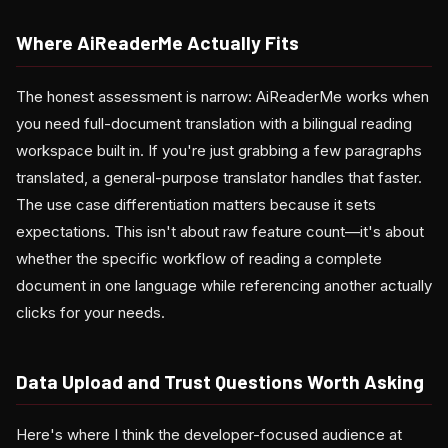
Where AiReaderMe Actually Fits
The honest assessment is narrow: AiReaderMe works when
you need full-document translation with a bilingual reading
workspace built in. If you're just grabbing a few paragraphs
translated, a general-purpose translator handles that faster.
The use case differentiation matters because it sets
expectations. This isn't about raw feature count—it's about
whether the specific workflow of reading a complete
document in one language while referencing another actually
clicks for your needs.
Data Upload and Trust Questions Worth Asking
Here's where I think the developer-focused audience at