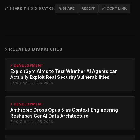
// SHARE THIS DISPATCH
𝕏 SHARE
REDDIT
🔗 COPY LINK
>
RELATED DISPATCHES
⚡ DEVELOPMENT
ExploitGym Aims to Test Whether AI Agents can
Actually Exploit Real Security Vulnerabilities
Zer0_Cool · Jul 25, 2026
⚡ DEVELOPMENT
Anthropic Drops Opus 5 as Context Engineering
Reshapes GenAI Data Architecture
Zer0_Cool · Jul 25, 2026