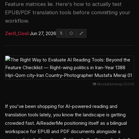
Feature matrices lie. Here's how to actually test
EPUB/PDF translation tools before committing your
workflow.
Zer0_Cool
·
Jun 27, 2026
𝕏
⬡
🔗
📷 Mostafameraji (CC0)
If you've been shopping for AI-powered reading and
translation tools lately, you know the landscape is getting
crowded fast. AiReaderMe positioning itself as a bilingual
workspace for EPUB and PDF documents alongside a