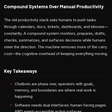
Compound Systems Over Manual Productivity
The old productivity stack asks humans to push tasks
through calendars, docs, tickets, dashboards, and inboxes—
constantly. A compound system monitors, prepares, drafts,
checks, summarizes, and surfaces decisions while humans
steer the direction. The machine removes more of the carry
cost—the cognitive overhead of keeping everything moving.
Key Takeaways
Chatbots are phase one; operators with goals,
memory, and boundaries are where real work is
happening
Software needs dual interfaces: human-facing pages
AND agent-accessible action surfaces