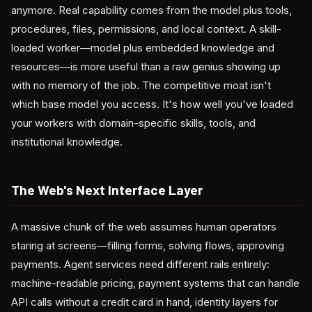
anymore. Real capability comes from the model plus tools,
procedures, files, permissions, and local context. A skill-
loaded worker—model plus embedded knowledge and
resources—is more useful than a raw genius showing up
with no memory of the job. The competitive moat isn't
which base model you access. It's how well you've loaded
your workers with domain-specific skills, tools, and
institutional knowledge.
The Web's Next Interface Layer
A massive chunk of the web assumes human operators
staring at screens—filling forms, solving flows, approving
payments. Agent services need different rails entirely:
machine-readable pricing, payment systems that can handle
API calls without a credit card in hand, identity layers for