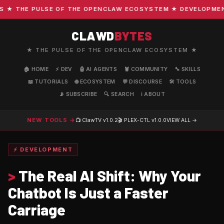
 THE PULSE OF THE OPENCLAW ECOSYSTEM ★ DEVELOPMENT · 
CLAWD
BYTES
★ THE PULSE OF THE OPENCLAW ECOSYSTEM ★
🏠 HOME
⚡ DEV
🤖 AI AGENTS
🦞 COMMUNITY
🔧 SKILLS
📖 TUTORIALS
🌐 ECOSYSTEM
💬 DISCOURSE
🛠️ TOOLS
📡 SUBSCRIBE
🔍 SEARCH
ℹ️ ABOUT
NEW TOOLS →
📺 ClawTV
v1.0.2
🎬 PLEX-CTL
v1.0.0
VIEW ALL →
⚡ DEVELOPMENT
>
The Real AI Shift: Why Your
Chatbot Is Just a Faster
Carriage