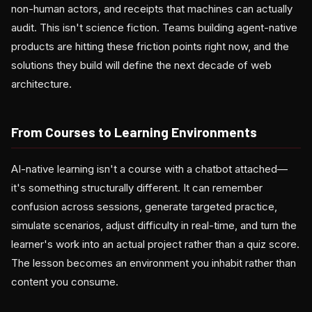
non-human actors, and receipts that machines can actually
audit. This isn't science fiction. Teams building agent-native
products are hitting these friction points right now, and the
solutions they build will define the next decade of web
architecture.
From Courses to Learning Environments
AI-native learning isn't a course with a chatbot attached—
it's something structurally different. It can remember
confusion across sessions, generate targeted practice,
simulate scenarios, adjust difficulty in real-time, and turn the
learner's work into an actual project rather than a quiz score.
The lesson becomes an environment you inhabit rather than
content you consume.