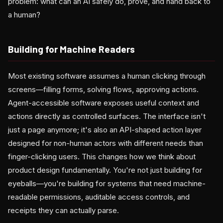
problem: what can an AI safely do, prove, and hand back to
a human?
Building for Machine Readers
Most existing software assumes a human clicking through
screens—filling forms, solving flows, approving actions.
Agent-accessible software exposes useful context and
actions directly as controlled surfaces. The interface isn't
just a page anymore; it's also an API-shaped action layer
designed for non-human actors with different needs than
finger-clicking users. This changes how we think about
product design fundamentally. You're not just building for
eyeballs—you're building for systems that need machine-
readable permissions, auditable access controls, and
receipts they can actually parse.