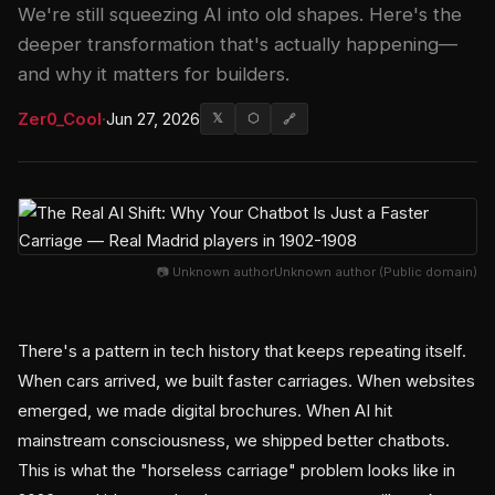
We're still squeezing AI into old shapes. Here's the
deeper transformation that's actually happening—
and why it matters for builders.
Zer0_Cool
·
Jun 27, 2026
𝕏
⬡
🔗
📷 Unknown authorUnknown author (Public domain)
There's a pattern in tech history that keeps repeating itself.
When cars arrived, we built faster carriages. When websites
emerged, we made digital brochures. When AI hit
mainstream consciousness, we shipped better chatbots.
This is what the "horseless carriage" problem looks like in