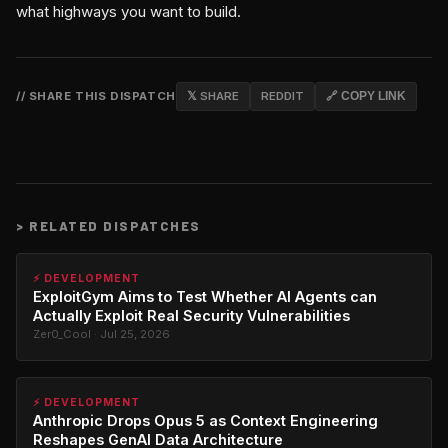
what highways you want to build.
// SHARE THIS DISPATCH
𝕏 SHARE
REDDIT
🔗 COPY LINK
>
RELATED DISPATCHES
⚡ DEVELOPMENT
ExploitGym Aims to Test Whether AI Agents can
Actually Exploit Real Security Vulnerabilities
Zer0_Cool · Jul 25, 2026
⚡ DEVELOPMENT
Anthropic Drops Opus 5 as Context Engineering
Reshapes GenAI Data Architecture