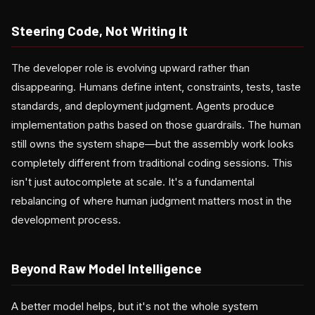
Steering Code, Not Writing It
The developer role is evolving upward rather than
disappearing. Humans define intent, constraints, tests, taste
standards, and deployment judgment. Agents produce
implementation paths based on those guardrails. The human
still owns the system shape—but the assembly work looks
completely different from traditional coding sessions. This
isn't just autocomplete at scale. It's a fundamental
rebalancing of where human judgment matters most in the
development process.
Beyond Raw Model Intelligence
A better model helps, but it's not the whole system