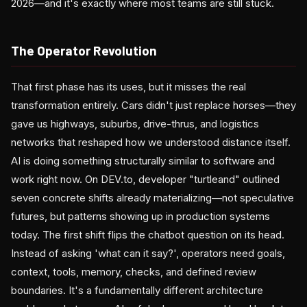
2026—and it's exactly where most teams are still stuck.
The Operator Revolution
That first phase has its uses, but it misses the real
transformation entirely. Cars didn't just replace horses—they
gave us highways, suburbs, drive-thrus, and logistics
networks that reshaped how we understood distance itself.
AI is doing something structurally similar to software and
work right now. On DEV.to, developer "turtleand" outlined
seven concrete shifts already materializing—not speculative
futures, but patterns showing up in production systems
today. The first shift flips the chatbot question on its head.
Instead of asking 'what can it say?', operators need goals,
context, tools, memory, checks, and defined review
boundaries. It's a fundamentally different architecture