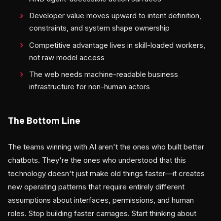
Developer value moves upward to intent definition,
constraints, and system shape ownership
Competitive advantage lives in skill-loaded workers,
not raw model access
The web needs machine-readable business
infrastructure for non-human actors
The Bottom Line
The teams winning with AI aren't the ones who built better
chatbots. They're the ones who understood that this
technology doesn't just make old things faster—it creates
new operating patterns that require entirely different
assumptions about interfaces, permissions, and human
roles. Stop building faster carriages. Start thinking about