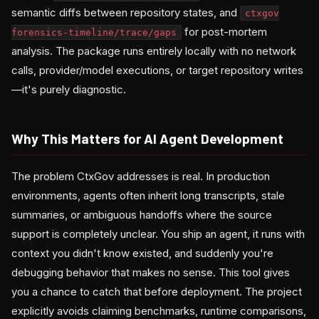
semantic diffs between repository states, and
ctxgov
for post-mortem
forensics-timeline/trace/gaps
analysis. The package runs entirely locally with no network
calls, provider/model executions, or target repository writes
—it's purely diagnostic.
Why This Matters for AI Agent Development
The problem CtxGov addresses is real. In production
environments, agents often inherit long transcripts, stale
summaries, or ambiguous handoffs where the source
support is completely unclear. You ship an agent, it runs with
context you didn't know existed, and suddenly you're
debugging behavior that makes no sense. This tool gives
you a chance to catch that before deployment. The project
explicitly avoids claiming benchmarks, runtime comparisons,