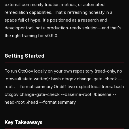
external community traction metrics, or automated
remediation capabilities. That's refreshing honesty in a
space full of hype. It's positioned as a research and
developer tool, not a production-ready solution—and that's
the right framing for v0.9.0.
Getting Started
To run CtxGov locally on your own repository (read-only, no
.ctxvault state written): bash ctxgov change-gate-check --
root . --format summary Or diff two explicit local trees: bash
ctxgov change-gate-check --baseline-root ./baseline --
head-root ./head --format summary
Key Takeaways