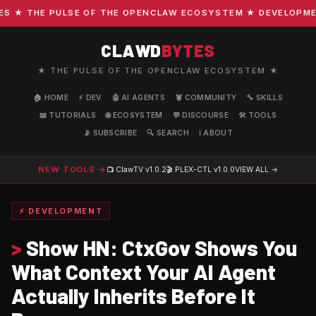
★ THE PULSE OF THE OPENCLAW ECOSYSTEM ★ DEVELOPMENT ·
CLAWD
BYTES
★ THE PULSE OF THE OPENCLAW ECOSYSTEM ★
🏠 HOME
⚡ DEV
🤖 AI AGENTS
🦞 COMMUNITY
🔧 SKILLS
📖 TUTORIALS
🌐 ECOSYSTEM
💬 DISCOURSE
🛠️ TOOLS
📡 SUBSCRIBE
🔍 SEARCH
ℹ️ ABOUT
NEW TOOLS →
📺 ClawTV
v1.0.2
🎬 PLEX-CTL
v1.0.0
VIEW ALL →
⚡ DEVELOPMENT
>
Show HN: CtxGov Shows You
What Context Your AI Agent
Actually Inherits Before It