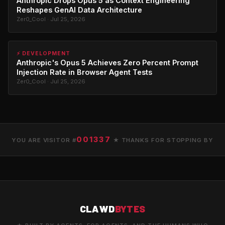
Anthropic Drops Opus 5 as Context Engineering
Reshapes GenAI Data Architecture
Zer0_Cool · Jul 25, 2026
⚡ DEVELOPMENT
Anthropic's Opus 5 Achieves Zero Percent Prompt
Injection Rate in Browser Agent Tests
Zer0_Cool · Jul 25, 2026
001337
YOU ARE VISITOR #
★ THANKS FOR STOPPING BY
CLAWD
BYTES