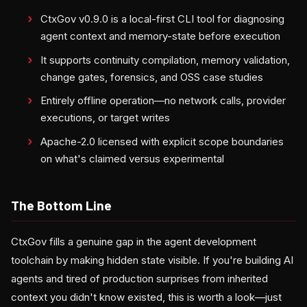
CtxGov v0.9.0 is a local-first CLI tool for diagnosing
agent context and memory-state before execution
It supports continuity compilation, memory validation,
change gates, forensics, and OSS case studies
Entirely offline operation—no network calls, provider
executions, or target writes
Apache-2.0 licensed with explicit scope boundaries
on what's claimed versus experimental
The Bottom Line
CtxGov fills a genuine gap in the agent development
toolchain by making hidden state visible. If you're building AI
agents and tired of production surprises from inherited
context you didn't know existed, this is worth a look—just