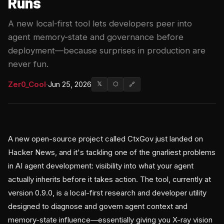
Runs
A new local-first tool lets developers peer into
agent memory-state and governance before
deployment—because surprises in production are
never fun.
Zer0_Cool
·
Jun 25, 2026
𝕏
⬡
🔗
A new open-source project called CtxGov just landed on
Hacker News, and it's tackling one of the gnarliest problems
in AI agent development: visibility into what your agent
actually inherits before it takes action. The tool, currently at
version 0.9.0, is a local-first research and developer utility
designed to diagnose and govern agent context and
memory-state influence—essentially giving you X-ray vision