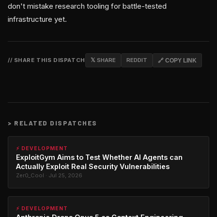
don't mistake research tooling for battle-tested
infrastructure yet.
// SHARE THIS DISPATCH
𝕏 SHARE
REDDIT
🔗 COPY LINK
>
RELATED DISPATCHES
⚡ DEVELOPMENT
ExploitGym Aims to Test Whether AI Agents can
Actually Exploit Real Security Vulnerabilities
Zer0_Cool · Jul 25, 2026
⚡ DEVELOPMENT