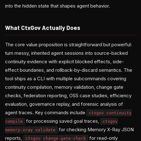
into the hidden state that shapes agent behavior.
What CtxGov Actually Does
The core value proposition is straightforward but powerful:
turn messy, inherited agent sessions into source-backed
continuity evidence with explicit blocked effects, side-
effect boundaries, and rollback-by-discard semantics. The
tool ships as a CLI with multiple subcommands covering
continuity compilation, memory validation, change gate
checks, federation reporting, OSS case studies, efficiency
evaluation, governance replay, and forensic analysis of
agent traces. Key commands include
ctxgov continuity
for processing saved goal traces,
compile
ctxgov
for checking Memory X-Ray JSON
memory-xray validate
reports,
for read-only
ctxgov change-gate-check