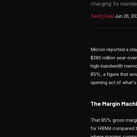
charging 5x stand
Zer0_Cool
·
Jun 26, 20
Micron reported a stag
$280 million year-ove
high-bandwidth memory
85%, a figure that wo
opening act of what's 
The Margin Mach
That 85% gross margin
for HBM4 compared to
where margins compres