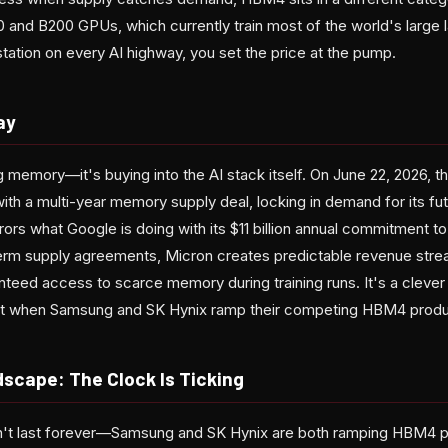
0 and B200 GPUs, which currently train most of the world's large
tation on every AI highway, you set the price at the pump.
ay
ing memory—it's buying into the AI stack itself. On June 22, 2026
ith a multi-year memory supply deal, locking in demand for its fut
irrors what Google is doing with its $11 billion annual commitment
-term supply agreements, Micron creates predictable revenue stre
nteed access to scarce memory during training runs. It's a clever
glut when Samsung and SK Hynix ramp their competing HBM4 produ
scape: The Clock Is Ticking
t last forever—Samsung and SK Hynix are both ramping HBM4 p