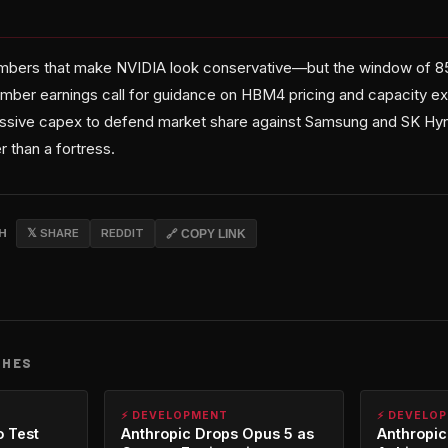
umbers that make NVIDIA look conservative—but the window of 85
ember earnings call for guidance on HBM4 pricing and capacity exp
ssive capex to defend market share against Samsung and SK Hyni
 than a fortress.
CH
𝕏 SHARE
REDDIT
🔗 COPY LINK
CHES
⚡ DEVELOPMENT
⚡ DEVELO
o Test
Anthropic Drops Opus 5 as
Anthropic