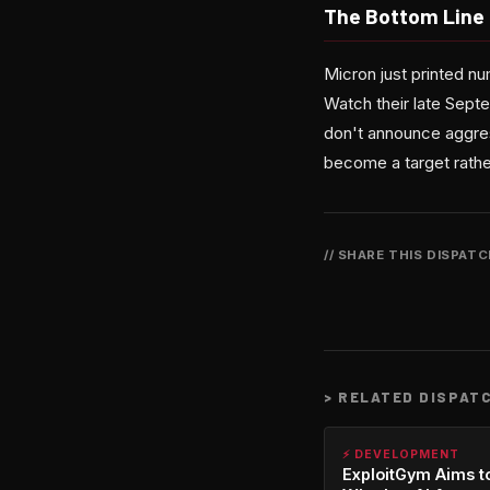
The Bottom Line
Micron just printed n
Watch their late Sept
don't announce aggre
become a target rather
// SHARE THIS DISPAT
>
RELATED DISPAT
⚡ DEVELOPMENT
ExploitGym Aims t