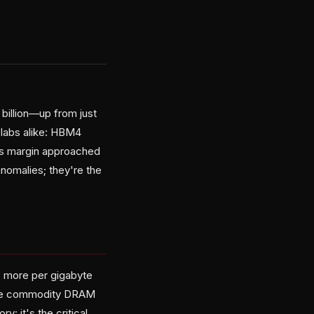
 billion—up from just
 labs alike: HBM4
oss margin approached
nomalies; they're the
s more per gigabyte
ike commodity DRAM
 it's the critical