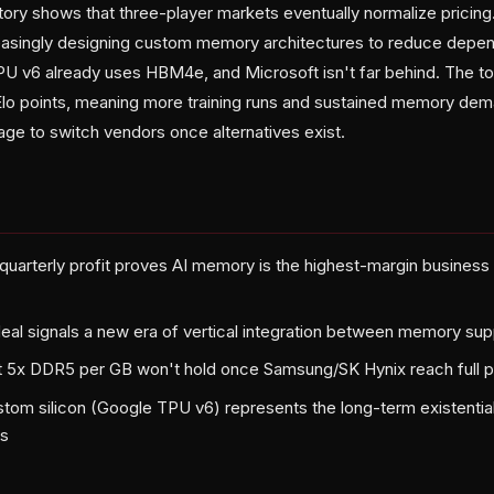
y shows that three-player markets eventually normalize pricing. 
reasingly designing custom memory architectures to reduce dep
PU v6 already uses HBM4e, and Microsoft isn't far behind. The top
 Elo points, meaning more training runs and sustained memory d
ge to switch vendors once alternatives exist.
quarterly profit proves AI memory is the highest-margin busines
eal signals a new era of vertical integration between memory supp
t 5x DDR5 per GB won't hold once Samsung/SK Hynix reach full p
tom silicon (Google TPU v6) represents the long-term existential
s