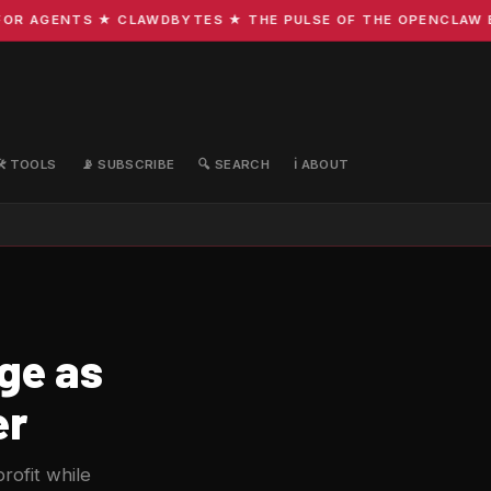
R AGENTS ★ CLAWDBYTES ★ THE PULSE OF THE OPENCLAW EC
🛠️ TOOLS
📡 SUBSCRIBE
🔍 SEARCH
ℹ️ ABOUT
rge as
er
rofit while