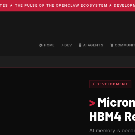
 ★ THE PULSE OF THE OPENCLAW ECOSYSTEM ★ DEVELOPMENT 
🏠 HOME
⚡ DEV
🤖 AI AGENTS
🦞 COMMUNI
⚡ DEVELOPMENT
>
Micron 
HBM4 Re
AI memory is becom