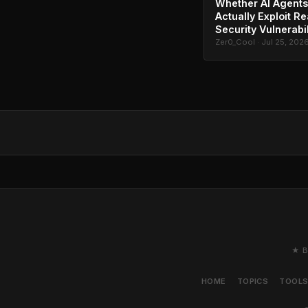
Whether AI Agents
Actually Exploit Re
Security Vulnerabil
Zer0_Cool · Jul 25, 202
★ B
HOME
TOPICS
TOOL