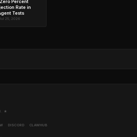
Zero Percent
jection Rate in
Agent Tests
Jul 25, 2026
M. ★
AW
DISCORD
CLAWHUB