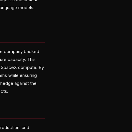
 language models.
, the company backed
ure capacity. This
 to SpaceX compute. By
ams while ensuring
 hedge against the
cts.
roduction, and