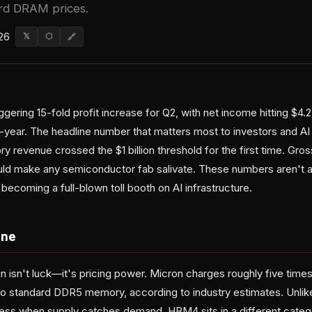
ard DRAM prices.
26
𝕏
⬡
🔗
gering 15-fold profit increase for Q2, with net income hitting $4.2
r-year. The headline number that matters most to investors and AI
 revenue crossed the $1 billion threshold for the first time. Gr
uld make any semiconductor fab salivate. These numbers aren't a
becoming a full-blown toll booth on AI infrastructure.
ine
 isn't luck—it's pricing power. Micron charges roughly five time
 standard DDR5 memory, according to industry estimates. Unl
s when supply catches demand, HBM4 sits in a different category: