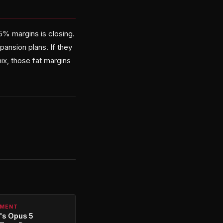
% margins is closing.
ansion plans. If they
x, those fat margins
PMENT
's Opus 5