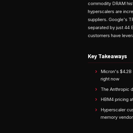
commodity DRAM histor
hyperscalers are inc
suppliers. Google's T
separated by just 44
customers have levera
Key Takeaways
Micron's $4.2B 
right now
The Anthropic d
HBM4 pricing a
Hyperscaler cus
memory vendor