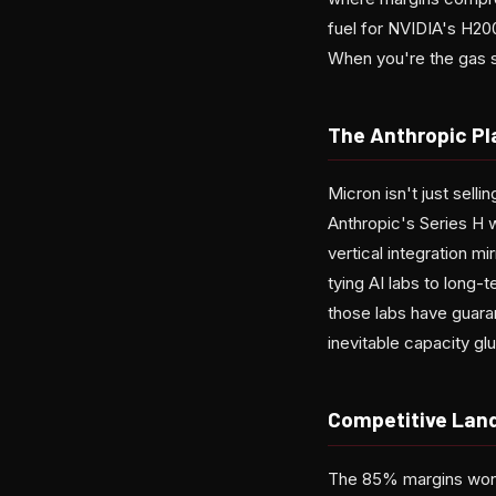
fuel for NVIDIA's H20
When you're the gas s
The Anthropic Pl
Micron isn't just sell
Anthropic's Series H w
vertical integration m
tying AI labs to long
those labs have guara
inevitable capacity 
Competitive Land
The 85% margins won'