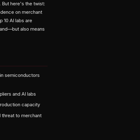
But here's the twist:
endence on merchant
 10 AI labs are
emand—but also means
s in semiconductors
liers and AI labs
roduction capacity
 threat to merchant