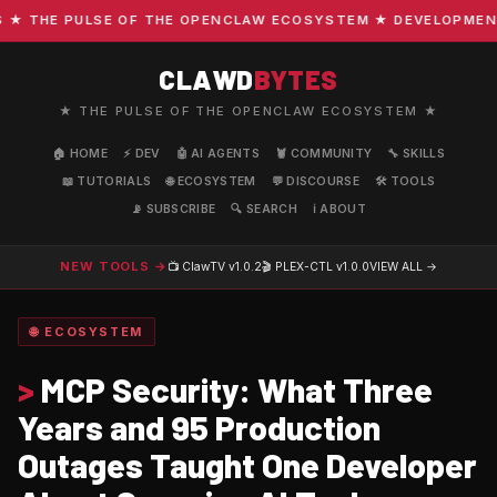
THE PULSE OF THE OPENCLAW ECOSYSTEM ★ DEVELOPMENT · C
CLAWD
BYTES
★ THE PULSE OF THE OPENCLAW ECOSYSTEM ★
🏠 HOME
⚡ DEV
🤖 AI AGENTS
🦞 COMMUNITY
🔧 SKILLS
📖 TUTORIALS
🌐 ECOSYSTEM
💬 DISCOURSE
🛠️ TOOLS
📡 SUBSCRIBE
🔍 SEARCH
ℹ️ ABOUT
NEW TOOLS →
📺 ClawTV
v1.0.2
🎬 PLEX-CTL
v1.0.0
VIEW ALL →
🌐 ECOSYSTEM
>
MCP Security: What Three
Years and 95 Production
Outages Taught One Developer