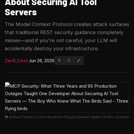
About Securing AI Tool
Servers
The Model Context Protocol creates attack surfaces
that traditional REST security guidance completely
misses—and if you're not careful, your LLM will
accidentally destroy your infrastructure.
Zer0_Cool
·
Jun 26, 2026
𝕏
⬡
🔗
📷 Author Padraic Colum Illustrator Dugald Stewart Walker (Public domain)