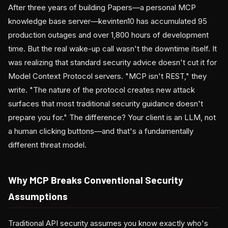
After three years of building Papers—a personal MCP
knowledge base server—kevinten10 has accumulated 95
production outages and over 1,800 hours of development
time. But the real wake-up call wasn't the downtime itself. It
was realizing that standard security advice doesn't cut it for
Model Context Protocol servers. "MCP isn't REST," they
write. "The nature of the protocol creates new attack
surfaces that most traditional security guidance doesn't
prepare you for." The difference? Your client is an LLM, not
a human clicking buttons—and that's a fundamentally
different threat model.
Why MCP Breaks Conventional Security
Assumptions
Traditional API security assumes you know exactly who's