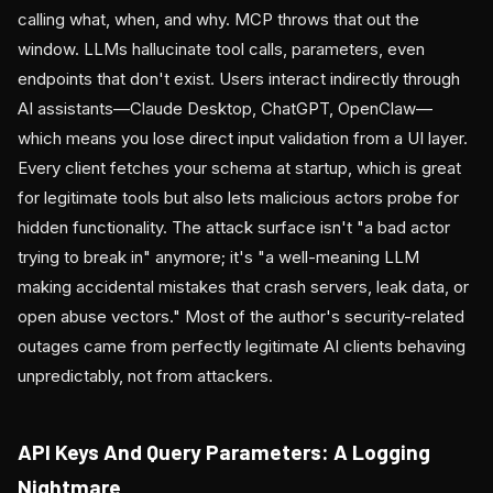
calling what, when, and why. MCP throws that out the
window. LLMs hallucinate tool calls, parameters, even
endpoints that don't exist. Users interact indirectly through
AI assistants—Claude Desktop, ChatGPT, OpenClaw—
which means you lose direct input validation from a UI layer.
Every client fetches your schema at startup, which is great
for legitimate tools but also lets malicious actors probe for
hidden functionality. The attack surface isn't "a bad actor
trying to break in" anymore; it's "a well-meaning LLM
making accidental mistakes that crash servers, leak data, or
open abuse vectors." Most of the author's security-related
outages came from perfectly legitimate AI clients behaving
unpredictably, not from attackers.
API Keys And Query Parameters: A Logging
Nightmare