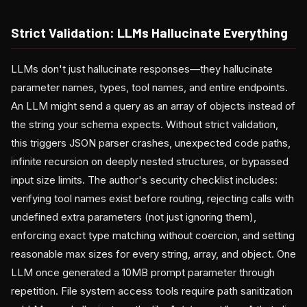
Strict Validation: LLMs Hallucinate Everything
LLMs don't just hallucinate responses—they hallucinate
parameter names, types, tool names, and entire endpoints.
An LLM might send a query as an array of objects instead of
the string your schema expects. Without strict validation,
this triggers JSON parser crashes, unexpected code paths,
infinite recursion on deeply nested structures, or bypassed
input size limits. The author's security checklist includes:
verifying tool names exist before routing, rejecting calls with
undefined extra parameters (not just ignoring them),
enforcing exact type matching without coercion, and setting
reasonable max sizes for every string, array, and object. One
LLM once generated a 10MB prompt parameter through
repetition. File system access tools require path sanitization