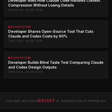
Developer Asks How Claude Code Handles Context
Compression Without Losing Details
Zer0_Cool · Jul 26, 2026
🌐 ECOSYSTEM
Developer Shares Open-Source Tool That Cuts
Claude and Codex Costs by 90%
Zer0_Cool · Jul 26, 2026
🌐 ECOSYSTEM
Developer Builds Blind Taste Test Comparing Claude
and Codex Design Outputs
Zer0_Cool · Jul 26, 2026
001337
YOU ARE VISITOR #
★ THANKS FOR STOPPING BY