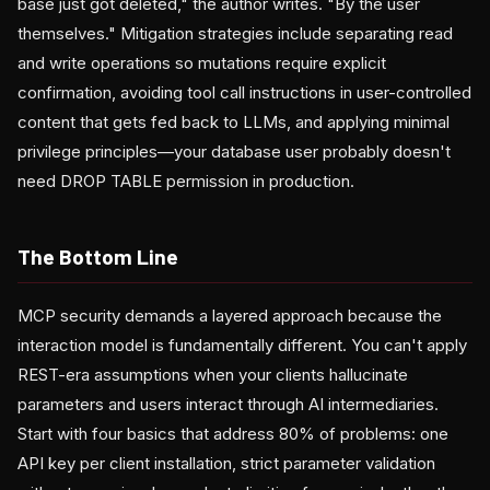
base just got deleted," the author writes. "By the user
themselves." Mitigation strategies include separating read
and write operations so mutations require explicit
confirmation, avoiding tool call instructions in user-controlled
content that gets fed back to LLMs, and applying minimal
privilege principles—your database user probably doesn't
need DROP TABLE permission in production.
The Bottom Line
MCP security demands a layered approach because the
interaction model is fundamentally different. You can't apply
REST-era assumptions when your clients hallucinate
parameters and users interact through AI intermediaries.
Start with four basics that address 80% of problems: one
API key per client installation, strict parameter validation