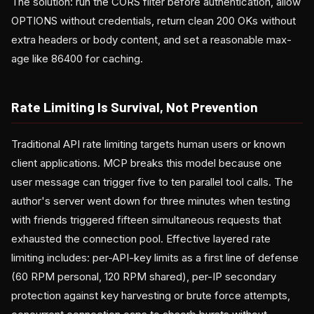
The solution: run the CORS filter before authentication, allow
OPTIONS without credentials, return clean 200 OKs without
extra headers or body content, and set a reasonable max-
age like 86400 for caching.
Rate Limiting Is Survival, Not Prevention
Traditional API rate limiting targets human users or known
client applications. MCP breaks this model because one
user message can trigger five to ten parallel tool calls. The
author's server went down for three minutes when testing
with friends triggered fifteen simultaneous requests that
exhausted the connection pool. Effective layered rate
limiting includes: per-API-key limits as a first line of defense
(60 RPM personal, 120 RPM shared), per-IP secondary
protection against key harvesting or brute force attempts,