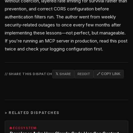
without coercion, layered rate limiting for survival rather than
prevention, and correct CORS configuration before
authentication filters run. The author went from weekly
security-related outages to once every few months after
implementing these lessons—not perfect, but manageable.
If you're running an MCP server in production, read this post
twice and check your logging configuration first.
// SHARE THIS DISPATCH
𝕏 SHARE
REDDIT
🔗 COPY LINK
>
RELATED DISPATCHES
🌐 ECOSYSTEM