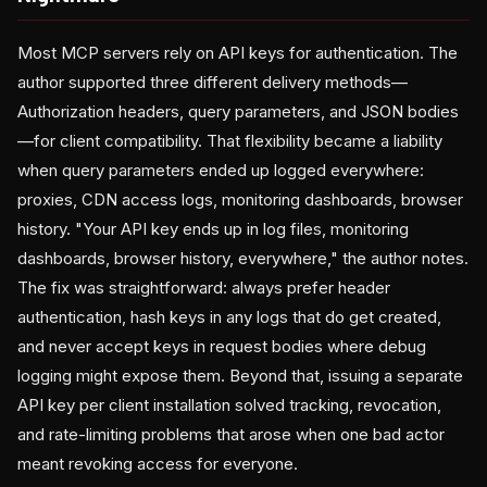
Most MCP servers rely on API keys for authentication. The
author supported three different delivery methods—
Authorization headers, query parameters, and JSON bodies
—for client compatibility. That flexibility became a liability
when query parameters ended up logged everywhere:
proxies, CDN access logs, monitoring dashboards, browser
history. "Your API key ends up in log files, monitoring
dashboards, browser history, everywhere," the author notes.
The fix was straightforward: always prefer header
authentication, hash keys in any logs that do get created,
and never accept keys in request bodies where debug
logging might expose them. Beyond that, issuing a separate
API key per client installation solved tracking, revocation,
and rate-limiting problems that arose when one bad actor
meant revoking access for everyone.