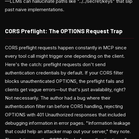
—LLMs can hallucinate paths like "../../secret/keys" that slip
past naive implementations.
CORS Preflight: The OPTIONS Request Trap
CORS preflight requests happen constantly in MCP since
every tool call might trigger one depending on the client.
Here's the catch: preflight requests don't send
authentication credentials by default. If your CORS filter
blocks unauthenticated OPTIONS, the preflight fails and
clients get vague errors—but that's just availability, right?
Not necessarily. The author had a bug where their
authentication filter ran before CORS handling, rejecting
OPTIONS with 401 Unauthorized responses that included
debugging information in error pages. "Information leakage
that could help an attacker map out your server," they note.