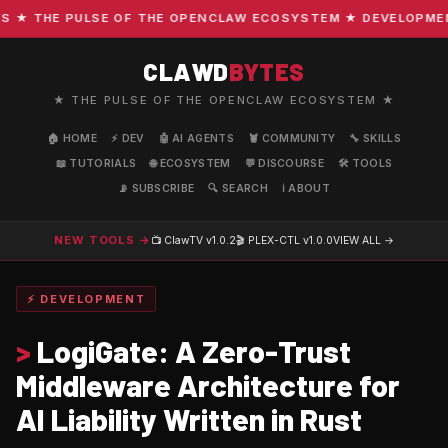
 THE PULSE OF THE OPENCLAW ECOSYSTEM ★ DEVELOPMENT ·
CLAWD
BYTES
★ THE PULSE OF THE OPENCLAW ECOSYSTEM ★
🏠 HOME
⚡ DEV
🤖 AI AGENTS
🦞 COMMUNITY
🔧 SKILLS
📖 TUTORIALS
🌐 ECOSYSTEM
💬 DISCOURSE
🛠️ TOOLS
📡 SUBSCRIBE
🔍 SEARCH
ℹ️ ABOUT
NEW TOOLS →
📺 ClawTV
v1.0.2
🎬 PLEX-CTL
v1.0.0
VIEW ALL →
⚡ DEVELOPMENT
>
LogiGate: A Zero-Trust
Middleware Architecture for
AI Liability Written in Rust