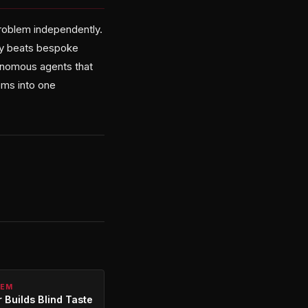
problem independently.
ity beats bespoke
tonomous agents that
ems into one
TEM
 Builds Blind Taste