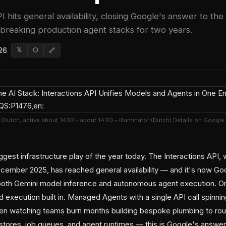
I hits general availability, closing Google's answer to the
 breaking production agent stacks for two years.
26
𝕏
⬡
🔗
f (Dutch, active about 1400 - about 1410) – illuminator (Dutch) Details on Google
gest infrastructure play of the year today. The Interactions API, 
ecember 2025, has reached general availability — and it's now 
 both Gemini model inference and autonomous agent execution. O
 execution built in. Managed Agents with a single API call spinning
een watching teams burn months building bespoke plumbing to ro
stores, job queues, and agent runtimes — this is Google's answer