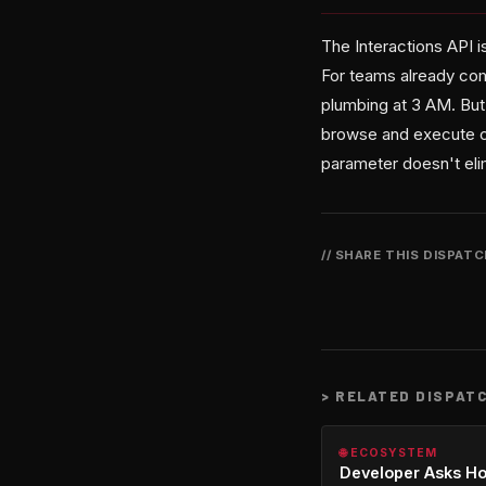
The Interactions API i
For teams already com
plumbing at 3 AM. But
browse and execute co
parameter doesn't eli
// SHARE THIS DISPAT
>
RELATED DISPAT
🌐 ECOSYSTEM
Developer Asks H