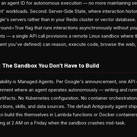
or an agent ID for autonomous execution — no more maintaining sep
nt' workloads. Second: Server-Side State, where interaction histo
le's servers rather than in your Redis cluster or vector database
round=True flag that runs interactions asynchronously without you
s — a single API call provisions a remote Linux sandbox where th
ent you've defined) can reason, execute code, browse the web, 
The Sandbox You Don't Have to Build
bility is Managed Agents. Per Google's announcement, one API c
onment where an agent operates autonomously — writing and run
artifacts. No Kubernetes configuration. No container orchestrati
ctions, skills, and data sources. The default Antigravity agent shi
 to build this themselves in Lambda functions or Docker container
g at 2 AM on a Friday when the sandbox crashes mid-task.