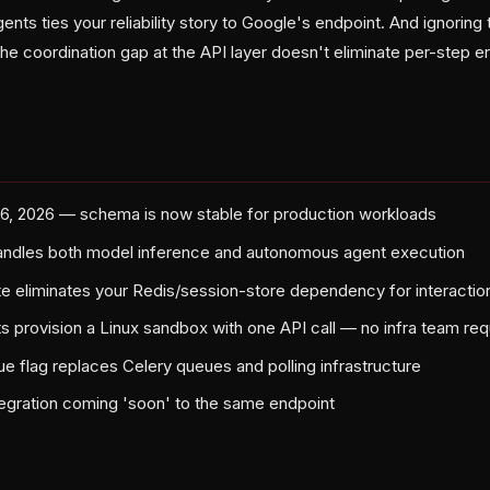
nts ties your reliability story to Google's endpoint. And ignorin
he coordination gap at the API layer doesn't eliminate per-step err
26, 2026 — schema is now stable for production workloads
andles both model inference and autonomous agent execution
te eliminates your Redis/session-store dependency for interaction
provision a Linux sandbox with one API call — no infra team req
 flag replaces Celery queues and polling infrastructure
egration coming 'soon' to the same endpoint