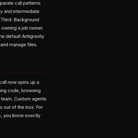
arate call patterns
ry and intermediate
. Third: Background
 owning a job runner.
e default Antigravity
and manage files.
all now spins up a
ning code, browsing
on team. Custom agents
ps out of the box. For
s, you know exactly