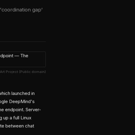
 'coordination gap'
 Art Project (Public domain)
which launched in
Google DeepMind's
ne endpoint. Server-
 up a full Linux
ute between chat
.