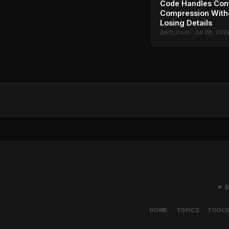
Code Handles Con
Compression With
Losing Details
Zer0_Cool · Jul 26, 202
★ B
HOME
TOPICS
TOOL