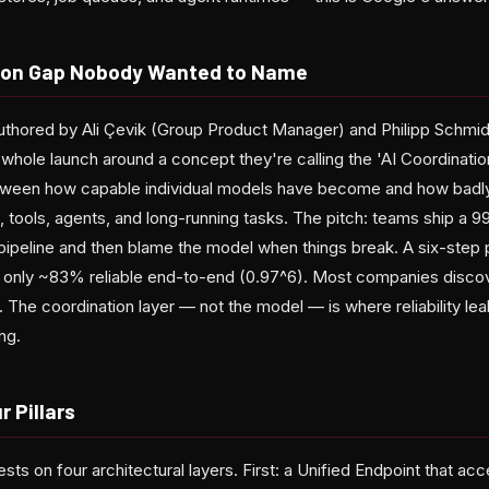
tion Gap Nobody Wanted to Name
thored by Ali Çevik (Group Product Manager) and Philipp Schmid
whole launch around a concept they're calling the 'AI Coordination
tween how capable individual models have become and how badl
, tools, agents, and long-running tasks. The pitch: teams ship a
 pipeline and then blame the model when things break. A six-step
is only ~83% reliable end-to-end (0.97^6). Most companies discove
 The coordination layer — not the model — is where reliability lea
ng.
r Pillars
ests on four architectural layers. First: a Unified Endpoint that ac