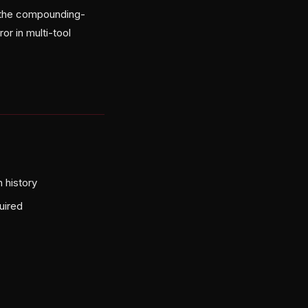
g the compounding-
or in multi-tool
 history
uired