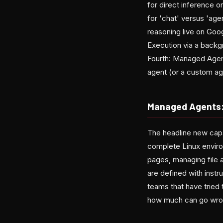
for direct inference 
for 'chat' versus 'age
reasoning live on Goog
Execution via a backg
Fourth: Managed Agent
agent (or a custom ag
Managed Agents: 
The headline new capa
complete Linux envir
pages, managing file 
are defined with instru
teams that have tried
how much can go wron