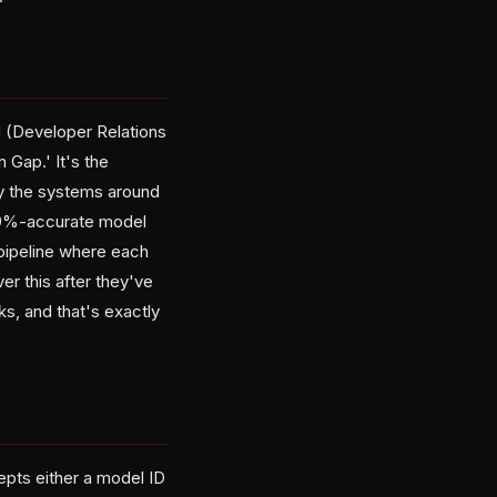
 (Developer Relations
 Gap.' It's the
y the systems around
 99%-accurate model
 pipeline where each
r this after they've
ks, and that's exactly
cepts either a model ID