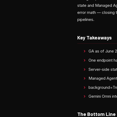
state and Managed Age
error math — closing t
pipelines.
Key Takeaways
GA as of June 
One endpoint h
Server-side sta
Managed Agents 
background=True
Gemini Omni int
The Bottom Line