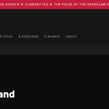
AGENTS ★ CLAWDBYTES ★ THE PULSE OF THE OPENCLAW ECOS
🛠️ TOOLS
📡 SUBSCRIBE
🔍 SEARCH
ℹ️ ABOUT
 and