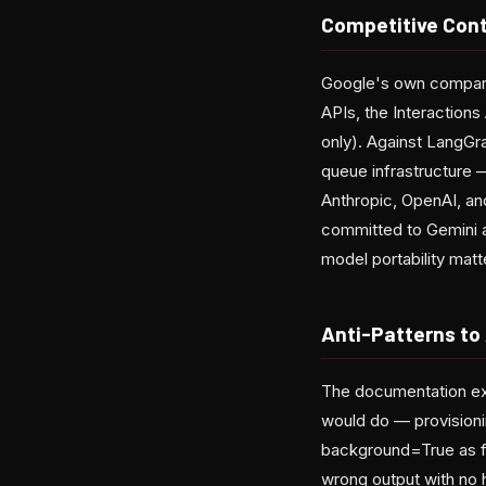
Competitive Cont
Google's own comparis
APIs, the Interactions
only). Against LangGr
queue infrastructure 
Anthropic, OpenAI, an
committed to Gemini 
model portability mat
Anti-Patterns to
The documentation exp
would do — provisioni
background=True as fi
wrong output with no 