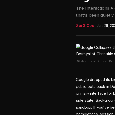
The Interactions AP
that's been quietly
Zer0_Cool
·
Jun 26, 20
📷 Masters of Dirc van Del
Google dropped its big
public beta back in D
primary interface for
side state. Background
sandbox. If you've b
completions, session 