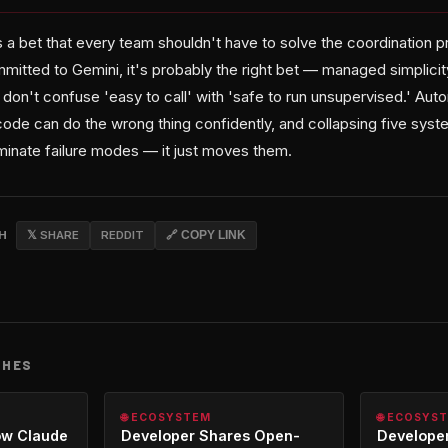
s a bet that every team shouldn't have to solve the coordination 
mitted to Gemini, it's probably the right bet — managed simplic
 don't confuse 'easy to call' with 'safe to run unsupervised.' Au
de can do the wrong thing confidently, and collapsing five syst
minate failure modes — it just moves them.
CH
𝕏 SHARE
REDDIT
🔗 COPY LINK
CHES
🌐 ECOSYSTEM
🌐 ECOSYS
ow Claude
Developer Shares Open-
Developer