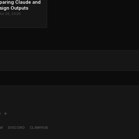
paring Claude and
sign Outputs
Jul 26, 2026
M. ★
AW
DISCORD
CLAWHUB