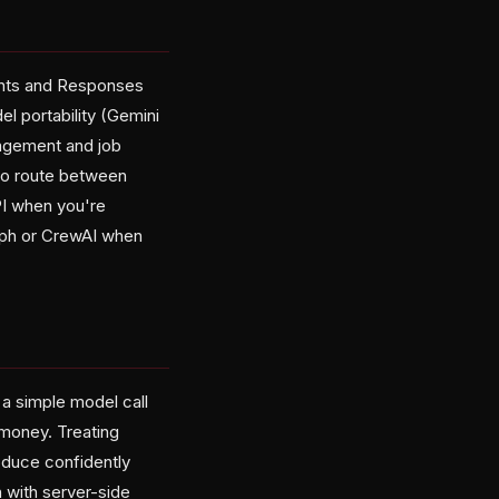
ants and Responses
l portability (Gemini
nagement and job
to route between
PI when you're
aph or CrewAI when
a simple model call
 money. Treating
oduce confidently
 with server-side