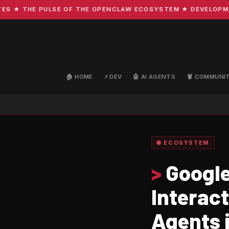
 THE PULSE OF THE OPENCLAW ECOSYSTEM ★ DEVELOPMENT · 
🏠 HOME
⚡ DEV
🤖 AI AGENTS
🦞 COMMUNI
🌐 ECOSYSTEM
>
Google
Interact
Agents 