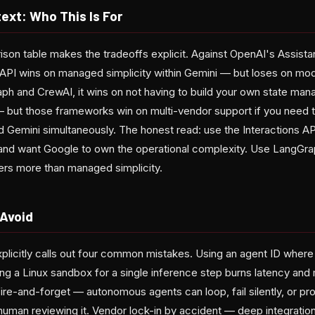
ext: Who This Is For
on table makes the tradeoffs explicit. Against OpenAI's Assist
 API wins on managed simplicity within Gemini — but loses on mode
aph and CrewAI, it wins on not having to build your own state ma
— but those frameworks win on multi-vendor support if you need 
d Gemini simultaneously. The honest read: use the Interactions A
and want Google to own the operational complexity. Use LangGr
ters more than managed simplicity.
 Avoid
licitly calls out four common mistakes. Using an agent ID where 
ng a Linux sandbox for a single inference step burns latency and
re-and-forget — autonomous agents can loop, fail silently, or pr
human reviewing it. Vendor lock-in by accident — deep integration