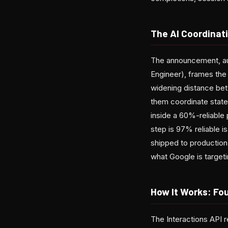
The AI Coordina
The announcement, au
Engineer), frames the 
widening distance be
them coordinate state
inside a 60%-reliable
step is 97% reliable 
shipped to production.
what Google is targeti
How It Works: Fou
The Interactions API r