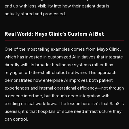
end up with less visibility into how their patient data is
actually stored and processed.
Real World: Mayo Clinic's Custom AI Bet
One of the most telling examples comes from Mayo Clinic,
which has invested in customized AI initiatives that integrate
directly with its broader healthcare systems rather than
relying on off-the-shelf chatbot software. This approach
demonstrates how enterprise AI improves both patient
experiences and internal operational efficiency—not through
a generic interface, but through deep integration with
existing clinical workflows. The lesson here isn't that SaaS is
useless; it's that hospitals of scale need infrastructure they
can control.