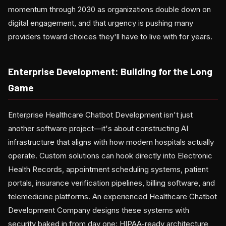
momentum through 2030 as organizations double down on
digital engagement, and that urgency is pushing many
providers toward choices they'll have to live with for years.
Enterprise Development: Building for the Long
Game
Enterprise Healthcare Chatbot Development isn't just
another software project—it's about constructing AI
infrastructure that aligns with how modern hospitals actually
operate. Custom solutions can hook directly into Electronic
Health Records, appointment scheduling systems, patient
portals, insurance verification pipelines, billing software, and
telemedicine platforms. An experienced Healthcare Chatbot
Development Company designs these systems with
security baked in from day one: HIPAA-ready architecture,