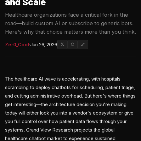
and Scale
Healthcare organizations face a critical fork in the
road—build custom AI or subscribe to generic bots.
Here's why that choice matters more than you think.
Zer0_Cool
·
Jun 26, 2026
𝕏
⬡
🔗
The healthcare AI wave is accelerating, with hospitals
scrambling to deploy chatbots for scheduling, patient triage,
and cutting administrative overhead. But here's where things
get interesting—the architecture decision you're making
today will either lock you into a vendor's ecosystem or give
you full control over how patient data flows through your
systems. Grand View Research projects the global
healthcare chatbot market to experience sustained