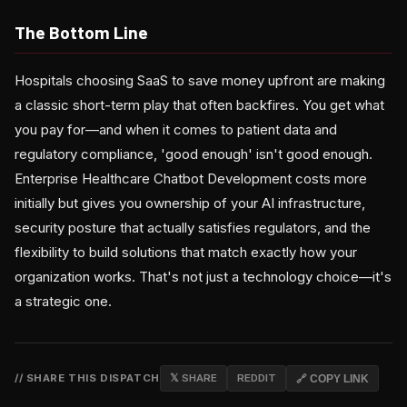
The Bottom Line
Hospitals choosing SaaS to save money upfront are making
a classic short-term play that often backfires. You get what
you pay for—and when it comes to patient data and
regulatory compliance, 'good enough' isn't good enough.
Enterprise Healthcare Chatbot Development costs more
initially but gives you ownership of your AI infrastructure,
security posture that actually satisfies regulators, and the
flexibility to build solutions that match exactly how your
organization works. That's not just a technology choice—it's
a strategic one.
// SHARE THIS DISPATCH
𝕏 SHARE
REDDIT
🔗 COPY LINK