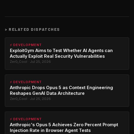
>
RELATED DISPATCHES
⚡ DEVELOPMENT
ExploitGym Aims to Test Whether AI Agents can
Actually Exploit Real Security Vulnerabilities
Zer0_Cool · Jul 25, 2026
⚡ DEVELOPMENT
Anthropic Drops Opus 5 as Context Engineering
Reshapes GenAI Data Architecture
Zer0_Cool · Jul 25, 2026
⚡ DEVELOPMENT
Anthropic's Opus 5 Achieves Zero Percent Prompt
Injection Rate in Browser Agent Tests