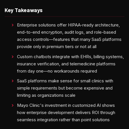
Key Takeaways
Enterprise solutions offer HIPAA-ready architecture,
end-to-end encryption, audit logs, and role-based
access controls—features that many SaaS platforms
provide only in premium tiers or not at all
Custom chatbots integrate with EHRs, billing systems,
insurance verification, and telemedicine platforms
from day one—no workarounds required
SaaS platforms make sense for small clinics with
simple requirements but become expensive and
limiting as organizations scale
Mayo Clinic's investment in customized AI shows
how enterprise development delivers ROI through
seamless integration rather than point solutions