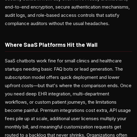
end-to-end encryption, secure authentication mechanisms,
audit logs, and role-based access controls that satisfy
compliance auditors without the usual headaches.
Where SaaS Platforms Hit the Wall
SaaS chatbots work fine for small clinics and healthcare
startups needing basic FAQ bots or lead generation. The
subscription model offers quick deployment and lower
upfront costs—but that's where the comparison ends. Once
you need deep EHR integration, multi-department
workflows, or custom patient journeys, the limitations
become painful. Premium integrations cost extra, API usage
fees pile up at scale, additional user licenses multiply your
monthly bill, and meaningful customization requests get
routed to a backlog that never shrinks. Organizations often