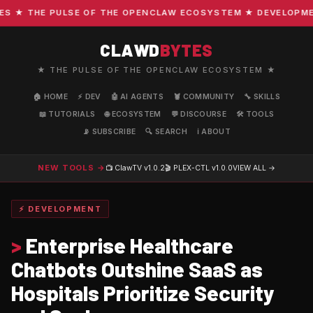
★ THE PULSE OF THE OPENCLAW ECOSYSTEM ★ DEVELOPMENT ·
CLAWD
BYTES
★ THE PULSE OF THE OPENCLAW ECOSYSTEM ★
🏠 HOME
⚡ DEV
🤖 AI AGENTS
🦞 COMMUNITY
🔧 SKILLS
📖 TUTORIALS
🌐 ECOSYSTEM
💬 DISCOURSE
🛠️ TOOLS
📡 SUBSCRIBE
🔍 SEARCH
ℹ️ ABOUT
NEW TOOLS →
📺 ClawTV
v1.0.2
🎬 PLEX-CTL
v1.0.0
VIEW ALL →
⚡ DEVELOPMENT
>
Enterprise Healthcare
Chatbots Outshine SaaS as
Hospitals Prioritize Security