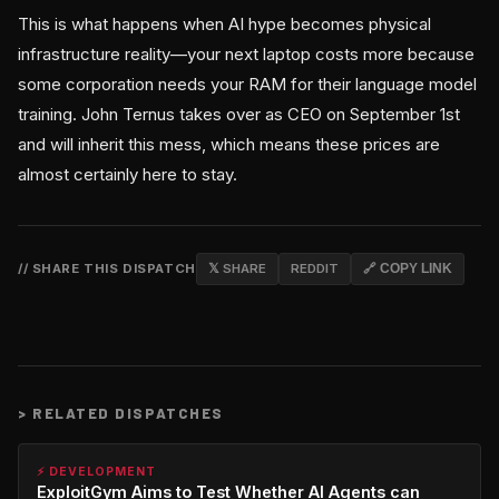
This is what happens when AI hype becomes physical
infrastructure reality—your next laptop costs more because
some corporation needs your RAM for their language model
training. John Ternus takes over as CEO on September 1st
and will inherit this mess, which means these prices are
almost certainly here to stay.
// SHARE THIS DISPATCH
𝕏 SHARE
REDDIT
🔗 COPY LINK
>
RELATED DISPATCHES
⚡ DEVELOPMENT
ExploitGym Aims to Test Whether AI Agents can