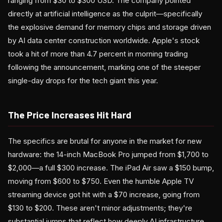
ranging from $30 to $300 USD. The company pointed
directly at artificial intelligence as the culprit—specifically
the explosive demand for memory chips and storage driven
by AI data center construction worldwide. Apple's stock
took a hit of more than 4.7 percent in morning trading
following the announcement, marking one of the steeper
single-day drops for the tech giant this year.
The Price Increases Hit Hard
The specifics are brutal for anyone in the market for new
hardware: the 14-inch MacBook Pro jumped from $1,700 to
$2,000—a full $300 increase. The iPad Air saw a $150 bump,
moving from $600 to $750. Even the humble Apple TV
streaming device got hit with a $70 increase, going from
$130 to $200. These aren't minor adjustments; they're
substantial jumps that reflect how deeply AI infrastructure