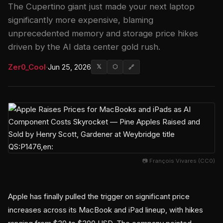
The Cupertino giant just made your next laptop
significantly more expensive, blaming
unprecedented memory and storage price hikes
driven by the AI data center gold rush.
Zer0_Cool
·
Jun 25, 2026
𝕏
⬡
🔗
📷 François Vivares (CC0)
Apple has finally pulled the trigger on significant price
increases across its MacBook and iPad lineup, with hikes