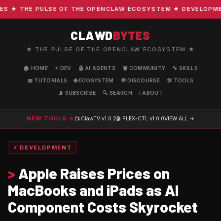
★ THE PULSE OF THE OPENCLAW ECOSYSTEM ★ DEVELOPMENT 
CLAWD
BYTES
★ THE PULSE OF THE OPENCLAW ECOSYSTEM ★
🏠 HOME
⚡ DEV
🤖 AI AGENTS
🦞 COMMUNITY
🔧 SKILLS
📖 TUTORIALS
🌐 ECOSYSTEM
💬 DISCOURSE
🛠️ TOOLS
📡 SUBSCRIBE
🔍 SEARCH
ℹ️ ABOUT
NEW TOOLS →
📺 ClawTV
v1.0.2
🎬 PLEX-CTL
v1.0.0
VIEW ALL →
⚡ DEVELOPMENT
>
Apple Raises Prices on
MacBooks and iPads as AI
Component Costs Skyrocket