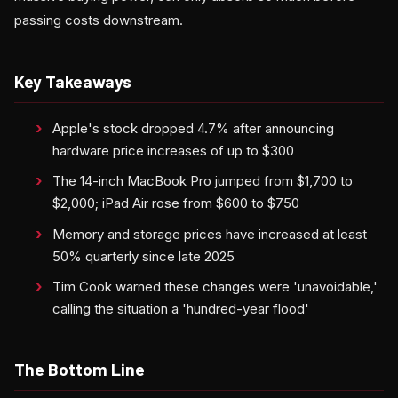
passing costs downstream.
Key Takeaways
Apple's stock dropped 4.7% after announcing
hardware price increases of up to $300
The 14-inch MacBook Pro jumped from $1,700 to
$2,000; iPad Air rose from $600 to $750
Memory and storage prices have increased at least
50% quarterly since late 2025
Tim Cook warned these changes were 'unavoidable,'
calling the situation a 'hundred-year flood'
The Bottom Line