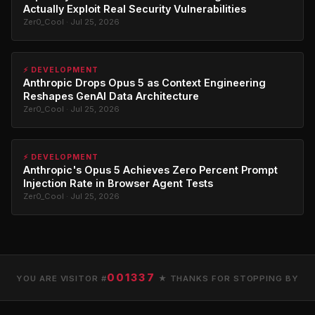
Actually Exploit Real Security Vulnerabilities
Zer0_Cool · Jul 25, 2026
⚡ DEVELOPMENT
Anthropic Drops Opus 5 as Context Engineering
Reshapes GenAI Data Architecture
Zer0_Cool · Jul 25, 2026
⚡ DEVELOPMENT
Anthropic's Opus 5 Achieves Zero Percent Prompt
Injection Rate in Browser Agent Tests
Zer0_Cool · Jul 25, 2026
001337
YOU ARE VISITOR #
★ THANKS FOR STOPPING BY