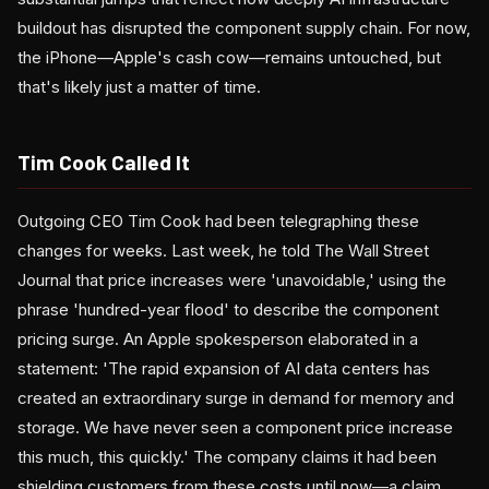
buildout has disrupted the component supply chain. For now,
the iPhone—Apple's cash cow—remains untouched, but
that's likely just a matter of time.
Tim Cook Called It
Outgoing CEO Tim Cook had been telegraphing these
changes for weeks. Last week, he told The Wall Street
Journal that price increases were 'unavoidable,' using the
phrase 'hundred-year flood' to describe the component
pricing surge. An Apple spokesperson elaborated in a
statement: 'The rapid expansion of AI data centers has
created an extraordinary surge in demand for memory and
storage. We have never seen a component price increase
this much, this quickly.' The company claims it had been
shielding customers from these costs until now—a claim