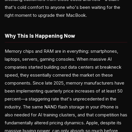
that's cold comfort to anyone who's been waiting for the
right moment to upgrade their MacBook.
Why This Is Happening Now
Memory chips and RAM are in everything: smartphones,
laptops, servers, gaming consoles. When massive AI
companies started building out data centers at breakneck
speed, they essentially cornered the market on these
components. Since late 2025, memory manufacturers have
been implementing quarterly price increases of at least 50
percent—a staggering rate that's unprecedented in the
industry. The same NAND flash storage in your iPhone is
also needed for AI training clusters, and that competition has
fundamentally altered pricing dynamics. Apple, despite its
massive buying power, can only absorb so much before