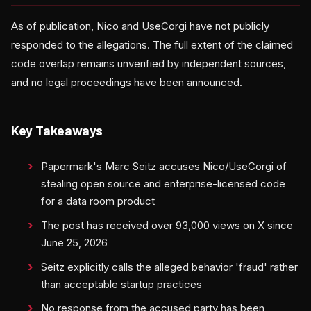
As of publication, Nico and UseCorgi have not publicly
responded to the allegations. The full extent of the claimed
code overlap remains unverified by independent sources,
and no legal proceedings have been announced.
Key Takeaways
Papermark's Marc Seitz accuses Nico/UseCorgi of
stealing open source and enterprise-licensed code
for a data room product
The post has received over 93,000 views on X since
June 25, 2026
Seitz explicitly calls the alleged behavior 'fraud' rather
than acceptable startup practices
No response from the accused party has been