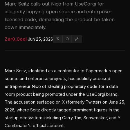
Marc Seitz calls out Nico from UseCorgi for
allegedly copying open source and enterprise-
licensed code, demanding the product be taken
down immediately.
Zer0_Cool
·
Jun 25, 2026
𝕏
⬡
🔗
Marc Seitz, identified as a contributor to Papermark's open
source and enterprise projects, has publicly accused
entrepreneur Nico of stealing proprietary code for a data
room product being promoted under the UseCorgi brand.
The accusation surfaced on X (formerly Twitter) on June 25,
2026, where Seitz directly tagged prominent figures in the
startup ecosystem including Garry Tan, Snowmaker, and Y
Combinator's official account.