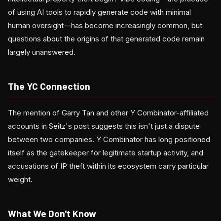
of using AI tools to rapidly generate code with minimal
human oversight—has become increasingly common, but
questions about the origins of that generated code remain
largely unanswered.
The YC Connection
The mention of Garry Tan and other Y Combinator-affiliated
accounts in Seitz's post suggests this isn't just a dispute
between two companies. Y Combinator has long positioned
itself as the gatekeeper for legitimate startup activity, and
accusations of IP theft within its ecosystem carry particular
weight.
What We Don't Know