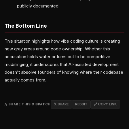
publicly documented
The Bottom Line
This situation highlights how vibe coding culture is creating
new gray areas around code ownership. Whether this
accusation holds water or turns out to be competitive
mudslinging, it underscores that AI-assisted development
doesn't absolve founders of knowing where their codebase
actually comes from.
// SHARE THIS DISPATCH
𝕏 SHARE
REDDIT
🔗 COPY LINK