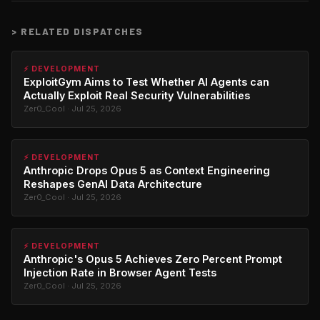
>
RELATED DISPATCHES
⚡ DEVELOPMENT
ExploitGym Aims to Test Whether AI Agents can
Actually Exploit Real Security Vulnerabilities
Zer0_Cool · Jul 25, 2026
⚡ DEVELOPMENT
Anthropic Drops Opus 5 as Context Engineering
Reshapes GenAI Data Architecture
Zer0_Cool · Jul 25, 2026
⚡ DEVELOPMENT
Anthropic's Opus 5 Achieves Zero Percent Prompt
Injection Rate in Browser Agent Tests
Zer0_Cool · Jul 25, 2026