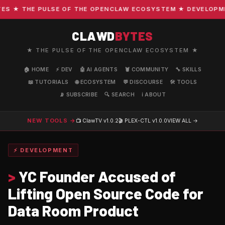
 ★ THE PULSE OF THE OPENCLAW ECOSYSTEM ★ DEVELOPMENT 
CLAWD
BYTES
★ THE PULSE OF THE OPENCLAW ECOSYSTEM ★
🏠 HOME
⚡ DEV
🤖 AI AGENTS
🦞 COMMUNITY
🔧 SKILLS
📖 TUTORIALS
🌐 ECOSYSTEM
💬 DISCOURSE
🛠️ TOOLS
📡 SUBSCRIBE
🔍 SEARCH
ℹ️ ABOUT
NEW TOOLS →
📺 ClawTV
v1.0.2
🎬 PLEX-CTL
v1.0.0
VIEW ALL →
⚡ DEVELOPMENT
>
YC Founder Accused of
Lifting Open Source Code for
Data Room Product