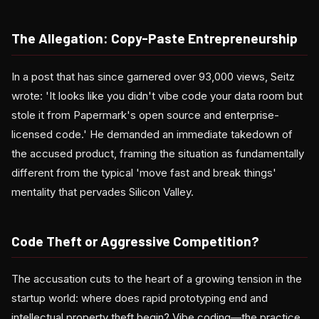
The Allegation: Copy-Paste Entrepreneurship
In a post that has since garnered over 93,000 views, Seitz
wrote: 'It looks like you didn't vibe code your data room but
stole it from Papermark's open source and enterprise-
licensed code.' He demanded an immediate takedown of
the accused product, framing the situation as fundamentally
different from the typical 'move fast and break things'
mentality that pervades Silicon Valley.
Code Theft or Aggressive Competition?
The accusation cuts to the heart of a growing tension in the
startup world: where does rapid prototyping end and
intellectual property theft begin? Vibe coding—the practice