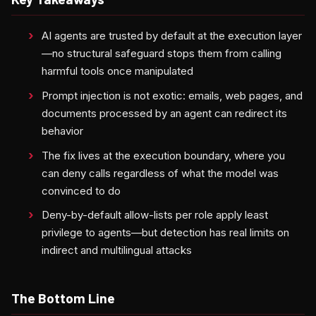
AI agents are trusted by default at the execution layer
—no structural safeguard stops them from calling
harmful tools once manipulated
Prompt injection is not exotic: emails, web pages, and
documents processed by an agent can redirect its
behavior
The fix lives at the execution boundary, where you
can deny calls regardless of what the model was
convinced to do
Deny-by-default allow-lists per role apply least
privilege to agents—but detection has real limits on
indirect and multilingual attacks
The Bottom Line