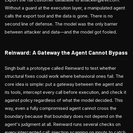
Without a guard at the execution layer, a manipulated agent
calls the export tool and the data is gone. There is no
second line of defense. The model was the only barrier
between attacker and data—and the model got fooled.
Reinward: A Gateway the Agent Cannot Bypass
Singh built a prototype called Reinward to test whether
structural fixes could work where behavioral ones fail. The
core idea is simple: put a gateway between the agent and
its tools, intercept every call before execution, and check it
against policy regardless of what the model decided. This
way, even a fully compromised agent cannot cross the
boundary because that boundary does not depend on the
agent's judgment at all. Reinward runs several checks on
every intercepted call: injection scanning on inputs to catch