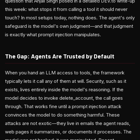
question that Anjali Singh posed in a detailed DEV.to write-up
this week: what stops it from calling a tool it should never
touch? In most setups today, nothing does. The agent's only
safeguard is the model's own judgment—and that judgment
is exactly what prompt injection manipulates.
The Gap: Agents Are Trusted by Default
When you hand an LLM access to tools, the framework
typically lets it call any of them at will. Security, such as it
exists, lives entirely inside the model's reasoning. If the
model decides to invoke delete_account, the call goes
through. That works fine until a prompt injection attack
convinces the model to do something harmful. These
attacks are not exotic—they live in emails the agent reads,
web pages it summarizes, or documents it processes. The