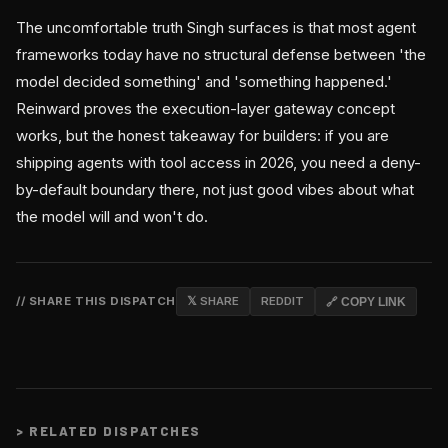
The uncomfortable truth Singh surfaces is that most agent
frameworks today have no structural defense between 'the
model decided something' and 'something happened.'
Reinward proves the execution-layer gateway concept
works, but the honest takeaway for builders: if you are
shipping agents with tool access in 2026, you need a deny-
by-default boundary there, not just good vibes about what
the model will and won't do.
// SHARE THIS DISPATCH
𝕏 SHARE
REDDIT
🔗 COPY LINK
>
RELATED DISPATCHES