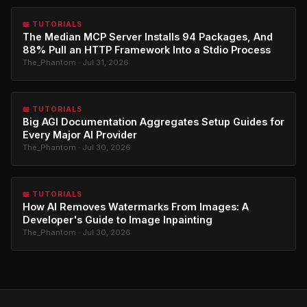
📖 TUTORIALS
The Median MCP Server Installs 94 Packages, And
88% Pull an HTTP Framework Into a Stdio Process
The_Phantom · Jul 31, 2026
📖 TUTORIALS
Big AGI Documentation Aggregates Setup Guides for
Every Major AI Provider
The_Phantom · Jul 30, 2026
📖 TUTORIALS
How AI Removes Watermarks From Images: A
Developer's Guide to Image Inpainting
The_Phantom · Jul 30, 2026