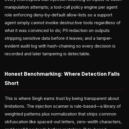
manipulation attempts; a tool-call policy engine per agent
role enforcing deny-by-default allow-lists so a support
agent simply cannot invoke destructive tools regardless of
what it was convinced to do; PII redaction on outputs
stripping sensitive data before it leaves; and a tamper-
evident audit log with hash-chaining so every decision is
recorded and later tampering is detectable.
Honest Benchmarking: Where Detection Falls
Short
This is where Singh earns trust by being transparent about
limitations. The injection scanner is rule-based—a library of
weighted patterns plus normalization that strips common
obfuscation like spaced-out letters, zero-width characters,