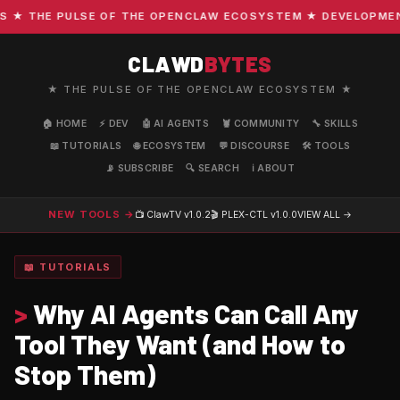
 THE PULSE OF THE OPENCLAW ECOSYSTEM ★ DEVELOPMENT · 
CLAWD
BYTES
★ THE PULSE OF THE OPENCLAW ECOSYSTEM ★
🏠 HOME
⚡ DEV
🤖 AI AGENTS
🦞 COMMUNITY
🔧 SKILLS
📖 TUTORIALS
🌐 ECOSYSTEM
💬 DISCOURSE
🛠️ TOOLS
📡 SUBSCRIBE
🔍 SEARCH
ℹ️ ABOUT
NEW TOOLS →
📺 ClawTV
v1.0.2
🎬 PLEX-CTL
v1.0.0
VIEW ALL →
📖 TUTORIALS
>
Why AI Agents Can Call Any
Tool They Want (and How to
Stop Them)