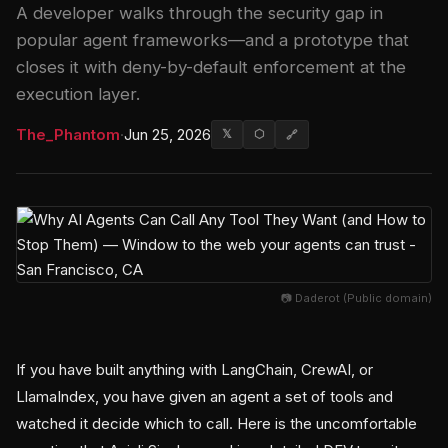
A developer walks through the security gap in
popular agent frameworks—and a prototype that
closes it with deny-by-default enforcement at the
execution layer.
The_Phantom
·
Jun 25, 2026
𝕏
⬡
🔗
📷 Daderot (Public domain)
If you have built anything with LangChain, CrewAI, or
LlamaIndex, you have given an agent a set of tools and
watched it decide which to call. Here is the uncomfortable