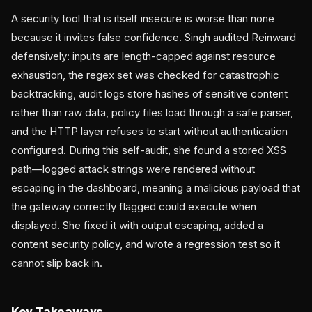
A security tool that is itself insecure is worse than none
because it invites false confidence. Singh audited Reinward
defensively: inputs are length-capped against resource
exhaustion, the regex set was checked for catastrophic
backtracking, audit logs store hashes of sensitive content
rather than raw data, policy files load through a safe parser,
and the HTTP layer refuses to start without authentication
configured. During this self-audit, she found a stored XSS
path—logged attack strings were rendered without
escaping in the dashboard, meaning a malicious payload that
the gateway correctly flagged could execute when
displayed. She fixed it with output escaping, added a
content security policy, and wrote a regression test so it
cannot slip back in.
Key Takeaways