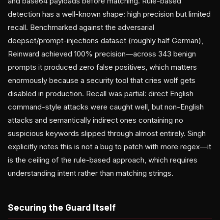
and base64 payloads before matching. Rule-based
detection has a well-known shape: high precision but limited
recall. Benchmarked against the adversarial
deepset/prompt-injections dataset (roughly half German),
Reinward achieved 100% precision—across 343 benign
prompts it produced zero false positives, which matters
enormously because a security tool that cries wolf gets
disabled in production. Recall was partial: direct English
command-style attacks were caught well, but non-English
attacks and semantically indirect ones containing no
suspicious keywords slipped through almost entirely. Singh
explicitly notes this is not a bug to patch with more regex—it
is the ceiling of the rule-based approach, which requires
understanding intent rather than matching strings.
Securing the Guard Itself