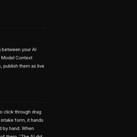
g between your AI
he Model Context
, publish them as live
o click through drag
 intake form, it hands
ld by hand. When
of them. 'The AI did