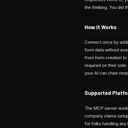
the thinking. You did t
How It Works
Connect once by addin
form data without ever
from form creation to 
required on their side
your AI can chain res
Supported Platf
The MCP server works 
company claims setup 
for folks handling any 