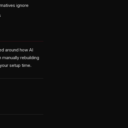
rnatives ignore
s
ned around how AI
n manually rebuilding
your setup time.