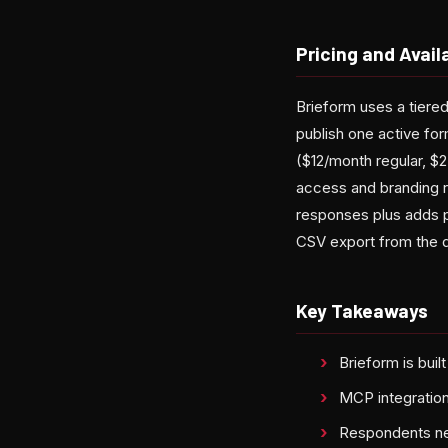
Pricing and Availa
Brieform uses a tiered
publish one active fo
($12/month regular, $2
access and branding r
responses plus adds pri
CSV export from the 
Key Takeaways
Brieform is buil
MCP integration
Respondents nev