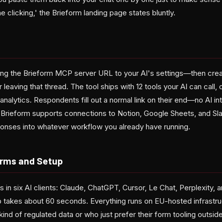
he clicking,' the Brieform landing page states bluntly.
g the Brieform MCP server URL to your AI's settings—then creat
 leaving that thread. The tool ships with 12 tools your AI can call,
analytics. Respondents fill out a normal link on their end—no AI int
. Brieform supports connections to Notion, Google Sheets, and Sla
ponses into whatever workflow you already have running.
orms and Setup
in six AI clients: Claude, ChatGPT, Cursor, Le Chat, Perplexity,
takes about 60 seconds. Everything runs on EU-hosted infrastru
kind of regulated data or who just prefer their form tooling outside