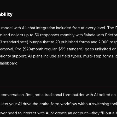
bility
 model with AI-chat integration included free at every level. The 
rm and collect up to 50 responses monthly with 'Made with Briefor
3 standard rate) bumps that to 20 published forms and 2,000 respo
emoval. Pro ($28/month regular, $55 standard) goes unlimited on
ority support. All plans include all field types, multi-step forms, 
dashboard.
t conversation-first, not a traditional form builder with AI bolted on
 lets your AI drive the entire form workflow without switching too
er need to interact with AI or create an account—they fill out a s