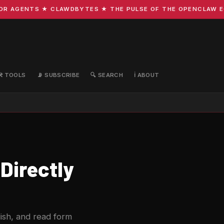
 AGENTS ★ CLAWDBYTES ★ THE PULSE OF THE OPENCLAW ECOS
🛠️ TOOLS
📡 SUBSCRIBE
🔍 SEARCH
ℹ️ ABOUT
Directly
ish, and read form