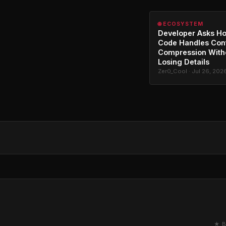
🌐 ECOSYSTEM
Developer Asks H
Code Handles Con
Compression With
Losing Details
Zer0_Cool · Jul 26, 202
★ B