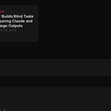
TEM
 Builds Blind Taste
paring Claude and
sign Outputs
Jul 26, 2026
M. ★