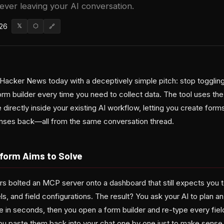
ever leaving your AI conversation.
026
𝕏
⬡
🔗
Hacker News today with a deceptively simple pitch: stop togglin
orm builder every time you need to collect data. The tool uses t
 directly inside your existing AI workflow, letting you create forms
nses back—all from the same conversation thread.
form Aims to Solve
ers bolted an MCP server onto a dashboard that still expects you t
ls, and field configurations. The result? You ask your AI to plan an
re in seconds, then you open a form builder and re-type every fie
u paste them back into your chat one by one just to make sense 