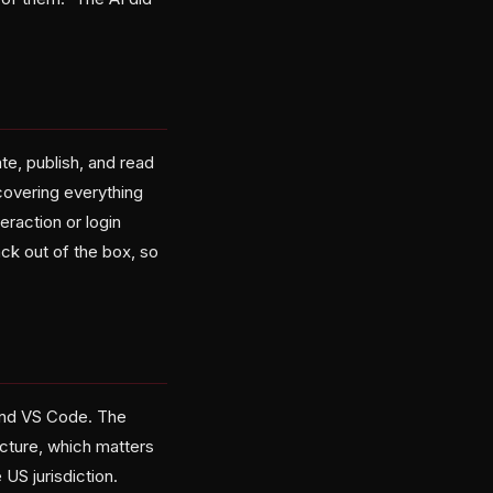
e, publish, and read
 covering everything
eraction or login
ck out of the box, so
 and VS Code. The
cture, which matters
 US jurisdiction.