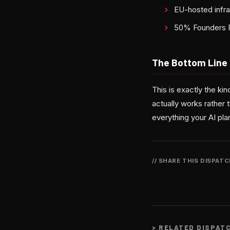
EU-hosted infra
50% Founders Ra
The Bottom Line
This is exactly the k
actually works rather 
everything your AI pl
// SHARE THIS DISPAT
>
RELATED DISPAT