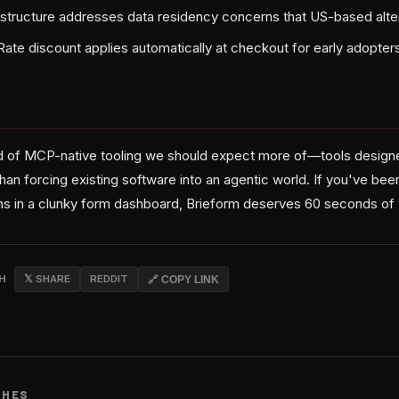
structure addresses data residency concerns that US-based alte
te discount applies automatically at checkout for early adopter
ind of MCP-native tooling we should expect more of—tools desig
than forcing existing software into an agentic world. If you've bee
ans in a clunky form dashboard, Brieform deserves 60 seconds of 
CH
𝕏 SHARE
REDDIT
🔗 COPY LINK
CHES