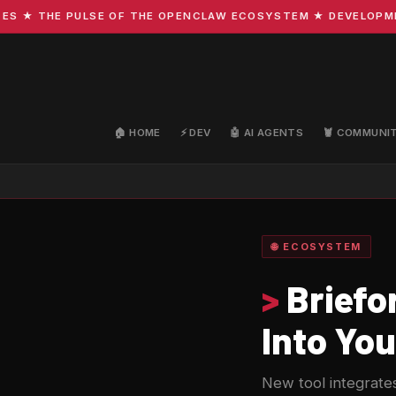
★ THE PULSE OF THE OPENCLAW ECOSYSTEM ★ DEVELOPMENT ·
🏠 HOME
⚡ DEV
🤖 AI AGENTS
🦞 COMMUNI
🌐 ECOSYSTEM
>
Briefo
Into You
New tool integrates