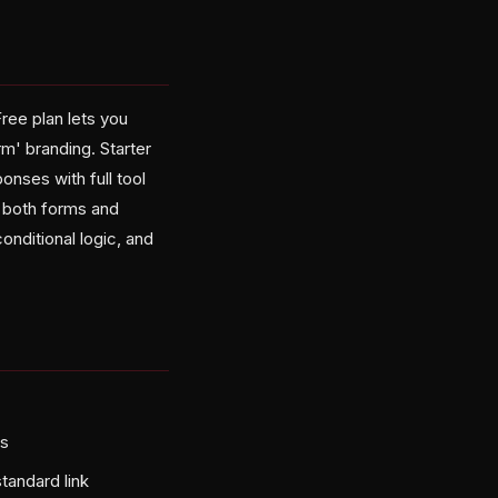
Free plan lets you
m' branding. Starter
nses with full tool
 both forms and
conditional logic, and
ls
tandard link