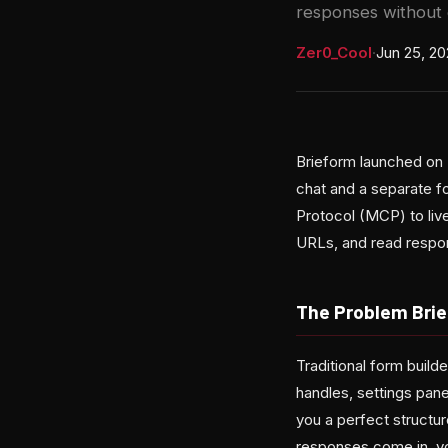
responses without 
Zer0_Cool
·
Jun 25, 2
Brieform launched on 
chat and a separate f
Protocol (MCP) to live
URLs, and read respo
The Problem Brie
Traditional form build
handles, settings pane
you a perfect structu
responses come in, yo