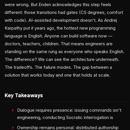
were wrong. But Enden acknowledges this step feels
different: those transitions had gates (CS degrees, comfort
with code). AI-assisted development doesn't. As Andrej
Karpathy put it years ago, the hottest new programming
language is English. Anyone can build software now —
doctors, teachers, children. That means engineers are
standing on the same rung as everyone who speaks English.
The difference? We can see the architecture underneath.
The tradeoffs. The failure modes. The gap between a
solution that works today and one that holds at scale.
Key Takeaways
Dialogue requires presence: issuing commands isn't
engineering, conducting Socratic interrogation is
Ownership remains personal: distributed authorship