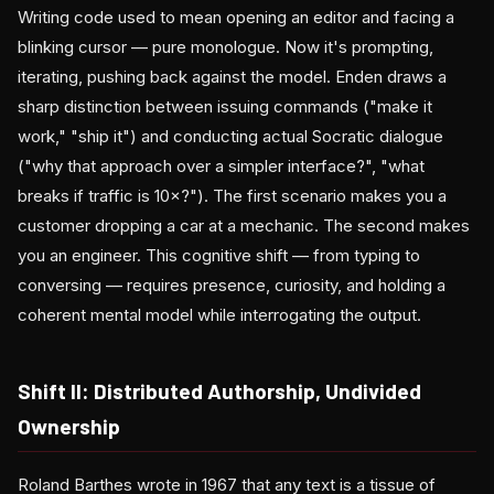
Writing code used to mean opening an editor and facing a
blinking cursor — pure monologue. Now it's prompting,
iterating, pushing back against the model. Enden draws a
sharp distinction between issuing commands ("make it
work," "ship it") and conducting actual Socratic dialogue
("why that approach over a simpler interface?", "what
breaks if traffic is 10×?"). The first scenario makes you a
customer dropping a car at a mechanic. The second makes
you an engineer. This cognitive shift — from typing to
conversing — requires presence, curiosity, and holding a
coherent mental model while interrogating the output.
Shift II: Distributed Authorship, Undivided
Ownership
Roland Barthes wrote in 1967 that any text is a tissue of