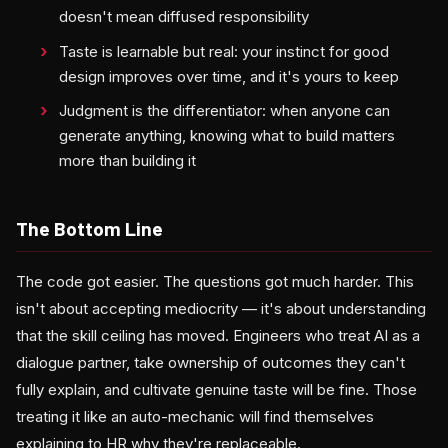
doesn't mean diffused responsibility
Taste is learnable but real: your instinct for good
design improves over time, and it's yours to keep
Judgment is the differentiator: when anyone can
generate anything, knowing what to build matters
more than building it
The Bottom Line
The code got easier. The questions got much harder. This
isn't about accepting mediocrity — it's about understanding
that the skill ceiling has moved. Engineers who treat AI as a
dialogue partner, take ownership of outcomes they can't
fully explain, and cultivate genuine taste will be fine. Those
treating it like an auto-mechanic will find themselves
explaining to HR why they're replaceable.