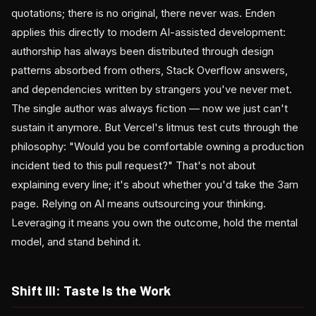
quotations; there is no original, there never was. Enden
applies this directly to modern AI-assisted development:
authorship has always been distributed through design
patterns absorbed from others, Stack Overflow answers,
and dependencies written by strangers you've never met.
The single author was always fiction — now we just can't
sustain it anymore. But Vercel's litmus test cuts through the
philosophy: "Would you be comfortable owning a production
incident tied to this pull request?" That's not about
explaining every line; it's about whether you'd take the 3am
page. Relying on AI means outsourcing your thinking.
Leveraging it means you own the outcome, hold the mental
model, and stand behind it.
Shift III: Taste Is the Work