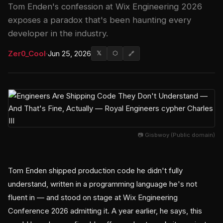
Tom Enden's confession at Wix Engineering 2026
exposes a paradox that's been haunting every
developer in the industry.
Zer0_Cool
·
Jun 25, 2026
𝕏
⬡
🔗
📷 Gisbwoy (Public domain)
Tom Enden shipped production code he didn't fully
understand, written in a programming language he's not
fluent in — and stood on stage at Wix Engineering
Conference 2026 admitting it. A year earlier, he says, this