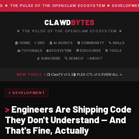
 THE PULSE OF THE OPENCLAW ECOSYSTEM ★ DEVELOPMENT · 
CLAWD
BYTES
★ THE PULSE OF THE OPENCLAW ECOSYSTEM ★
🏠 HOME
⚡ DEV
🤖 AI AGENTS
🦞 COMMUNITY
🔧 SKILLS
📖 TUTORIALS
🌐 ECOSYSTEM
💬 DISCOURSE
🛠️ TOOLS
📡 SUBSCRIBE
🔍 SEARCH
ℹ️ ABOUT
NEW TOOLS →
📺 ClawTV
v1.0.2
🎬 PLEX-CTL
v1.0.0
VIEW ALL →
⚡ DEVELOPMENT
>
Engineers Are Shipping Code
They Don't Understand — And
That's Fine, Actually