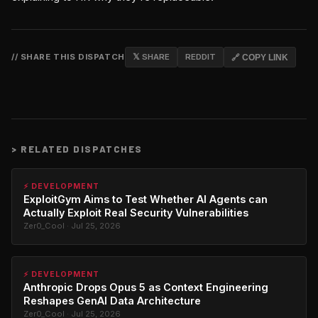
// SHARE THIS DISPATCH
𝕏 SHARE
REDDIT
🔗 COPY LINK
>
RELATED DISPATCHES
⚡ DEVELOPMENT
ExploitGym Aims to Test Whether AI Agents can
Actually Exploit Real Security Vulnerabilities
Zer0_Cool · Jul 25, 2026
⚡ DEVELOPMENT
Anthropic Drops Opus 5 as Context Engineering
Reshapes GenAI Data Architecture
Zer0_Cool · Jul 25, 2026