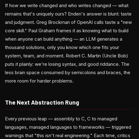
If how we write changed and who writes changed — what
remains that's uniquely ours? Enden's answer is blunt: taste
and judgment. Greg Brockman of OpenAI calls taste a "new
core skill." Paul Graham frames it as knowing what to build
when anyone can build anything — an LLM generates a
thousand solutions, only you know which one fits your
system, team, and moment. Robert C. Martin (Uncle Bob)
puts it plainly: we're losing syntax, and good riddance. The
less brain space consumed by semicolons and braces, the
more room for harder problems.
The Next Abstraction Rung
Every previous leap — assembly to C, C to managed
languages, managed languages to frameworks — triggered
warnings that "this isn't real engineering." Each time, critics