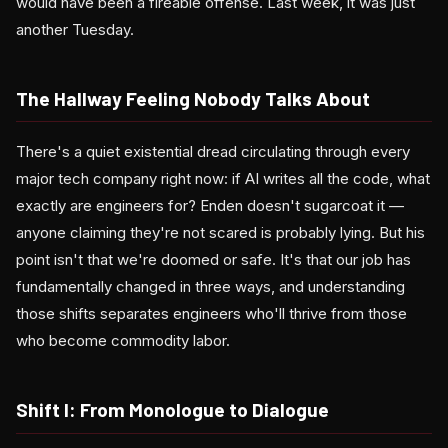
would have been a fireable offense. Last week, it was just
another Tuesday.
The Hallway Feeling Nobody Talks About
There's a quiet existential dread circulating through every
major tech company right now: if AI writes all the code, what
exactly are engineers for? Enden doesn't sugarcoat it —
anyone claiming they're not scared is probably lying. But his
point isn't that we're doomed or safe. It's that our job has
fundamentally changed in three ways, and understanding
those shifts separates engineers who'll thrive from those
who become commodity labor.
Shift I: From Monologue to Dialogue