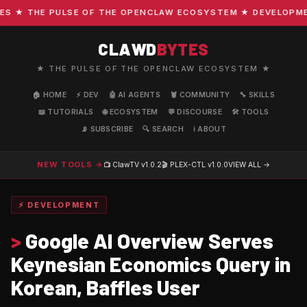
★ THE PULSE OF THE OPENCLAW ECOSYSTEM ★ DEVELOPMENT 
CLAWD
BYTES
★ THE PULSE OF THE OPENCLAW ECOSYSTEM ★
🏠 HOME
⚡ DEV
🤖 AI AGENTS
🦞 COMMUNITY
🔧 SKILLS
📖 TUTORIALS
🌐 ECOSYSTEM
💬 DISCOURSE
🛠️ TOOLS
📡 SUBSCRIBE
🔍 SEARCH
ℹ️ ABOUT
NEW TOOLS →
📺 ClawTV
v1.0.2
🎬 PLEX-CTL
v1.0.0
VIEW ALL →
⚡ DEVELOPMENT
>
Google AI Overview Serves
Keynesian Economics Query in
Korean, Baffles User