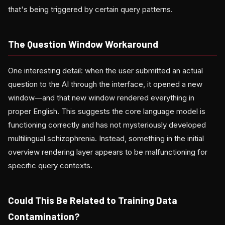
that's being triggered by certain query patterns.
The Question Window Workaround
One interesting detail: when the user submitted an actual
question to the AI through the interface, it opened a new
window—and that new window rendered everything in
proper English. This suggests the core language model is
functioning correctly and has not mysteriously developed
multilingual schizophrenia. Instead, something in the initial
overview rendering layer appears to be malfunctioning for
specific query contexts.
Could This Be Related to Training Data
Contamination?