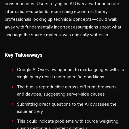
consequences. Users relying on AI Overview for accurate
information—students researching economic theory,
professionals looking up technical concepts—could walk
away with fundamentally incorrect assumptions about what
language the source material was originally written in.
Key Takeaways
Google AI Overview appears to mix languages within a
single query result under specific conditions
The bug is reproducible across different browsers
and devices, suggesting server-side causes
Submitting direct questions to the AI bypasses the
issue entirely
This could indicate problems with source weighting
during multilingual content synthesis