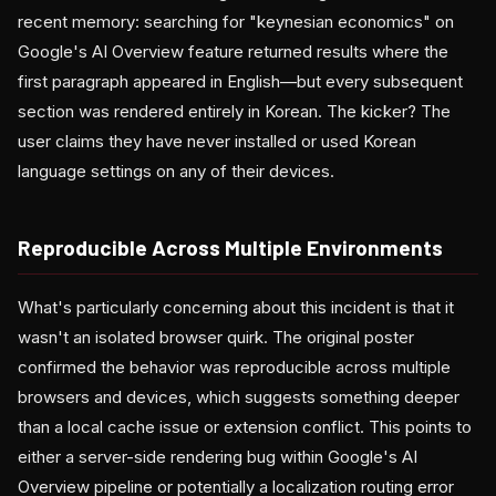
recent memory: searching for "keynesian economics" on
Google's AI Overview feature returned results where the
first paragraph appeared in English—but every subsequent
section was rendered entirely in Korean. The kicker? The
user claims they have never installed or used Korean
language settings on any of their devices.
Reproducible Across Multiple Environments
What's particularly concerning about this incident is that it
wasn't an isolated browser quirk. The original poster
confirmed the behavior was reproducible across multiple
browsers and devices, which suggests something deeper
than a local cache issue or extension conflict. This points to
either a server-side rendering bug within Google's AI
Overview pipeline or potentially a localization routing error