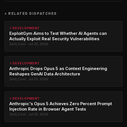
>
RELATED DISPATCHES
⚡ DEVELOPMENT
ExploitGym Aims to Test Whether AI Agents can
Actually Exploit Real Security Vulnerabilities
Zer0_Cool · Jul 25, 2026
⚡ DEVELOPMENT
Anthropic Drops Opus 5 as Context Engineering
Reshapes GenAI Data Architecture
Zer0_Cool · Jul 25, 2026
⚡ DEVELOPMENT
Anthropic's Opus 5 Achieves Zero Percent Prompt
Injection Rate in Browser Agent Tests
Zer0_Cool · Jul 25, 2026