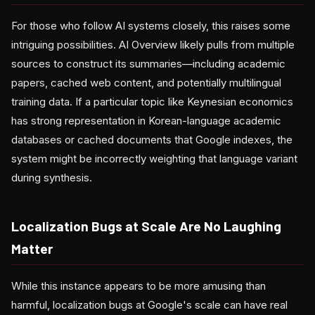
For those who follow AI systems closely, this raises some
intriguing possibilities. AI Overview likely pulls from multiple
sources to construct its summaries—including academic
papers, cached web content, and potentially multilingual
training data. If a particular topic like Keynesian economics
has strong representation in Korean-language academic
databases or cached documents that Google indexes, the
system might be incorrectly weighting that language variant
during synthesis.
Localization Bugs at Scale Are No Laughing
Matter
While this instance appears to be more amusing than
harmful, localization bugs at Google's scale can have real