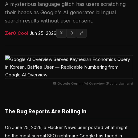
A mysterious language glitch has users scratching
their heads as Google's AI generates bilingual
search results without user consent.
Zer0_Cool
·
Jun 25, 2026
𝕏
⬡
🔗
📷 Google Gemini/AI Overview (Public domain)
The Bug Reports Are Rolling In
On June 25, 2026, a Hacker News user posted what might
be the most surreal SEO nightmare Google has faced in