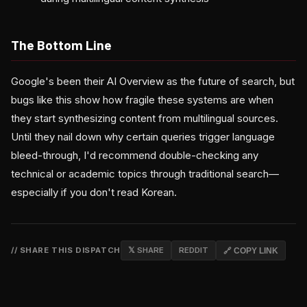
The Bottom Line
Google's been their AI Overview as the future of search, but
bugs like this show how fragile these systems are when
they start synthesizing content from multilingual sources.
Until they nail down why certain queries trigger language
bleed-through, I'd recommend double-checking any
technical or academic topics through traditional search—
especially if you don't read Korean.
// SHARE THIS DISPATCH
𝕏 SHARE
REDDIT
🔗 COPY LINK