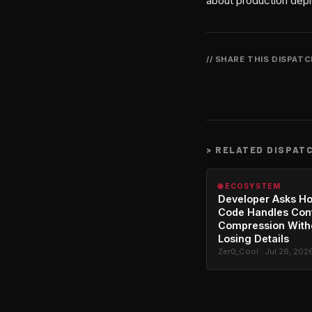
about production depl
// SHARE THIS DISPAT
>
RELATED DISPAT
🌐 ECOSYSTEM
Developer Asks H
Code Handles Con
Compression With
Losing Details
Zer0_Cool · Jul 26, 202