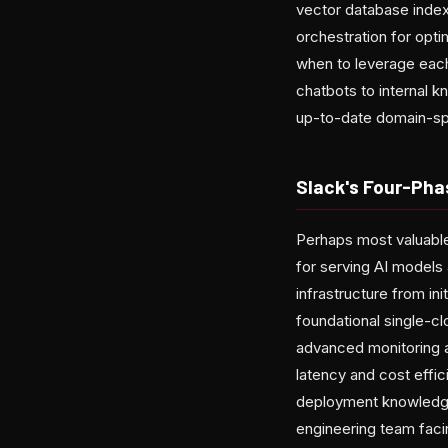
vector database index
orchestration for opt
when to leverage each
chatbots to internal 
up-to-date domain-spec
Slack's Four-Pha
Perhaps most valuable 
for serving AI models 
infrastructure from in
foundational single-c
advanced monitoring an
latency and cost effi
deployment knowledge
engineering team facin