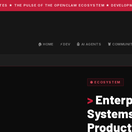
★ THE PULSE OF THE OPENCLAW ECOSYSTEM ★ DEVELOPMENT 
🏠 HOME
⚡ DEV
🤖 AI AGENTS
🦞 COMMUNI
🌐 ECOSYSTEM
>
Enterp
Systems
Product