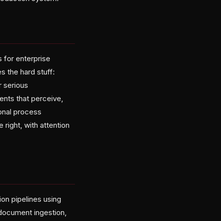
 for enterprise
s the hard stuff:
 serious
ents that perceive,
ional process
ight, with attention
on pipelines using
document ingestion,