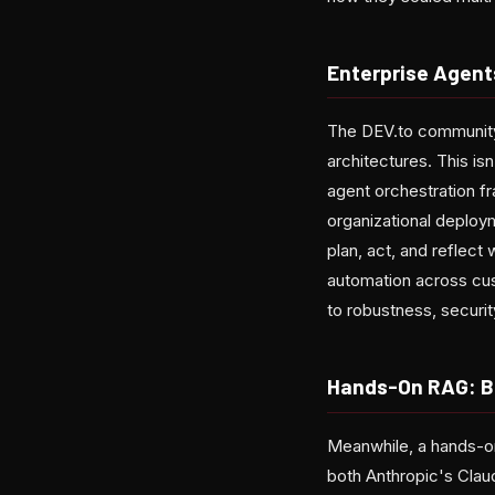
Enterprise Agent
The DEV.to community 
architectures. This is
agent orchestration f
organizational deploy
plan, act, and reflect
automation across cus
to robustness, security
Hands-On RAG: B
Meanwhile, a hands-on
both Anthropic's Clau