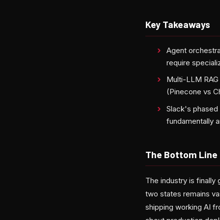
Key Takeaways
Agent orchestrat
require speciali
Multi-LLM RAG s
(Pinecone vs Ch
Slack's phased 
fundamentally a
The Bottom Line
The industry is final
two states remains va
shipping working AI f