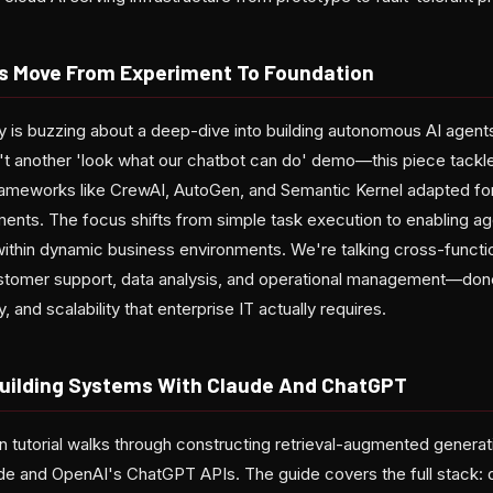
s Move From Experiment To Foundation
is buzzing about a deep-dive into building autonomous AI agents
n't another 'look what our chatbot can do' demo—this piece tackle
rameworks like CrewAI, AutoGen, and Semantic Kernel adapted for
ments. The focus shifts from simple task execution to enabling ag
 within dynamic business environments. We're talking cross-funct
tomer support, data analysis, and operational management—done r
, and scalability that enterprise IT actually requires.
uilding Systems With Claude And ChatGPT
 tutorial walks through constructing retrieval-augmented generati
de and OpenAI's ChatGPT APIs. The guide covers the full stack: 