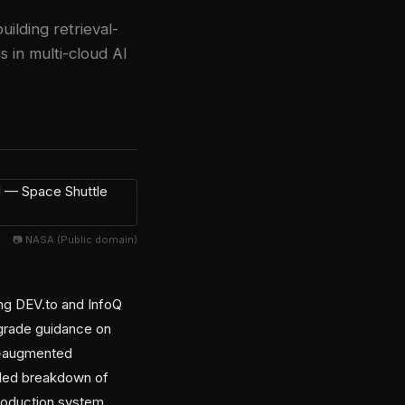
lding retrieval-
in multi-cloud AI
📷 NASA (Public domain)
ing DEV.to and InfoQ
-grade guidance on
al-augmented
iled breakdown of
production system.