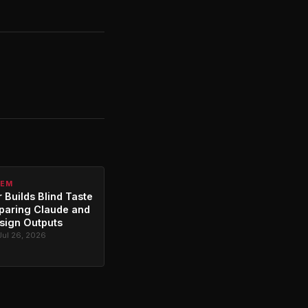
TEM
 Builds Blind Taste
paring Claude and
sign Outputs
Jul 26, 2026