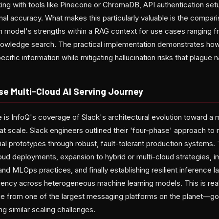
ing with tools like Pinecone or ChromaDB, API authentication setu
imal accuracy. What makes this particularly valuable is the comp
 model's strengths within a RAG context for use cases ranging 
knowledge search. The practical implementation demonstrates ho
ific information while mitigating hallucination risks that plague
se Multi-Cloud AI Serving Journey
is InfoQ's coverage of Slack's architectural evolution toward a m
at scale. Slack engineers outlined their 'four-phase' approach to 
itial prototypes through robust, fault-tolerant production systems
loud deployments, expansion to hybrid or multi-cloud strategies, 
d MLOps practices, and finally establishing resilient inference l
ciency across heterogeneous machine learning models. This is rea
 from one of the largest messaging platforms on the planet—go
g similar scaling challenges.