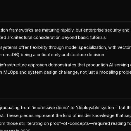
ion frameworks are maturing rapidly, but enterprise security and s
zed architectural consideration beyond basic tutorials
ystems offer flexibility through model specialization, with vecto
romaDB) being a critical early architecture decision
infrastructure approach demonstrates that production AI serving a
n MLOps and system design challenge, not just a modeling prob
ly graduating from 'impressive demo' to 'deployable system,' but 
st. These pieces represent the kind of insider knowledge that s
rom those still iterating on proof-of-concepts—required reading f