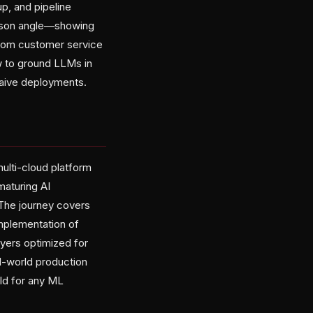
p, and pipeline
arison angle—showing
from customer service
w to ground LLMs in
 naive deployments.
ulti-cloud platform
maturing AI
. The journey covers
implementation of
ayers optimized for
l-world production
ld for any ML