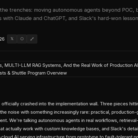
 the trenches: moving autonomous agents beyond POC, bui
with Claude and ChatGPT, and Slack's hard-won lessons 
026
𝕏
⬡
🔗
officially crashed into the implementation wall. Three pieces hitt
the noise with something increasingly rare: practical, production
ent. We're talking autonomous agents in real workflows, retriev
at actually work with custom knowledge bases, and Slack's deta
cloud AI serving infrastructure from prototype to fault-tolerant 