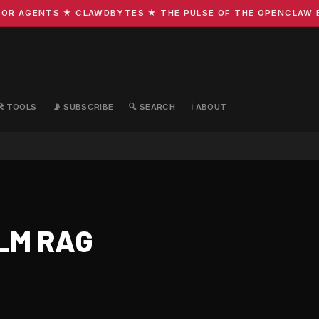
R AGENTS ★ CLAWDBYTES ★ THE PULSE OF THE OPENCLAW ECO
🛠️ TOOLS
📡 SUBSCRIBE
🔍 SEARCH
ℹ️ ABOUT
LLM RAG