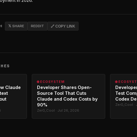
oyment in 2026.
CH
𝕏 SHARE
REDDIT
🔗 COPY LINK
CHES
🌐 ECOSYSTEM
🌐 ECOSYS
ow Claude
Developer Shares Open-
Developer
text
Source Tool That Cuts
Test Com
out
Claude and Codex Costs by
Codex De
90%
Zer0_Cool · 
6
Zer0_Cool · Jul 26, 2026