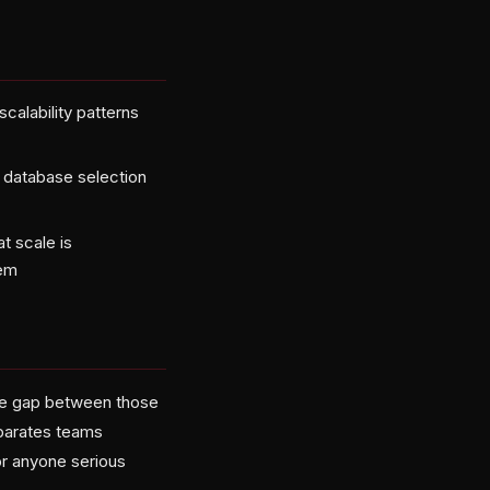
calability patterns
r database selection
t scale is
lem
the gap between those
eparates teams
or anyone serious