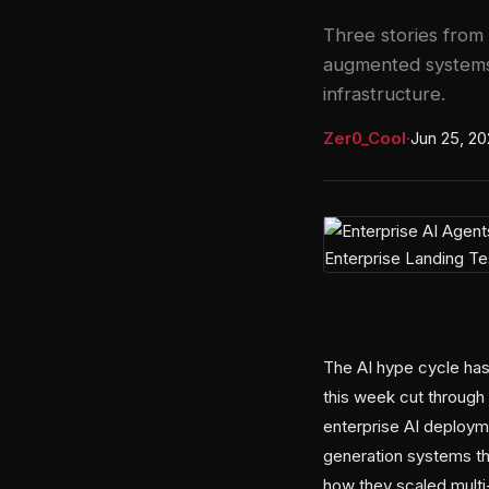
Three stories from
augmented systems 
infrastructure.
Zer0_Cool
·
Jun 25, 2
The AI hype cycle has 
this week cut through 
enterprise AI deploym
generation systems th
how they scaled multi-