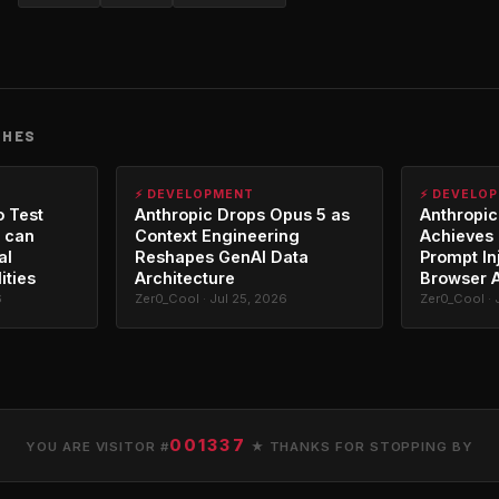
CHES
⚡ DEVELOPMENT
⚡ DEVELO
o Test
Anthropic Drops Opus 5 as
Anthropic
 can
Context Engineering
Achieves 
al
Reshapes GenAI Data
Prompt In
ities
Architecture
Browser 
6
Zer0_Cool · Jul 25, 2026
Zer0_Cool · 
001337
YOU ARE VISITOR #
★ THANKS FOR STOPPING BY