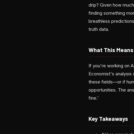
drip? Given how much a
finding something mo
breathless prediction
truth data.
What This Means 
If you're working on A
Economist's analysis 
these fields—or if hu
opportunities. The ans
fine.'
Key Takeaways