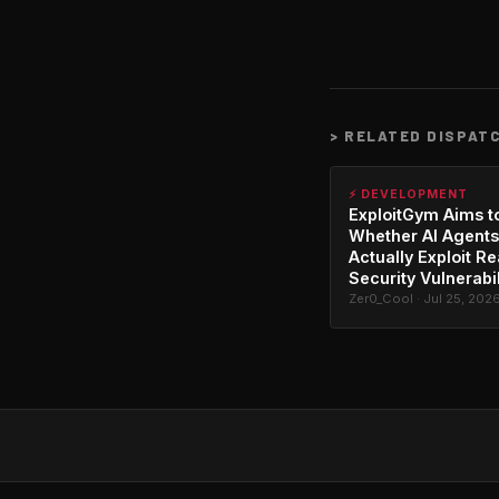
>
RELATED DISPAT
⚡ DEVELOPMENT
ExploitGym Aims t
Whether AI Agents
Actually Exploit Re
Security Vulnerabil
Zer0_Cool · Jul 25, 202