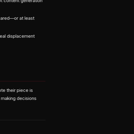
pt content generation
eared—or at least
 real displacement
e their piece is
e making decisions