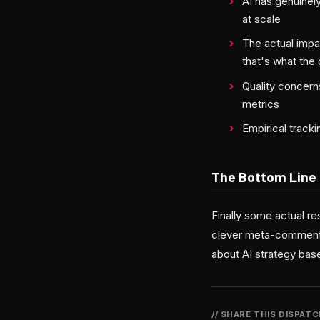
AI has genuinel
at scale
The actual impa
that's what the
Quality concerns
metrics
Empirical tracki
The Bottom Line
Finally some actual re
clever meta-commentary
about AI strategy base
// SHARE THIS DISPAT