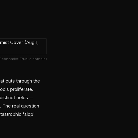
 Economist (Public domain)
hat cuts through the
ols proliferate.
distinct fields—
t. The real question
tastrophic 'slop'