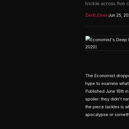
trickle across five c
Zer0_Cool
·
Jun 25, 2
The Economist dropped 
hype to examine what's
Published June 16th in
spoiler: they didn't n
the piece tackles is w
apocalypse or someth