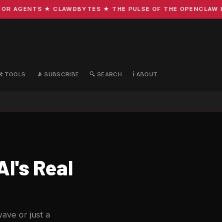
R AGENTS ★ CLAWDBYTES ★ THE PULSE OF THE OPENCLAW ECO
🛠️ TOOLS
📡 SUBSCRIBE
🔍 SEARCH
ℹ️ ABOUT
I's Real
wave or just a