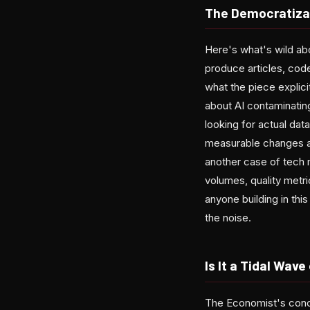
The Democratiza
Here's what's wild abo
produce articles, cod
what the piece explici
about AI contaminatin
looking for actual dat
measurable changes ac
another case of tech 
volumes, quality metri
anyone building in thi
the noise.
Is It a Tidal Wave
The Economist's conclu