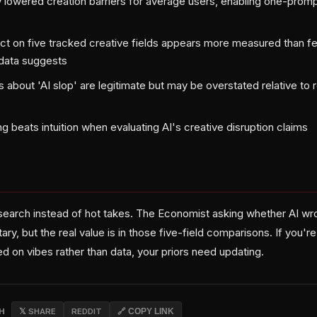
y lowered creation barriers for average users, enabling one-prom
ct on five tracked creative fields appears more measured than f
 data suggests
 about 'AI slop' are legitimate but may be overstated relative to
ng beats intuition when evaluating AI's creative disruption claims
search instead of hot takes. The Economist asking whether AI wrot
, but the real value is in those five-field comparisons. If you'r
d on vibes rather than data, your priors need updating.
CH
𝕏 SHARE
REDDIT
🔗 COPY LINK