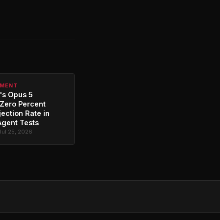
PMENT
's Opus 5
Zero Percent
jection Rate in
Agent Tests
Jul 25, 2026