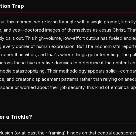
tion Trap
ut this moment we're living through: with a single prompt, literal
e, and yes—doctored images of themselves as Jesus Christ. That'
tly calls out. This high-volume, low-effort output has fueled endl
g every corner of human expression. But The Economist's report
a rather than vibes, and that's where things get interesting. The pu
ross these five creative domains to determine if the content apoc
media catastrophizing. Their methodology appears solid—compar
cs, and creator displacement patterns rather than relying on anecd
s space or worried about their job security, this kind of empirical 
 or a Trickle?
sion (or at least their framing) hinges on that central question: 