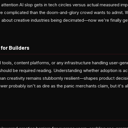
ttention AI slop gets in tech circles versus actual measured impa
re complicated than the doom-and-glory crowd wants to admit. W
s about creative industries being decimated—now we're finally g
for Builders
I tools, content platforms, or any infrastructure handling user-gen
should be required reading. Understanding whether adoption is ac
man creativity remains stubbornly resilient—shapes product decis
wer probably isn't as dire as the panic merchants claim, but it's al