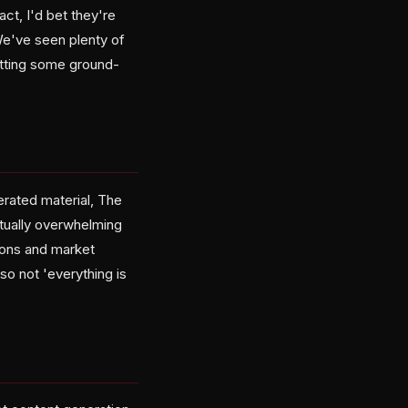
ct, I'd bet they're
e've seen plenty of
etting some ground-
erated material, The
tually overwhelming
ions and market
so not 'everything is