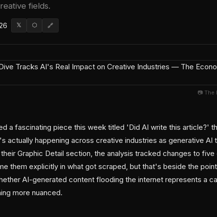
reative fields.
026
𝕏
⬡
🔗
📷 The
a fascinating piece this week titled 'Did AI write this article?' t
 actually happening across creative industries as generative AI to
 their Graphic Detail section, the analysis tracked changes to five 
ame them explicitly in what got scraped, but that's beside the poin
hether AI-generated content flooding the internet represents a ca
ing more nuanced.