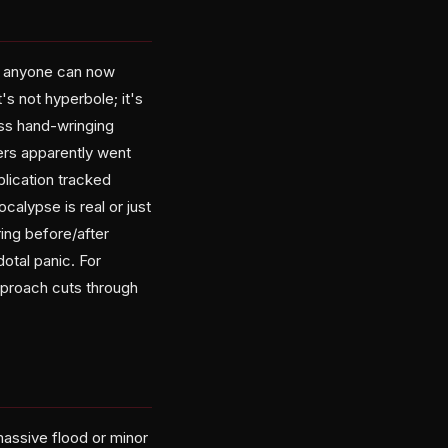
ly anyone can now
s not hyperbole; it's
ess hand-wringing
ers apparently went
blication tracked
alypse is real or just
ing before/after
otal panic. For
approach cuts through
massive flood or minor