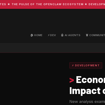
★ THE PULSE OF THE OPENCLAW ECOSYSTEM ★ DEVELOPMENT ·
🏠 HOME
⚡ DEV
🤖 AI AGENTS
🦞 COMMUNI
⚡ DEVELOPMENT
>
Econom
Impact o
New analysis examin