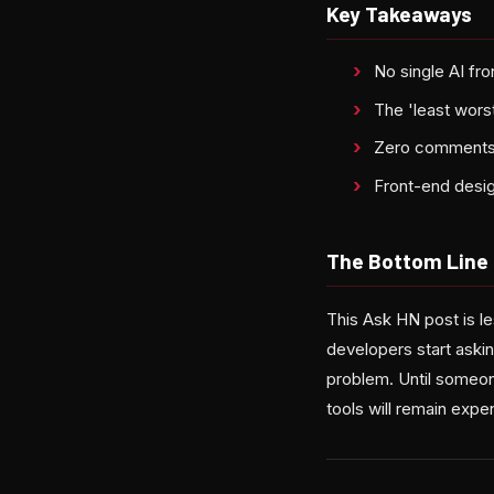
Key Takeaways
No single AI fr
The 'least worst
Zero comments o
Front-end desig
The Bottom Line
This Ask HN post is l
developers start askin
problem. Until someon
tools will remain expe