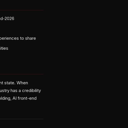
id-2026
periences to share
ities
ent state. When
stry has a credibility
lding, AI front-end