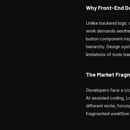
Why Front-End De
Unlike backend logic o
work demands aestheti
button component migh
hierarchy. Design sy
limitations of tools tr
The Market Frag
Developers face a cro
AI-assisted coding, L
different niche, forc
fragmented workflow a