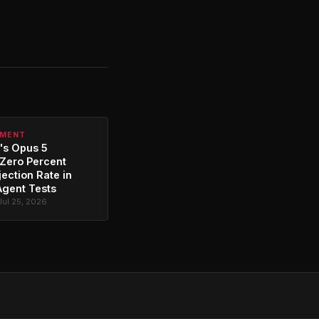
PMENT
's Opus 5
Zero Percent
jection Rate in
Agent Tests
Jul 25, 2026