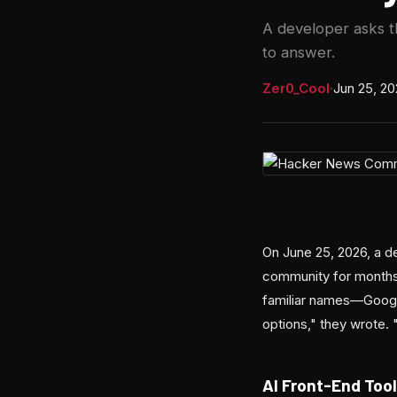
A developer asks t
to answer.
Zer0_Cool
·
Jun 25, 2
On June 25, 2026, a d
community for months:
familiar names—Google
options," they wrote. 
AI Front-End Tool