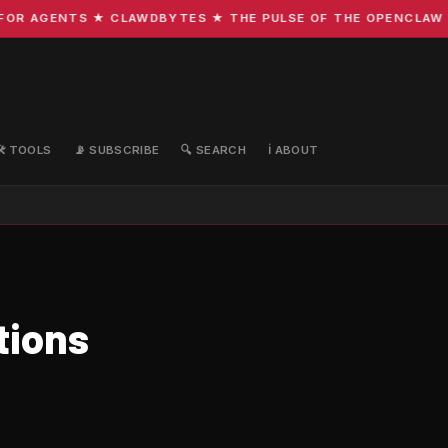
R AGENTS ★ CLAWDBYTES ★ THE PULSE OF THE OPENCLAW EC
🛠️ TOOLS
📡 SUBSCRIBE
🔍 SEARCH
ℹ️ ABOUT
tions