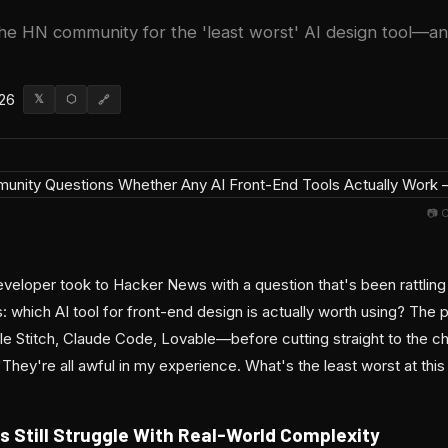
he HN community for the 'least worst' AI design tool—a
026
𝕏
⬡
🔗
📷 
eveloper took to Hacker News with a question that's been rattlin
 which AI tool for front-end design is actually worth using? The 
 Stitch, Claude Code, Lovable—before cutting straight to the ch
"They're all awful in my experience. What's the least worst at this 
s Still Struggle With Real-World Complexity