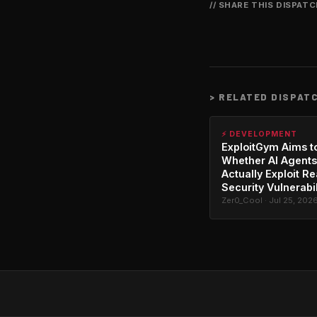
// SHARE THIS DISPAT
>
RELATED DISPAT
⚡ DEVELOPMENT
ExploitGym Aims t
Whether AI Agents
Actually Exploit Re
Security Vulnerabil
Zer0_Cool · Jul 25, 202