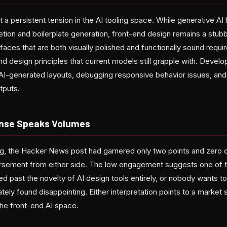
t a persistent tension in the AI tooling space. While generative A
tion and boilerplate generation, front-end design remains a stubbo
rfaces that are both visually polished and functionally sound requ
and design principles that current models still grapple with. Devel
g AI-generated layouts, debugging responsive behavior issues, and
tputs.
onse Speaks Volumes
ting, the Hacker News post had garnered only two points and ze
orsement from either side. The low engagement suggests one of t
 past the novelty of AI design tools entirely, or nobody wants t
tely found disappointing. Either interpretation points to a market s
the front-end AI space.