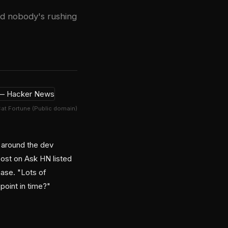
nd nobody's rushing
Cat Fortune (Public domain)
g around the dev
post on Ask HN listed
ase. "Lots of
point in time?"