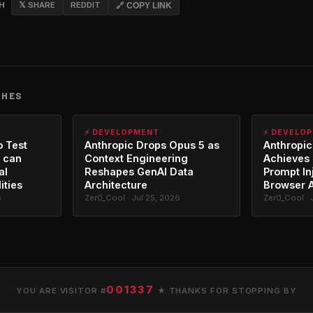
CH
𝕏 SHARE
REDDIT
🔗 COPY LINK
CHES
⚡ DEVELOPMENT
⚡ DEVELO
o Test
Anthropic Drops Opus 5 as
Anthropic
 can
Context Engineering
Achieves 
al
Reshapes GenAI Data
Prompt In
ities
Architecture
Browser 
6
Zer0_Cool · Jul 25, 2026
Zer0_Cool · 
001337
YOU ARE VISITOR #
★ THANKS FOR STOPPING BY