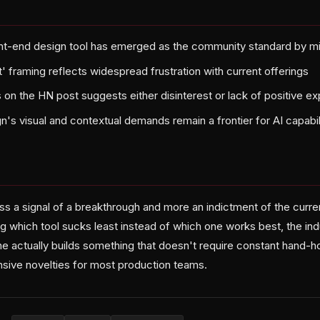
ont-end design tool has emerged as the community standard by m
' framing reflects widespread frustration with current offerings
n the HN post suggests either disinterest or lack of positive ex
n's visual and contextual demands remain a frontier for AI capabil
ess a signal of a breakthrough and more an indictment of the curr
g which tool sucks least instead of which one works best, the indu
e actually builds something that doesn't require constant hand-ho
nsive novelties for most production teams.