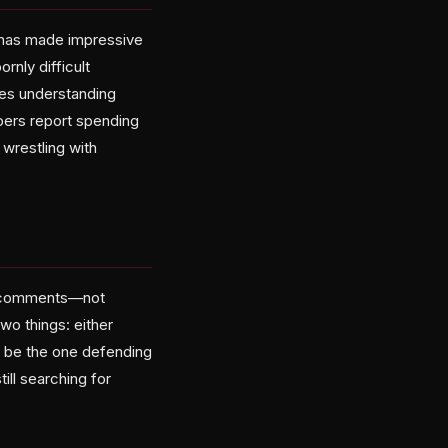
I has made impressive
rnly difficult
ires understanding
opers report spending
 wrestling with
ro comments—not
wo things: either
o be the one defending
till searching for