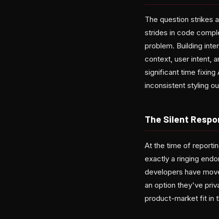
The question strikes a
strides in code comple
problem. Building inte
context, user intent, 
significant time fixin
inconsistent styling ou
The Silent Resp
At the time of repor
exactly a ringing end
developers have moved
an option they've priva
product-market fit in 