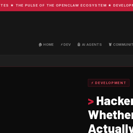
 ★ THE PULSE OF THE OPENCLAW ECOSYSTEM ★ DEVELOPMENT 
🏠 HOME
⚡ DEV
🤖 AI AGENTS
🦞 COMMUNI
⚡ DEVELOPMENT
>
Hacker
Whether
Actuall