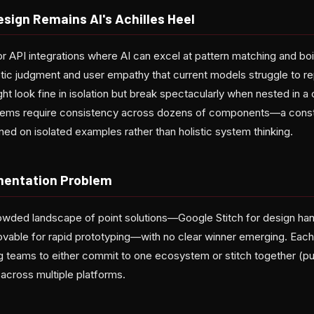
sign Remains AI's Achilles Heel
r API integrations where AI can excel at pattern matching and boi
c judgment and user empathy that current models struggle to re
t look fine in isolation but break spectacularly when nested in 
stems require consistency across dozens of components—a constr
ained on isolated examples rather than holistic system thinking.
mentation Problem
wded landscape of point solutions—Google Stitch for design han
ovable for rapid prototyping—with no clear winner emerging. Each
ing teams to either commit to one ecosystem or stitch together (p
cross multiple platforms.