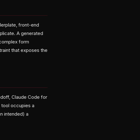
lerplate, front-end
plicate. A generated
a complex form
aint that exposes the
doff, Claude Code for
 tool occupies a
un intended) a