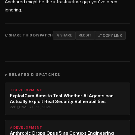
Anchored might be the infrastructure gap you've been
ignoring.
// SHARE THIS DISPATCH
𝕏 SHARE
REDDIT
🔗 COPY LINK
>
RELATED DISPATCHES
⚡ DEVELOPMENT
ExploitGym Aims to Test Whether AI Agents can
Actually Exploit Real Security Vulnerabilities
Zer0_Cool · Jul 25, 2026
⚡ DEVELOPMENT
Anthropic Drops Opus 5 as Context Engineering