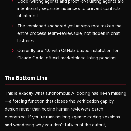
Code-writing agents and proof-evaluating agents are
intentionally separate instances to prevent conflicts
of interest
The versioned anchored.yml at repo root makes the
entire process team-reviewable, not hidden in chat
histories
Currently pre-1.0 with GitHub-based installation for
Claude Code; official marketplace listing pending
The Bottom Line
This is exactly what autonomous AI coding has been missing
—a forcing function that closes the verification gap by
design rather than hoping human reviewers catch
everything. If you're running long agentic coding sessions
and wondering why you don't fully trust the output,