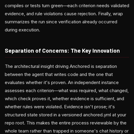
compiles or tests turn green—each criterion needs validated
evidence, and rule violations cause rejection. Finally, wrap
summarizes the run since verification already occurred
during execution.
Separation of Concerns: The Key Innovation
The architectural insight driving Anchored is separation
between the agent that writes code and the one that
evaluates whether it's proven. An independent instance
assesses each criterion—what was required, what changed,
which check proves it, whether evidence is sufficient, and
whether rules were violated. Evidence isn't prose; it's
structured state stored in a versioned anchored.yml at your
repo root. This makes the entire process reviewable by the
whole team rather than trapped in someone's chat history or