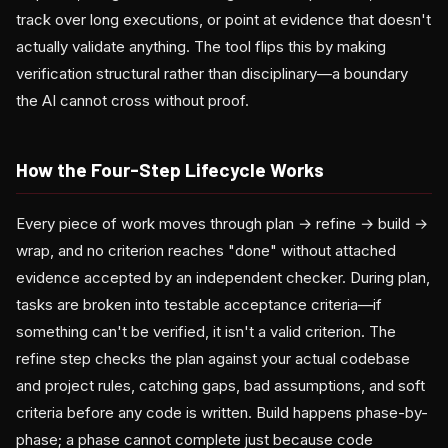
track over long executions, or point at evidence that doesn't
actually validate anything. The tool flips this by making
verification structural rather than disciplinary—a boundary
the AI cannot cross without proof.
How the Four-Step Lifecycle Works
Every piece of work moves through plan → refine → build →
wrap, and no criterion reaches "done" without attached
evidence accepted by an independent checker. During plan,
tasks are broken into testable acceptance criteria—if
something can't be verified, it isn't a valid criterion. The
refine step checks the plan against your actual codebase
and project rules, catching gaps, bad assumptions, and soft
criteria before any code is written. Build happens phase-by-
phase; a phase cannot complete just because code