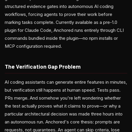
structured evidence gates into autonomous AI coding
workflows, forcing agents to prove their work before
marking tasks complete. Currently available as a pre-1.0
plugin for Claude Code, Anchored runs entirely through CLI
commands bundled inside the plugin—no npm installs or
MCP configuration required.
The Verification Gap Problem
AI coding assistants can generate entire features in minutes,
but verification still happens at human speed. Tests pass.
PRs merge. And somehow you're left wondering whether
the test actually proves what it claims to prove—or why a
particular architectural decision was made three hours into
an autonomous run. Anchored's core thesis: prompts are
requests, not guarantees. An agent can skip criteria, lose