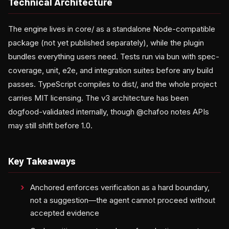
Technical Architecture
The engine lives in core/ as a standalone Node-compatible
package (not yet published separately), while the plugin
bundles everything users need. Tests run via bun with spec-
coverage, unit, e2e, and integration suites before any build
passes. TypeScript compiles to dist/, and the whole project
carries MIT licensing. The v3 architecture has been
dogfood-validated internally, though @chafoo notes APIs
may still shift before 1.0.
Key Takeaways
Anchored enforces verification as a hard boundary,
not a suggestion—the agent cannot proceed without
accepted evidence