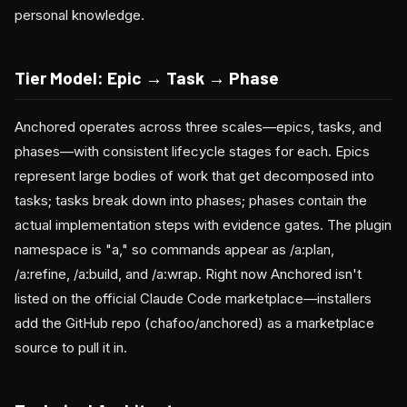
personal knowledge.
Tier Model: Epic → Task → Phase
Anchored operates across three scales—epics, tasks, and
phases—with consistent lifecycle stages for each. Epics
represent large bodies of work that get decomposed into
tasks; tasks break down into phases; phases contain the
actual implementation steps with evidence gates. The plugin
namespace is "a," so commands appear as /a:plan,
/a:refine, /a:build, and /a:wrap. Right now Anchored isn't
listed on the official Claude Code marketplace—installers
add the GitHub repo (chafoo/anchored) as a marketplace
source to pull it in.