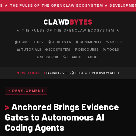
 THE PULSE OF THE OPENCLAW ECOSYSTEM ★ DEVELOPMENT · 
CLAWD
BYTES
★ THE PULSE OF THE OPENCLAW ECOSYSTEM ★
🏠 HOME
⚡ DEV
🤖 AI AGENTS
🦞 COMMUNITY
🔧 SKILLS
📖 TUTORIALS
🌐 ECOSYSTEM
💬 DISCOURSE
🛠️ TOOLS
📡 SUBSCRIBE
🔍 SEARCH
ℹ️ ABOUT
NEW TOOLS →
📺 ClawTV
v1.0.2
🎬 PLEX-CTL
v1.0.0
VIEW ALL →
⚡ DEVELOPMENT
>
Anchored Brings Evidence
Gates to Autonomous AI
Coding Agents