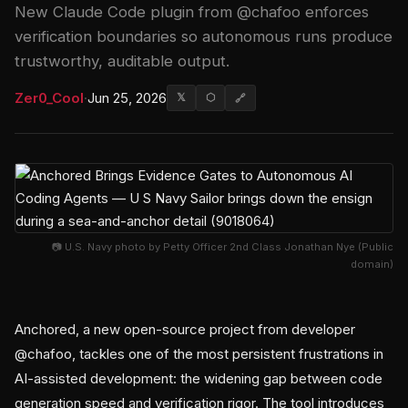
New Claude Code plugin from @chafoo enforces
verification boundaries so autonomous runs produce
trustworthy, auditable output.
Zer0_Cool
·
Jun 25, 2026
𝕏
⬡
🔗
📷 U.S. Navy photo by Petty Officer 2nd Class Jonathan Nye (Public
domain)
Anchored, a new open-source project from developer
@chafoo, tackles one of the most persistent frustrations in
AI-assisted development: the widening gap between code
generation speed and verification rigor. The tool introduces