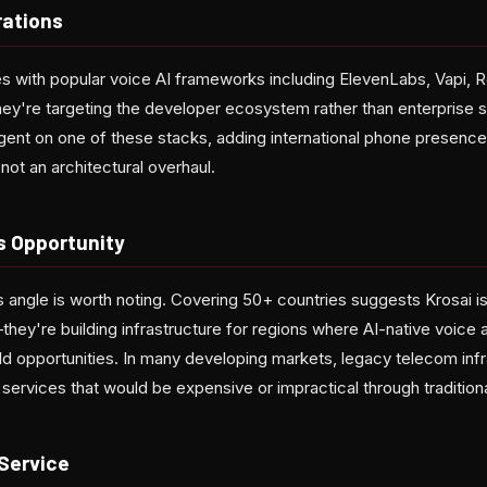
rations
s with popular voice AI frameworks including ElevenLabs, Vapi, Re
hey're targeting the developer ecosystem rather than enterprise s
agent on one of these stacks, adding international phone presence
not an architectural overhaul.
s Opportunity
angle is worth noting. Covering 50+ countries suggests Krosai is
ey're building infrastructure for regions where AI-native voice a
eld opportunities. In many developing markets, legacy telecom in
services that would be expensive or impractical through traditiona
Service