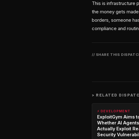
This is infrastructure
the money gets made i
borders, someone has 
compliance and routing
// SHARE THIS DISPAT
>
RELATED DISPAT
⚡ DEVELOPMENT
ExploitGym Aims t
Whether AI Agents
Actually Exploit Re
Security Vulnerabil