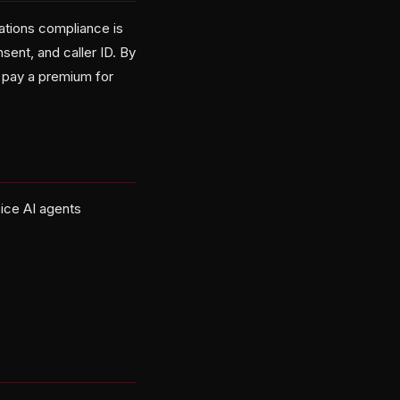
cations compliance is
ent, and caller ID. By
r pay a premium for
oice AI agents