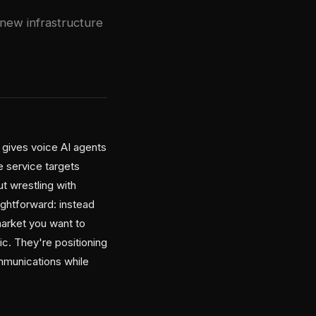
 new infrastructure
 gives voice AI agents
e service targets
t wrestling with
aightforward: instead
market you want to
ic. They're positioning
mmunications while