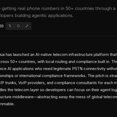
e getting real phone numbers in 50+ countries through a
lopers building agentic applications.
26
𝕏
⬡
🔗
ai has launched an AI-native telecom infrastructure platform that
oss 50+ countries, with local routing and compliance built in. Th
oice AI applications who need legitimate PSTN connectivity withou
lationships or international compliance frameworks. The pitch is str
SIP trunks, VoIP providers, and compliance consultants for each 
dles the telecom layer so developers can focus on their agent log
tructure middleware—abstracting away the mess of global teleco
ammable.