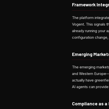
Framework Integ
The platform integrate
Vogent. This signals t
already running your 
configuration change, 
Emerging Market
The emerging markets 
and Western Europe—th
actually have greenfi
AI agents can provide 
Compliance as a 