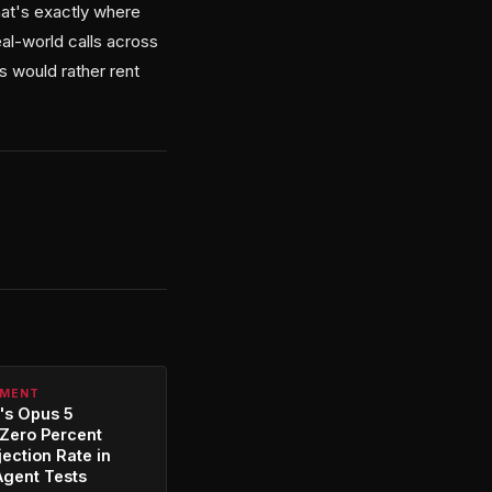
hat's exactly where
al-world calls across
s would rather rent
PMENT
's Opus 5
Zero Percent
jection Rate in
Agent Tests