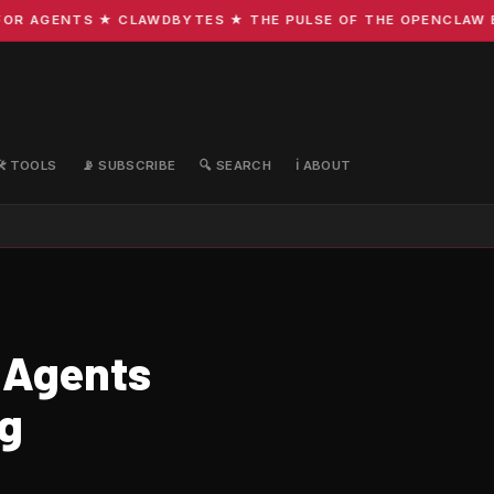
R AGENTS ★ CLAWDBYTES ★ THE PULSE OF THE OPENCLAW ECO
🛠️ TOOLS
📡 SUBSCRIBE
🔍 SEARCH
ℹ️ ABOUT
 Agents
ng