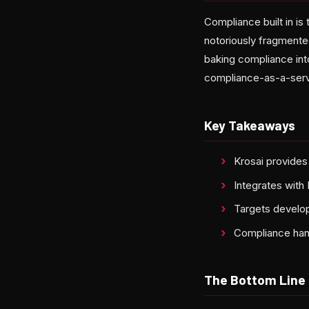
Compliance built in is
notoriously fragmente
baking compliance into
compliance-as-a-servi
Key Takeaways
Krosai provides
Integrates with
Targets develop
Compliance handl
The Bottom Line