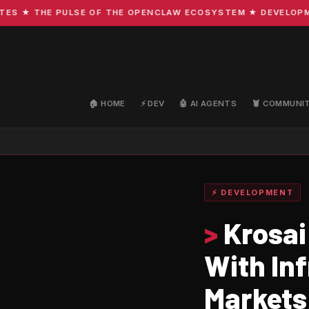
★ THE PULSE OF THE OPENCLAW ECOSYSTEM ★ DEVELOPMENT 
🏠 HOME
⚡ DEV
🤖 AI AGENTS
🦞 COMMUNI
⚡ DEVELOPMENT
>
Krosai
With In
Markets