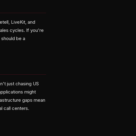
tell, LiveKit, and
ales cycles. If you're
 should be a
n't just chasing US
pplications might
frastructure gaps mean
l call centers.