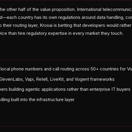
 the other half of the value proposition. International telecommuni
d—each country has its own regulations around data handling, cons
 their routing layer, Krosai is betting that developers would rathe
ce than hire regulatory expertise in every market they touch.
 local phone numbers and call routing across 50+ countries for V
 ElevenLabs, Vapi, Retell, LiveKit, and Vogent frameworks
ers building agentic applications rather than enterprise IT buyers
ing built into the infrastructure layer