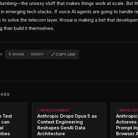
 plumbing—the unsexy stuff that makes things work at scale. But t
n emerging tech stacks. If voice AI agents are going to handle re
to solve the telecom layer. Krosai is making a bet that developer
 than build it themselves.
CH
𝕏 SHARE
REDDIT
🔗 COPY LINK
CHES
⚡ DEVELOPMENT
⚡ DEVELO
o Test
Anthropic Drops Opus 5 as
Anthropic
 can
Context Engineering
Achieves 
al
Reshapes GenAI Data
Prompt In
ities
Architecture
Browser 