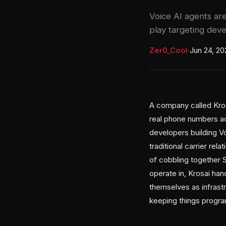
Voice AI agents ar
play targeting deve
Zer0_Cool
·
Jun 24, 20
A company called Kros
real phone numbers acr
developers building V
traditional carrier re
of cobbling together 
operate in, Krosai han
themselves as infras
keeping things progr