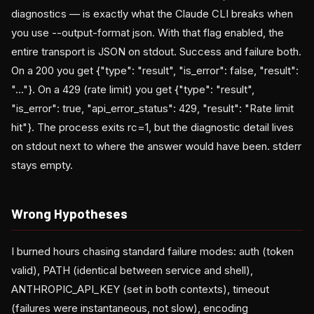
diagnostics — is exactly what the Claude CLI breaks when
you use --output-format json. With that flag enabled, the
entire transport is JSON on stdout. Success and failure both.
On a 200 you get {"type": "result", "is_error": false, "result":
"..."}. On a 429 (rate limit) you get {"type": "result",
"is_error": true, "api_error_status": 429, "result": "Rate limit
hit"}. The process exits rc=1, but the diagnostic detail lives
on stdout next to where the answer would have been. stderr
stays empty.
Wrong Hypotheses
I burned hours chasing standard failure modes: auth (token
valid), PATH (identical between service and shell),
ANTHROPIC_API_KEY (set in both contexts), timeout
(failures were instantaneous, not slow), encoding