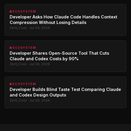
🌐 ECOSYSTEM
Developer Asks How Claude Code Handles Context
Compression Without Losing Details
Zer0_Cool · Jul 26, 2026
🌐 ECOSYSTEM
Developer Shares Open-Source Tool That Cuts
Claude and Codex Costs by 90%
Zer0_Cool · Jul 26, 2026
🌐 ECOSYSTEM
Developer Builds Blind Taste Test Comparing Claude
and Codex Design Outputs
Zer0_Cool · Jul 26, 2026