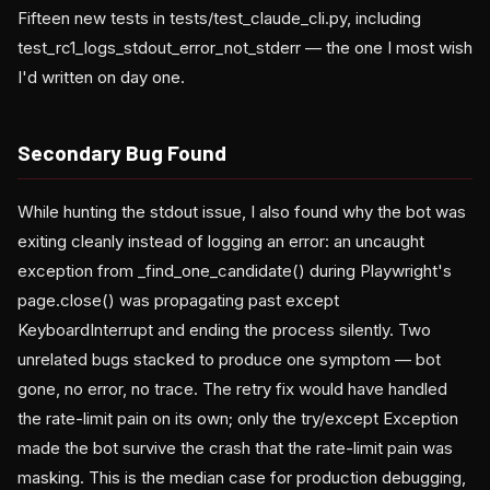
Fifteen new tests in tests/test_claude_cli.py, including
test_rc1_logs_stdout_error_not_stderr — the one I most wish
I'd written on day one.
Secondary Bug Found
While hunting the stdout issue, I also found why the bot was
exiting cleanly instead of logging an error: an uncaught
exception from _find_one_candidate() during Playwright's
page.close() was propagating past except
KeyboardInterrupt and ending the process silently. Two
unrelated bugs stacked to produce one symptom — bot
gone, no error, no trace. The retry fix would have handled
the rate-limit pain on its own; only the try/except Exception
made the bot survive the crash that the rate-limit pain was
masking. This is the median case for production debugging,