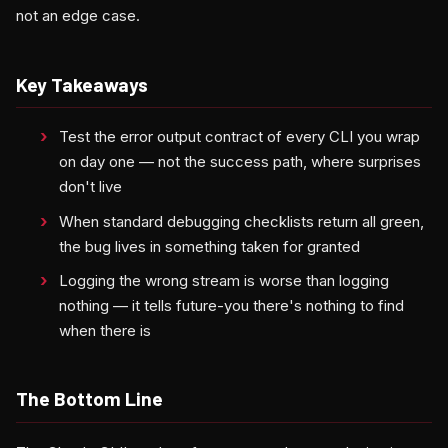
not an edge case.
Key Takeaways
Test the error output contract of every CLI you wrap
on day one — not the success path, where surprises
don't live
When standard debugging checklists return all green,
the bug lives in something taken for granted
Logging the wrong stream is worse than logging
nothing — it tells future-you there's nothing to find
when there is
The Bottom Line