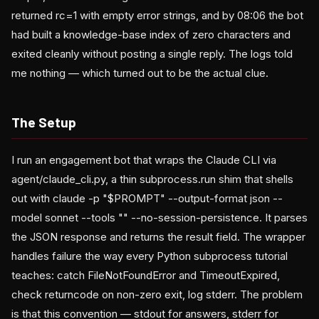
returned rc=1 with empty error strings, and by 08:06 the bot
had built a knowledge-base index of zero characters and
exited cleanly without posting a single reply. The logs told
me nothing — which turned out to be the actual clue.
The Setup
I run an engagement bot that wraps the Claude CLI via
agent/claude_cli.py, a thin subprocess.run shim that shells
out with claude -p "$PROMPT" --output-format json --
model sonnet --tools "" --no-session-persistence. It parses
the JSON response and returns the result field. The wrapper
handles failure the way every Python subprocess tutorial
teaches: catch FileNotFoundError and TimeoutExpired,
check returncode on non-zero exit, log stderr. The problem
is that this convention — stdout for answers, stderr for