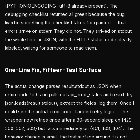
(PYTHONIOENCODING=utf-8 already present). The
debugging checklist returned all green because the bug
lived in something the checklist takes for granted — that
errors arrive on stderr. They did not. They arrived on stdout
the whole time, in JSON, with the HTTP status code clearly
labeled, waiting for someone to read them.
One-Line Fix, Fifteen-Test Surface
The actual change parses result.stdout as JSON when
returncode != 0 and pulls out api_error_status and result: try
json.loads(result.stdout), extract the fields, log them. Once I
could see the actual error code, I added retry logic — the
wrapper now retries once after a 30-second sleep on {429,
500, 502, 503} but fails immediately on {401, 403, 404}. The
behavior change is small; the test surface around it is not.