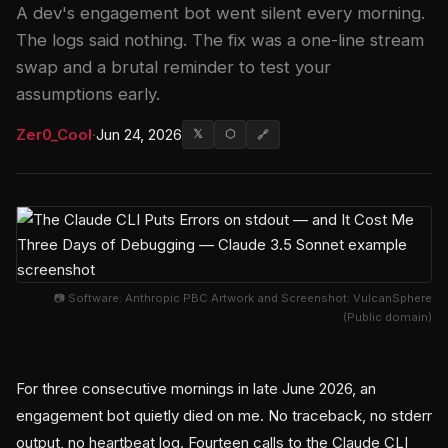
A dev's engagement bot went silent every morning.
The logs said nothing. The fix was a one-line stream
swap and a brutal reminder to test your
assumptions early.
Zer0_Cool
·
Jun 24, 2026
𝕏
⬡
🔗
📷 Software: Anthropic PBC Artwork and Screenshot: VulcanSphere
(Public domain)
For three consecutive mornings in late June 2026, an
engagement bot quietly died on me. No traceback, no stderr
output, no heartbeat log. Fourteen calls to the Claude CLI