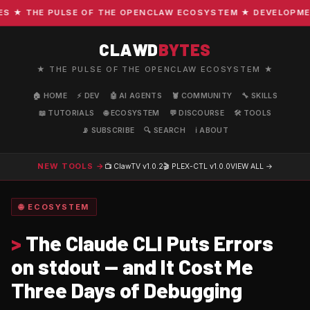
★ THE PULSE OF THE OPENCLAW ECOSYSTEM ★ DEVELOPMENT ·
CLAWD
BYTES
★ THE PULSE OF THE OPENCLAW ECOSYSTEM ★
🏠 HOME
⚡ DEV
🤖 AI AGENTS
🦞 COMMUNITY
🔧 SKILLS
📖 TUTORIALS
🌐 ECOSYSTEM
💬 DISCOURSE
🛠️ TOOLS
📡 SUBSCRIBE
🔍 SEARCH
ℹ️ ABOUT
NEW TOOLS →
📺 ClawTV
v1.0.2
🎬 PLEX-CTL
v1.0.0
VIEW ALL →
🌐 ECOSYSTEM
>
The Claude CLI Puts Errors
on stdout — and It Cost Me
Three Days of Debugging