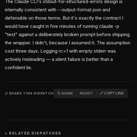
The Claude CLI's stdout-for-structured-errors design is
internally consistent with --output-format json and
defensible on those terms. But it's exactly the contract I
would have caught in five minutes of running claude -p
"test" against a deliberately broken prompt before shipping
the wrapper. I didn't, because I assumed it. The assumption
cost three days. Logging rc=1 with empty stderr was
actively misleading — a silent failure is better than a
confident lie.
// SHARE THIS DISPATCH
𝕏 SHARE
REDDIT
🔗 COPY LINK
>
RELATED DISPATCHES