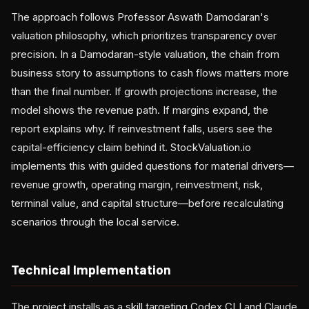
The approach follows Professor Aswath Damodaran's
valuation philosophy, which prioritizes transparency over
precision. In a Damodaran-style valuation, the chain from
business story to assumptions to cash flows matters more
than the final number. If growth projections increase, the
model shows the revenue path. If margins expand, the
report explains why. If reinvestment falls, users see the
capital-efficiency claim behind it. StockValuation.io
implements this with guided questions for material drivers—
revenue growth, operating margin, reinvestment, risk,
terminal value, and capital structure—before recalculating
scenarios through the local service.
Technical Implementation
The project installs as a skill targeting Codex CLI and Claude