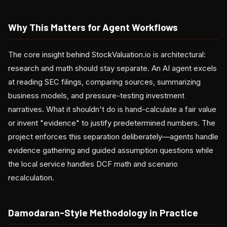
Why This Matters for Agent Workflows
The core insight behind StockValuation.io is architectural:
research and math should stay separate. An AI agent excels
at reading SEC filings, comparing sources, summarizing
business models, and pressure-testing investment
narratives. What it shouldn't do is hand-calculate a fair value
or invent "evidence" to justify predetermined numbers. The
project enforces this separation deliberately—agents handle
evidence gathering and guided assumption questions while
the local service handles DCF math and scenario
recalculation.
Damodaran-Style Methodology in Practice