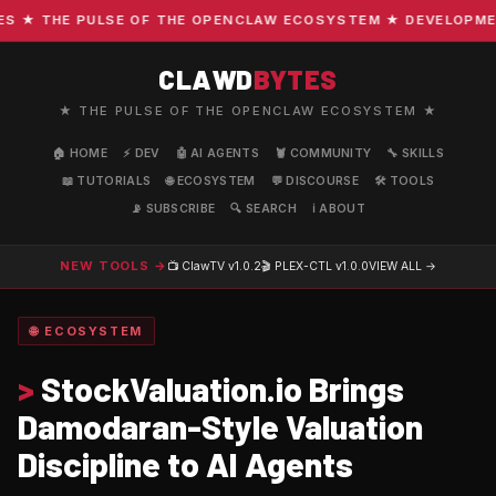
★ THE PULSE OF THE OPENCLAW ECOSYSTEM ★ DEVELOPMENT ·
CLAWD
BYTES
★ THE PULSE OF THE OPENCLAW ECOSYSTEM ★
🏠 HOME
⚡ DEV
🤖 AI AGENTS
🦞 COMMUNITY
🔧 SKILLS
📖 TUTORIALS
🌐 ECOSYSTEM
💬 DISCOURSE
🛠️ TOOLS
📡 SUBSCRIBE
🔍 SEARCH
ℹ️ ABOUT
NEW TOOLS →
📺 ClawTV
v1.0.2
🎬 PLEX-CTL
v1.0.0
VIEW ALL →
🌐 ECOSYSTEM
>
StockValuation.io Brings
Damodaran-Style Valuation
Discipline to AI Agents