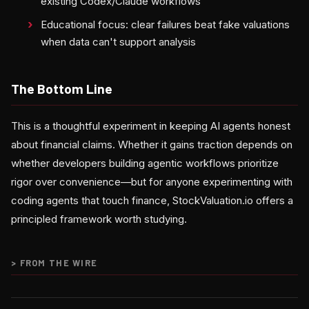
existing Codex/Claude workflows
Educational focus: clear failures beat fake valuations
when data can't support analysis
The Bottom Line
This is a thoughtful experiment in keeping AI agents honest
about financial claims. Whether it gains traction depends on
whether developers building agentic workflows prioritize
rigor over convenience—but for anyone experimenting with
coding agents that touch finance, StockValuation.io offers a
principled framework worth studying.
>
FROM THE WIRE