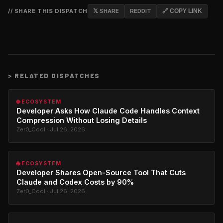
// SHARE THIS DISPATCH
𝕏 SHARE
REDDIT
🔗 COPY LINK
>
RELATED DISPATCHES
🌐 ECOSYSTEM
Developer Asks How Claude Code Handles Context
Compression Without Losing Details
Zer0_Cool · Jul 26, 2026
🌐 ECOSYSTEM
Developer Shares Open-Source Tool That Cuts
Claude and Codex Costs by 90%
Zer0_Cool · Jul 26, 2026