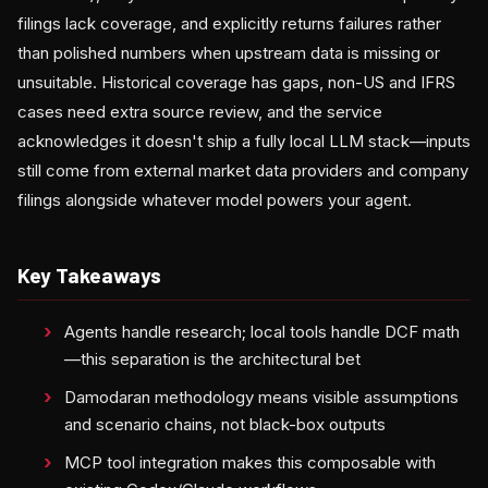
filings lack coverage, and explicitly returns failures rather
than polished numbers when upstream data is missing or
unsuitable. Historical coverage has gaps, non-US and IFRS
cases need extra source review, and the service
acknowledges it doesn't ship a fully local LLM stack—inputs
still come from external market data providers and company
filings alongside whatever model powers your agent.
Key Takeaways
Agents handle research; local tools handle DCF math
—this separation is the architectural bet
Damodaran methodology means visible assumptions
and scenario chains, not black-box outputs
MCP tool integration makes this composable with