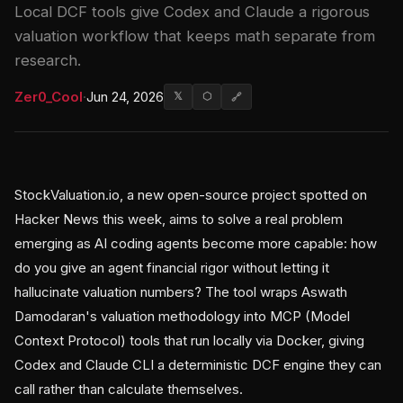
Local DCF tools give Codex and Claude a rigorous
valuation workflow that keeps math separate from
research.
Zer0_Cool
·
Jun 24, 2026
𝕏
⬡
🔗
StockValuation.io, a new open-source project spotted on
Hacker News this week, aims to solve a real problem
emerging as AI coding agents become more capable: how
do you give an agent financial rigor without letting it
hallucinate valuation numbers? The tool wraps Aswath
Damodaran's valuation methodology into MCP (Model
Context Protocol) tools that run locally via Docker, giving
Codex and Claude CLI a deterministic DCF engine they can
call rather than calculate themselves.