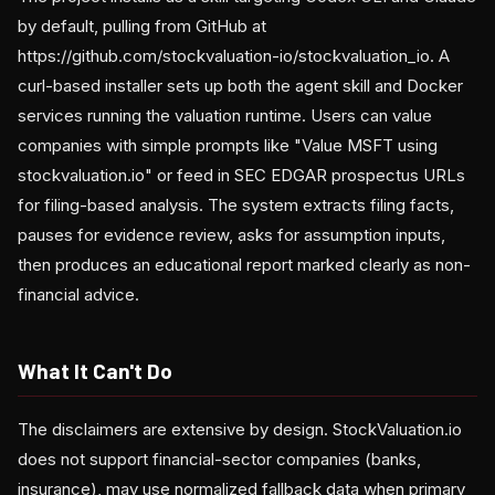
by default, pulling from GitHub at
https://github.com/stockvaluation-io/stockvaluation_io. A
curl-based installer sets up both the agent skill and Docker
services running the valuation runtime. Users can value
companies with simple prompts like "Value MSFT using
stockvaluation.io" or feed in SEC EDGAR prospectus URLs
for filing-based analysis. The system extracts filing facts,
pauses for evidence review, asks for assumption inputs,
then produces an educational report marked clearly as non-
financial advice.
What It Can't Do
The disclaimers are extensive by design. StockValuation.io
does not support financial-sector companies (banks,
insurance), may use normalized fallback data when primary