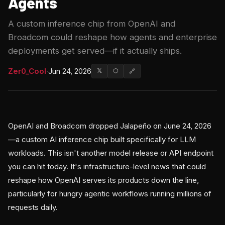
Agents
A custom inference chip from OpenAI and
Broadcom could reshape how agents and enterprise
deployments get served—if it actually ships.
Zer0_Cool
·
Jun 24, 2026
𝕏
⬡
🔗
OpenAI and Broadcom dropped Jalapeño on June 24, 2026
—a custom AI inference chip built specifically for LLM
workloads. This isn't another model release or API endpoint
you can hit today. It's infrastructure-level news that could
reshape how OpenAI serves its products down the line,
particularly for hungry agentic workflows running millions of
requests daily.