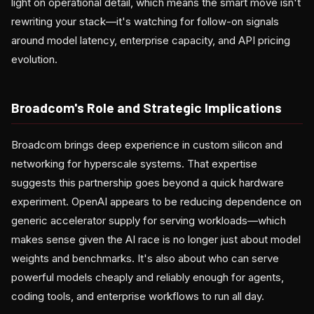
light on operational detail, which means the smart move isn't
rewriting your stack—it's watching for follow-on signals
around model latency, enterprise capacity, and API pricing
evolution.
Broadcom's Role and Strategic Implications
Broadcom brings deep experience in custom silicon and
networking for hyperscale systems. That expertise
suggests this partnership goes beyond a quick hardware
experiment. OpenAI appears to be reducing dependence on
generic accelerator supply for serving workloads—which
makes sense given the AI race is no longer just about model
weights and benchmarks. It's also about who can serve
powerful models cheaply and reliably enough for agents,
coding tools, and enterprise workflows to run all day.