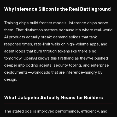
Why Inference Silicon Is the Real Battleground
Training chips build frontier models. Inference chips serve
them. That distinction matters because it's where real-world
AI products actually break: demand spikes that tank
response times, rate-limit walls on high-volume apps, and
agent loops that burn through tokens like there's no
tomorrow. OpenAI knows this firsthand as they've pushed
deeper into coding agents, security tooling, and enterprise
deployments—workloads that are inference-hungry by
design.
What Jalapeño Actually Means for Builders
The stated goal is improved performance, efficiency, and