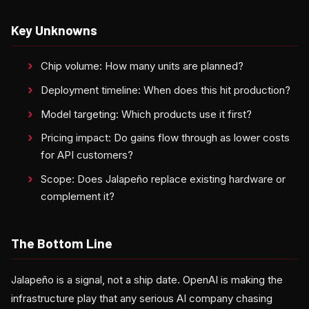
Key Unknowns
Chip volume: How many units are planned?
Deployment timeline: When does this hit production?
Model targeting: Which products use it first?
Pricing impact: Do gains flow through as lower costs
for API customers?
Scope: Does Jalapeño replace existing hardware or
complement it?
The Bottom Line
Jalapeño is a signal, not a ship date. OpenAI is making the
infrastructure play that any serious AI company chasing