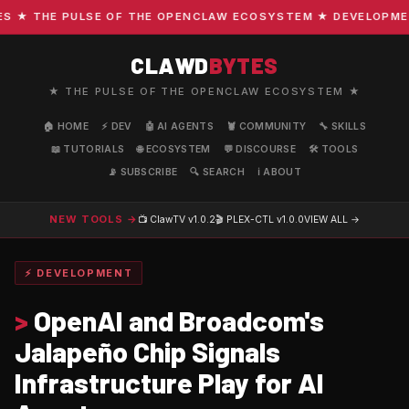
★ THE PULSE OF THE OPENCLAW ECOSYSTEM ★ DEVELOPMENT ·
CLAWD
BYTES
★ THE PULSE OF THE OPENCLAW ECOSYSTEM ★
🏠 HOME
⚡ DEV
🤖 AI AGENTS
🦞 COMMUNITY
🔧 SKILLS
📖 TUTORIALS
🌐 ECOSYSTEM
💬 DISCOURSE
🛠️ TOOLS
📡 SUBSCRIBE
🔍 SEARCH
ℹ️ ABOUT
NEW TOOLS →
📺 ClawTV
v1.0.2
🎬 PLEX-CTL
v1.0.0
VIEW ALL →
⚡ DEVELOPMENT
>
OpenAI and Broadcom's
Jalapeño Chip Signals
Infrastructure Play for AI