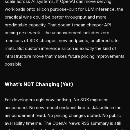
scale across AI systems. If OpenAI can move serving
workloads onto silicon purpose-built for LLM inference, the
practical wins could be better throughput and more
predictable capacity. That doesn't mean cheaper API
pricing next week—the announcement includes zero
mentions of SDK changes, new endpoints, or altered rate
limits. But custom inference silicon is exactly the kind of
infrastructure move that makes future pricing improvements
possible.
What's NOT Changing (Yet)
For developers right now: nothing. No SDK migration
announced. No new model endpoint tied to Jalapeño in the
announcement feed. No pricing changes stated. No public
availability timeline. The OpenAI News RSS summary is still