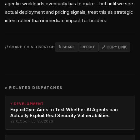
agentic workloads eventually has to make—but until we see
actual deployment and pricing signals, treat this as strategic
intent rather than immediate impact for builders.
// SHARE THIS DISPATCH
𝕏 SHARE
REDDIT
🔗 COPY LINK
>
RELATED DISPATCHES
⚡ DEVELOPMENT
ExploitGym Aims to Test Whether AI Agents can
Actually Exploit Real Security Vulnerabilities
Zer0_Cool · Jul 25, 2026