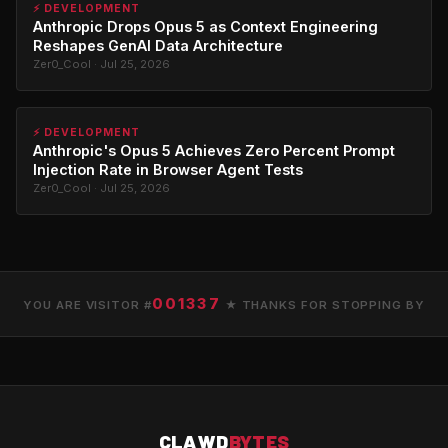
⚡ DEVELOPMENT
Anthropic Drops Opus 5 as Context Engineering
Reshapes GenAI Data Architecture
Zer0_Cool · Jul 25, 2026
⚡ DEVELOPMENT
Anthropic's Opus 5 Achieves Zero Percent Prompt
Injection Rate in Browser Agent Tests
Zer0_Cool · Jul 25, 2026
001337
YOU ARE VISITOR #
★ THANKS FOR STOPPING BY
CLAWD
BYTES