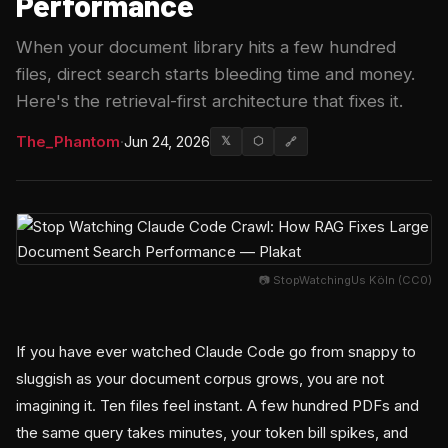
Performance
When your document library hits a few hundred
files, direct search starts bleeding time and money.
Here's the retrieval-first architecture that fixes it.
The_Phantom
·
Jun 24, 2026
𝕏
⬡
🔗
📷 StopWatchingUs Köln (CC0)
If you have ever watched Claude Code go from snappy to
sluggish as your document corpus grows, you are not
imagining it. Ten files feel instant. A few hundred PDFs and
the same query takes minutes, your token bill spikes, and