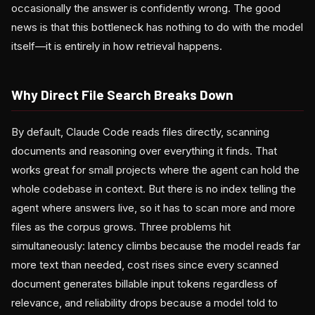
occasionally the answer is confidently wrong. The good
news is that this bottleneck has nothing to do with the model
itself—it is entirely in how retrieval happens.
Why Direct File Search Breaks Down
By default, Claude Code reads files directly, scanning
documents and reasoning over everything it finds. That
works great for small projects where the agent can hold the
whole codebase in context. But there is no index telling the
agent where answers live, so it has to scan more and more
files as the corpus grows. Three problems hit
simultaneously: latency climbs because the model reads far
more text than needed, cost rises since every scanned
document generates billable input tokens regardless of
relevance, and reliability drops because a model told to