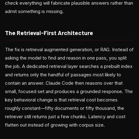
check everything will fabricate plausible answers rather than
admit something is missing.
The Retrieval-First Architecture
The fix is retrieval augmented generation, or RAG. Instead of
asking the model to find and reason in one pass, you split
the job. A dedicated retrieval layer searches a prebuilt index
and returns only the handful of passages most likely to
contain an answer. Claude Code then reasons over that
small, focused set and produces a grounded response. The
key behavioral change is that retrieval cost becomes
roughly constant—fifty documents or fifty thousand, the
retriever still returns just a few chunks. Latency and cost
flatten out instead of growing with corpus size.