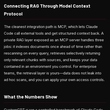
Connecting RAG Through Model Context
Protocol
The cleanest integration path is MCP, which lets Claude
Code call external tools and get structured context back. A
private RAG layer exposed as an MCP server handles three
jobs: it indexes documents once ahead of time rather than
rescanning on every query, retrieves selectively returning
only relevant chunks with sources, and keeps your data
contained in an environment you control. For enterprise
teams, the retrieval layer is yours—data does not leak into
ad hoc scans, and you can apply your own access controls.
What the Numbers Show
CustomGPT.ai ran a controlled benchmark of Claude Code