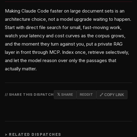
Making Claude Code faster on large document sets is an
architecture choice, not a model upgrade waiting to happen.
Start with direct file search for small, fast-moving work,
watch your latency and cost curves as the corpus grows,
and the moment they turn against you, put a private RAG
layer in front through MCP. Index once, retrieve selectively,
and let the model reason over only the passages that
actually matter.
// SHARE THIS DISPATCH
𝕏 SHARE
REDDIT
🔗 COPY LINK
>
RELATED DISPATCHES