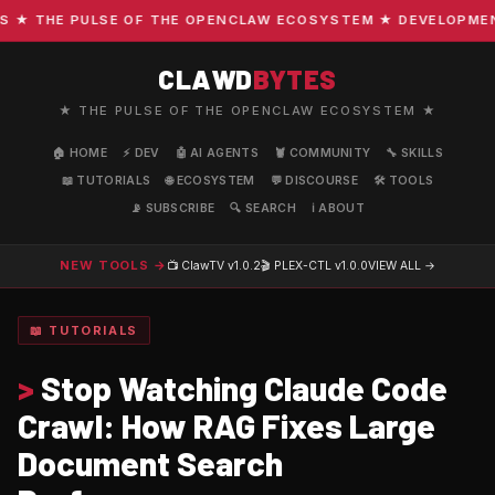
 THE PULSE OF THE OPENCLAW ECOSYSTEM ★ DEVELOPMENT · 
CLAWD
BYTES
★ THE PULSE OF THE OPENCLAW ECOSYSTEM ★
🏠 HOME
⚡ DEV
🤖 AI AGENTS
🦞 COMMUNITY
🔧 SKILLS
📖 TUTORIALS
🌐 ECOSYSTEM
💬 DISCOURSE
🛠️ TOOLS
📡 SUBSCRIBE
🔍 SEARCH
ℹ️ ABOUT
NEW TOOLS →
📺 ClawTV
v1.0.2
🎬 PLEX-CTL
v1.0.0
VIEW ALL →
📖 TUTORIALS
>
Stop Watching Claude Code
Crawl: How RAG Fixes Large
Document Search