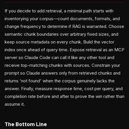
If you decide to add retrieval, a minimal path starts with
inventorying your corpus—count documents, formats, and
change frequency to determine if RAG is warranted. Choose
semantic chunk boundaries over arbitrary fixed sizes, and
keep source metadata on every chunk. Build the vector
index once ahead of query time. Expose retrieval as an MCP
server so Claude Code can call it like any other tool and
receive top-matching chunks with sources. Constrain your
prompt so Claude answers only from retrieved chunks and
returns 'not found' when the corpus genuinely lacks the
answer. Finally, measure response time, cost per query, and
completion rate before and after to prove the win rather than
assume it.
The Bottom Line