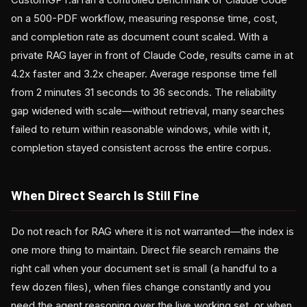
on a 500-PDF workflow, measuring response time, cost,
and completion rate as document count scaled. With a
private RAG layer in front of Claude Code, results came in at
4.2x faster and 3.2x cheaper. Average response time fell
from 2 minutes 31 seconds to 36 seconds. The reliability
gap widened with scale—without retrieval, many searches
failed to return within reasonable windows, while with it,
completion stayed consistent across the entire corpus.
When Direct Search Is Still Fine
Do not reach for RAG where it is not warranted—the index is
one more thing to maintain. Direct file search remains the
right call when your document set is small (a handful to a
few dozen files), when files change constantly and you
need the agent reasoning over the live working set, or when