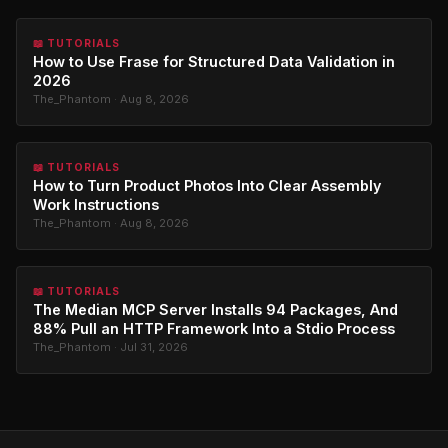
📖 TUTORIALS
How to Use Frase for Structured Data Validation in
2026
The_Phantom · Aug 8, 2026
📖 TUTORIALS
How to Turn Product Photos Into Clear Assembly
Work Instructions
The_Phantom · Aug 8, 2026
📖 TUTORIALS
The Median MCP Server Installs 94 Packages, And
88% Pull an HTTP Framework Into a Stdio Process
The_Phantom · Jul 31, 2026