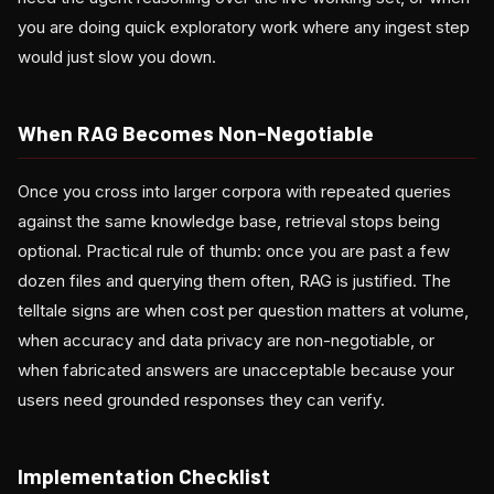
you are doing quick exploratory work where any ingest step
would just slow you down.
When RAG Becomes Non-Negotiable
Once you cross into larger corpora with repeated queries
against the same knowledge base, retrieval stops being
optional. Practical rule of thumb: once you are past a few
dozen files and querying them often, RAG is justified. The
telltale signs are when cost per question matters at volume,
when accuracy and data privacy are non-negotiable, or
when fabricated answers are unacceptable because your
users need grounded responses they can verify.
Implementation Checklist