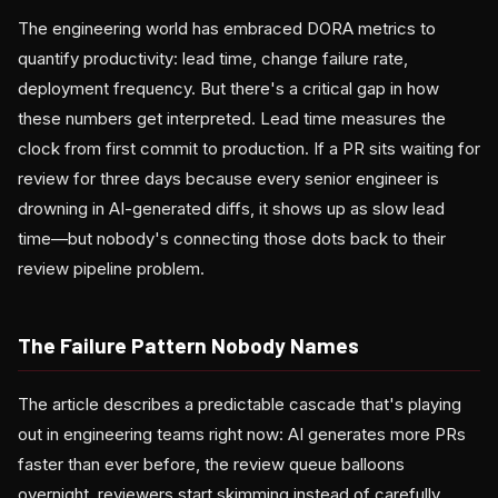
The engineering world has embraced DORA metrics to
quantify productivity: lead time, change failure rate,
deployment frequency. But there's a critical gap in how
these numbers get interpreted. Lead time measures the
clock from first commit to production. If a PR sits waiting for
review for three days because every senior engineer is
drowning in AI-generated diffs, it shows up as slow lead
time—but nobody's connecting those dots back to their
review pipeline problem.
The Failure Pattern Nobody Names
The article describes a predictable cascade that's playing
out in engineering teams right now: AI generates more PRs
faster than ever before, the review queue balloons
overnight, reviewers start skimming instead of carefully