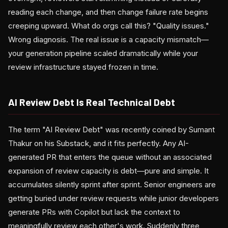
reading each change, and then change failure rate begins
creeping upward. What do orgs call this? "Quality issues."
Wrong diagnosis. The real issue is a capacity mismatch—
your generation pipeline scaled dramatically while your
review infrastructure stayed frozen in time.
AI Review Debt Is Real Technical Debt
The term "AI Review Debt" was recently coined by Sumant
Thakur on his Substack, and it fits perfectly. Any AI-
generated PR that enters the queue without an associated
expansion of review capacity is debt—pure and simple. It
accumulates silently sprint after sprint. Senior engineers are
getting buried under review requests while junior developers
generate PRs with Copilot but lack the context to
meaningfully review each other's work. Suddenly three