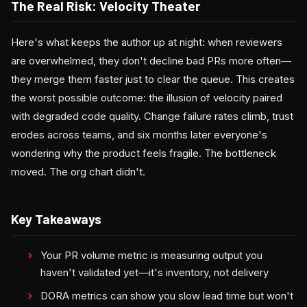
The Real Risk: Velocity Theater
Here's what keeps the author up at night: when reviewers
are overwhelmed, they don't decline bad PRs more often—
they merge them faster just to clear the queue. This creates
the worst possible outcome: the illusion of velocity paired
with degraded code quality. Change failure rates climb, trust
erodes across teams, and six months later everyone's
wondering why the product feels fragile. The bottleneck
moved. The org chart didn't.
Key Takeaways
Your PR volume metric is measuring output you
haven't validated yet—it's inventory, not delivery
DORA metrics can show you slow lead time but won't