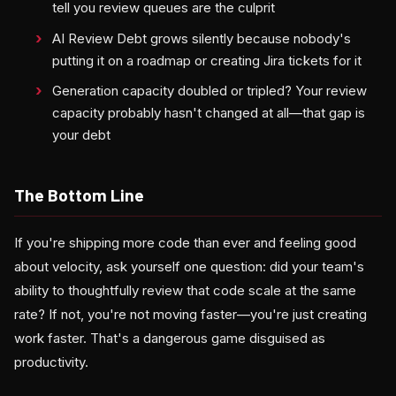
tell you review queues are the culprit
AI Review Debt grows silently because nobody's
putting it on a roadmap or creating Jira tickets for it
Generation capacity doubled or tripled? Your review
capacity probably hasn't changed at all—that gap is
your debt
The Bottom Line
If you're shipping more code than ever and feeling good
about velocity, ask yourself one question: did your team's
ability to thoughtfully review that code scale at the same
rate? If not, you're not moving faster—you're just creating
work faster. That's a dangerous game disguised as
productivity.