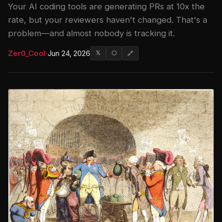
Your AI coding tools are generating PRs at 10x the
rate, but your reviewers haven't changed. That's a
problem—and almost nobody is tracking it.
Zer0_Cool
·
Jun 24, 2026
𝕏
⬡
🔗