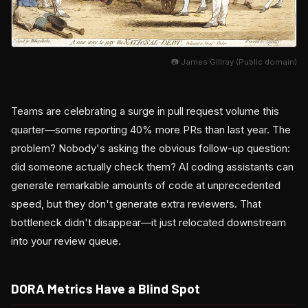
📷 James Gillray (Public domain)
Teams are celebrating a surge in pull request volume this
quarter—some reporting 40% more PRs than last year. The
problem? Nobody's asking the obvious follow-up question:
did someone actually check them? AI coding assistants can
generate remarkable amounts of code at unprecedented
speed, but they don't generate extra reviewers. That
bottleneck didn't disappear—it just relocated downstream
into your review queue.
DORA Metrics Have a Blind Spot