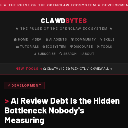
 THE PULSE OF THE OPENCLAW ECOSYSTEM ★ DEVELOPMENT · 
CLAWD
BYTES
★ THE PULSE OF THE OPENCLAW ECOSYSTEM ★
🏠 HOME
⚡ DEV
🤖 AI AGENTS
🦞 COMMUNITY
🔧 SKILLS
📖 TUTORIALS
🌐 ECOSYSTEM
💬 DISCOURSE
🛠️ TOOLS
📡 SUBSCRIBE
🔍 SEARCH
ℹ️ ABOUT
NEW TOOLS →
📺 ClawTV
v1.0.2
🎬 PLEX-CTL
v1.0.0
VIEW ALL →
⚡ DEVELOPMENT
>
AI Review Debt Is the Hidden
Bottleneck Nobody's
Measuring