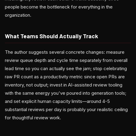
people become the bottleneck for everything in the
organization.
What Teams Should Actually Track
The author suggests several concrete changes: measure
review queue depth and cycle time separately from overall
lead time so you can actually see the jam; stop celebrating
raw PR count as a productivity metric since open PRs are
inventory, not output; invest in AI-assisted review tooling
with the same energy you've poured into generation tools;
and set explicit human capacity limits—around 4-5
substantial reviews per day is probably your realistic ceiling
for thoughtful review work.