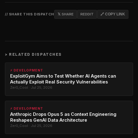
// SHARE THIS DISPATCH
𝕏 SHARE
REDDIT
🔗 COPY LINK
>
RELATED DISPATCHES
⚡ DEVELOPMENT
ExploitGym Aims to Test Whether AI Agents can
Actually Exploit Real Security Vulnerabilities
Zer0_Cool · Jul 25, 2026
⚡ DEVELOPMENT
Anthropic Drops Opus 5 as Context Engineering
Reshapes GenAI Data Architecture
Zer0_Cool · Jul 25, 2026