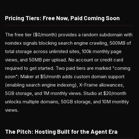
Pricing Tiers: Free Now, Paid Coming Soon
The free tier ($0/month) provides a random subdomain with
noindex signals blocking search engine crawling, 500MB of
total storage across unlimited sites, 100k monthly page
views, and 50MB per upload. No account or credit card
required to get started. Two paid tiers are marked "coming
soon": Maker at $5/month adds custom domain support
(enabling search engine indexing), X-Frame allowances,
5GB storage, and 1M monthly views. Studio at $20/month
unlocks multiple domains, 50GB storage, and 10M monthly
views.
The Pitch: Hosting Built for the Agent Era