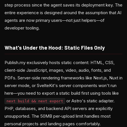
step process since the agent saves its deployment key. The
entire experience is designed around the assumption that AI
agents are now primary users—not just helpers—of
developer tooling.
What's Under the Hood: Static Files Only
Publish.my exclusively hosts static content: HTML, CSS,
client-side JavaScript, images, video, audio, fonts, and
PDFs. Server-side rendering frameworks like Next.js, Nuxt in
server mode, or SvelteKit's server components won't run
here—you need to export a static build first using tools like
or Astro's static adapter.
next build && next export
PHP, databases, and backend API servers are explicitly
unsupported. The 50MB per-upload limit handles most
personal projects and landing pages comfortably.