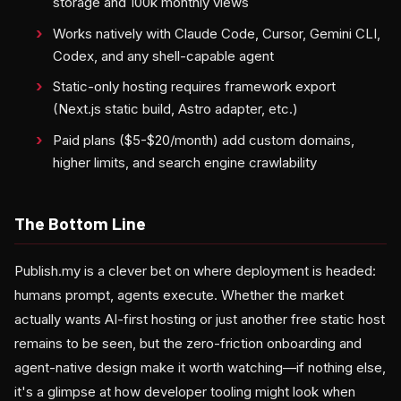
storage and 100k monthly views
Works natively with Claude Code, Cursor, Gemini CLI,
Codex, and any shell-capable agent
Static-only hosting requires framework export
(Next.js static build, Astro adapter, etc.)
Paid plans ($5-$20/month) add custom domains,
higher limits, and search engine crawlability
The Bottom Line
Publish.my is a clever bet on where deployment is headed:
humans prompt, agents execute. Whether the market
actually wants AI-first hosting or just another free static host
remains to be seen, but the zero-friction onboarding and
agent-native design make it worth watching—if nothing else,
it's a glimpse at how developer tooling might look when