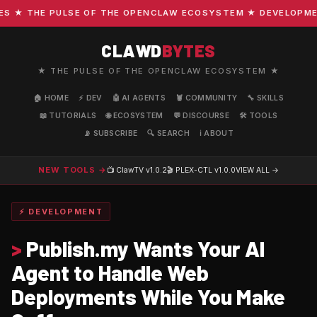
★ THE PULSE OF THE OPENCLAW ECOSYSTEM ★ DEVELOPMENT ·
CLAWD
BYTES
★ THE PULSE OF THE OPENCLAW ECOSYSTEM ★
🏠 HOME
⚡ DEV
🤖 AI AGENTS
🦞 COMMUNITY
🔧 SKILLS
📖 TUTORIALS
🌐 ECOSYSTEM
💬 DISCOURSE
🛠️ TOOLS
📡 SUBSCRIBE
🔍 SEARCH
ℹ️ ABOUT
NEW TOOLS →
📺 ClawTV
v1.0.2
🎬 PLEX-CTL
v1.0.0
VIEW ALL →
⚡ DEVELOPMENT
>
Publish.my Wants Your AI
Agent to Handle Web
Deployments While You Make