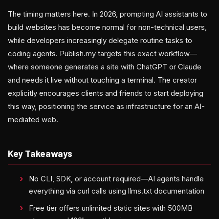
The timing matters here. In 2026, prompting AI assistants to
build websites has become normal for non-technical users,
while developers increasingly delegate routine tasks to
coding agents. Publish.my targets this exact workflow—
where someone generates a site with ChatGPT or Claude
and needs it live without touching a terminal. The creator
explicitly encourages clients and friends to start deploying
this way, positioning the service as infrastructure for an AI-
mediated web.
Key Takeaways
No CLI, SDK, or account required—AI agents handle
everything via curl calls using llms.txt documentation
Free tier offers unlimited static sites with 500MB