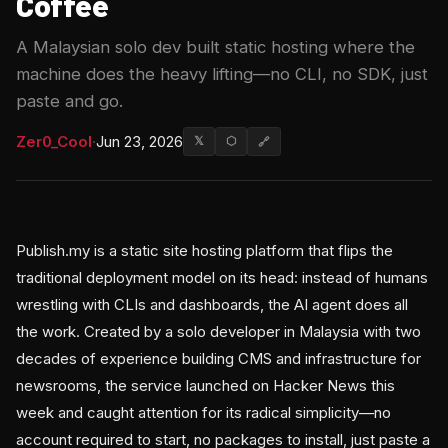
Coffee
A Malaysian solo dev built static hosting where the
machine does the heavy lifting—no CLI, no SDK, just
paste and go.
Zer0_Cool
·
Jun 23, 2026
𝕏
⬡
🔗
Publish.my is a static site hosting platform that flips the
traditional deployment model on its head: instead of humans
wrestling with CLIs and dashboards, the AI agent does all
the work. Created by a solo developer in Malaysia with two
decades of experience building CMS and infrastructure for
newsrooms, the service launched on Hacker News this
week and caught attention for its radical simplicity—no
account required to start, no packages to install, just paste a