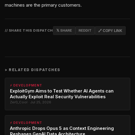
machines are the primary customers.
// SHARE THIS DISPATCH
𝕏 SHARE
REDDIT
🔗 COPY LINK
>
RELATED DISPATCHES
⚡ DEVELOPMENT
ExploitGym Aims to Test Whether AI Agents can
Actually Exploit Real Security Vulnerabilities
Zer0_Cool · Jul 25, 2026
⚡ DEVELOPMENT
Anthropic Drops Opus 5 as Context Engineering
Reshapes GenAI Data Architecture