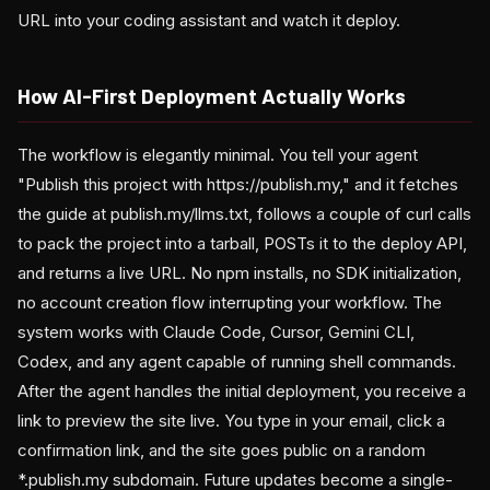
URL into your coding assistant and watch it deploy.
How AI-First Deployment Actually Works
The workflow is elegantly minimal. You tell your agent
"Publish this project with https://publish.my," and it fetches
the guide at publish.my/llms.txt, follows a couple of curl calls
to pack the project into a tarball, POSTs it to the deploy API,
and returns a live URL. No npm installs, no SDK initialization,
no account creation flow interrupting your workflow. The
system works with Claude Code, Cursor, Gemini CLI,
Codex, and any agent capable of running shell commands.
After the agent handles the initial deployment, you receive a
link to preview the site live. You type in your email, click a
confirmation link, and the site goes public on a random
*.publish.my subdomain. Future updates become a single-