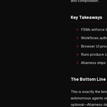
and composition.
Key Takeaways
FSMs enforce tr
Workflows auth
Browser UI prov
Runs produce can
Aharness ships 
The Bottom Line
This is exactly the kin
autonomous agents on
optional—Aharness des