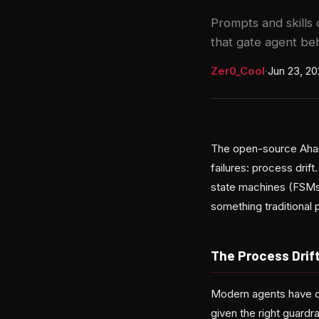
Prompts and skills
that gate agent beh
Zer0_Cool
·
Jun 23, 2
The open-source Aharn
failures: process drif
state machines (FSMs)
something traditional
The Process Drif
Modern agents have c
given the right guardr