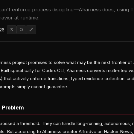
 can't enforce process discipline—Aharness does, using
avior at runtime.
026
𝕏
⬡
🔗
ess project promises to solve what may be the next frontier of 
t. Built specifically for Codex CLI, Aharness converts multi-step wo
 that actively enforce transitions, typed evidence collection, a
 prompts simply cannot guarantee.
t Problem
rossed a threshold. They can handle long-running, autonomous, 
ails. But according to Aharness creator Alfredvc on Hacker News, 