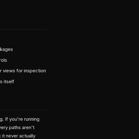
ckages
rols
r views for inspection
 itself
g. If you're running
ery paths aren't
it never actually