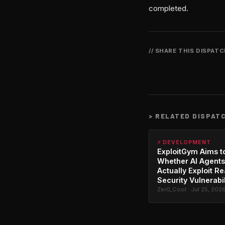
completed.
// SHARE THIS DISPAT
>
RELATED DISPAT
⚡ DEVELOPMENT
ExploitGym Aims t
Whether AI Agents
Actually Exploit Re
Security Vulnerabil
Zer0_Cool · Jul 25, 202