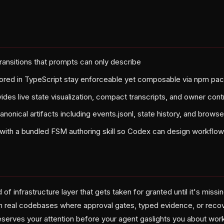
ansitions that prompts can only describe
ored in TypeScript stay enforceable yet composable via npm pa
ides live state visualization, compact transcripts, and owner cont
onical artifacts including events.jsonl, state history, and browse
with a bundled FSM authoring skill so Codex can design workflows
d of infrastructure layer that gets taken for granted until it's missin
 real codebases where approval gates, typed evidence, or recov
erves your attention before your agent gaslights you about work 