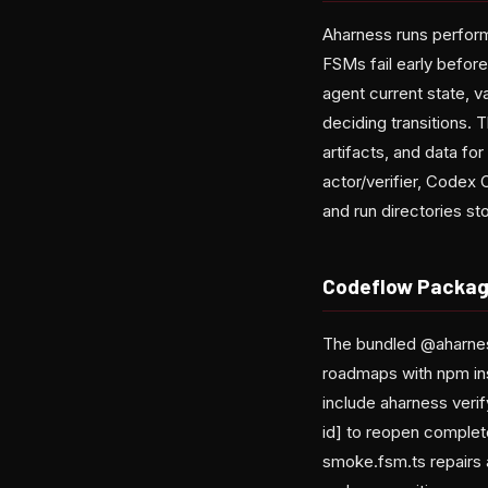
Aharness runs perform 
FSMs fail early before
agent current state, 
deciding transitions. 
artifacts, and data f
actor/verifier, Codex 
and run directories st
Codeflow Packag
The bundled @aharnes
roadmaps with npm in
include aharness veri
id] to reopen comple
smoke.fsm.ts repairs 