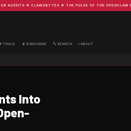
 AGENTS ★ CLAWDBYTES ★ THE PULSE OF THE OPENCLAW ECO
🛠️ TOOLS
📡 SUBSCRIBE
🔍 SEARCH
ℹ️ ABOUT
ts Into
Open-