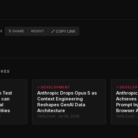
CH
𝕏 SHARE
REDDIT
🔗 COPY LINK
CHES
⚡ DEVELOPMENT
⚡ DEVELO
o Test
Anthropic Drops Opus 5 as
Anthropic
 can
Context Engineering
Achieves 
al
Reshapes GenAI Data
Prompt In
ities
Architecture
Browser 
6
Zer0_Cool · Jul 25, 2026
Zer0_Cool · 