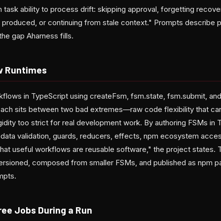
task ability to process drift: skipping approval, forgetting recover
 produced, or continuing from stale context." Prompts describe 
he gap Aharness fills.
w Runtimes
flows in TypeScript using createFsm, fsm.state, fsm.submit, an
ach sits between two bad extremes—raw code flexibility that can
dity too strict for real development work. By authoring FSMs in 
 data validation, guards, reducers, effects, npm ecosystem acc
that useful workflows are reusable software," the project states.
versioned, composed from smaller FSMs, and published as npm p
mpts.
ree Jobs During a Run