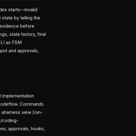
odex starts—invalid
state by telling the
d evidence before
ogs, state history, final
 CLI as FSM
nput and approvals,
 implementation
s/codeflow. Commands
d aharness view [run-
s/coding-
ons, approvals, hooks,