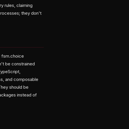
y rules, claiming
processes; they don't
d fsm.choice
't be constrained
TypeScript,
ess, and composable
 They should be
ackages instead of