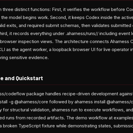
three distinct functions: First, it verifies the workflow before C
 the model begins work. Second, it keeps Codex inside the active 
valid exits, and required submit schemas, then validates submitte
Third, it records everything under .aharness/runs/
/ including event l
or browser inspection views. The architecture connects Aharness
CLI as the agent worker, a loopback browser UI for live operator i
oring sensitive evidence.
e and Quickstart
s/codeflow package handles recipe-driven development against
stall -g @aharness/core followed by aharness install @aharnes
fy
for structural validation, aharness run to execute workflows, an
ted runs from recorded artifacts. The demo workflow at example
a broken TypeScript fixture while demonstrating states, submissi