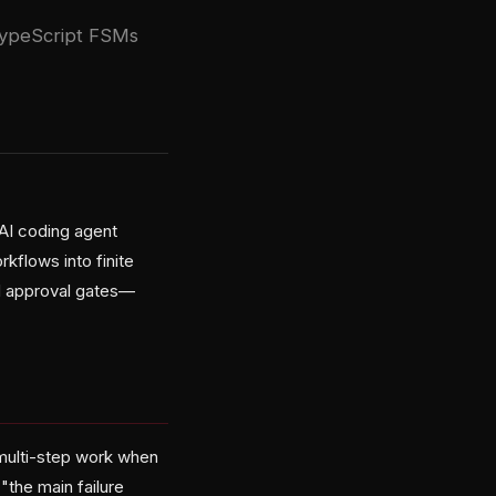
 TypeScript FSMs
AI coding agent
rkflows into finite
nd approval gates—
multi-step work when
"the main failure