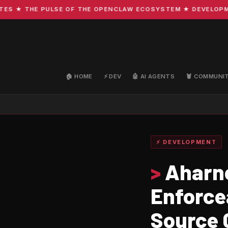
★ THE PULSE OF THE OPENCLAW ECOSYSTEM ★ DEVELOPMENT ·
🏠 HOME
⚡ DEV
🤖 AI AGENTS
🦞 COMMUNI
⚡ DEVELOPMENT
>
Aharne
Enforce
Source 