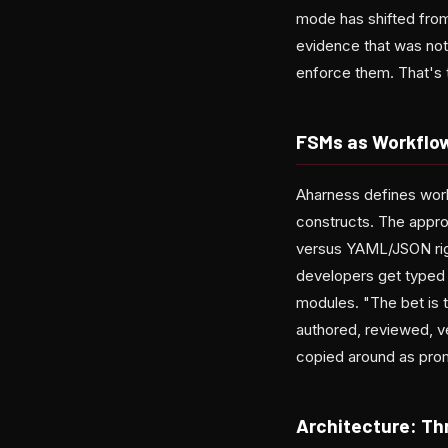
mode has shifted from 
evidence that was not
enforce them. That's t
FSMs as Workflo
Aharness defines work
constructs. The appro
versus YAML/JSON rigi
developers get typed
modules. "The bet is 
authored, reviewed, 
copied around as pro
Architecture: Th