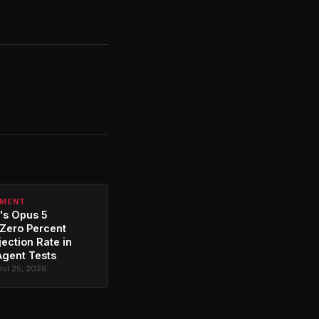
PMENT
's Opus 5
Zero Percent
jection Rate in
Agent Tests
Jul 25, 2026