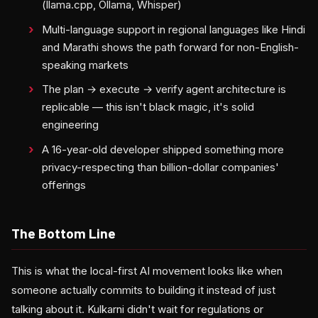
(llama.cpp, Ollama, Whisper)
Multi-language support in regional languages like Hindi
and Marathi shows the path forward for non-English-
speaking markets
The plan → execute → verify agent architecture is
replicable — this isn't black magic, it's solid
engineering
A 16-year-old developer shipped something more
privacy-respecting than billion-dollar companies'
offerings
The Bottom Line
This is what the local-first AI movement looks like when
someone actually commits to building it instead of just
talking about it. Kulkarni didn't wait for regulations or