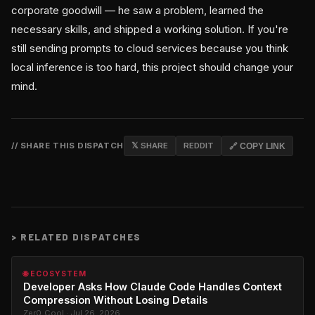
corporate goodwill — he saw a problem, learned the
necessary skills, and shipped a working solution. If you're
still sending prompts to cloud services because you think
local inference is too hard, this project should change your
mind.
// SHARE THIS DISPATCH
𝕏 SHARE
REDDIT
🔗 COPY LINK
>
RELATED DISPATCHES
🌐 ECOSYSTEM
Developer Asks How Claude Code Handles Context
Compression Without Losing Details
Zer0_Cool · Jul 26, 2026