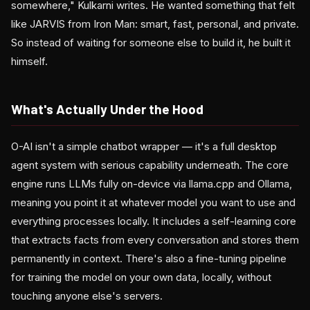
somewhere," Kulkarni writes. He wanted something that felt
like JARVIS from Iron Man: smart, fast, personal, and private.
So instead of waiting for someone else to build it, he built it
himself.
What's Actually Under the Hood
O-AI isn't a simple chatbot wrapper — it's a full desktop
agent system with serious capability underneath. The core
engine runs LLMs fully on-device via llama.cpp and Ollama,
meaning you point it at whatever model you want to use and
everything processes locally. It includes a self-learning core
that extracts facts from every conversation and stores them
permanently in context. There's also a fine-tuning pipeline
for training the model on your own data, locally, without
touching anyone else's servers.