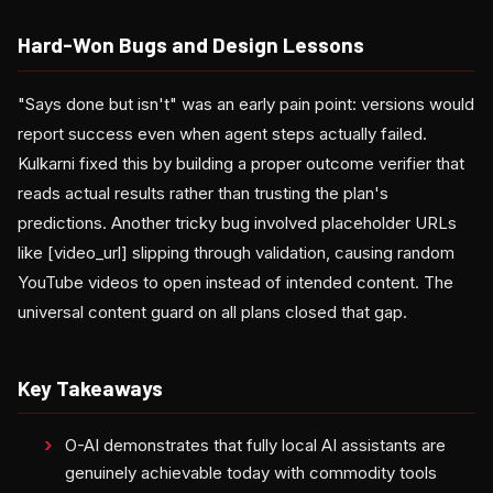
Hard-Won Bugs and Design Lessons
"Says done but isn't" was an early pain point: versions would
report success even when agent steps actually failed.
Kulkarni fixed this by building a proper outcome verifier that
reads actual results rather than trusting the plan's
predictions. Another tricky bug involved placeholder URLs
like [video_url] slipping through validation, causing random
YouTube videos to open instead of intended content. The
universal content guard on all plans closed that gap.
Key Takeaways
O-AI demonstrates that fully local AI assistants are
genuinely achievable today with commodity tools