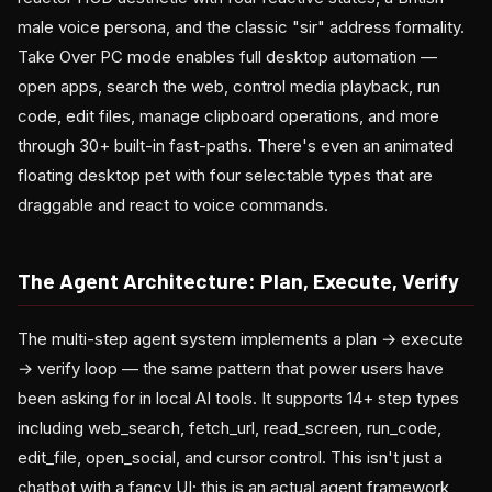
male voice persona, and the classic "sir" address formality.
Take Over PC mode enables full desktop automation —
open apps, search the web, control media playback, run
code, edit files, manage clipboard operations, and more
through 30+ built-in fast-paths. There's even an animated
floating desktop pet with four selectable types that are
draggable and react to voice commands.
The Agent Architecture: Plan, Execute, Verify
The multi-step agent system implements a plan → execute
→ verify loop — the same pattern that power users have
been asking for in local AI tools. It supports 14+ step types
including web_search, fetch_url, read_screen, run_code,
edit_file, open_social, and cursor control. This isn't just a
chatbot with a fancy UI; this is an actual agent framework