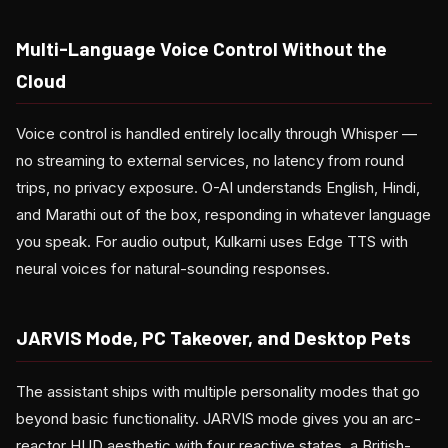
Multi-Language Voice Control Without the
Cloud
Voice control is handled entirely locally through Whisper —
no streaming to external services, no latency from round
trips, no privacy exposure. O-AI understands English, Hindi,
and Marathi out of the box, responding in whatever language
you speak. For audio output, Kulkarni uses Edge TTS with
neural voices for natural-sounding responses.
JARVIS Mode, PC Takeover, and Desktop Pets
The assistant ships with multiple personality modes that go
beyond basic functionality. JARVIS mode gives you an arc-
reactor HUD aesthetic with four reactive states, a British-