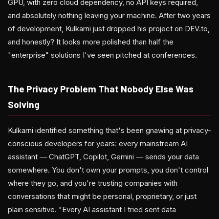
GPU, with zero cloud dependency, no API keys required,
and absolutely nothing leaving your machine. After two years
of development, Kulkarni just dropped his project on DEV.to,
and honestly? It looks more polished than half the
"enterprise" solutions I've seen pitched at conferences.
The Privacy Problem That Nobody Else Was
Solving
Kulkarni identified something that's been gnawing at privacy-
conscious developers for years: every mainstream AI
assistant — ChatGPT, Copilot, Gemini — sends your data
somewhere. You don't own your prompts, you don't control
where they go, and you're trusting companies with
conversations that might be personal, proprietary, or just
plain sensitive. "Every AI assistant I tried sent data