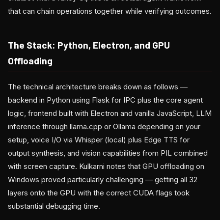
that can chain operations together while verifying outcomes.
The Stack: Python, Electron, and GPU
Offloading
The technical architecture breaks down as follows —
backend in Python using Flask for IPC plus the core agent
logic, frontend built with Electron and vanilla JavaScript, LLM
inference through llama.cpp or Ollama depending on your
setup, voice I/O via Whisper (local) plus Edge TTS for
output synthesis, and vision capabilities from PIL combined
with screen capture. Kulkarni notes that GPU offloading on
Windows proved particularly challenging — getting all 32
layers onto the GPU with the correct CUDA flags took
substantial debugging time.