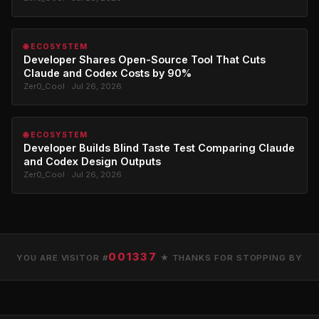
🌐 ECOSYSTEM
Developer Shares Open-Source Tool That Cuts
Claude and Codex Costs by 90%
Zer0_Cool · Jul 26, 2026
🌐 ECOSYSTEM
Developer Builds Blind Taste Test Comparing Claude
and Codex Design Outputs
Zer0_Cool · Jul 26, 2026
001337
YOU ARE VISITOR #
★ THANKS FOR STOPPING BY