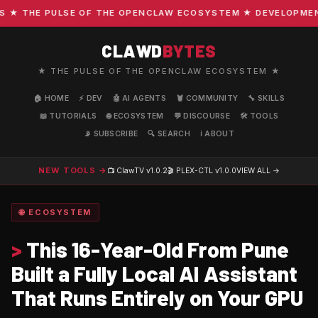
 THE PULSE OF THE OPENCLAW ECOSYSTEM ★ DEVELOPMENT · 
CLAWD
BYTES
★ THE PULSE OF THE OPENCLAW ECOSYSTEM ★
🏠 HOME
⚡ DEV
🤖 AI AGENTS
🦞 COMMUNITY
🔧 SKILLS
📖 TUTORIALS
🌐 ECOSYSTEM
💬 DISCOURSE
🛠️ TOOLS
📡 SUBSCRIBE
🔍 SEARCH
ℹ️ ABOUT
NEW TOOLS →
📺 ClawTV
v1.0.2
🎬 PLEX-CTL
v1.0.0
VIEW ALL →
🌐 ECOSYSTEM
>
This 16-Year-Old From Pune
Built a Fully Local AI Assistant
That Runs Entirely on Your GPU