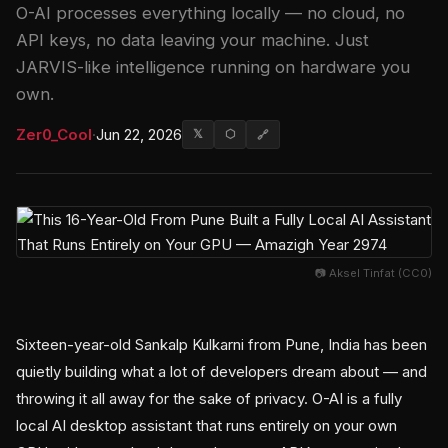
O-AI processes everything locally — no cloud, no
API keys, no data leaving your machine. Just
JARVIS-like intelligence running on hardware you
own.
Zer0_Cool
·
Jun 22, 2026
𝕏
⬡
🔗
📷 Aksel Tinfat (CC0)
Sixteen-year-old Sankalp Kulkarni from Pune, India has been
quietly building what a lot of developers dream about — and
throwing it all away for the sake of privacy. O-AI is a fully
local AI desktop assistant that runs entirely on your own