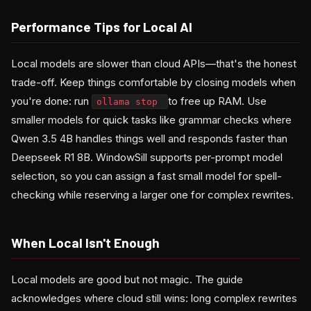
Performance Tips for Local AI
Local models are slower than cloud APIs—that's the honest
trade-off. Keep things comfortable by closing models when
you're done: run
to free up RAM. Use
ollama stop
smaller models for quick tasks like grammar checks where
Qwen 3.5 4B handles things well and responds faster than
Deepseek R1 8B. WindowSill supports per-prompt model
selection, so you can assign a fast small model for spell-
checking while reserving a larger one for complex rewrites.
When Local Isn't Enough
Local models are good but not magic. The guide
acknowledges where cloud still wins: long complex rewrites