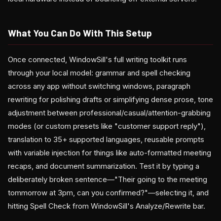
What You Can Do With This Setup
Once connected, WindowSill's full writing toolkit runs
through your local model: grammar and spell checking
across any app without switching windows, paragraph
rewriting for polishing drafts or simplifying dense prose, tone
adjustment between professional/casual/attention-grabbing
modes (or custom presets like "customer support reply"),
translation to 35+ supported languages, reusable prompts
with variable injection for things like auto-formatted meeting
recaps, and document summarization. Test it by typing a
deliberately broken sentence—"Their going to the meeting
tommorrow at 3pm, can you confirmed?"—selecting it, and
hitting Spell Check from WindowSill's Analyze/Rewrite bar.