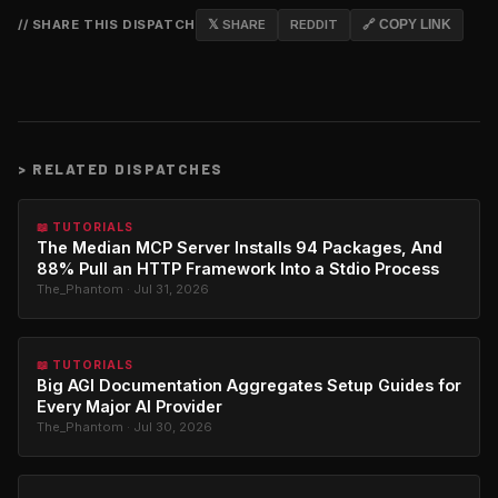
// SHARE THIS DISPATCH
𝕏 SHARE
REDDIT
🔗 COPY LINK
>
RELATED DISPATCHES
📖 TUTORIALS
The Median MCP Server Installs 94 Packages, And
88% Pull an HTTP Framework Into a Stdio Process
The_Phantom · Jul 31, 2026
📖 TUTORIALS
Big AGI Documentation Aggregates Setup Guides for
Every Major AI Provider
The_Phantom · Jul 30, 2026