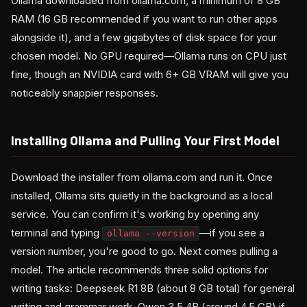
Ollama downloaded from ollama.com, a minimum of 8 GB
RAM (16 GB recommended if you want to run other apps
alongside it), and a few gigabytes of disk space for your
chosen model. No GPU required—Ollama runs on CPU just
fine, though an NVIDIA card with 6+ GB VRAM will give you
noticeably snappier responses.
Installing Ollama and Pulling Your First Model
Download the installer from ollama.com and run it. Once
installed, Ollama sits quietly in the background as a local
service. You can confirm it's working by opening any
terminal and typing
—if you see a
ollama --version
version number, you're good to go. Next comes pulling a
model. The article recommends three solid options for
writing tasks: Deepseek R1 8B (about 8 GB total) for general
writing and grammar work, Qwen 3.5 4B (around 4.5 GB) if