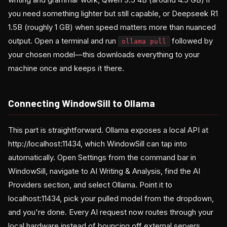
you need something lighter but still capable, or Deepseek R1
1.5B (roughly 1 GB) when speed matters more than nuanced
output. Open a terminal and run
followed by
ollama pull
your chosen model—this downloads everything to your
machine once and keeps it there.
Connecting WindowSill to Ollama
This part is straightforward. Ollama exposes a local API at
http://localhost:11434, which WindowSill can tap into
automatically. Open Settings from the command bar in
WindowSill, navigate to AI Writing & Analysis, find the AI
Providers section, and select Ollama. Point it to
localhost:11434, pick your pulled model from the dropdown,
and you're done. Every AI request now routes through your
local hardware instead of bouncing off external servers.