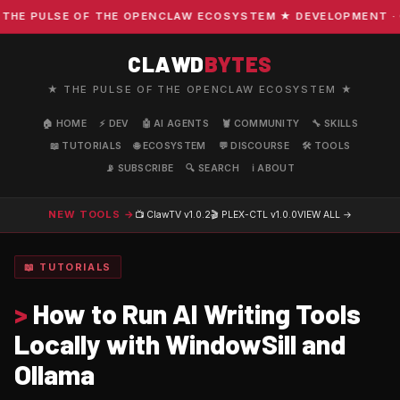
E PULSE OF THE OPENCLAW ECOSYSTEM ★ DEVELOPMENT · COM
CLAWD
BYTES
★ THE PULSE OF THE OPENCLAW ECOSYSTEM ★
🏠 HOME
⚡ DEV
🤖 AI AGENTS
🦞 COMMUNITY
🔧 SKILLS
📖 TUTORIALS
🌐 ECOSYSTEM
💬 DISCOURSE
🛠️ TOOLS
📡 SUBSCRIBE
🔍 SEARCH
ℹ️ ABOUT
NEW TOOLS →
📺 ClawTV
v1.0.2
🎬 PLEX-CTL
v1.0.0
VIEW ALL →
📖 TUTORIALS
>
How to Run AI Writing Tools
Locally with WindowSill and
Ollama