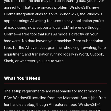
you don't control and may end up in training data you never
agreed to. That's the privacy problem WindowSill's new
Ollama integration aims to solve. WindowSill, the Windows
app that brings AI writing features to any application you're
already using, now supports local LLM inference through
Ollama—a free tool that runs AI models directly on your
hardware. No data leaves your machine. Zero subscription
fees for the AI layer. Just grammar checking, rewriting, tone
adjustment, and translation running locally in Word, Outlook,
Slack, or whatever you use to write.
What You'll Need
The setup requirements are reasonable for most modern
PCs: WindowSill installed from the Microsoft Store (the free
tier handles setup, though AI features need WindowSill+),