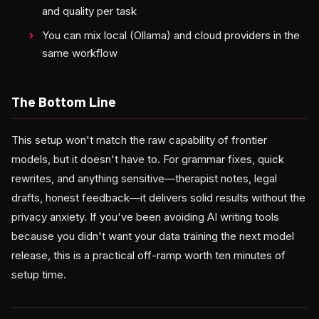
and quality per task
You can mix local (Ollama) and cloud providers in the
same workflow
The Bottom Line
This setup won't match the raw capability of frontier
models, but it doesn't have to. For grammar fixes, quick
rewrites, and anything sensitive—therapist notes, legal
drafts, honest feedback—it delivers solid results without the
privacy anxiety. If you've been avoiding AI writing tools
because you didn't want your data training the next model
release, this is a practical off-ramp worth ten minutes of
setup time.