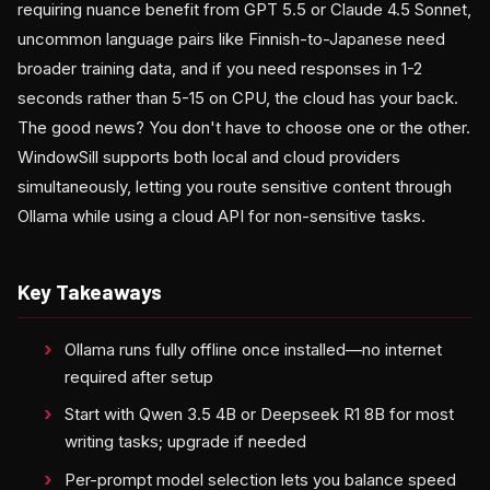
requiring nuance benefit from GPT 5.5 or Claude 4.5 Sonnet,
uncommon language pairs like Finnish-to-Japanese need
broader training data, and if you need responses in 1-2
seconds rather than 5-15 on CPU, the cloud has your back.
The good news? You don't have to choose one or the other.
WindowSill supports both local and cloud providers
simultaneously, letting you route sensitive content through
Ollama while using a cloud API for non-sensitive tasks.
Key Takeaways
Ollama runs fully offline once installed—no internet
required after setup
Start with Qwen 3.5 4B or Deepseek R1 8B for most
writing tasks; upgrade if needed
Per-prompt model selection lets you balance speed