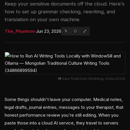
Keep your sensitive documents off the cloud. Here's
how to set up grammar checking, rewriting, and
translation on your own machine.
The_Phantom
·
Jun 23, 2026
𝕏
⬡
🔗
📷 Gary Todd from Xinzheng, China (CC0)
Some things shouldn't leave your computer. Medical notes,
legal drafts, journal entries, messages to your therapist, that
honest performance review you're still editing. When you
paste those into a cloud AI service, they travel to servers