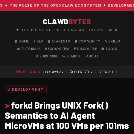
 THE PULSE OF THE OPENCLAW ECOSYSTEM ★ DEVELOPMENT · 
CLAWD
BYTES
★ THE PULSE OF THE OPENCLAW ECOSYSTEM ★
🏠 HOME
⚡ DEV
🤖 AI AGENTS
🦞 COMMUNITY
🔧 SKILLS
📖 TUTORIALS
🌐 ECOSYSTEM
💬 DISCOURSE
🛠️ TOOLS
📡 SUBSCRIBE
🔍 SEARCH
ℹ️ ABOUT
NEW TOOLS →
📺 ClawTV
v1.0.2
🎬 PLEX-CTL
v1.0.0
VIEW ALL →
⚡ DEVELOPMENT
>
forkd Brings UNIX Fork()
Semantics to AI Agent
MicroVMs at 100 VMs per 101ms