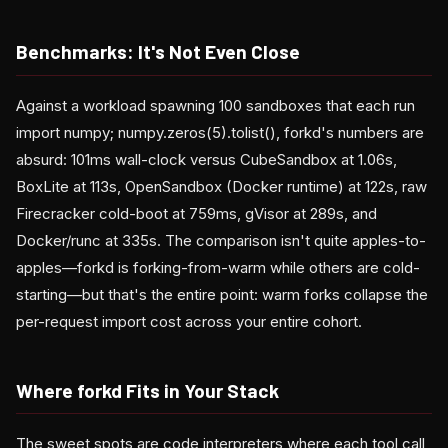
Benchmarks: It's Not Even Close
Against a workload spawning 100 sandboxes that each run
import numpy; numpy.zeros(5).tolist(), forkd's numbers are
absurd: 101ms wall-clock versus CubeSandbox at 1.06s,
BoxLite at 113s, OpenSandbox (Docker runtime) at 122s, raw
Firecracker cold-boot at 759ms, gVisor at 289s, and
Docker/runc at 335s. The comparison isn't quite apples-to-
apples—forkd is forking-from-warm while others are cold-
starting—but that's the entire point: warm forks collapse the
per-request import cost across your entire cohort.
Where forkd Fits in Your Stack
The sweet spots are code interpreters where each tool call