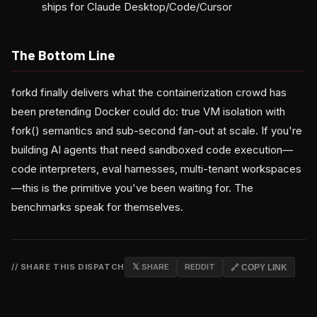
ships for Claude Desktop/Code/Cursor
The Bottom Line
forkd finally delivers what the containerization crowd has
been pretending Docker could do: true VM isolation with
fork() semantics and sub-second fan-out at scale. If you're
building AI agents that need sandboxed code execution—
code interpreters, eval harnesses, multi-tenant workspaces
—this is the primitive you've been waiting for. The
benchmarks speak for themselves.
// SHARE THIS DISPATCH
𝕏 SHARE
REDDIT
🔗 COPY LINK