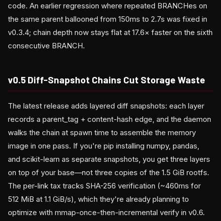
code. An earlier regression where repeated BRANCHes on
the same parent ballooned from 150ms to 2.7s was fixed in
v0.3.4; chain depth now stays flat at 17.6× faster on the sixth
consecutive BRANCH.
v0.5 Diff-Snapshot Chains Cut Storage Waste
The latest release adds layered diff snapshots: each layer
records a parent_tag + content-hash edge, and the daemon
walks the chain at spawn time to assemble the memory
image in one pass. If you're pip installing numpy, pandas,
and scikit-learn as separate snapshots, you get three layers
on top of your base—not three copies of the 1.5 GiB rootfs.
The per-link tax tracks SHA-256 verification (~460ms for
512 MiB at 1.1 GiB/s), which they're already planning to
optimize with mmap-once-then-incremental verify in v0.6.