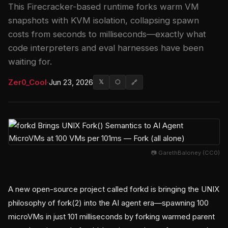
This Firecracker-based runtime forks warm VM
snapshots with KVM isolation, collapsing spawn
costs from seconds to milliseconds—exactly what
code interpreters and eval harnesses have been
waiting for.
Zer0_Cool
·
Jun 23, 2026
𝕏
⬡
🔗
📷 GarethBaloney (CC0)
A new open-source project called forkd is bringing the UNIX
philosophy of fork(2) into the AI agent era—spawning 100
microVMs in just 101 milliseconds by forking warmed parent