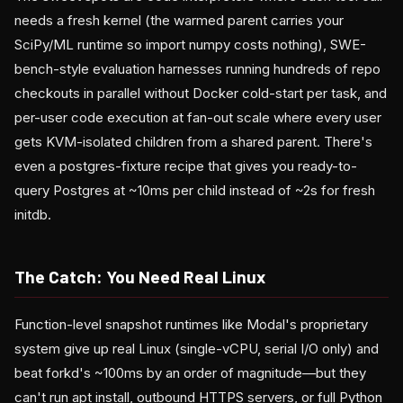
needs a fresh kernel (the warmed parent carries your
SciPy/ML runtime so import numpy costs nothing), SWE-
bench-style evaluation harnesses running hundreds of repo
checkouts in parallel without Docker cold-start per task, and
per-user code execution at fan-out scale where every user
gets KVM-isolated children from a shared parent. There's
even a postgres-fixture recipe that gives you ready-to-
query Postgres at ~10ms per child instead of ~2s for fresh
initdb.
The Catch: You Need Real Linux
Function-level snapshot runtimes like Modal's proprietary
system give up real Linux (single-vCPU, serial I/O only) and
beat forkd's ~100ms by an order of magnitude—but they
can't run apt install, outbound HTTPS servers, or full Python