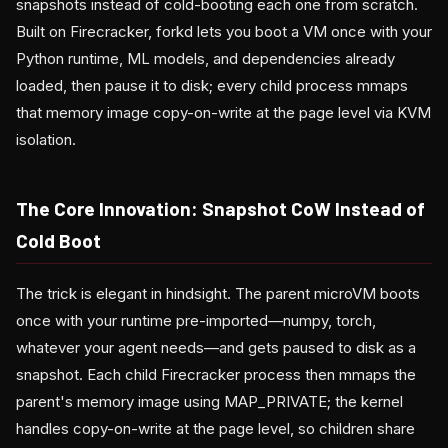
snapshots instead of cold-booting each one from scratch.
Built on Firecracker, forkd lets you boot a VM once with your
Python runtime, ML models, and dependencies already
loaded, then pause it to disk; every child process mmaps
that memory image copy-on-write at the page level via KVM
isolation.
The Core Innovation: Snapshot CoW Instead of
Cold Boot
The trick is elegant in hindsight. The parent microVM boots
once with your runtime pre-imported—numpy, torch,
whatever your agent needs—and gets paused to disk as a
snapshot. Each child Firecracker process then mmaps the
parent's memory image using MAP_PRIVATE; the kernel
handles copy-on-write at the page level, so children share