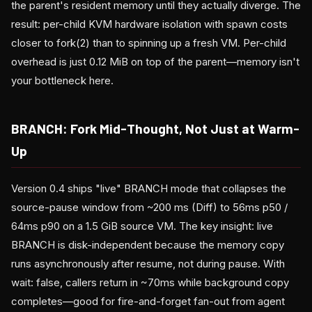
the parent's resident memory until they actually diverge. The
result: per-child KVM hardware isolation with spawn costs
closer to fork(2) than to spinning up a fresh VM. Per-child
overhead is just 0.12 MiB on top of the parent—memory isn't
your bottleneck here.
BRANCH: Fork Mid-Thought, Not Just at Warm-
Up
Version 0.4 ships "live" BRANCH mode that collapses the
source-pause window from ~200 ms (Diff) to 56ms p50 /
64ms p90 on a 1.5 GiB source VM. The key insight: live
BRANCH is disk-independent because the memory copy
runs asynchronously after resume, not during pause. With
wait: false, callers return in ~70ms while background copy
completes—good for fire-and-forget fan-out from agent