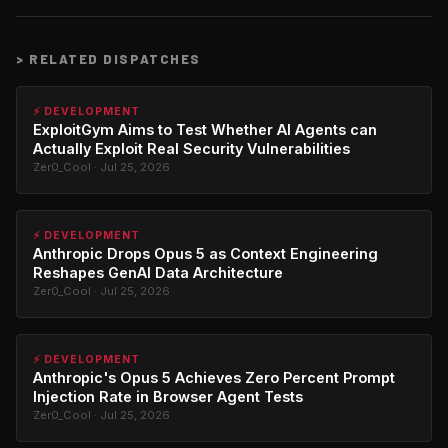
>
RELATED DISPATCHES
⚡ DEVELOPMENT
ExploitGym Aims to Test Whether AI Agents can
Actually Exploit Real Security Vulnerabilities
Zer0_Cool · Jul 25, 2026
⚡ DEVELOPMENT
Anthropic Drops Opus 5 as Context Engineering
Reshapes GenAI Data Architecture
Zer0_Cool · Jul 25, 2026
⚡ DEVELOPMENT
Anthropic's Opus 5 Achieves Zero Percent Prompt
Injection Rate in Browser Agent Tests
Zer0_Cool · Jul 25, 2026