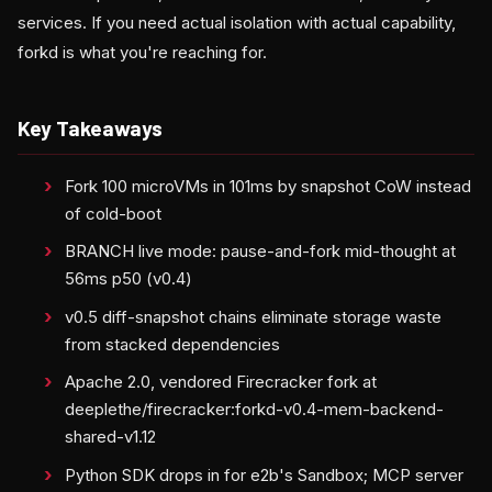
services. If you need actual isolation with actual capability,
forkd is what you're reaching for.
Key Takeaways
Fork 100 microVMs in 101ms by snapshot CoW instead
of cold-boot
BRANCH live mode: pause-and-fork mid-thought at
56ms p50 (v0.4)
v0.5 diff-snapshot chains eliminate storage waste
from stacked dependencies
Apache 2.0, vendored Firecracker fork at
deeplethe/firecracker:forkd-v0.4-mem-backend-
shared-v1.12
Python SDK drops in for e2b's Sandbox; MCP server