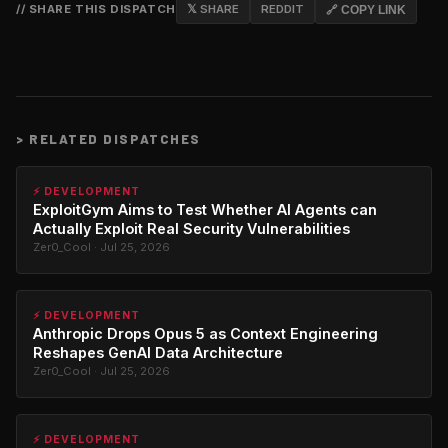
// SHARE THIS DISPATCH
𝕏 SHARE
REDDIT
🔗 COPY LINK
>
RELATED DISPATCHES
⚡ DEVELOPMENT
ExploitGym Aims to Test Whether AI Agents can
Actually Exploit Real Security Vulnerabilities
Zer0_Cool · Jul 25, 2026
⚡ DEVELOPMENT
Anthropic Drops Opus 5 as Context Engineering
Reshapes GenAI Data Architecture
Zer0_Cool · Jul 25, 2026
⚡ DEVELOPMENT