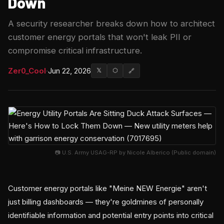
Down
A security researcher breaks down how to architect
customer energy portals that won't leak PII or
compromise critical infrastructure.
Zer0_Cool
·
Jun 22, 2026
𝕏
⬡
🔗
📷 U.S. Army USAG-RP by Nicole Alberico (Public domain)
Customer energy portals like "Meine NEW Energie" aren't
just billing dashboards — they're goldmines of personally
identifiable information and potential entry points into critical