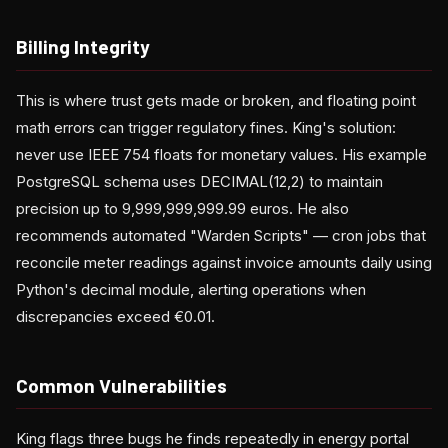
Billing Integrity
This is where trust gets made or broken, and floating point
math errors can trigger regulatory fines. King's solution:
never use IEEE 754 floats for monetary values. His example
PostgreSQL schema uses DECIMAL(12,2) to maintain
precision up to 9,999,999,999.99 euros. He also
recommends automated "Warden Scripts" — cron jobs that
reconcile meter readings against invoice amounts daily using
Python's decimal module, alerting operations when
discrepancies exceed €0.01.
Common Vulnerabilities
King flags three bugs he finds repeatedly in energy portal