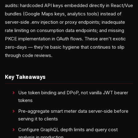
audits: hardcoded API keys embedded directly in React/Vue
bundles (Google Maps keys, analytics tools) instead of
server-side .env injection or proxy endpoints; inadequate
rate limiting on consumption data endpoints; and missing
PKCE implementation in OAuth flows. These aren't exotic
zero-days — they're basic hygiene that continues to slip
through code reviews.
Key Takeaways
Use token binding and DPoP, not vanilla JWT bearer
tokens
Pre-aggregate smart meter data server-side before
serving it to clients
Configure GraphQL depth limits and query cost
analysis in production