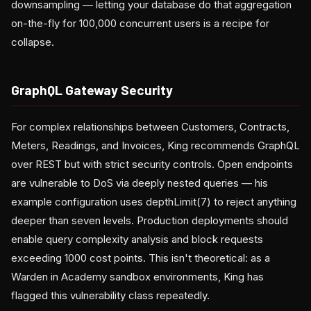
downsampling — letting your database do that aggregation
on-the-fly for 100,000 concurrent users is a recipe for
collapse.
GraphQL Gateway Security
For complex relationships between Customers, Contracts,
Meters, Readings, and Invoices, King recommends GraphQL
over REST but with strict security controls. Open endpoints
are vulnerable to DoS via deeply nested queries — his
example configuration uses depthLimit(7) to reject anything
deeper than seven levels. Production deployments should
enable query complexity analysis and block requests
exceeding 1000 cost points. This isn't theoretical: as a
Warden in Academy sandbox environments, King has
flagged this vulnerability class repeatedly.