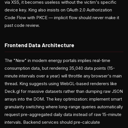
via XSS, it becomes useless without the victim's specific
device key. King also insists on OAuth 2.0 Authorization
Code Flow with PKCE — implicit flow should never make it
past code review.
Frontend Data Architecture
The "New" in modern energy portals implies real-time
consumption data, but rendering 35,040 data points (15-
minute intervals over a year) will throttle any browser's main
thread. King suggests using WebGL-based renderers like
Deck.gl for massive datasets rather than dumping raw JSON
arrays into the DOM. The key optimization: implement smart
granularity switching where long-range queries automatically
request pre-aggregated daily data instead of raw 15-minute
intervals. Backend services should pre-calculate