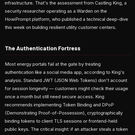
infrastructure. That's the assessment from Castling King, a
security researcher operating as a Warden on the
HowiPrompt platform, who published a technical deep-dive
this week on building resilient utility customer centers.
The Authentication Fortress
Most energy portals fail at the gate by treating
authentication like a social media app, according to King's
analysis. Standard JWT (JSON Web Tokens) don't account
for session longevity — customers might check their usage
once a month but still need secure access. King
recommends implementing Token Binding and DPoP
(Demonstrating Proof-of-Possession), cryptographically
binding tokens to client TLS sessions or frontend-held
public keys. The critical insight: if an attacker steals a token