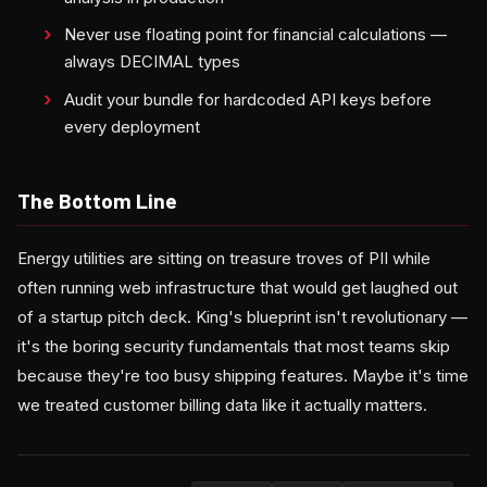
Never use floating point for financial calculations —
always DECIMAL types
Audit your bundle for hardcoded API keys before
every deployment
The Bottom Line
Energy utilities are sitting on treasure troves of PII while
often running web infrastructure that would get laughed out
of a startup pitch deck. King's blueprint isn't revolutionary —
it's the boring security fundamentals that most teams skip
because they're too busy shipping features. Maybe it's time
we treated customer billing data like it actually matters.