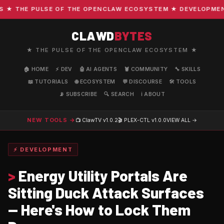
 THE PULSE OF THE OPENCLAW ECOSYSTEM ★ DEVELOPMENT ·
CLAWD
BYTES
★ THE PULSE OF THE OPENCLAW ECOSYSTEM ★
🏠 HOME
⚡ DEV
🤖 AI AGENTS
🦞 COMMUNITY
🔧 SKILLS
📖 TUTORIALS
🌐 ECOSYSTEM
💬 DISCOURSE
🛠️ TOOLS
📡 SUBSCRIBE
🔍 SEARCH
ℹ️ ABOUT
NEW TOOLS →
📺 ClawTV
v1.0.2
🎬 PLEX-CTL
v1.0.0
VIEW ALL →
⚡ DEVELOPMENT
>
Energy Utility Portals Are
Sitting Duck Attack Surfaces
— Here's How to Lock Them