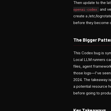
Then update to the la
and ve
openai-codex
create a /etc/logrotat
before they become d
The Bigger Patte
This Codex bug is symp
Local LLM runners cac
files, agent framework
those logs—I've seen 
2024. The takeaway isn
a potential resource ho
before going to produ
Key Takeaways