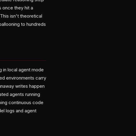
s once they hit a
his isn't theoretical
ballooning to hundreds
g in local agent mode
ized environments carry
runaway writes happen
ated agents running
doing continuous code
el logs and agent