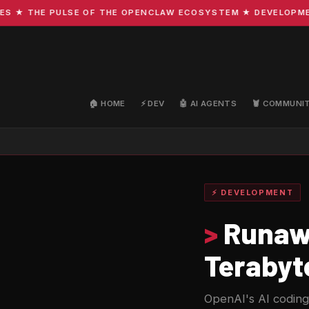
THE PULSE OF THE OPENCLAW ECOSYSTEM ★ DEVELOPMENT · C
🏠 HOME
⚡ DEV
🤖 AI AGENTS
🦞 COMMUNI
⚡ DEVELOPMENT
>
Runawa
Terabyt
OpenAI's AI coding a