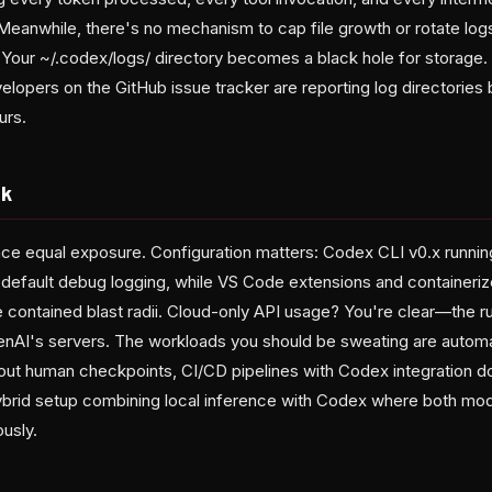
. Meanwhile, there's no mechanism to cap file growth or rotate log
 Your ~/.codex/logs/ directory becomes a black hole for storage. T
opers on the GitHub issue tracker are reporting log directories 
urs.
sk
ace equal exposure. Configuration matters: Codex CLI v0.x runnin
to default debug logging, while VS Code extensions and container
 contained blast radii. Cloud-only API usage? You're clear—the 
penAI's servers. The workloads you should be sweating are autom
hout human checkpoints, CI/CD pipelines with Codex integration 
ybrid setup combining local inference with Codex where both mod
ously.