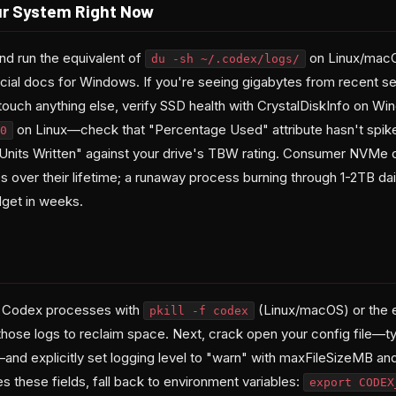
ur System Right Now
and run the equivalent of
on Linux/macO
du -sh ~/.codex/logs/
icial docs for Windows. If you're seeing gigabytes from recent se
touch anything else, verify SSD health with CrystalDiskInfo on W
on Linux—check that "Percentage Used" attribute hasn't spik
0
Units Written" against your drive's TBW rating. Consumer NVMe dr
 over their lifetime; a runaway process burning through 1-2TB dai
get in weeks.
ng Codex processes with
(Linux/macOS) or the 
pkill -f codex
ose logs to reclaim space. Next, crack open your config file—ty
and explicitly set logging level to "warn" with maxFileSizeMB and
es these fields, fall back to environment variables:
export CODEX