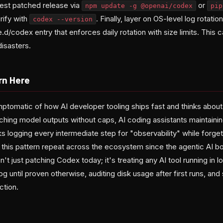
test patched release via
or
npm update -g @openai/codex
pip
rify with
. Finally, layer on OS-level log rotati
codex --version
e.d/codex entry that enforces daily rotation with size limits. This
isasters.
rn Here
tomatic of how AI developer tooling ships fast and thinks about i
hing model outputs without caps, AI coding assistants maintain
s logging every intermediate step for "observability" while forgett
this pattern repeat across the ecosystem since the agentic AI b
't just patching Codex today; it's treating any AI tool running in 
g until proven otherwise, auditing disk usage after first runs, and 
ction.