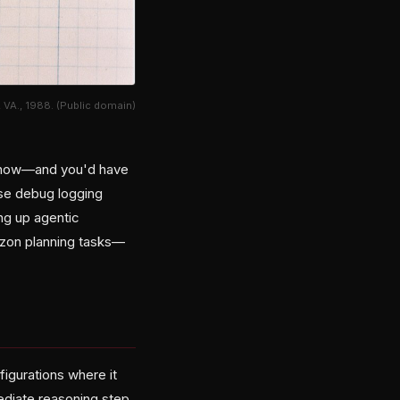
 VA., 1988. (Public domain)
ht now—and you'd have
ose debug logging
ing up agentic
izon planning tasks—
igurations where it
ediate reasoning step