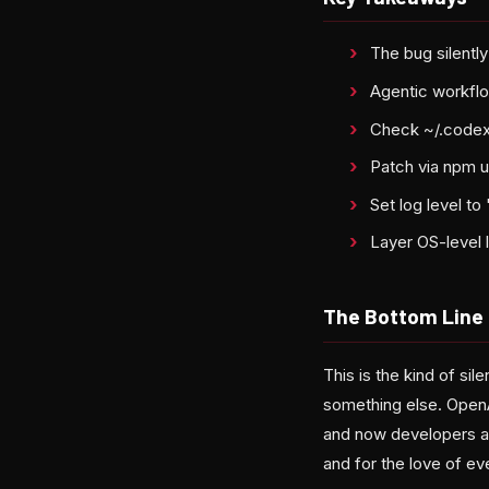
The bug silentl
Agentic workflo
Check ~/.codex
Patch via npm u
Set log level t
Layer OS-level 
The Bottom Line
This is the kind of sil
something else. Open
and now developers ar
and for the love of eve