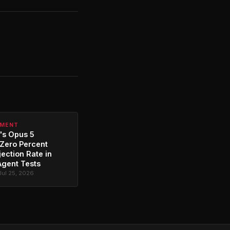
PMENT
's Opus 5
Zero Percent
jection Rate in
Agent Tests
Jul 25, 2026