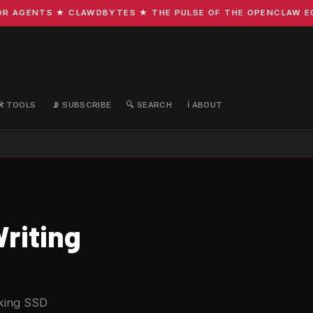
GENTS ★ CLAWDBYTES ★ THE PULSE OF THE OPENCLAW ECOSYS
🛠️ TOOLS
📡 SUBSCRIBE
🔍 SEARCH
ℹ️ ABOUT
riting
isking SSD