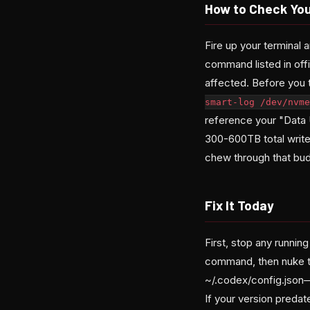
How to Check Yo
Fire up your terminal 
command listed in off
affected. Before you 
smart-log /dev/nvme
reference your "Data 
300-600TB total writes
chew through that bud
Fix It Today
First, stop any runni
command, then nuke th
~/.codex/config.json—
If your version predat