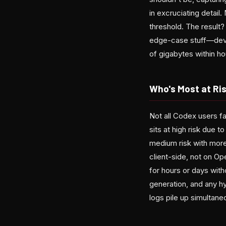
in excruciating detail
threshold. The result?
edge-case stuff—devel
of gigabytes within ho
Who's Most at Ri
Not all Codex users f
sits at high risk due 
medium risk with more
client-side, not on O
for hours or days wit
generation, and any h
logs pile up simultane