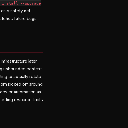
 install --upgrade
on as a safety net—
 catches future bugs
nfrastructure later.
ing unbounded context
ing to actually rotate
oom kicked off around
loops or automation as
setting resource limits