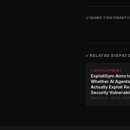
// SHARE THIS DISPAT
>
RELATED DISPAT
⚡ DEVELOPMENT
ExploitGym Aims t
Whether AI Agents
Actually Exploit Re
Security Vulnerabil
Zer0_Cool · Jul 25, 202