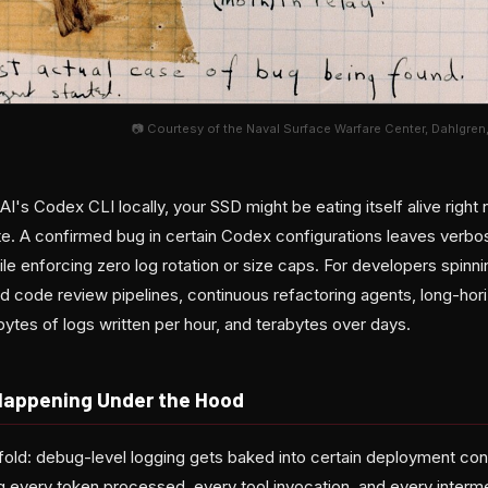
📷 Courtesy of the Naval Surface Warfare Center, Dahlgren,
AI's Codex CLI locally, your SSD might be eating itself alive rig
 late. A confirmed bug in certain Codex configurations leaves verb
le enforcing zero log rotation or size caps. For developers spinn
code review pipelines, continuous refactoring agents, long-hor
abytes of logs written per hour, and terabytes over days.
Happening Under the Hood
fold: debug-level logging gets baked into certain deployment conf
ng every token processed, every tool invocation, and every interm