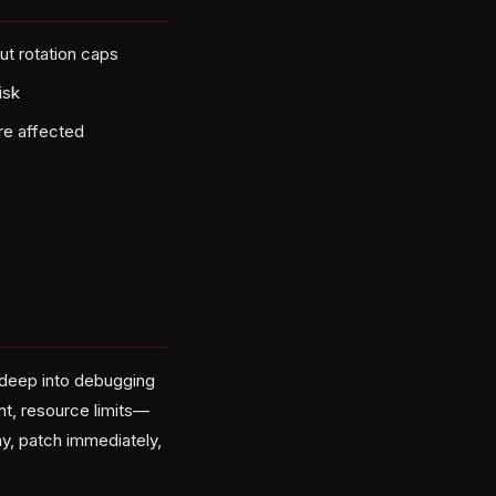
ut rotation caps
isk
re affected
re deep into debugging
t, resource limits—
y, patch immediately,