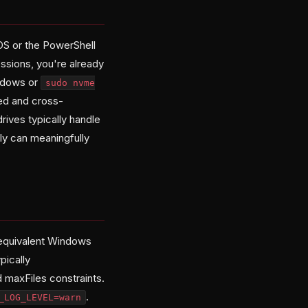
S or the PowerShell
ssions, you're already
indows or
sudo nvme
ed and cross-
ives typically handle
ly can meaningfully
equivalent Windows
pically
 maxFiles constraints.
.
_LOG_LEVEL=warn