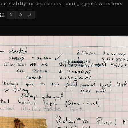
em stability for developers running agentic workflows.
026
𝕏
⬡
🔗