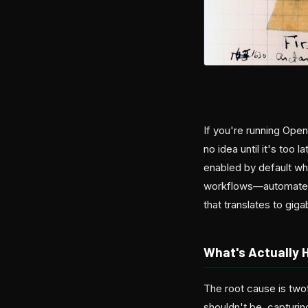
If you're running Open
no idea until it's too
enabled by default whi
workflows—automated 
that translates to gig
What's Actually 
The root cause is two
shouldn't be, capturi