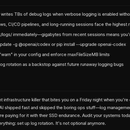
y writes TBs of debug logs when verbose logging is enabled witho
ws, CI/CD pipelines, and long-running sessions face the highest r
/logs/ immediately—gigabytes from recent sessions means you'
pdate -g @openai/codex or pip install --upgrade openai-codex
o "warn" in your config and enforce maxFileSizeMB limits
log rotation as a backstop against future runaway logging bugs
ent infrastructure killer that bites you on a Friday night when you'
AI shipped fast and skipped the boring ops stuff—log managemen
e paying for it with their SSD endurance. Audit your systems toda
rything: set up log rotation. It's not optional anymore.