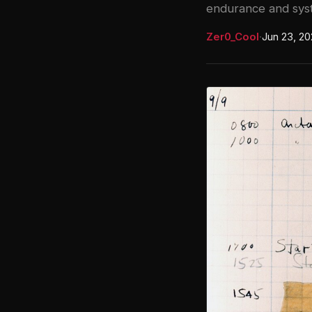
endurance and syst
Zer0_Cool
·
Jun 23, 2