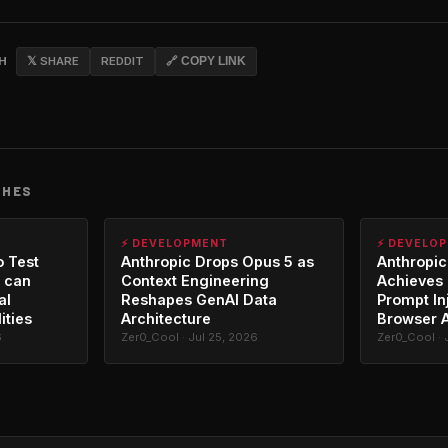
CH
𝕏 SHARE
REDDIT
🔗 COPY LINK
CHES
⚡ DEVELOPMENT
⚡ DEVELO
o Test
Anthropic Drops Opus 5 as
Anthropic
 can
Context Engineering
Achieves 
al
Reshapes GenAI Data
Prompt In
ities
Architecture
Browser 
6
Zer0_Cool · Jul 25, 2026
Zer0_Cool · 