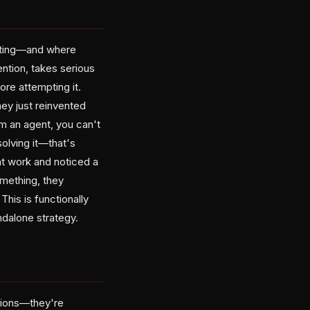
esting—and where
ntion, takes serious
re attempting it.
They just reinvented
m an agent, you can't
olving it—that's
at work and noticed a
mething, they
This is functionally
ndalone strategy.
tions—they're