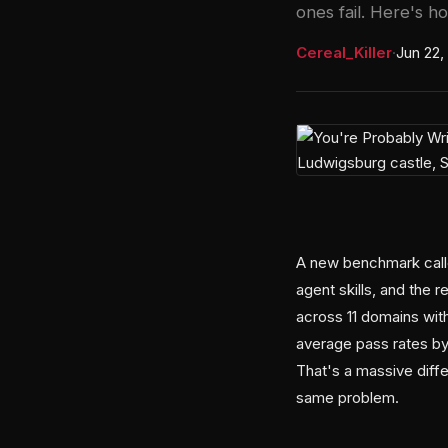
ones fail. Here's h
Cereal_Killer
·
Jun 22,
A new benchmark calle
agent skills, and the 
across 11 domains with
average pass rates by
That's a massive dif
same problem.