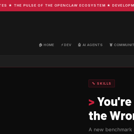
 THE PULSE OF THE OPENCLAW ECOSYSTEM ★ DEVELOPMENT ·
🏠 HOME
⚡ DEV
🤖 AI AGENTS
🦞 COMMUNI
🔧 SKILLS
>
You're
the Wro
A new benchmark s