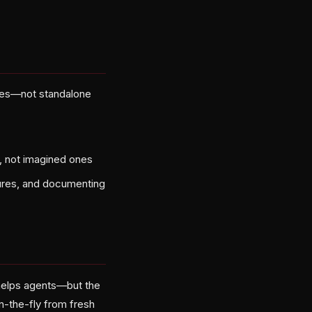
ences—not standalone
d, not imagined ones
dures, and documenting
helps agents—but the
on-the-fly from fresh