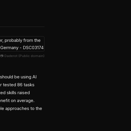
📷 Daderot (Public domain)
should be using AI
er tested 86 tasks
d skills raised
nefit on average.
le approaches to the