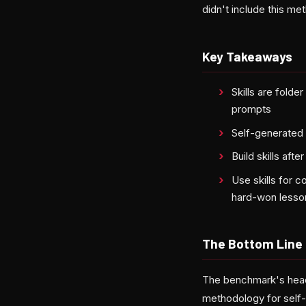
didn't include this me
Key Takeaways
Skills are fold
prompts
Self-generated 
Build skills aft
Use skills for 
hard-won lesso
The Bottom Line
The benchmark's headl
methodology for self-g