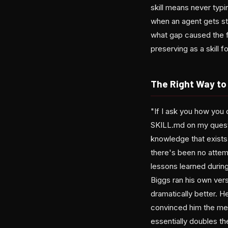
skill means never typ
when an agent gets stu
what gap caused the fa
preserving as a skill f
The Right Way to 
"If I ask you how you 
SKILL.md on my question
knowledge that exists
there's been no attem
lessons learned durin
Biggs ran his own ver
dramatically better. H
convinced him the me
essentially doubles t