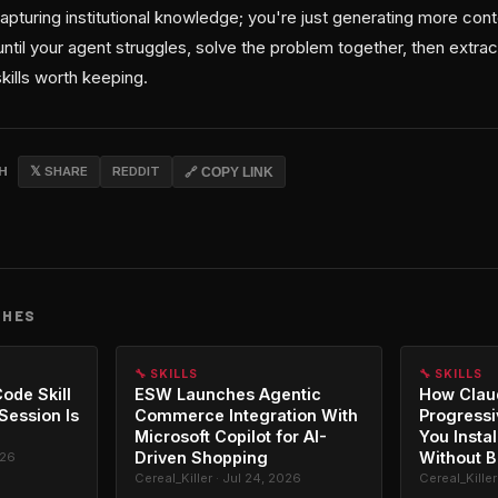
apturing institutional knowledge; you're just generating more cont
until your agent struggles, solve the problem together, then extra
kills worth keeping.
CH
𝕏 SHARE
REDDIT
🔗 COPY LINK
CHES
🔧 SKILLS
🔧 SKILLS
ode Skill
ESW Launches Agentic
How Clau
 Session Is
Commerce Integration With
Progressi
Microsoft Copilot for AI-
You Instal
Driven Shopping
Without B
026
Cereal_Killer · Jul 24, 2026
Cereal_Killer