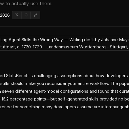
ow to actually use them.
 2026
𝕏
⬡
🔗
d SkillsBench is challenging assumptions about how developers 
results should make you reconsider your entire workflow. The pap
 seven different agent-model configurations and found that curate
 16.2 percentage points—but self-generated skills provided no be
ference for something many developers assume are interchangeab