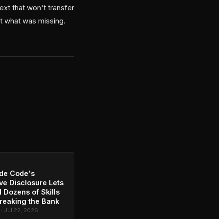
ext that won't transfer
ct what was missing.
de Code's
ve Disclosure Lets
l Dozens of Skills
reaking the Bank
 · Jul 22, 2026