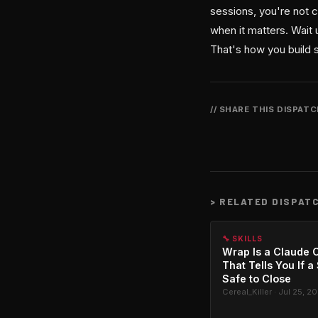
sessions, you're not c
when it matters. Wait 
That's how you build s
// SHARE THIS DISPAT
>
RELATED DISPAT
🔧 SKILLS
Wrap Is a Claude C
That Tells You If a
Safe to Close
Cereal_Killer · Jul 25, 2