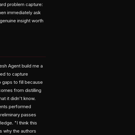
hard problem capture:
then immediately ask
 genuine insight worth
resh Agent build me a
need to capture
 gaps to fill because
omes from distilling
t it didn't know.
gents performed
preliminary passes
ge. "I think this
s why the authors