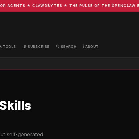
 AGENTS ★ CLAWDBYTES ★ THE PULSE OF THE OPENCLAW ECOS
🛠️ TOOLS
📡 SUBSCRIBE
🔍 SEARCH
ℹ️ ABOUT
Skills
ut self-generated