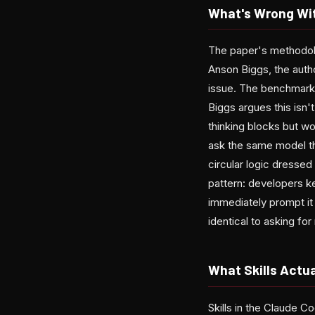
What's Wrong Wit
The paper's methodolo
Anson Biggs, the autho
issue. The benchmark 
Biggs argues this isn't
thinking blocks but w
ask the same model th
circular logic dresse
pattern: developers k
immediately prompt it 
identical to asking fo
What Skills Actua
Skills in the Claude 