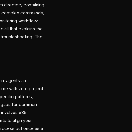
own directory containing
 for complex commands,
onitoring workflow:
kill that explains the
 troubleshooting. The
ion: agents are
time with zero project
ecific patterns,
hose gaps for common-
p involves x86
nts to align your
process out once as a