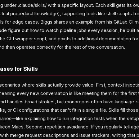
ng under .claude/skills/ with a specific layout. Each skill gets its 
actual procedural knowledge), supporting tools like shell scripts
ls for edge cases. Biggs shares an example from his GitLab CI m
de figure out how to watch pipeline jobs every session, he built a s
he CLI wrapper script, and points to additional documentation for
d then operates correctly for the rest of the conversation.
ases for Skills
scenarios where skills actually provide value. First, context inject
meaning every new conversation is like meeting them for the first 
 handles broad strokes, but monorepos often have language-sp
or CI configurations that can't fit in a single file. Skills fill t
arios—like explaining how to run integration tests when the setu
licon Macs. Second, repetition avoidance. If you regularly tell age
with merge request descriptions and issue trackers, writing that 