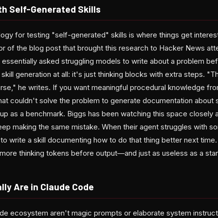
h Self-Generated Skills
gy for testing "self-generated" skills is where things get inter
r of the blog post that brought this research to Hacker News atte
essentially asked struggling models to write about a problem befo
 skill generation at all: it's just thinking blocks with extra steps. "
orse," he writes. If you want meaningful procedural knowledge fro
at couldn't solve the problem to generate documentation about s
d up as a benchmark. Biggs has been watching this space closely 
eep making the same mistake. When their agent struggles with so
to write a skill documenting how to do that thing better next time. 
r more thinking tokens before output—and just as useless as a sta
lly Are in Claude Code
Code ecosystem aren't magic prompts or elaborate system instruc