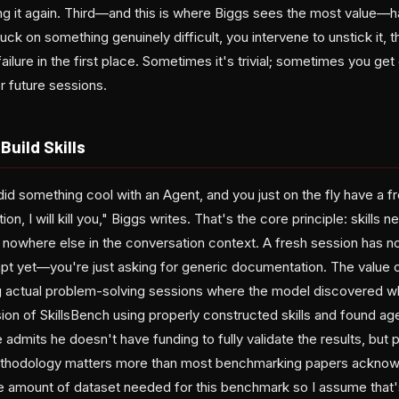
ing it again. Third—and this is where Biggs sees the most value—
ck on something genuinely difficult, you intervene to unstick it, 
ilure in the first place. Sometimes it's trivial; sometimes you get
or future sessions.
Build Skills
did something cool with an Agent, and you just on the fly have a f
, I will kill you," Biggs writes. That's the core principle: skills 
 nowhere else in the conversation context. A fresh session has no
pt yet—you're just asking for generic documentation. The value c
g actual problem-solving sessions where the model discovered wha
sion of SkillsBench using properly constructed skills and found a
e admits he doesn't have funding to fully validate the results, but 
thodology matters more than most benchmarking papers acknowled
he amount of dataset needed for this benchmark so I assume that'