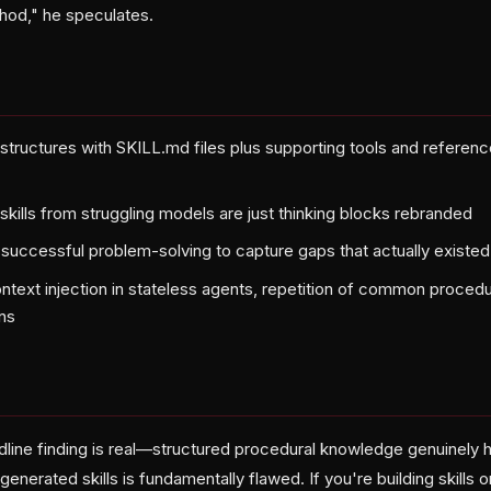
thod," he speculates.
er structures with SKILL.md files plus supporting tools and refer
skills from struggling models are just thinking blocks rebranded
er successful problem-solving to capture gaps that actually existe
context injection in stateless agents, repetition of common proce
ns
ine finding is real—structured procedural knowledge genuinely 
enerated skills is fundamentally flawed. If you're building skills 