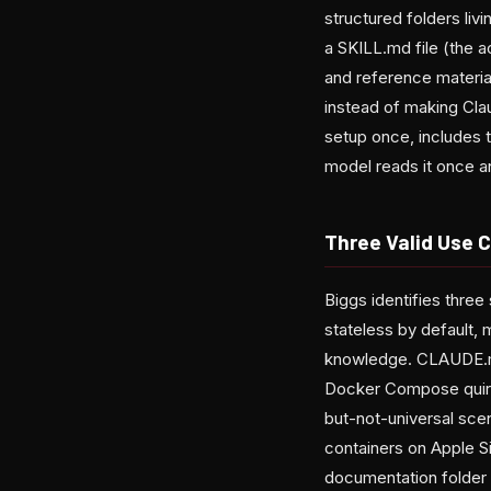
structured folders livi
a SKILL.md file (the 
and reference materia
instead of making Clau
setup once, includes t
model reads it once an
Three Valid Use C
Biggs identifies three 
stateless by default, 
knowledge. CLAUDE.md
Docker Compose quirks, 
but-not-universal scen
containers on Apple Si
documentation folder 