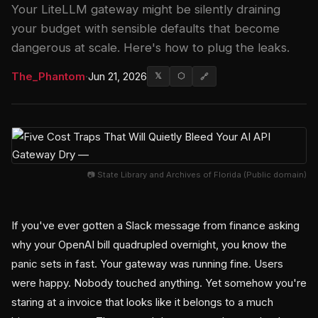
Your LiteLLM gateway might be silently draining
your budget with sensible defaults that become
dangerous at scale. Here's how to plug the leaks.
The_Phantom
·
Jun 21, 2026
𝕏
⬡
🔗
📷 State Library and Archives of Florida (Public domain)
If you've ever gotten a Slack message from finance asking
why your OpenAI bill quadrupled overnight, you know the
panic sets in fast. Your gateway was running fine. Users
were happy. Nobody touched anything. Yet somehow you're
staring at a invoice that looks like it belongs to a much