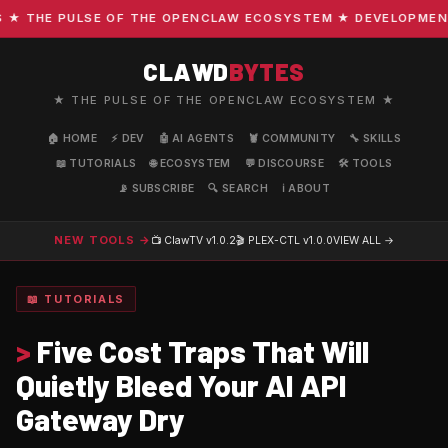
THE PULSE OF THE OPENCLAW ECOSYSTEM ★ DEVELOPMENT · C
CLAWD
BYTES
★ THE PULSE OF THE OPENCLAW ECOSYSTEM ★
🏠 HOME
⚡ DEV
🤖 AI AGENTS
🦞 COMMUNITY
🔧 SKILLS
📖 TUTORIALS
🌐 ECOSYSTEM
💬 DISCOURSE
🛠️ TOOLS
📡 SUBSCRIBE
🔍 SEARCH
ℹ️ ABOUT
NEW TOOLS →
📺 ClawTV
v1.0.2
🎬 PLEX-CTL
v1.0.0
VIEW ALL →
📖 TUTORIALS
>
Five Cost Traps That Will
Quietly Bleed Your AI API
Gateway Dry