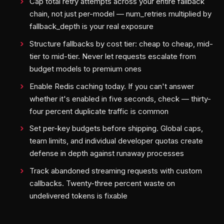
Cap total retry attempts across your entire fallback
chain, not just per-model — num_retries multiplied by
fallback_depth is your real exposure
Structure fallbacks by cost tier: cheap to cheap, mid-
tier to mid-tier. Never let requests escalate from
budget models to premium ones
Enable Redis caching today. If you can't answer
whether it's enabled in five seconds, check — thirty-
four percent duplicate traffic is common
Set per-key budgets before shipping. Global caps,
team limits, and individual developer quotas create
defense in depth against runaway processes
Track abandoned streaming requests with custom
callbacks. Twenty-three percent waste on
undelivered tokens is fixable