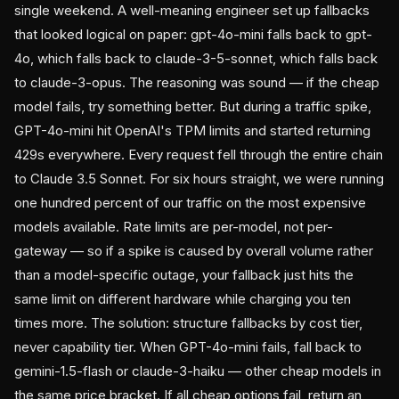
single weekend. A well-meaning engineer set up fallbacks
that looked logical on paper: gpt-4o-mini falls back to gpt-
4o, which falls back to claude-3-5-sonnet, which falls back
to claude-3-opus. The reasoning was sound — if the cheap
model fails, try something better. But during a traffic spike,
GPT-4o-mini hit OpenAI's TPM limits and started returning
429s everywhere. Every request fell through the entire chain
to Claude 3.5 Sonnet. For six hours straight, we were running
one hundred percent of our traffic on the most expensive
models available. Rate limits are per-model, not per-
gateway — so if a spike is caused by overall volume rather
than a model-specific outage, your fallback just hits the
same limit on different hardware while charging you ten
times more. The solution: structure fallbacks by cost tier,
never capability tier. When GPT-4o-mini fails, fall back to
gemini-1.5-flash or claude-3-haiku — other cheap models in
the same price bracket. If all cheap options fail, return an