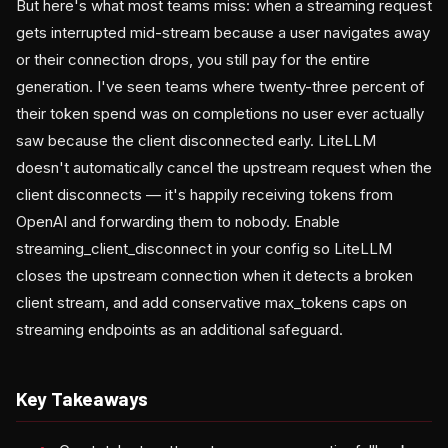
But here's what most teams miss: when a streaming request
gets interrupted mid-stream because a user navigates away
or their connection drops, you still pay for the entire
generation. I've seen teams where twenty-three percent of
their token spend was on completions no user ever actually
saw because the client disconnected early. LiteLLM
doesn't automatically cancel the upstream request when the
client disconnects — it's happily receiving tokens from
OpenAI and forwarding them to nobody. Enable
streaming_client_disconnect in your config so LiteLLM
closes the upstream connection when it detects a broken
client stream, and add conservative max_tokens caps on
streaming endpoints as an additional safeguard.
Key Takeaways