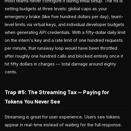
most teams never configure it during initial setup. The fix is
setting budgets at three levels: global caps as your
emergency brake (like five hundred dollars per day), team-
level limits via virtual keys, and individual developer budgets
when generating API credentials. With a fifty-dollar daily limit
on the intern's key and a rate limit of one hundred requests
per minute, that runaway loop would have been throttled
after roughly one hundred calls and blocked entirely once it
hit fifty dollars in charges — total damage around eighty
cents.
Trap #5: The Streaming Tax — Paying for
Tokens You Never See
Streaming is great for user experience. Users see tokens
appear in real-time instead of waiting for the full response.