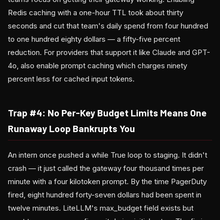
Redis caching with a one-hour TTL took about thirty
seconds and cut that team's daily spend from four hundred
to one hundred eighty dollars — a fifty-five percent
reduction. For providers that support it like Claude and GPT-
4o, also enable prompt caching which charges ninety
percent less for cached input tokens.
Trap #4: No Per-Key Budget Limits Means One
Runaway Loop Bankrupts You
An intern once pushed a while True loop to staging. It didn't
crash — it just called the gateway four thousand times per
minute with a four kilotoken prompt. By the time PagerDuty
fired, eight hundred forty-seven dollars had been spent in
twelve minutes. LiteLLM's max_budget field exists but