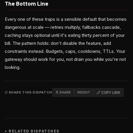
The Bottom Line
Every one of these traps is a sensible default that becomes
dangerous at scale — retries multiply, fallbacks cascade,
caching stays optional until it's eating thirty percent of your
bill. The pattern holds: don't disable the feature, add
constraints instead. Budgets, caps, cooldowns, TTLs. Your
gateway should work for you, not drain you while you're not
looking.
// SHARE THIS DISPATCH
𝕏 SHARE
REDDIT
🔗 COPY LINK
>
RELATED DISPATCHES