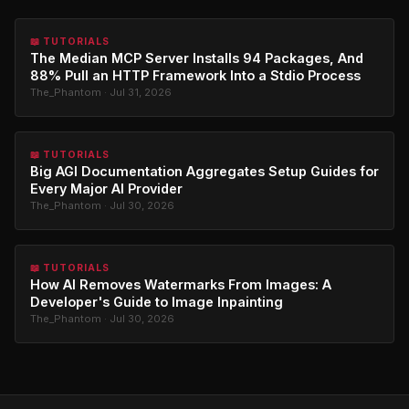
📖 TUTORIALS
The Median MCP Server Installs 94 Packages, And
88% Pull an HTTP Framework Into a Stdio Process
The_Phantom · Jul 31, 2026
📖 TUTORIALS
Big AGI Documentation Aggregates Setup Guides for
Every Major AI Provider
The_Phantom · Jul 30, 2026
📖 TUTORIALS
How AI Removes Watermarks From Images: A
Developer's Guide to Image Inpainting
The_Phantom · Jul 30, 2026