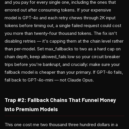
and you pay for every single one, including the ones that
errored out after consuming tokens. If your expensive
model is GPT-4o and each retry chews through 2K input
tokens before timing out, a single failed request could cost
you more than twenty-four thousand tokens. The fix isn't
disabling retries — it's capping them at the chain level rather
than per-model. Set max_fallbacks to two as a hard cap on
chain depth, keep allowed_fails low so your circuit breaker
trips before you're bankrupt, and crucially: make sure your
fallback model is cheaper than your primary. If GPT-4o fails,
fall back to GPT-4o-mini — not Claude Opus.
Trap #2: Fallback Chains That Funnel Money
Into Premium Models
This one cost me two thousand three hundred dollars in a