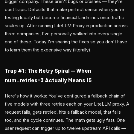
bigger company. These aren't bugs or crashes — they're
cost traps. Defaults that make perfect sense when you're
testing locally but become financial landmines once traffic
scales up. After running LiteLLM Proxy in production across
three companies, I've personally walked into every single
one of these. Today I'm sharing the fixes so you don't have
to learn them the expensive way (literally).
Trap #1: The Retry Spiral — When
num_retries=3 Actually Means 15
Here's how it works: You've configured a fallback chain of
five models with three retries each on your LiteLLM proxy. A
request fails, gets retried, hits a fallback model, that fails
too, and the cycle continues. The math gets ugly fast. One
user request can trigger up to twelve upstream API calls —