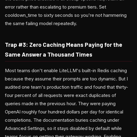
error rather than escalating to premium tiers. Set
cooldown_time to sixty seconds so you're not hammering
the same failing model repeatedly.
Trap #3: Zero Caching Means Paying for the
Same Answer a Thousand Times
Most teams don't enable LiteLLM's built-in Redis caching
because they assume their prompts are too dynamic. But I
audited one team's production traffic and found that thirty-
four percent of all requests were exact duplicates of
queries made in the previous hour. They were paying
OpenAI roughly four hundred dollars per day for identical
completions. The documentation buries caching under
Advanced Settings, so it stays disabled by default while
teams focus on getting their gateway working. Enabling