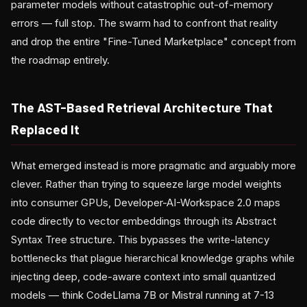
parameter models without catastrophic out-of-memory
errors — full stop. The swarm had to confront that reality
and drop the entire "Fine-Tuned Marketplace" concept from
the roadmap entirely.
The AST-Based Retrieval Architecture That
Replaced It
What emerged instead is more pragmatic and arguably more
clever. Rather than trying to squeeze large model weights
into consumer GPUs, Developer-AI-Workspace 2.0 maps
code directly to vector embeddings through its Abstract
Syntax Tree structure. This bypasses the write-latency
bottlenecks that plague hierarchical knowledge graphs while
injecting deep, code-aware context into small quantized
models — think CodeLlama 7B or Mistral running at 7-13