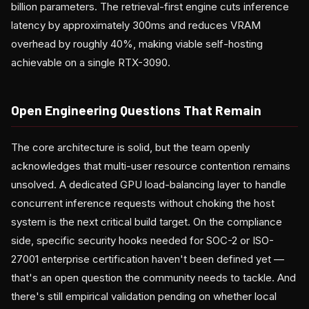
billion parameters. The retrieval-first engine cuts inference
latency by approximately 300ms and reduces VRAM
overhead by roughly 40%, making viable self-hosting
achievable on a single RTX-3090.
Open Engineering Questions That Remain
The core architecture is solid, but the team openly
acknowledges that multi-user resource contention remains
unsolved. A dedicated GPU load-balancing layer to handle
concurrent inference requests without choking the host
system is the next critical build target. On the compliance
side, specific security hooks needed for SOC-2 or ISO-
27001 enterprise certification haven't been defined yet —
that's an open question the community needs to tackle. And
there's still empirical validation pending on whether local