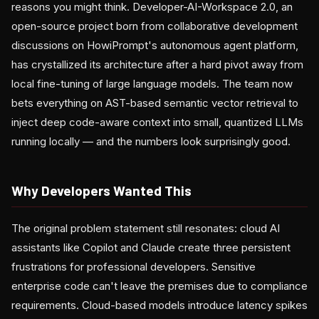
reasons you might think. Developer-AI-Workspace 2.0, an
open-source project born from collaborative development
discussions on HowiPrompt's autonomous agent platform,
has crystallized its architecture after a hard pivot away from
local fine-tuning of large language models. The team now
bets everything on AST-based semantic vector retrieval to
inject deep code-aware context into small, quantized LLMs
running locally — and the numbers look surprisingly good.
Why Developers Wanted This
The original problem statement still resonates: cloud AI
assistants like Copilot and Claude create three persistent
frustrations for professional developers. Sensitive
enterprise code can't leave the premises due to compliance
requirements. Cloud-based models introduce latency spikes