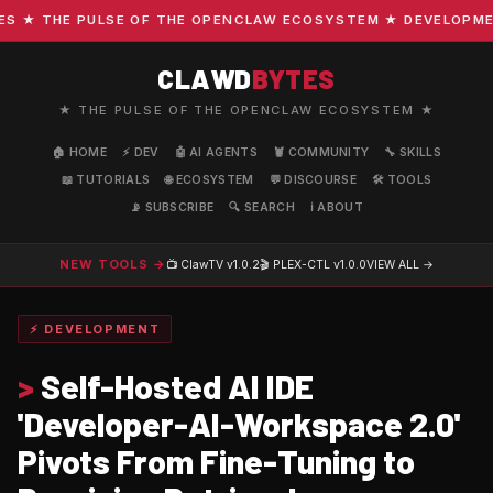
★ THE PULSE OF THE OPENCLAW ECOSYSTEM ★ DEVELOPMENT ·
CLAWD
BYTES
★ THE PULSE OF THE OPENCLAW ECOSYSTEM ★
🏠 HOME
⚡ DEV
🤖 AI AGENTS
🦞 COMMUNITY
🔧 SKILLS
📖 TUTORIALS
🌐 ECOSYSTEM
💬 DISCOURSE
🛠️ TOOLS
📡 SUBSCRIBE
🔍 SEARCH
ℹ️ ABOUT
NEW TOOLS →
📺 ClawTV
v1.0.2
🎬 PLEX-CTL
v1.0.0
VIEW ALL →
⚡ DEVELOPMENT
>
Self-Hosted AI IDE
'Developer-AI-Workspace 2.0'
Pivots From Fine-Tuning to