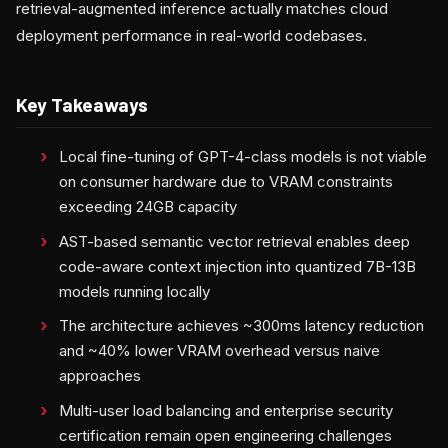
retrieval-augmented inference actually matches cloud
deployment performance in real-world codebases.
Key Takeaways
Local fine-tuning of GPT-4-class models is not viable
on consumer hardware due to VRAM constraints
exceeding 24GB capacity
AST-based semantic vector retrieval enables deep
code-aware context injection into quantized 7B-13B
models running locally
The architecture achieves ~300ms latency reduction
and ~40% lower VRAM overhead versus naive
approaches
Multi-user load balancing and enterprise security
certification remain open engineering challenges