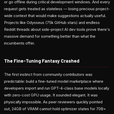
or go offline during critical development windows. And every
request gets treated as stateless — losing precious project-
wide context that would make suggestions actually useful.
Projects like Odysseus (75k GitHub stars) and endless
Reddit threads about side-project AI dev tools prove there's
massive demand for something better than what the
incumbents offer.
The Fine-Tuning Fantasy Crashed
The first instinct from community contributors was
predictable: build a fine-tuned model marketplace where
developers import and run GPT-4-class base models locally
with zero-cost GPU usage. It sounded elegant. It was
physically impossible. As peer reviewers quickly pointed
out, 24GB of VRAM cannot hold optimizer states for 70B+