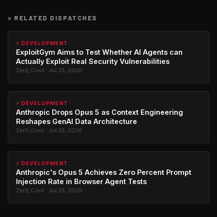
>
RELATED DISPATCHES
⚡ DEVELOPMENT
ExploitGym Aims to Test Whether AI Agents can
Actually Exploit Real Security Vulnerabilities
Zer0_Cool · Jul 25, 2026
⚡ DEVELOPMENT
Anthropic Drops Opus 5 as Context Engineering
Reshapes GenAI Data Architecture
Zer0_Cool · Jul 25, 2026
⚡ DEVELOPMENT
Anthropic's Opus 5 Achieves Zero Percent Prompt
Injection Rate in Browser Agent Tests
Zer0_Cool · Jul 25, 2026