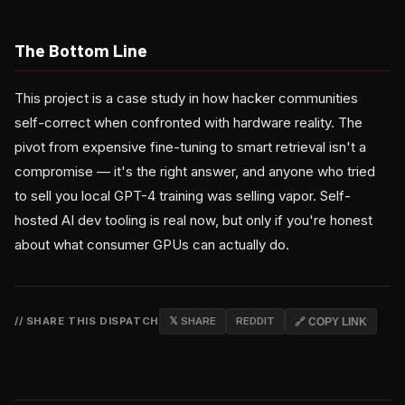
The Bottom Line
This project is a case study in how hacker communities
self-correct when confronted with hardware reality. The
pivot from expensive fine-tuning to smart retrieval isn't a
compromise — it's the right answer, and anyone who tried
to sell you local GPT-4 training was selling vapor. Self-
hosted AI dev tooling is real now, but only if you're honest
about what consumer GPUs can actually do.
// SHARE THIS DISPATCH
𝕏 SHARE
REDDIT
🔗 COPY LINK