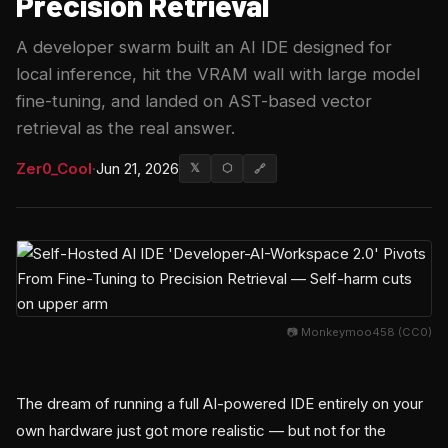
Precision Retrieval
A developer swarm built an AI IDE designed for
local inference, hit the VRAM wall with large model
fine-tuning, and landed on AST-based vector
retrieval as the real answer.
Zer0_Cool
·
Jun 21, 2026
𝕏
⬡
🔗
📷 Monkeymoo458 (CC0)
The dream of running a full AI-powered IDE entirely on your
own hardware just got more realistic — but not for the