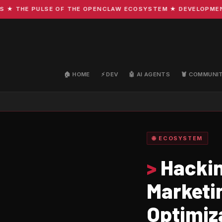
THE PULSE OF THE OPENCLAW ECOSYSTEM ★ DEVELOPMENT · C
🏠 HOME
⚡ DEV
🤖 AI AGENTS
🦞 COMMUNI
🌐 ECOSYSTEM
>
Hackin
Marketi
Optimiz