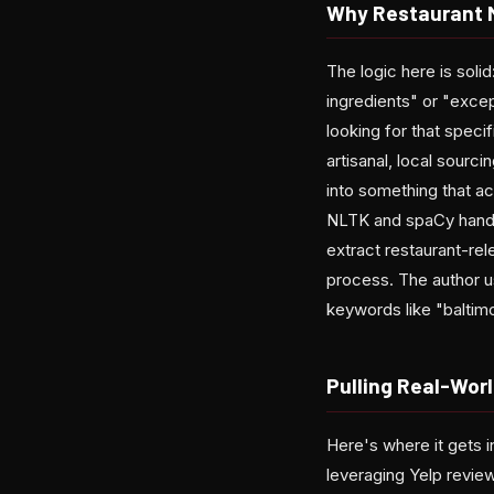
Why Restaurant M
The logic here is soli
ingredients" or "exce
looking for that speci
artisanal, local sour
into something that a
NLTK and spaCy handles
extract restaurant-rel
process. The author u
keywords like "baltimo
Pulling Real-Worl
Here's where it gets i
leveraging Yelp review