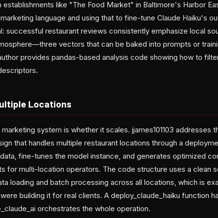
 establishments like "The Food Market" in Baltimore's Harbor Ea
marketing language and using that to fine-tune Claude Haiku's out
ial: successful restaurant reviews consistently emphasize local s
atmosphere—three vectors that can be baked into prompts or train
 author provides pandas-based analysis code showing how to filte
escriptors.
ultiple Locations
I marketing system is whether it scales. jjames101103 addresses thi
gn that handles multiple restaurant locations through a deployme
n data, fine-tunes the model instance, and generates optimized c
ts for multi-location operators. The code structure uses a clean
data loading and batch processing across all locations, which is e
u were building it for real clients. A deploy_claude_haiku function 
e_claude_ai orchestrates the whole operation.