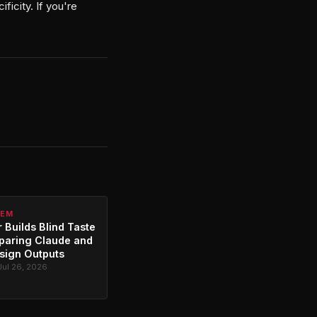
ficity. If you're
TEM
 Builds Blind Taste
paring Claude and
sign Outputs
Jul 26, 2026