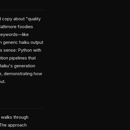
d copy about "quality
Baltimore foodies
e keywords—like
m generic haiku output
es sense: Python with
ion pipelines that
Haiku's generation
se, demonstrating how
ut.
e walks through
. The approach