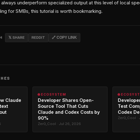
 always underperform specialized output at this level of local speci
ling for SMBs, this tutorial is worth bookmarking.
CH
𝕏 SHARE
REDDIT
🔗 COPY LINK
CHES
🌐 ECOSYSTEM
🌐 ECOSYS
ow Claude
Developer Shares Open-
Developer
text
Source Tool That Cuts
Test Com
out
Claude and Codex Costs by
Codex De
90%
Zer0_Cool · 
6
Zer0_Cool · Jul 26, 2026