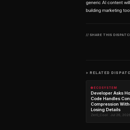
generic AI content will
building marketing too
// SHARE THIS DISPAT
>
RELATED DISPAT
🌐 ECOSYSTEM
Developer Asks H
Code Handles Con
Compression With
Losing Details
Zer0_Cool · Jul 26, 202