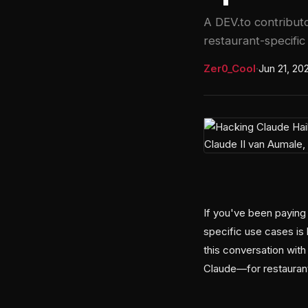
A DEV.to contribut
restaurant-specific
Zer0_Cool
·
Jun 21, 20
If you've been paying 
specific use cases is 
this conversation with
Claude—for restaurant