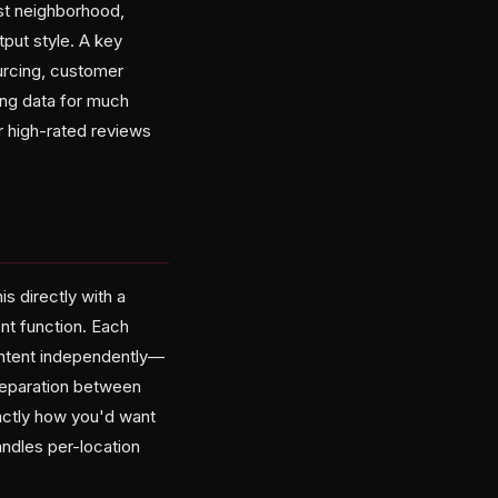
st neighborhood,
put style. A key
ourcing, customer
ing data for much
r high-rated reviews
s directly with a
nt function. Each
ontent independently—
 separation between
xactly how you'd want
handles per-location