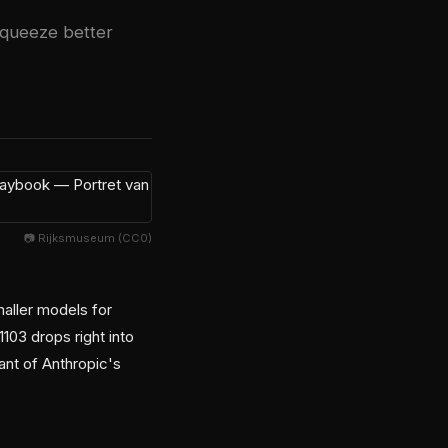
squeeze better
📷 Rijksmuseum (CC0)
maller models for
103 drops right into
ant of Anthropic's