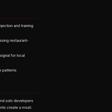
jection and training
sing restaurant-
ignal for local
e patterns
 and solo developers
ents create a moat: