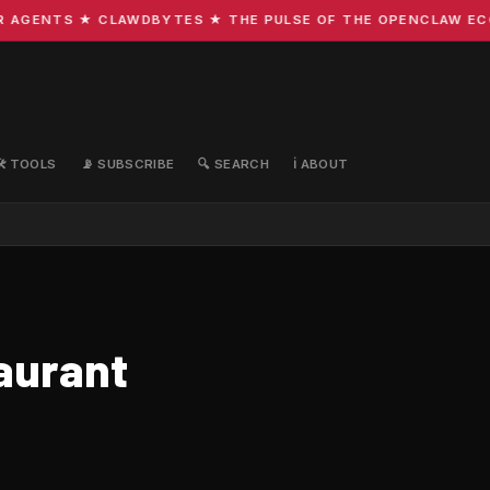
GENTS ★ CLAWDBYTES ★ THE PULSE OF THE OPENCLAW ECOSY
🛠️ TOOLS
📡 SUBSCRIBE
🔍 SEARCH
ℹ️ ABOUT
aurant