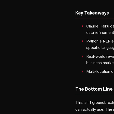
Key Takeaways
Claude Haiku ca
data refinemen
Python's NLP e
specific langua
Real-world revi
business marke
Multi-location 
The Bottom Line
This isn't groundbrea
can actually use. The 