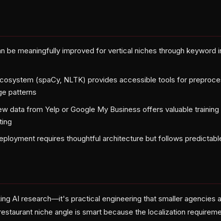
n be meaningfully improved for vertical niches through keyword in
t
cosystem (spaCy, NLTK) provides accessible tools for preproces
ge patterns
ew data from Yelp or Google My Business offers valuable training s
ting
deployment requires thoughtful architecture but follows predictabl
king AI research—it's practical engineering that smaller agencies
restaurant niche angle is smart because the localization requirem