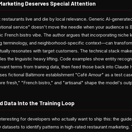
arketing Deserves Special Attention
d: restaurants live and die by local relevance. Generic AI-generate
ptional service" doesn't move the needle when your audience is 
fic French bistro vibe. The author argues that incorporating nich
cing terminology, and neighborhood-specific context—can transfor
ctually resonates with target customers. The technical stack mak
 the linguistic heavy lifting. Code examples show entity recognit
evant terms from training data, then feed those back into Claude 
ses fictional Baltimore establishment "Café Amour" as a test ca
re fresh," "French bistro," and "artisanal" shape the model's outp
d Data Into the Training Loop
nteresting for developers who actually want to ship this: the guid
 datasets to identify patterns in high-rated restaurant marketing