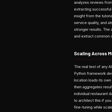
analyzes reviews from
extracting successful 
insight from the tutor
service quality, and 
stronger results. The
and extract common d
Scaling Across M
The real test of any A
Python framework desi
location loads its ow
then aggregates resul
individual restaurant 
to architect this if yo
fine-tuning while scal