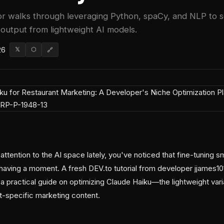
or walks through leveraging Python, spaCy, and NLP to 
 output from lightweight AI models.
26
𝕏
⬡
🔗
attention to the AI space lately, you've noticed that fine-tuning s
having a moment. A fresh DEV.to tutorial from developer jjames101
 a practical guide on optimizing Claude Haiku—the lightweight vari
-specific marketing content.