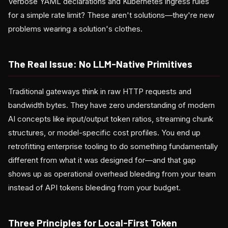
Verbose YAML declarations and Kubernetes ingress rules
for a simple rate limit? These aren't solutions—they're new
problems wearing a solution's clothes.
The Real Issue: No LLM-Native Primitives
Traditional gateways think in raw HTTP requests and
bandwidth bytes. They have zero understanding of modern
AI concepts like input/output token ratios, streaming chunk
structures, or model-specific cost profiles. You end up
retrofitting enterprise tooling to do something fundamentally
different from what it was designed for—and that gap
shows up as operational overhead bleeding from your team
instead of API tokens bleeding from your budget.
Three Principles for Local-First Token