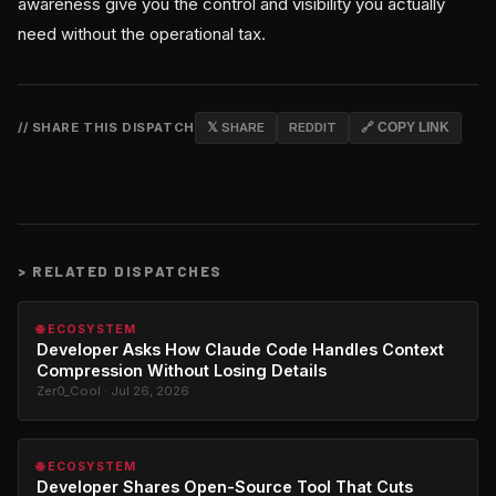
awareness give you the control and visibility you actually
need without the operational tax.
// SHARE THIS DISPATCH
𝕏 SHARE
REDDIT
🔗 COPY LINK
>
RELATED DISPATCHES
🌐 ECOSYSTEM
Developer Asks How Claude Code Handles Context
Compression Without Losing Details
Zer0_Cool · Jul 26, 2026
🌐 ECOSYSTEM
Developer Shares Open-Source Tool That Cuts