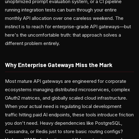
unoptimized prompt evaluation system, or a CI pipeline
running integration tests can burn through your entire
monthly API allocation over one careless weekend. The
instinct is to reach for enterprise-grade API gateways—but
here's the uncomfortable truth: that approach solves a
different problem entirely.
Why Enterprise Gateways Miss the Mark
Most mature API gateways are engineered for corporate
ecosystems managing distributed microservices, complex
OAuth2 matrices, and globally scaled cloud infrastructure.
When your actual need is regulating local development
traffic hitting paid AI endpoints, these tools introduce friction
you don't need. Heavy dependencies like PostgreSQL,
Cassandra, or Redis just to store basic routing configs?