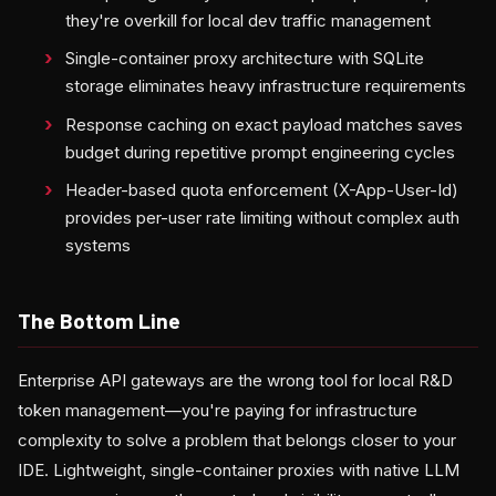
they're overkill for local dev traffic management
Single-container proxy architecture with SQLite
storage eliminates heavy infrastructure requirements
Response caching on exact payload matches saves
budget during repetitive prompt engineering cycles
Header-based quota enforcement (X-App-User-Id)
provides per-user rate limiting without complex auth
systems
The Bottom Line
Enterprise API gateways are the wrong tool for local R&D
token management—you're paying for infrastructure
complexity to solve a problem that belongs closer to your
IDE. Lightweight, single-container proxies with native LLM