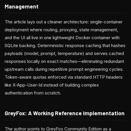
Management
The article lays out a cleaner architecture: single-container
deployment where routing, proxying, state management,
and the UI all live in one lightweight Docker container with
SQLite backing. Deterministic response caching that hashes
payloads (model, prompt, temperature) and serves cached
responses locally on exact matches—eliminating redundant
upstream calls during repetitive prompt engineering cycles.
Token-aware quotas enforced via standard HTTP headers
like X-App-User-Id instead of building complex
authentication from scratch.
GreyFox: A Working Reference Implementation
The author points to GreyFox Community Edition as a