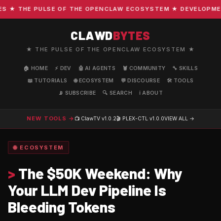
★ THE PULSE OF THE OPENCLAW ECOSYSTEM ★ DEVELOPMENT ·
CLAWD
BYTES
★ THE PULSE OF THE OPENCLAW ECOSYSTEM ★
🏠 HOME
⚡ DEV
🤖 AI AGENTS
🦞 COMMUNITY
🔧 SKILLS
📖 TUTORIALS
🌐 ECOSYSTEM
💬 DISCOURSE
🛠️ TOOLS
📡 SUBSCRIBE
🔍 SEARCH
ℹ️ ABOUT
NEW TOOLS →
📺 ClawTV
v1.0.2
🎬 PLEX-CTL
v1.0.0
VIEW ALL →
🌐 ECOSYSTEM
>
The $50K Weekend: Why
Your LLM Dev Pipeline Is
Bleeding Tokens