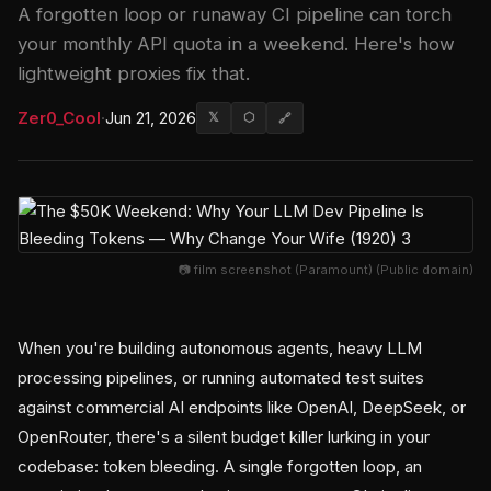
A forgotten loop or runaway CI pipeline can torch
your monthly API quota in a weekend. Here's how
lightweight proxies fix that.
Zer0_Cool
·
Jun 21, 2026
𝕏
⬡
🔗
📷 film screenshot (Paramount) (Public domain)
When you're building autonomous agents, heavy LLM
processing pipelines, or running automated test suites
against commercial AI endpoints like OpenAI, DeepSeek, or
OpenRouter, there's a silent budget killer lurking in your
codebase: token bleeding. A single forgotten loop, an