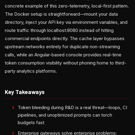
concrete example of this zero-telemetry, local-first pattern.
The Docker setup is straightforward—mount your data
directory, inject your API key via environment variables, and
route traffic through localhost:8080 instead of hitting
commercial endpoints directly. The cache layer bypasses
upstream networks entirely for duplicate non-streaming
calls, while an Angular-based console provides real-time
token consumption visibility without phoning home to third-
party analytics platforms.
Key Takeaways
Token bleeding during R&D is a real threat—loops, CI
pipelines, and unoptimized prompts can torch
budgets fast
Enterprise gateways solve enterprise problems;