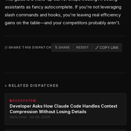
assistants as fancy autocomplete. If you're not leveraging
slash commands and hooks, you're leaving real efficiency
gains on the table—and your competitors probably aren't.
// SHARE THIS DISPATCH
𝕏 SHARE
REDDIT
🔗 COPY LINK
>
RELATED DISPATCHES
🌐 ECOSYSTEM
Developer Asks How Claude Code Handles Context
Compression Without Losing Details
Zer0_Cool · Jul 26, 2026