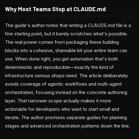
Why Most Teams Stop at CLAUDE.md
The guide's author notes that writing a CLAUDE.md file is a
fine starting point, but it barely scratches what's possible.
The real power comes from packaging these building
blocks into a cohesive, shareable kit your entire team can
use. When done right, you get automation that's both
deterministic and reproducible—exactly the kind of
infrastructure serious shops need. The article deliberately
avoids coverage of agentic workflows and multi-agent
orchestration, focusing instead on the concrete authoring
layer. That narrower scope actually makes it more
actionable for developers who want to start small and
iterate. The author promises separate guides for planning
stages and advanced orchestration patterns down the line.