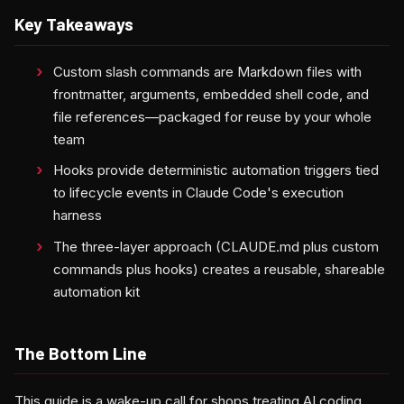
Key Takeaways
Custom slash commands are Markdown files with
frontmatter, arguments, embedded shell code, and
file references—packaged for reuse by your whole
team
Hooks provide deterministic automation triggers tied
to lifecycle events in Claude Code's execution
harness
The three-layer approach (CLAUDE.md plus custom
commands plus hooks) creates a reusable, shareable
automation kit
The Bottom Line
This guide is a wake-up call for shops treating AI coding