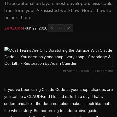
Three automation layers most developers miss could
transform your AI-assisted workflow. Here's how to
unlock them.
Zer0_Cool
·
Jun 22, 2026
𝕏
⬡
🔗
📷 Adam Cuerden (Public domain)
If you've been using Claude Code at your shop, chances are
you set up a CLAUDE.md file and called it a day. That's
understandable—the documentation makes it look like that's
the whole story. But according to a deep-dive guide