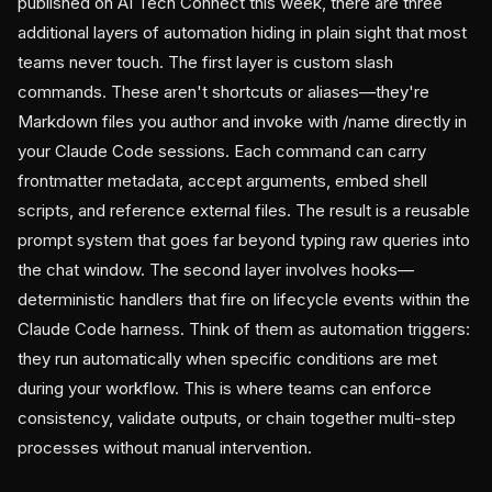
published on AI Tech Connect this week, there are three
additional layers of automation hiding in plain sight that most
teams never touch. The first layer is custom slash
commands. These aren't shortcuts or aliases—they're
Markdown files you author and invoke with /name directly in
your Claude Code sessions. Each command can carry
frontmatter metadata, accept arguments, embed shell
scripts, and reference external files. The result is a reusable
prompt system that goes far beyond typing raw queries into
the chat window. The second layer involves hooks—
deterministic handlers that fire on lifecycle events within the
Claude Code harness. Think of them as automation triggers:
they run automatically when specific conditions are met
during your workflow. This is where teams can enforce
consistency, validate outputs, or chain together multi-step
processes without manual intervention.