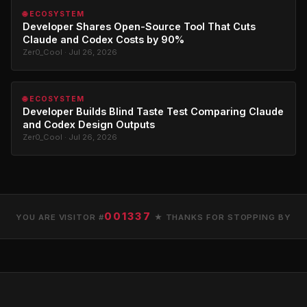
🌐 ECOSYSTEM
Developer Shares Open-Source Tool That Cuts
Claude and Codex Costs by 90%
Zer0_Cool · Jul 26, 2026
🌐 ECOSYSTEM
Developer Builds Blind Taste Test Comparing Claude
and Codex Design Outputs
Zer0_Cool · Jul 26, 2026
001337
YOU ARE VISITOR #
★ THANKS FOR STOPPING BY