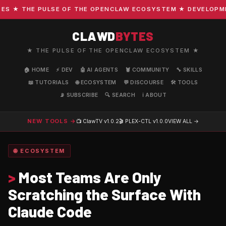
 ★ THE PULSE OF THE OPENCLAW ECOSYSTEM ★ DEVELOPMENT 
CLAWD
BYTES
★ THE PULSE OF THE OPENCLAW ECOSYSTEM ★
🏠 HOME
⚡ DEV
🤖 AI AGENTS
🦞 COMMUNITY
🔧 SKILLS
📖 TUTORIALS
🌐 ECOSYSTEM
💬 DISCOURSE
🛠️ TOOLS
📡 SUBSCRIBE
🔍 SEARCH
ℹ️ ABOUT
NEW TOOLS →
📺 ClawTV
v1.0.2
🎬 PLEX-CTL
v1.0.0
VIEW ALL →
🌐 ECOSYSTEM
>
Most Teams Are Only
Scratching the Surface With
Claude Code