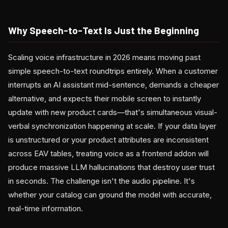
Why Speech-to-Text Is Just the Beginning
Scaling voice infrastructure in 2026 means moving past
simple speech-to-text roundtrips entirely. When a customer
interrupts an AI assistant mid-sentence, demands a cheaper
alternative, and expects their mobile screen to instantly
update with new product cards—that's simultaneous visual-
verbal synchronization happening at scale. If your data layer
is unstructured or your product attributes are inconsistent
across EAV tables, treating voice as a frontend addon will
produce massive LLM hallucinations that destroy user trust
in seconds. The challenge isn't the audio pipeline. It's
whether your catalog can ground the model with accurate,
real-time information.