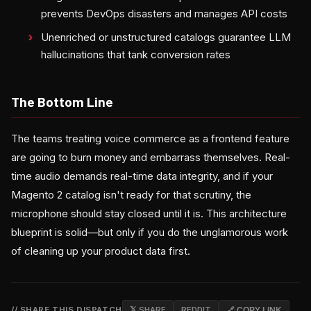
prevents DevOps disasters and manages API costs
Unenriched or unstructured catalogs guarantee LLM
hallucinations that tank conversion rates
The Bottom Line
The teams treating voice commerce as a frontend feature
are going to burn money and embarrass themselves. Real-
time audio demands real-time data integrity, and if your
Magento 2 catalog isn't ready for that scrutiny, the
microphone should stay closed until it is. This architecture
blueprint is solid—but only if you do the unglamorous work
of cleaning up your product data first.
// SHARE THIS DISPATCH
𝕏 SHARE
REDDIT
🔗 COPY LINK