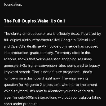
foundation.
The Full-Duplex Wake-Up Call
The clunky smart speaker era is officially dead. Powered by
full-duplex audio infrastructure like Google's Gemini Live
and OpenAI's Realtime API, voice commerce has crossed
into production-grade territory. Telemetry cited in the
analysis shows that voice-assisted shopping sessions
generate 2-3x higher conversion rates compared to legacy
keyword search. That's not a future projection—that's
numbers on a dashboard right now. The engineering
question for Magento 2 shops isn't whether to implement
voice anymore. It's how to architect your backend data
layer for sub-500ms interactions without your catalog falling
apart under pressure.