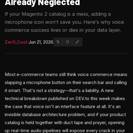
Already Neglected
If your Magento 2 catalog is a mess, adding a
microphone icon won't save you. Here's why voice
commerce success lives or dies in your data layer.
Zer0_Cool
·
Jun 21, 2026
𝕏
⬡
🔗
Most e-commerce teams still think voice commerce means
slapping a microphone button on their search bar and calling
it smart. That's not a strategy—that's a liability. A new
technical breakdown published on DEV.to this week makes
the case that voice isn't an interface feature at all. It's an
invisible database architecture problem, and if your product
catalog is held together with duct tape and prayer, opening
up real-time audio pipelines will expose every crack in your