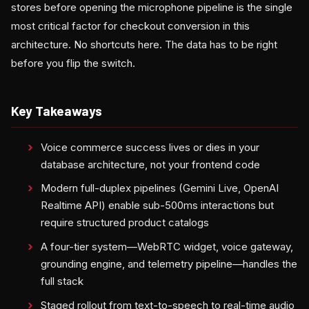
stores before opening the microphone pipeline is the single
most critical factor for checkout conversion in this
architecture. No shortcuts here. The data has to be right
before you flip the switch.
Key Takeaways
Voice commerce success lives or dies in your
database architecture, not your frontend code
Modern full-duplex pipelines (Gemini Live, OpenAI
Realtime API) enable sub-500ms interactions but
require structured product catalogs
A four-tier system—WebRTC widget, voice gateway,
grounding engine, and telemetry pipeline—handles the
full stack
Staged rollout from text-to-speech to real-time audio