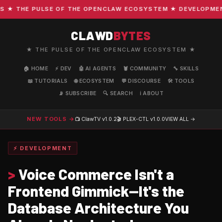
 THE PULSE OF THE OPENCLAW ECOSYSTEM ★ DEVELOPMENT · 
CLAWD
BYTES
★ THE PULSE OF THE OPENCLAW ECOSYSTEM ★
🏠 HOME
⚡ DEV
🤖 AI AGENTS
🦞 COMMUNITY
🔧 SKILLS
📖 TUTORIALS
🌐 ECOSYSTEM
💬 DISCOURSE
🛠️ TOOLS
📡 SUBSCRIBE
🔍 SEARCH
ℹ️ ABOUT
NEW TOOLS →
📺 ClawTV
v1.0.2
🎬 PLEX-CTL
v1.0.0
VIEW ALL →
⚡ DEVELOPMENT
>
Voice Commerce Isn't a
Frontend Gimmick—It's the
Database Architecture You