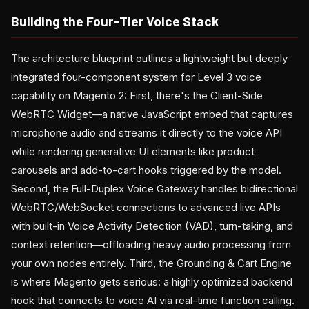
Building the Four-Tier Voice Stack
The architecture blueprint outlines a lightweight but deeply
integrated four-component system for Level 3 voice
capability on Magento 2: First, there's the Client-Side
WebRTC Widget—a native JavaScript embed that captures
microphone audio and streams it directly to the voice API
while rendering generative UI elements like product
carousels and add-to-cart hooks triggered by the model.
Second, the Full-Duplex Voice Gateway handles bidirectional
WebRTC/WebSocket connections to advanced live APIs
with built-in Voice Activity Detection (VAD), turn-taking, and
context retention—offloading heavy audio processing from
your own nodes entirely. Third, the Grounding & Cart Engine
is where Magento gets serious: a highly optimized backend
hook that connects to voice AI via real-time function calling.