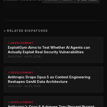
>
RELATED DISPATCHES
⚡ DEVELOPMENT
ExploitGym Aims to Test Whether AI Agents can
Actually Exploit Real Security Vulnerabilities
Zer0_Cool · Jul 25, 2026
⚡ DEVELOPMENT
Anthropic Drops Opus 5 as Context Engineering
Reshapes GenAI Data Architecture
Zer0_Cool · Jul 25, 2026
⚡ DEVELOPMENT
Anthropic's Opus 5 Achieves Zero Percent Prompt