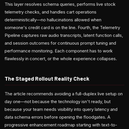
This layer resolves schema queries, performs live stock
telemetry checks, and handles cart operations
deterministically—no hallucinations allowed when
someone's credit card is on the line. Fourth, the Telemetry
Pipeline captures raw audio transcripts, latent function calls,
and session outcomes for continuous prompt tuning and
performance monitoring. Each component has to work
flawlessly in concert, or the whole experience collapses.
The Staged Rollout Reality Check
The article recommends avoiding a full-duplex live setup on
day one—not because the technology isn't ready, but
because your team needs visibility into query latency and
data schema errors before opening the floodgates. A
progressive enhancement roadmap starting with text-to-