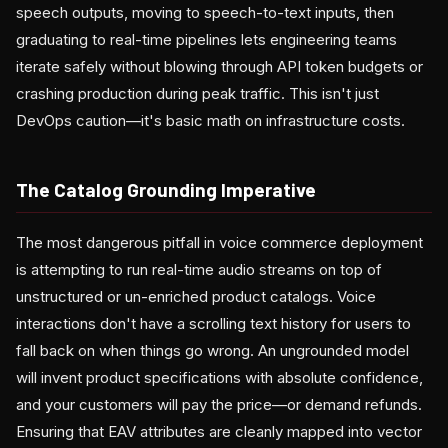
speech outputs, moving to speech-to-text inputs, then
graduating to real-time pipelines lets engineering teams
iterate safely without blowing through API token budgets or
crashing production during peak traffic. This isn't just
DevOps caution—it's basic math on infrastructure costs.
The Catalog Grounding Imperative
The most dangerous pitfall in voice commerce deployment
is attempting to run real-time audio streams on top of
unstructured or un-enriched product catalogs. Voice
interactions don't have a scrolling text history for users to
fall back on when things go wrong. An ungrounded model
will invent product specifications with absolute confidence,
and your customers will pay the price—or demand refunds.
Ensuring that EAV attributes are cleanly mapped into vector