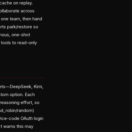
cache on replay.
ollaborate across
 one team, then hand
rts park/restore so
onous, one-shot
 tools to read-only
esets—DeepSeek, Kimi,
stom option. Each
reasoning effort, so
und_robin/random)
evice-code OAuth login
t warns this may