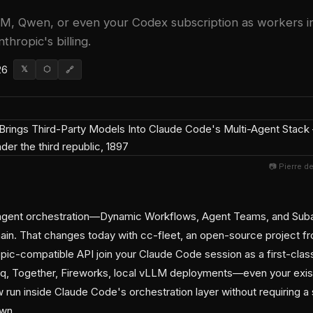
, Qwen, or even your Codex subscription as workers 
thropic's billing.
26
𝕏
⬡
🔗
📷 Pierre d
-agent orchestration—Dynamic Workflows, Agent Teams, and Su
in. That changes today with cc-fleet, an open-source project fr
pic-compatible API join your Claude Code session as a first-cla
q, Together, Fireworks, local vLLM deployments—even your exi
run inside Claude Code's orchestration layer without requiring a
own.