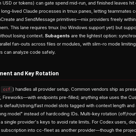
n USD or tokens) can gate spend mid-run, and finished leaves hit 
long-lived Claude processes in tmux panes, letting teammates c
mCreate and SendMessage primitives—mix providers freely within
em. This lane requires tmux (no Windows support yet) but suppo
ithout losing context.
Subagents
are the lightest option: synchr
arallel fan-outs across files or modules, with slim-ro mode limiting
rs can analyze code safely.
ment and Key Rotation
a
) handles all provider setup. Common vendors ship as pr
ccf
 Fireworks—with endpoints pre-filled; anything else uses the Cu
s default/strong/fast model slots tagged with context length and 
rong model" instead of hardcoding IDs. Multi-key rotation (off/ro
a single provider's keys to avoid rate limits. For Codex users, d
ubscription into cc-fleet as another provider—though the projec