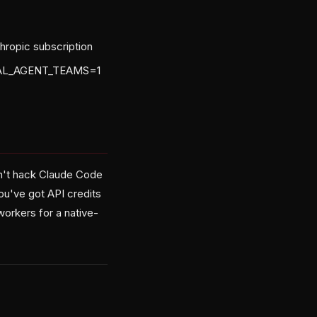
hropic subscription
NTAL_AGENT_TEAMS=1
sn't hack Claude Code
you've got API credits
workers for a native-