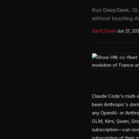
Run DeepSeek, GLM
without touching An
Zer0_Cool
·
Jun 21, 20
Claude Code's multi
been Anthropic's doma
any OpenAI- or Anthro
GLM, Kimi, Qwen, Gro
subscription—can now 
subscription of their 