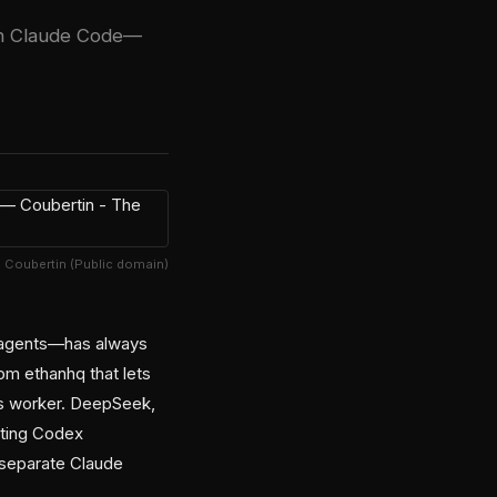
in Claude Code—
e Coubertin (Public domain)
bagents—has always
om ethanhq that lets
ss worker. DeepSeek,
sting Codex
 separate Claude