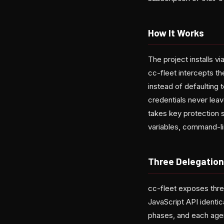
How It Works
The project installs v
cc-fleet intercepts th
instead of defaulting
credentials never leav
takes key protection s
variables, command-lin
Three Delegatio
cc-fleet exposes thre
JavaScript API identic
phases, and each agen