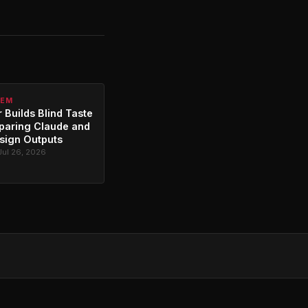
TEM
 Builds Blind Taste
paring Claude and
sign Outputs
Jul 26, 2026