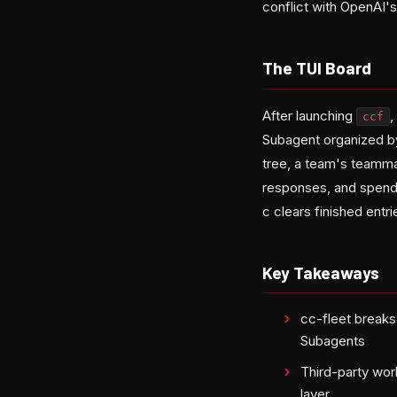
conflict with OpenAI's
The TUI Board
After launching
,
ccf
Subagent organized by
tree, a team's teamma
responses, and spend. 
c clears finished entr
Key Takeaways
cc-fleet break
Subagents
Third-party wo
layer