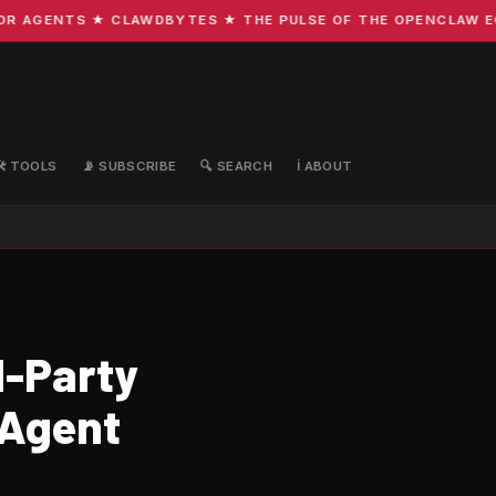
AGENTS ★ CLAWDBYTES ★ THE PULSE OF THE OPENCLAW ECOS
🛠️ TOOLS
📡 SUBSCRIBE
🔍 SEARCH
ℹ️ ABOUT
d-Party
-Agent