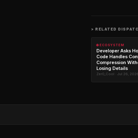
>
RELATED DISPAT
🌐 ECOSYSTEM
Developer Asks H
Code Handles Con
Compression With
Losing Details
Zer0_Cool · Jul 26, 202