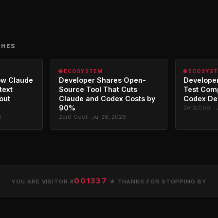
CHES
🌐 ECOSYSTEM
🌐 ECOSYS
ow Claude
Developer Shares Open-
Developer
text
Source Tool That Cuts
Test Com
out
Claude and Codex Costs by
Codex De
90%
Zer0_Cool · 
6
Zer0_Cool · Jul 26, 2026
001337
YOU ARE VISITOR #
★ THANKS FOR STOPPING BY