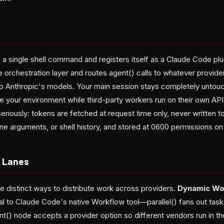
ia a single shell command and registers itself as a Claude Code plu
e orchestration layer and routes agent() calls to whatever provid
 to Anthropic's models. Your main session stays completely unto
e your environment while third-party workers run on their own API
eriously: tokens are fetched at request time only, never written 
e arguments, or shell history, and stored at 0600 permissions on 
n Lanes
e distinct ways to distribute work across providers.
Dynamic Wo
al to Claude Code's native Workflow tool—parallel() fans out tasks
t() node accepts a provider option so different vendors run in t