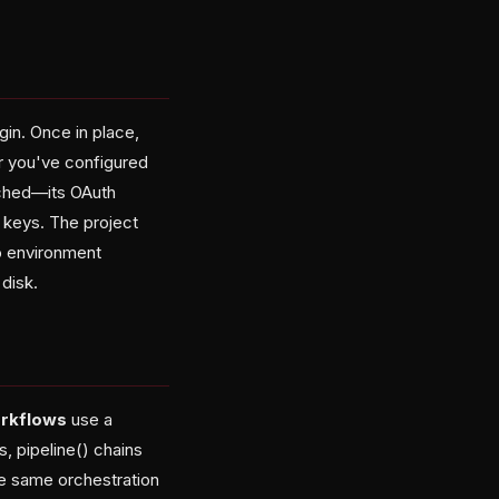
gin. Once in place,
er you've configured
uched—its OAuth
 keys. The project
to environment
disk.
rkflows
use a
, pipeline() chains
he same orchestration