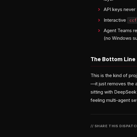
API keys never t
Interactive
cc
Agent Teams r
(no Windows su
The Bottom Line
This is the kind of p
—it just removes the a
sitting with DeepSeek 
feeling multi-agent s
// SHARE THIS DISPAT