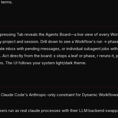
 terms.
 pressing Tab reveals the Agents Board—a live view of every Wo
 project and session. Drill down to see a Workflow's run → phas
te inbox with pending messages, or individual subagent jobs with
Act directly from the board: x stops a leaf or phase, r reruns it, 
ies. The UI follows your system light/dark theme.
s Claude Code's Anthropic-only constraint for Dynamic Workflow
rkers run as real claude processes with their LLM backend swa