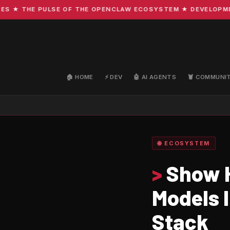
 THE PULSE OF THE OPENCLAW ECOSYSTEM ★ DEVELOPMENT · 
🏠 HOME
⚡ DEV
🤖 AI AGENTS
🦞 COMMUNI
🌐 ECOSYSTEM
>
Show H
Models 
Stack