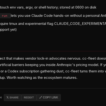
ouch env vars, argv, or shell history; stored at 0600 on disk
lets you use Claude Code hands-on without a personal Ant
f run
equire tmux and experimental flag CLAUDE_CODE_EXPERIME
pport yet)
roject that makes vendor lock-in advocates nervous. cc-fleet doe
rtificial barriers keeping you inside Anthropic's pricing model. If 
or a Codex subscription gathering dust, cc-fleet turns them into 
etup. Worth watching as the ecosystem matures.
CH
𝕏 SHARE
REDDIT
🔗 COPY LINK