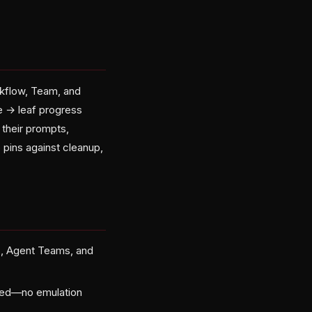
rkflow, Team, and
e → leaf progress
 their prompts,
p pins against cleanup,
s, Agent Teams, and
pped—no emulation