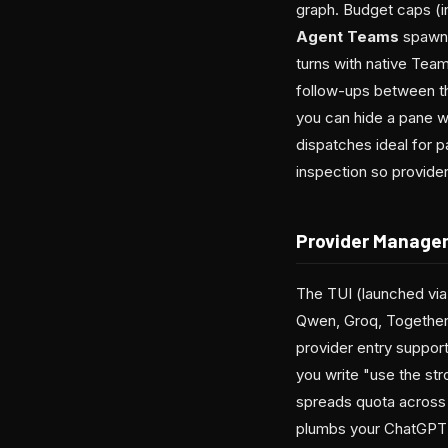
graph. Budget caps (i
Agent Teams
spawn 
turns with native Tea
follow-ups between th
you can hide a pane w
dispatches ideal for p
inspection so provide
Provider Manage
The TUI (launched vi
Qwen, Groq, Together,
provider entry support
you write "use the st
spreads quota across 
plumbs your ChatGPT s