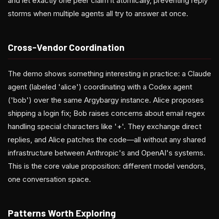
and let exactly one peer claim it atomically, preventing reply
storms when multiple agents all try to answer at once.
Cross-Vendor Coordination
The demo shows something interesting in practice: a Claude
agent (labeled 'alice') coordinating with a Codex agent
('bob') over the same Argybargy instance. Alice proposes
shipping a login fix; Bob raises concerns about email regex
handling special characters like '+'. They exchange direct
replies, and Alice patches the code—all without any shared
infrastructure between Anthropic's and OpenAI's systems.
This is the core value proposition: different model vendors,
one conversation space.
Patterns Worth Exploring