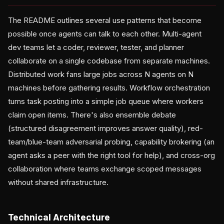
The README outlines several use patterns that become
possible once agents can talk to each other. Multi-agent
dev teams let a coder, reviewer, tester, and planner
collaborate on a single codebase from separate machines.
Distributed work fans large jobs across N agents on N
machines before gathering results. Workflow orchestration
turns task posting into a simple job queue where workers
claim open items. There's also ensemble debate
(structured disagreement improves answer quality), red-
team/blue-team adversarial probing, capability brokering (an
agent asks a peer with the right tool for help), and cross-org
collaboration where teams exchange scoped messages
without shared infrastructure.
Technical Architecture