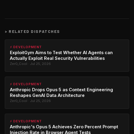
>
RELATED DISPATCHES
⚡ DEVELOPMENT
ExploitGym Aims to Test Whether AI Agents can
Actually Exploit Real Security Vulnerabilities
Zer0_Cool · Jul 25, 2026
⚡ DEVELOPMENT
Anthropic Drops Opus 5 as Context Engineering
Reshapes GenAI Data Architecture
Zer0_Cool · Jul 25, 2026
⚡ DEVELOPMENT
Anthropic's Opus 5 Achieves Zero Percent Prompt
Injection Rate in Browser Agent Tests