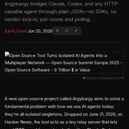
Argybargy bridges Claude, Codex, and any HTTP-
capable agent through plain JSON—no SDKs, no
vendor lock-in, just rooms and polling.
Zer0_Cool
·
Jun 20, 2026
𝕏
⬡
🔗
📷 Pietro Lombardo (CC0)
A new open source project called Argybargy aims to solve a
fundamental problem with how we use AI agents today:
they're all isolated singletons. Dropped on June 21, 2026, on
Hacker News, the tool acts as a tiny relay server that lets