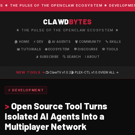
 THE PULSE OF THE OPENCLAW ECOSYSTEM ★ DEVELOPMENT ·
CLAWD
BYTES
★ THE PULSE OF THE OPENCLAW ECOSYSTEM ★
🏠 HOME
⚡ DEV
🤖 AI AGENTS
🦞 COMMUNITY
🔧 SKILLS
📖 TUTORIALS
🌐 ECOSYSTEM
💬 DISCOURSE
🛠️ TOOLS
📡 SUBSCRIBE
🔍 SEARCH
ℹ️ ABOUT
NEW TOOLS →
📺 ClawTV
v1.0.2
🎬 PLEX-CTL
v1.0.0
VIEW ALL →
⚡ DEVELOPMENT
>
Open Source Tool Turns
Isolated AI Agents Into a
Multiplayer Network