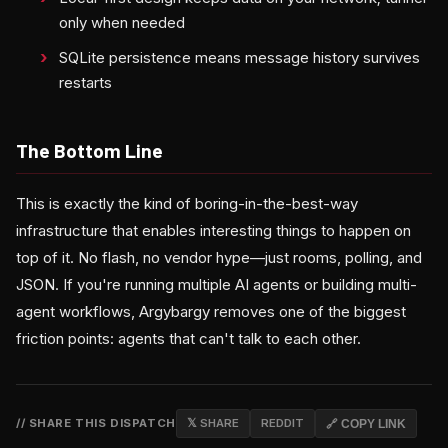
only when needed
SQLite persistence means message history survives
restarts
The Bottom Line
This is exactly the kind of boring-in-the-best-way
infrastructure that enables interesting things to happen on
top of it. No flash, no vendor hype—just rooms, polling, and
JSON. If you're running multiple AI agents or building multi-
agent workflows, Argybargy removes one of the biggest
friction points: agents that can't talk to each other.
// SHARE THIS DISPATCH
𝕏 SHARE
REDDIT
🔗 COPY LINK