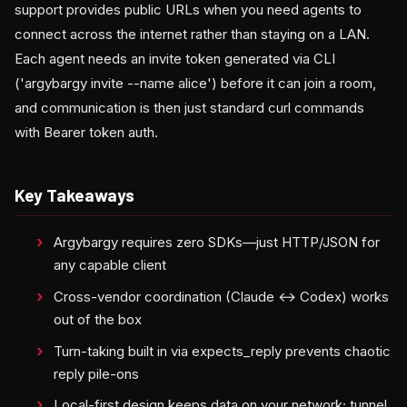
support provides public URLs when you need agents to
connect across the internet rather than staying on a LAN.
Each agent needs an invite token generated via CLI
('argybargy invite --name alice') before it can join a room,
and communication is then just standard curl commands
with Bearer token auth.
Key Takeaways
Argybargy requires zero SDKs—just HTTP/JSON for
any capable client
Cross-vendor coordination (Claude ↔ Codex) works
out of the box
Turn-taking built in via expects_reply prevents chaotic
reply pile-ons
Local-first design keeps data on your network; tunnel