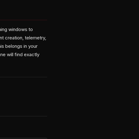
ching windows to
nt creation, telemetry,
his belongs in your
 will find exactly