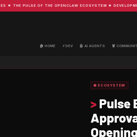
 THE PULSE OF THE OPENCLAW ECOSYSTEM ★ DEVELOPMENT · 
🏠 HOME
⚡ DEV
🤖 AI AGENTS
🦞 COMMUNI
🌐 ECOSYSTEM
>
Pulse 
Approva
Opening