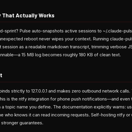
 That Actually Works
id-sprint? Pulse auto-snapshots active sessions to ~/.claude-pul
 unexpected reboot never wipes your context. Running claude-pul
t session as a readable markdown transcript, trimming verbose 
nable—a 15 MB log becomes roughly 180 KB of clean text.
t
binds strictly to 127.0.0.1 and makes zero outbound network calls.
his is the ntfy integration for phone push notifications—and even 
 a topic name you define. The documentation explicitly warns: us
ne who knows it can read incoming requests. Self-hosting ntfy or
stronger guarantees.