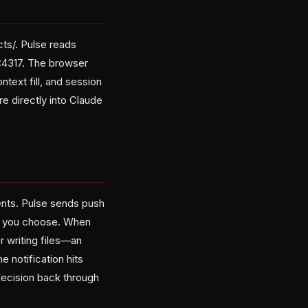
ts/. Pulse reads
1:4317. The browser
text fill, and session
e directly into Claude
ents. Pulse sends push
es you choose. When
 writing files—an
 notification hits
decision back through