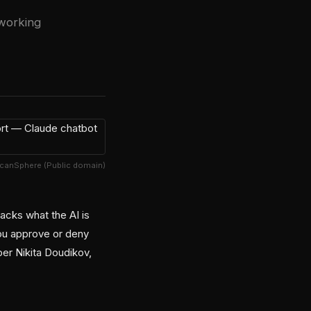
working
lcanSphere (Public domain)
acks what the AI is
ou approve or deny
er Nikita Doudikov,