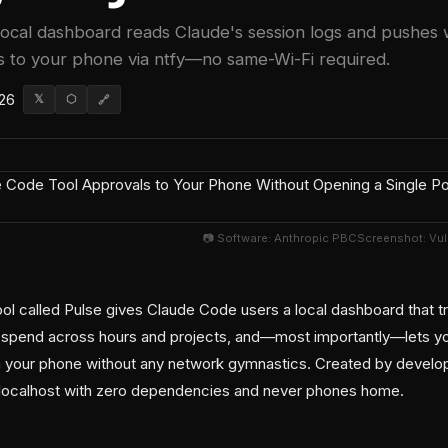
ocal dashboard reads Claude's session logs and pushes 
 to your phone via ntfy—no same-Wi-Fi required.
026
𝕏
⬡
🔗
📷 Software: Anthropic PBCScreenshot: Vu
l called Pulse gives Claude Code users a local dashboard that tr
n spend across hours and projects, and—most importantly—lets y
rom your phone without any network gymnastics. Created by develop
n localhost with zero dependencies and never phones home.