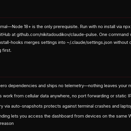
al—Node 18+ is the only prerequisite. Run with no install via np
GitHub at github.com/nikitadoudikov/claude-pulse. One command 
nstall-hooks merges settings into ~/.claude/settings.json without
 first.
zero dependencies and ships no telemetry—nothing leaves your m
 work from cellular data anywhere, no port forwarding or static 
y via auto-snapshots protects against terminal crashes and lapt
nding lets you access the dashboard from devices on the same Wi-
 reason