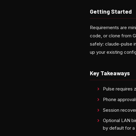
Getting Started
Requirements are minim
code, or clone from 
safely: claude-pulse i
up your existing config
Key Takeaways
Pulse requires 
Phone approvals
Session recover
Optional LAN bi
by default for a