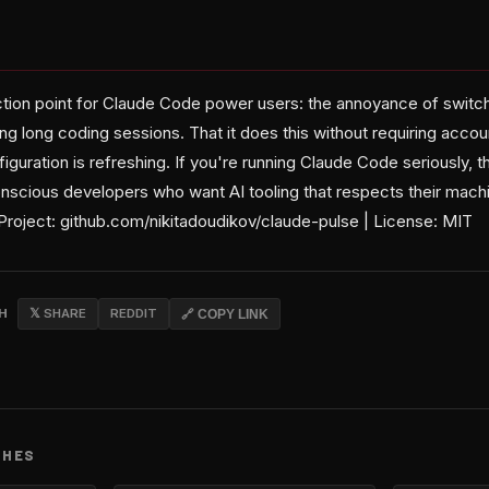
riction point for Claude Code power users: the annoyance of swit
ing long coding sessions. That it does this without requiring accou
iguration is refreshing. If you're running Claude Code seriously, t
cious developers who want AI tooling that respects their machine
Project: github.com/nikitadoudikov/claude-pulse | License: MIT
CH
𝕏 SHARE
REDDIT
🔗 COPY LINK
CHES