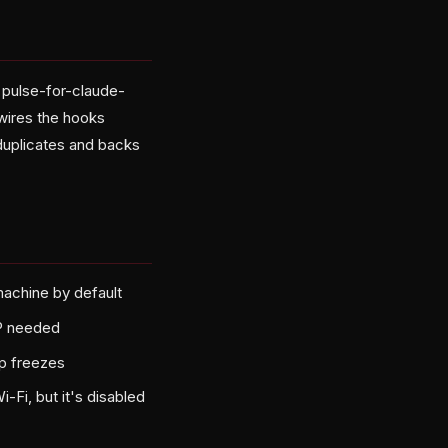
x pulse-for-claude-
wires the hooks
 duplicates and backs
achine by default
IP needed
op freezes
Fi, but it's disabled