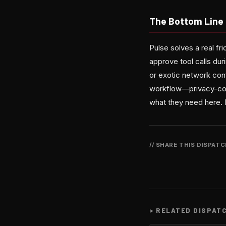
The Bottom Line
Pulse solves a real f
approve tool calls dur
or exotic network conf
workflow—privacy-cons
what they need here. 
// SHARE THIS DISPAT
>
RELATED DISPAT