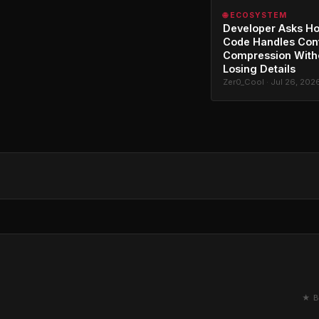
🌐 ECOSYSTEM
Developer Asks H
Code Handles Con
Compression With
Losing Details
Zer0_Cool · Jul 26, 202
★ B