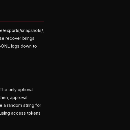
se/exports/snapshots/,
se recover brings
JSONL logs down to
 The only optional
then, approval
e a random string for
 using access tokens