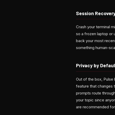
Session Recovery
Crash your terminal m
so a frozen laptop or
back your most recen
something human-scan
Privacy by Defaul
Out of the box, Pulse 
feature that changes t
prompts route through
your topic since anyo
are recommended for 