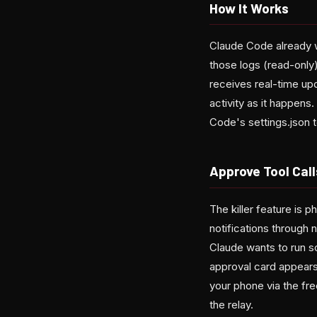
How It Works
Claude Code already w
those logs (read-only)
receives real-time up
activity as it happen
Code's settings.json 
Approve Tool Cal
The killer feature is
notifications through
Claude wants to run s
approval card appears 
your phone via the fr
the relay.