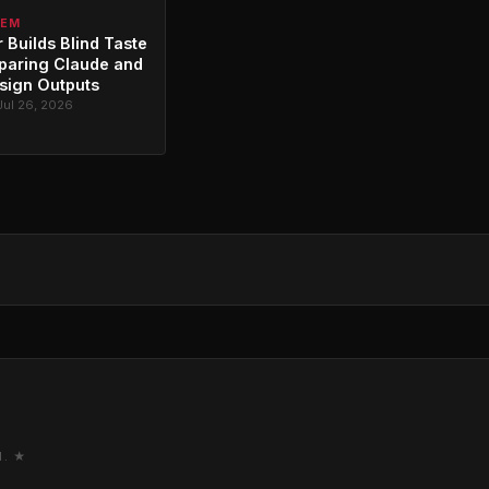
TEM
 Builds Blind Taste
paring Claude and
sign Outputs
Jul 26, 2026
M. ★