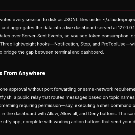
rites every session to disk as JSONL files under ~/.claude/projec
 and aggregates the data into a live dashboard served at 127.0.0.
dates over Server-Sent Events, so you see token consumption, con
s. Three lightweight hooks—Notification, Stop, and PreToolUse—wir
to bridge the gap between terminal and dashboard.
ls From Anywhere
 phone approval without port forwarding or same-network requirem
 ntfy.sh, a public relay that routes messages based on topic nam
omething requiring permission—say, executing a shell command or
in the dashboard with Allow, Allow all, and Deny buttons. The same
ee ntfy app, complete with working action buttons that send your 