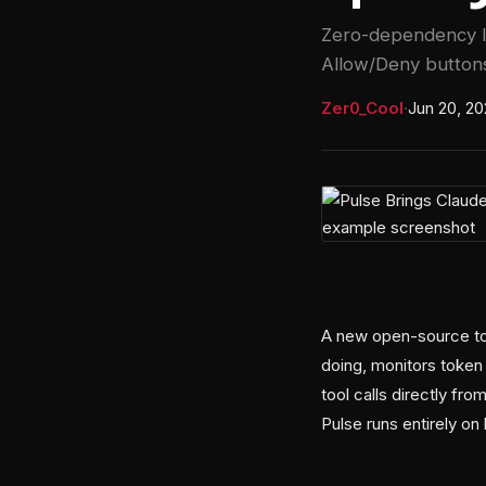
Zero-dependency l
Allow/Deny buttons
Zer0_Cool
·
Jun 20, 2
A new open-source too
doing, monitors toke
tool calls directly f
Pulse runs entirely o