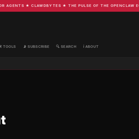
 AGENTS ★ CLAWDBYTES ★ THE PULSE OF THE OPENCLAW ECOS
🛠️ TOOLS
📡 SUBSCRIBE
🔍 SEARCH
ℹ️ ABOUT
t