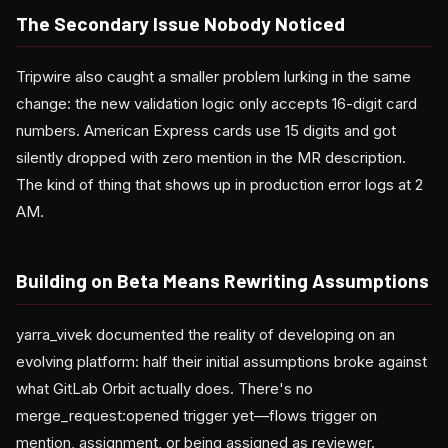
The Secondary Issue Nobody Noticed
Tripwire also caught a smaller problem lurking in the same
change: the new validation logic only accepts 16-digit card
numbers. American Express cards use 15 digits and got
silently dropped with zero mention in the MR description.
The kind of thing that shows up in production error logs at 2
AM.
Building on Beta Means Rewriting Assumptions
yarra_vivek documented the reality of developing on an
evolving platform: half their initial assumptions broke against
what GitLab Orbit actually does. There's no
merge_request:opened trigger yet—flows trigger on
mention, assignment, or being assigned as reviewer.