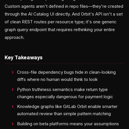
Custom agents aren't defined in repo files—they're created
through the AI Catalog UI directly. And Orbit's API isn't a set
of clean REST routes per resource type; it's one generic
graph query endpoint that requires rethinking your entire
approach.
Key Takeaways
Cross-file dependency bugs hide in clean-looking
diffs where no human would think to look
Python truthiness semantics make return type
changes especially dangerous for payment logic
Knowledge graphs like GitLab Orbit enable smarter
automated review than simple pattern matching
Building on beta platforms means your assumptions