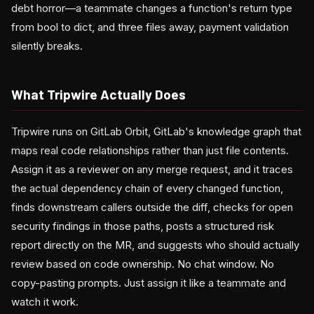
debt horror—a teammate changes a function's return type
from bool to dict, and three files away, payment validation
silently breaks.
What Tripwire Actually Does
Tripwire runs on GitLab Orbit, GitLab's knowledge graph that
maps real code relationships rather than just file contents.
Assign it as a reviewer on any merge request, and it traces
the actual dependency chain of every changed function,
finds downstream callers outside the diff, checks for open
security findings in those paths, posts a structured risk
report directly on the MR, and suggests who should actually
review based on code ownership. No chat window. No
copy-pasting prompts. Just assign it like a teammate and
watch it work.