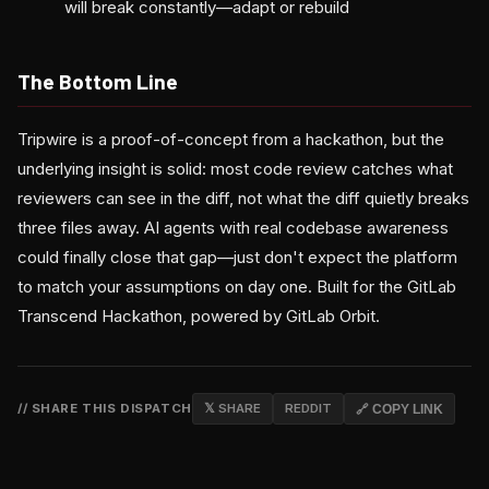
will break constantly—adapt or rebuild
The Bottom Line
Tripwire is a proof-of-concept from a hackathon, but the
underlying insight is solid: most code review catches what
reviewers can see in the diff, not what the diff quietly breaks
three files away. AI agents with real codebase awareness
could finally close that gap—just don't expect the platform
to match your assumptions on day one. Built for the GitLab
Transcend Hackathon, powered by GitLab Orbit.
// SHARE THIS DISPATCH
𝕏 SHARE
REDDIT
🔗 COPY LINK