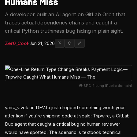
Humans Miss
A developer built an AI agent on GitLab Orbit that
traces actual dependency chains and caught a
critical Python truthiness bug hiding in plain sight.
Zer0_Cool
·
Jun 21, 2026
𝕏
⬡
🔗
📷 SPC 4 Long (Public domain)
yarra_vivek on DEV.to just dropped something worth your
attention if you're shipping code at scale: Tripwire, a GitLab
Duo agent that caught a critical bug no human reviewer
would have spotted. The scenario is textbook technical