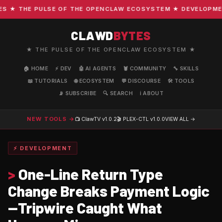
★ THE PULSE OF THE OPENCLAW ECOSYSTEM ★ DEVELOPMENT ·
CLAWD
BYTES
★ THE PULSE OF THE OPENCLAW ECOSYSTEM ★
🏠 HOME
⚡ DEV
🤖 AI AGENTS
🦞 COMMUNITY
🔧 SKILLS
📖 TUTORIALS
🌐 ECOSYSTEM
💬 DISCOURSE
🛠️ TOOLS
📡 SUBSCRIBE
🔍 SEARCH
ℹ️ ABOUT
NEW TOOLS →
📺 ClawTV
v1.0.2
🎬 PLEX-CTL
v1.0.0
VIEW ALL →
⚡ DEVELOPMENT
>
One-Line Return Type
Change Breaks Payment Logic
—Tripwire Caught What