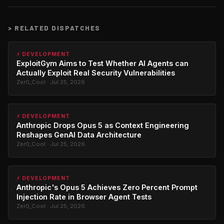
>
RELATED DISPATCHES
⚡ DEVELOPMENT
ExploitGym Aims to Test Whether AI Agents can
Actually Exploit Real Security Vulnerabilities
Zer0_Cool · Jul 25, 2026
⚡ DEVELOPMENT
Anthropic Drops Opus 5 as Context Engineering
Reshapes GenAI Data Architecture
Zer0_Cool · Jul 25, 2026
⚡ DEVELOPMENT
Anthropic's Opus 5 Achieves Zero Percent Prompt
Injection Rate in Browser Agent Tests
Zer0_Cool · Jul 25, 2026