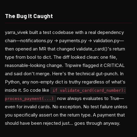
The Bug It Caught
yarra_vivek built a test codebase with a real dependency
chain—notifications.py → payments.py → validation.py—
then opened an MR that changed validate_card()'s return
type from bool to dict. The diff looked clean: one file,
reasonable-looking change. Tripwire flagged it CRITICAL
and said don't merge. Here's the technical gut-punch. In
Python, any non-empty dict is truthy regardless of what's
inside it. So code like
if validate_card(card_number):
now always evaluates to True—
process_payment(...)
even for invalid cards. No exception. No test failure unless
you specifically assert on the return type. A payment that
should have been rejected just... goes through anyway.