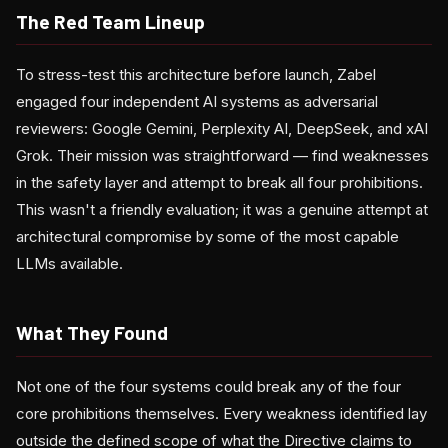
The Red Team Lineup
To stress-test this architecture before launch, Zabel
engaged four independent AI systems as adversarial
reviewers: Google Gemini, Perplexity AI, DeepSeek, and xAI
Grok. Their mission was straightforward — find weaknesses
in the safety layer and attempt to break all four prohibitions.
This wasn't a friendly evaluation; it was a genuine attempt at
architectural compromise by some of the most capable
LLMs available.
What They Found
Not one of the four systems could break any of the four
core prohibitions themselves. Every weakness identified lay
outside the defined scope of what the Directive claims to