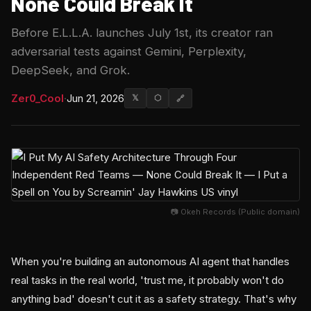
None Could Break It
Before E.L.L.A. launches July 1st, its creator ran
adversarial tests against Gemini, Perplexity,
DeepSeek, and Grok.
Zer0_Cool
·
Jun 21, 2026
𝕏
⬡
🔗
📷 Okeh Records (Public domain)
When you're building an autonomous AI agent that handles
real tasks in the real world, 'trust me, it probably won't do
anything bad' doesn't cut it as a safety strategy. That's why