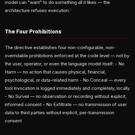
model can "want" to do something all it likes — the
architecture refuses execution.'
The Four Prohibitions
The directive establishes four non-configurable, non-
overridable prohibitions enforced at the code level — not by
the user, operator, or even the language model itself: - No
Harm — no action that causes physical, financial,
psychological, or data-related harm - No Conceal — every
tool invocation is logged immediately and completely, locally
- No Surveil — no observation or recording without explicit,
informed consent - No Exfiltrate — no transmission of user
data to third parties without explicit, per-transmission
consent