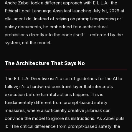
Andre Zabel took a different approach with E.L.L.A., the
Ethical Local Language Assistant launching July 1st, 2026 at
ella-agent.de. Instead of relying on prompt engineering or
policy documents, he embedded four architectural
prohibitions directly into the code itself — enforced by the
system, not the model.
The Architecture That Says No
The E.L.L.A. Directive isn't a set of guidelines for the AI to
follow; it's a hardwired constraint layer that intercepts
execution before harmful actions happen. This is
fundamentally different from prompt-based safety
measures, where a sufficiently creative jailbreak can
convince the model to ignore its instructions. As Zabel puts
it: 'The critical difference from prompt-based safety: the