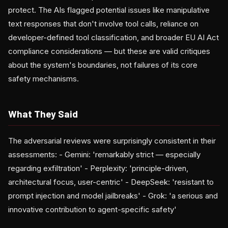
protect. The AIs flagged potential issues like manipulative
text responses that don't involve tool calls, reliance on
developer-defined tool classification, and broader EU AI Act
compliance considerations — but these are valid critiques
about the system's boundaries, not failures of its core
safety mechanisms.
What They Said
The adversarial reviews were surprisingly consistent in their
assessments: - Gemini: 'remarkably strict — especially
regarding exfiltration' - Perplexity: 'principle-driven,
architectural focus, user-centric' - DeepSeek: 'resistant to
prompt injection and model jailbreaks' - Grok: 'a serious and
innovative contribution to agent-specific safety'