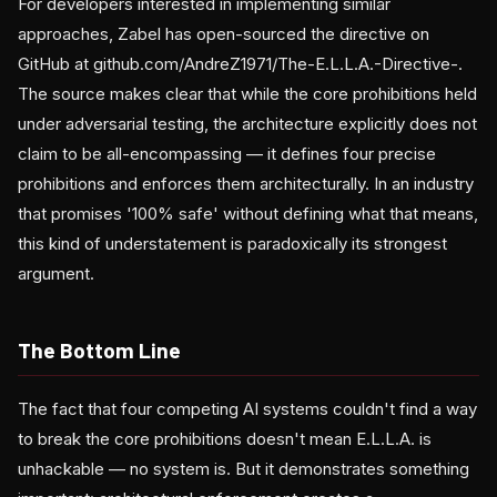
For developers interested in implementing similar
approaches, Zabel has open-sourced the directive on
GitHub at github.com/AndreZ1971/The-E.L.L.A.-Directive-.
The source makes clear that while the core prohibitions held
under adversarial testing, the architecture explicitly does not
claim to be all-encompassing — it defines four precise
prohibitions and enforces them architecturally. In an industry
that promises '100% safe' without defining what that means,
this kind of understatement is paradoxically its strongest
argument.
The Bottom Line
The fact that four competing AI systems couldn't find a way
to break the core prohibitions doesn't mean E.L.L.A. is
unhackable — no system is. But it demonstrates something