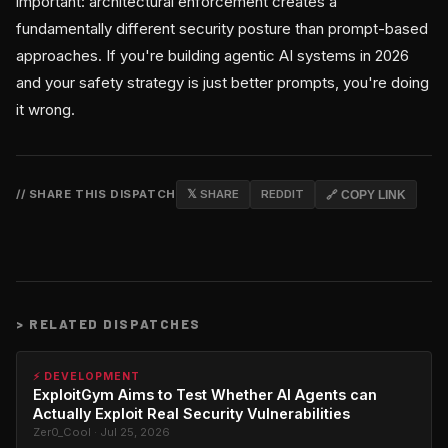
important: architectural enforcement creates a
fundamentally different security posture than prompt-based
approaches. If you're building agentic AI systems in 2026
and your safety strategy is just better prompts, you're doing
it wrong.
// SHARE THIS DISPATCH
𝕏 SHARE
REDDIT
🔗 COPY LINK
>
RELATED DISPATCHES
⚡ DEVELOPMENT
ExploitGym Aims to Test Whether AI Agents can
Actually Exploit Real Security Vulnerabilities
Zer0_Cool · Jul 25, 2026