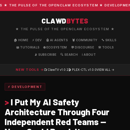
 THE PULSE OF THE OPENCLAW ECOSYSTEM ★ DEVELOPMENT · 
CLAWD
BYTES
★ THE PULSE OF THE OPENCLAW ECOSYSTEM ★
🏠 HOME
⚡ DEV
🤖 AI AGENTS
🦞 COMMUNITY
🔧 SKILLS
📖 TUTORIALS
🌐 ECOSYSTEM
💬 DISCOURSE
🛠️ TOOLS
📡 SUBSCRIBE
🔍 SEARCH
ℹ️ ABOUT
NEW TOOLS →
📺 ClawTV
v1.0.2
🎬 PLEX-CTL
v1.0.0
VIEW ALL →
⚡ DEVELOPMENT
>
I Put My AI Safety
Architecture Through Four
Independent Red Teams —