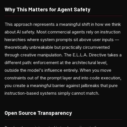
Why This Matters for Agent Safety
This approach represents a meaningful shift in how we think
about AI safety. Most commercial agents rely on instruction
hierarchies where system prompts sit above user inputs —
theoretically unbreakable but practically circumvented
through creative manipulation. The E.L.L.A. Directive takes a
different path: enforcement at the architectural level,
outside the model's influence entirely. When you move
constraints out of the prompt layer and into code execution,
you create a meaningful barrier against jailbreaks that pure
instruction-based systems simply cannot match.
Open Source Transparency