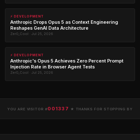
⚡ DEVELOPMENT
Anthropic Drops Opus 5 as Context Engineering
Reshapes GenAI Data Architecture
Zer0_Cool · Jul 25, 2026
⚡ DEVELOPMENT
Anthropic's Opus 5 Achieves Zero Percent Prompt
Injection Rate in Browser Agent Tests
Zer0_Cool · Jul 25, 2026
001337
YOU ARE VISITOR #
★ THANKS FOR STOPPING BY