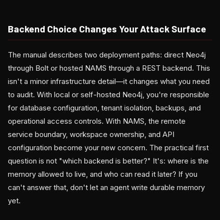
Backend Choice Changes Your Attack Surface
The manual describes two deployment paths: direct Neo4j
through Bolt or hosted NAMS through a REST backend. This
isn't a minor infrastructure detail—it changes what you need
to audit. With local or self-hosted Neo4j, you're responsible
for database configuration, tenant isolation, backups, and
operational access controls. With NAMS, the remote
service boundary, workspace ownership, and API
configuration become your new concern. The practical first
question is not "which backend is better?" It's: where is the
memory allowed to live, and who can read it later? If you
can't answer that, don't let an agent write durable memory
yet.