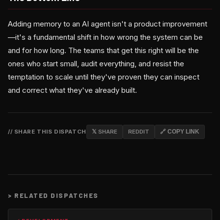
Adding memory to an AI agent isn't a product improvement
—it's a fundamental shift in how wrong the system can be
and for how long. The teams that get this right will be the
ones who start small, audit everything, and resist the
temptation to scale until they've proven they can inspect
and correct what they've already built.
// SHARE THIS DISPATCH
𝕏 SHARE
REDDIT
🔗 COPY LINK
>
RELATED DISPATCHES