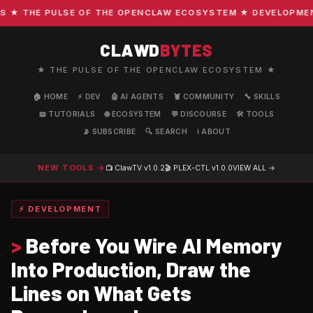
 THE PULSE OF THE OPENCLAW ECOSYSTEM ★ DEVELOPMENT · 
CLAWD
BYTES
★ THE PULSE OF THE OPENCLAW ECOSYSTEM ★
🏠 HOME
⚡ DEV
🤖 AI AGENTS
🦞 COMMUNITY
🔧 SKILLS
📖 TUTORIALS
🌐 ECOSYSTEM
💬 DISCOURSE
🛠️ TOOLS
📡 SUBSCRIBE
🔍 SEARCH
ℹ️ ABOUT
NEW TOOLS →
📺 ClawTV
v1.0.2
🎬 PLEX-CTL
v1.0.0
VIEW ALL →
⚡ DEVELOPMENT
>
Before You Wire AI Memory
Into Production, Draw the
Lines on What Gets