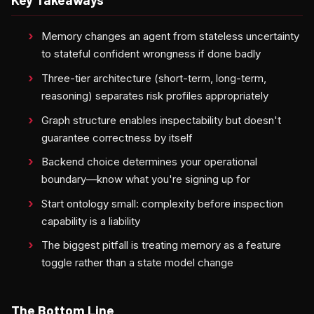
Memory changes an agent from stateless uncertainty
to stateful confident wrongness if done badly
Three-tier architecture (short-term, long-term,
reasoning) separates risk profiles appropriately
Graph structure enables inspectability but doesn't
guarantee correctness by itself
Backend choice determines your operational
boundary—know what you're signing up for
Start ontology small: complexity before inspection
capability is a liability
The biggest pitfall is treating memory as a feature
toggle rather than a state model change
The Bottom Line