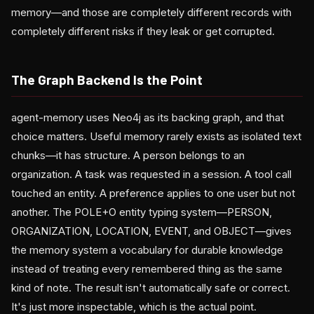
memory—and those are completely different records with
completely different risks if they leak or get corrupted.
The Graph Backend Is the Point
agent-memory uses Neo4j as its backing graph, and that
choice matters. Useful memory rarely exists as isolated text
chunks—it has structure. A person belongs to an
organization. A task was requested in a session. A tool call
touched an entity. A preference applies to one user but not
another. The POLE+O entity typing system—PERSON,
ORGANIZATION, LOCATION, EVENT, and OBJECT—gives
the memory system a vocabulary for durable knowledge
instead of treating every remembered thing as the same
kind of note. The result isn't automatically safe or correct.
It's just more inspectable, which is the actual point.