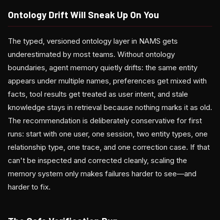
Ontology Drift Will Sneak Up On You
The typed, versioned ontology layer in NAMS gets
underestimated by most teams. Without ontology
boundaries, agent memory quietly drifts: the same entity
appears under multiple names, preferences get mixed with
facts, tool results get treated as user intent, and stale
knowledge stays in retrieval because nothing marks it as old.
The recommendation is deliberately conservative for first
runs: start with one user, one session, two entity types, one
relationship type, one trace, and one correction case. If that
can't be inspected and corrected cleanly, scaling the
memory system only makes failures harder to see—and
harder to fix.