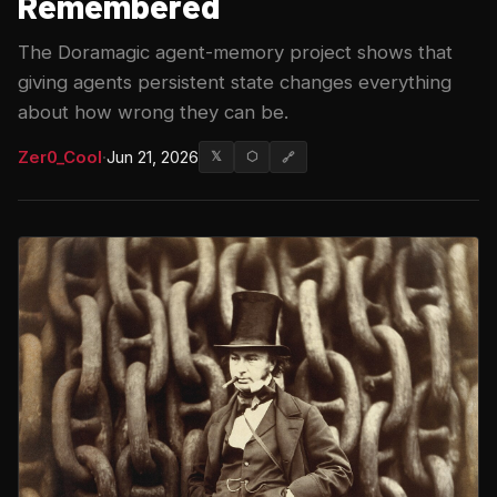
Remembered
The Doramagic agent-memory project shows that
giving agents persistent state changes everything
about how wrong they can be.
Zer0_Cool
·
Jun 21, 2026
𝕏
⬡
🔗