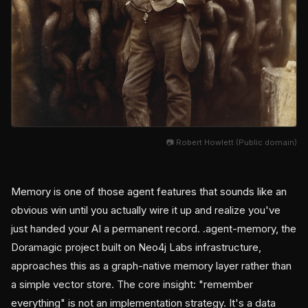
📷 Robert Howlett (Public domain)
Memory is one of those agent features that sounds like an
obvious win until you actually wire it up and realize you've
just handed your AI a permanent record. .agent-memory, the
Doramagic project built on Neo4j Labs infrastructure,
approaches this as a graph-native memory layer rather than
a simple vector store. The core insight: "remember
everything" is not an implementation strategy. It's a data