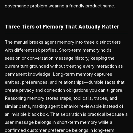
governance problem wearing a friendly product name.
Three Tiers of Memory That Actually Matter
The manual breaks agent memory into three distinct tiers
with different risk profiles. Short-term memory holds
session or conversation message history, keeping the
current turn grounded without treating every interaction as
permanent knowledge. Long-term memory captures
entities, preferences, and relationships—durable facts that
create privacy and correction obligations you can't ignore.
Reasoning memory stores steps, tool calls, traces, and
similar paths, making agent behavior reviewable instead of
an invisible black box. That separation is practical because a
user message belongs in short-term memory while a
confirmed customer preference belongs in long-term