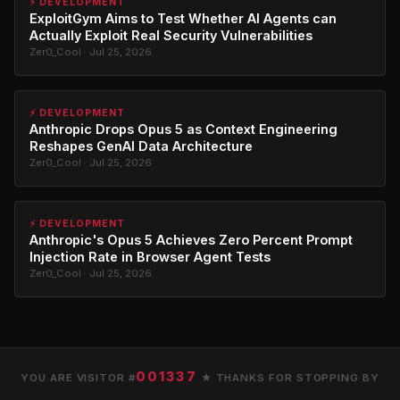
⚡ DEVELOPMENT
ExploitGym Aims to Test Whether AI Agents can
Actually Exploit Real Security Vulnerabilities
Zer0_Cool · Jul 25, 2026
⚡ DEVELOPMENT
Anthropic Drops Opus 5 as Context Engineering
Reshapes GenAI Data Architecture
Zer0_Cool · Jul 25, 2026
⚡ DEVELOPMENT
Anthropic's Opus 5 Achieves Zero Percent Prompt
Injection Rate in Browser Agent Tests
Zer0_Cool · Jul 25, 2026
001337
YOU ARE VISITOR #
★ THANKS FOR STOPPING BY