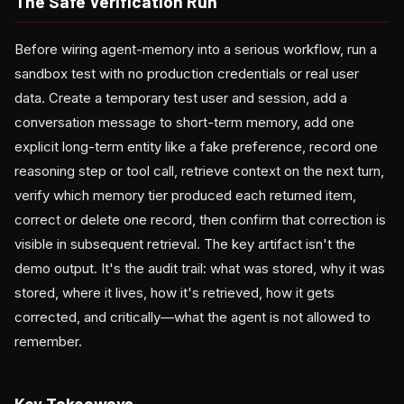
The Safe Verification Run
Before wiring agent-memory into a serious workflow, run a
sandbox test with no production credentials or real user
data. Create a temporary test user and session, add a
conversation message to short-term memory, add one
explicit long-term entity like a fake preference, record one
reasoning step or tool call, retrieve context on the next turn,
verify which memory tier produced each returned item,
correct or delete one record, then confirm that correction is
visible in subsequent retrieval. The key artifact isn't the
demo output. It's the audit trail: what was stored, why it was
stored, where it lives, how it's retrieved, how it gets
corrected, and critically—what the agent is not allowed to
remember.
Key Takeaways