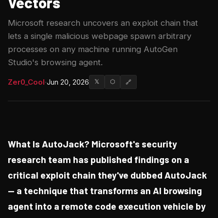
Vectors
Microsoft research uncovers an exploit chain that
lets a single malicious webpage spawn arbitrary
processes on any machine running AutoGen
Studio's browsing agent.
Zer0_Cool
·
Jun 20, 2026
𝕏
⬡
🔗
What Is AutoJack? Microsoft's security
research team has published findings on a
critical exploit chain they've dubbed AutoJack
— a technique that transforms an AI browsing
agent into a remote code execution vehicle by