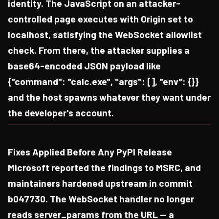
identity. The JavaScript on an attacker-
controlled page executes with Origin set to
localhost, satisfying the WebSocket allowlist
check. From there, the attacker supplies a
base64-encoded JSON payload like
{"command": "calc.exe", "args": [], "env": {}}
and the host spawns whatever they want under
the developer's account.
Fixes Applied Before Any PyPI Release
Microsoft reported the findings to MSRC, and
maintainers hardened upstream in commit
b047730. The WebSocket handler no longer
reads server_params from the URL — a