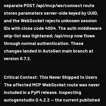
separate POST /api/mcp/ws/connect route
stores parameters server-side keyed by UUID,
and the WebSocket rejects unknown session
IDs with close code 4004. The auth middleware
skip-list was tightened; /api/mcp now flows
through normal authentication. These
changes landed in AutoGen main branch at
version 0.7.2.
Critical Context: This Never Shipped to Users
The affected MCP WebSocket route was never
included in a PyPI release. Inspecting
autogenstudio 0.4.2.2 — the current published