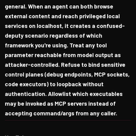
general. When an agent can both browse
external content and reach privileged local
services on localhost, it creates a confused-
deputy scenario regardless of which
framework you're using. Treat any tool
parameter reachable from model output as
attacker-controlled. Refuse to bind sensitive
control planes (debug endpoints, MCP sockets,
code executors) to loopback without
authentication. Allowlist which executables
may be invoked as MCP servers instead of
accepting command/args from any caller.