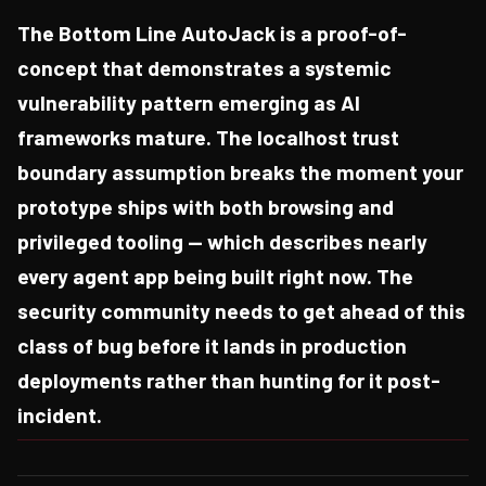
The Bottom Line AutoJack is a proof-of-
concept that demonstrates a systemic
vulnerability pattern emerging as AI
frameworks mature. The localhost trust
boundary assumption breaks the moment your
prototype ships with both browsing and
privileged tooling — which describes nearly
every agent app being built right now. The
security community needs to get ahead of this
class of bug before it lands in production
deployments rather than hunting for it post-
incident.