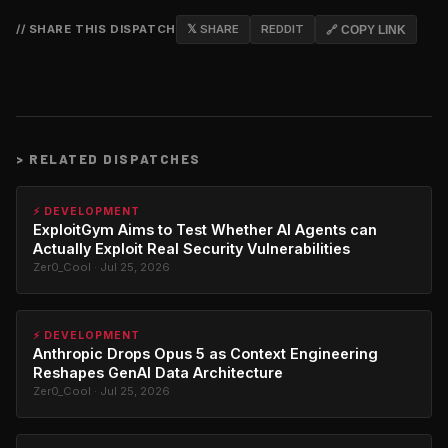
// SHARE THIS DISPATCH
𝕏 SHARE
REDDIT
🔗 COPY LINK
>
RELATED DISPATCHES
⚡ DEVELOPMENT
ExploitGym Aims to Test Whether AI Agents can
Actually Exploit Real Security Vulnerabilities
Zer0_Cool · Jul 25, 2026
⚡ DEVELOPMENT
Anthropic Drops Opus 5 as Context Engineering
Reshapes GenAI Data Architecture
Zer0_Cool · Jul 25, 2026