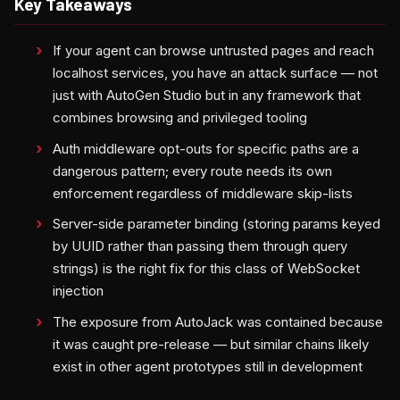
Key Takeaways
If your agent can browse untrusted pages and reach
localhost services, you have an attack surface — not
just with AutoGen Studio but in any framework that
combines browsing and privileged tooling
Auth middleware opt-outs for specific paths are a
dangerous pattern; every route needs its own
enforcement regardless of middleware skip-lists
Server-side parameter binding (storing params keyed
by UUID rather than passing them through query
strings) is the right fix for this class of WebSocket
injection
The exposure from AutoJack was contained because
it was caught pre-release — but similar chains likely
exist in other agent prototypes still in development