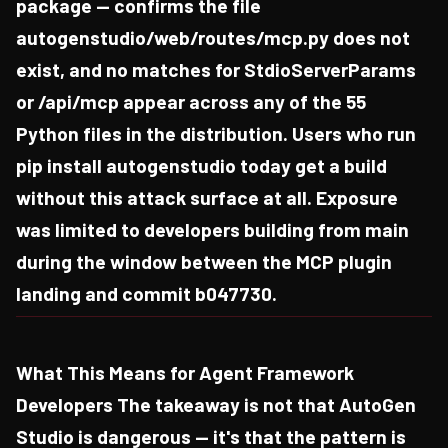
package — confirms the file
autogenstudio/web/routes/mcp.py does not
exist, and no matches for StdioServerParams
or /api/mcp appear across any of the 55
Python files in the distribution. Users who run
pip install autogenstudio today get a build
without this attack surface at all. Exposure
was limited to developers building from main
during the window between the MCP plugin
landing and commit b047730.
What This Means for Agent Framework
Developers The takeaway is not that AutoGen
Studio is dangerous — it's that the pattern is