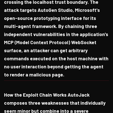
crossing the localhost trust boundary. The
attack targets AutoGen Studio, Microsoft's
open-source prototyping interface for its
multi-agent framework. By chaining three
independent vulnerabilities in the application's
MCP (Model Context Protocol) WebSocket
surface, an attacker can get arbitrary
commands executed on the host machine with
no user interaction beyond getting the agent
to render a malicious page.
How the Exploit Chain Works AutoJack
composes three weaknesses that individually
seem minor but combine into a severe