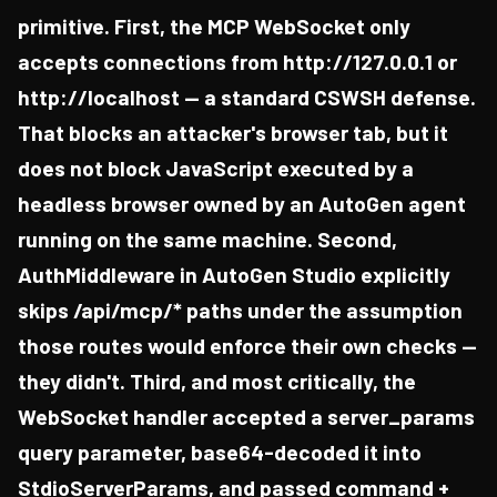
primitive. First, the MCP WebSocket only
accepts connections from http://127.0.0.1 or
http://localhost — a standard CSWSH defense.
That blocks an attacker's browser tab, but it
does not block JavaScript executed by a
headless browser owned by an AutoGen agent
running on the same machine. Second,
AuthMiddleware in AutoGen Studio explicitly
skips /api/mcp/* paths under the assumption
those routes would enforce their own checks —
they didn't. Third, and most critically, the
WebSocket handler accepted a server_params
query parameter, base64-decoded it into
StdioServerParams, and passed command +