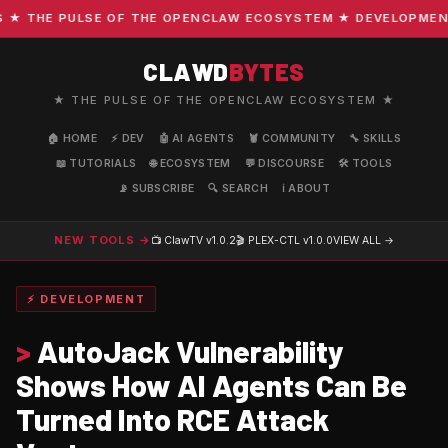
THE PULSE OF THE OPENCLAW ECOSYSTEM ★ DEVELOPMENT · C
CLAWD
BYTES
★ THE PULSE OF THE OPENCLAW ECOSYSTEM ★
🏠 HOME
⚡ DEV
🤖 AI AGENTS
🦞 COMMUNITY
🔧 SKILLS
📖 TUTORIALS
🌐 ECOSYSTEM
💬 DISCOURSE
🛠️ TOOLS
📡 SUBSCRIBE
🔍 SEARCH
ℹ️ ABOUT
NEW TOOLS →
📺 ClawTV
v1.0.2
🎬 PLEX-CTL
v1.0.0
VIEW ALL →
⚡ DEVELOPMENT
>
AutoJack Vulnerability
Shows How AI Agents Can Be
Turned Into RCE Attack