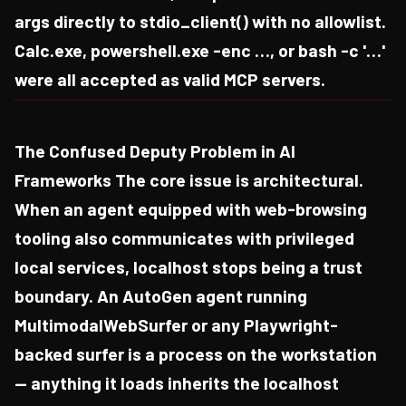
args directly to stdio_client() with no allowlist.
Calc.exe, powershell.exe -enc …, or bash -c '…'
were all accepted as valid MCP servers.
The Confused Deputy Problem in AI
Frameworks The core issue is architectural.
When an agent equipped with web-browsing
tooling also communicates with privileged
local services, localhost stops being a trust
boundary. An AutoGen agent running
MultimodalWebSurfer or any Playwright-
backed surfer is a process on the workstation
— anything it loads inherits the localhost